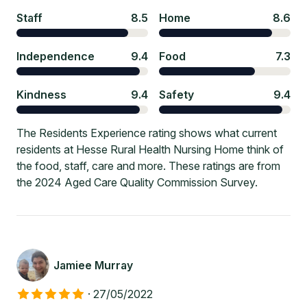
Staff
8.5
Home
8.6
Independence
9.4
Food
7.3
Kindness
9.4
Safety
9.4
The Residents Experience rating shows what current
residents at Hesse Rural Health Nursing Home think of
the food, staff, care and more. These ratings are from
the 2024 Aged Care Quality Commission Survey.
Jamiee Murray
·
27/05/2022