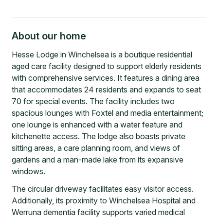
About our home
Hesse Lodge in Winchelsea is a boutique residential
aged care facility designed to support elderly residents
with comprehensive services. It features a dining area
that accommodates 24 residents and expands to seat
70 for special events. The facility includes two
spacious lounges with Foxtel and media entertainment;
one lounge is enhanced with a water feature and
kitchenette access. The lodge also boasts private
sitting areas, a care planning room, and views of
gardens and a man-made lake from its expansive
windows.
The circular driveway facilitates easy visitor access.
Additionally, its proximity to Winchelsea Hospital and
Werruna dementia facility supports varied medical