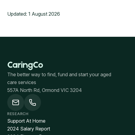
Updated:
1 August 2026
The better way to find, fund and start your aged
care services
557A North Rd, Ormond VIC 3204
RESEARCH
Support At Home
2024 Salary Report