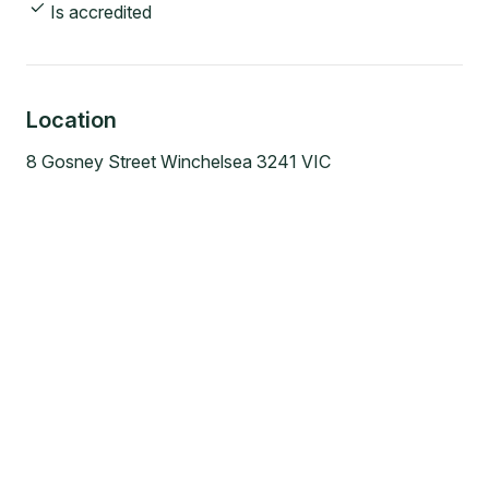
Is accredited
Location
8 Gosney Street Winchelsea 3241 VIC