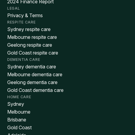
2024 Finance Report
LEGAL
Privacy & Terms
RESPITE CARE
Sydney respite care
Melbourne respite care
Geelong respite care
Gold Coast respite care
DEMENTIA CARE
Sydney dementia care
Melbourne dementia care
Geelong dementia care
Gold Coast dementia care
HOME CARE
Sydney
Melbourne
Brisbane
Gold Coast