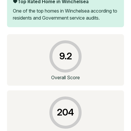
Top Rated Home in
Winchelsea
One of the top homes in
Winchelsea
according to
residents and Government service audits.
9.2
Overall Score
204