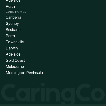
Adelaide
Perth
CARE HOMES
Canberra
Sydney
Brisbane
Perth
Townsville
Darwin
Adelaide
Gold Coast
Melbourne
Mornington Peninsula