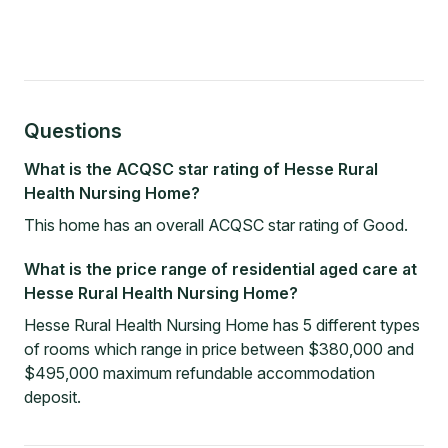
Questions
What is the ACQSC star rating of Hesse Rural
Health Nursing Home?
This home has an overall ACQSC star rating of Good.
What is the price range of residential aged care at
Hesse Rural Health Nursing Home?
Hesse Rural Health Nursing Home has 5 different types
of rooms which range in price between $380,000 and
$495,000 maximum refundable accommodation
deposit.