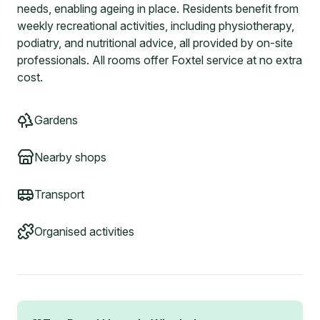
needs, enabling ageing in place. Residents benefit from
weekly recreational activities, including physiotherapy,
podiatry, and nutritional advice, all provided by on-site
professionals. All rooms offer Foxtel service at no extra
cost.
Gardens
Nearby shops
Transport
Organised activities