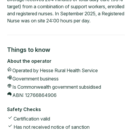
target) from a combination of support workers, enrolled
and registered nurses. In September 2025, a Registered
Nurse was on site 24:00 hours per day.
Things to know
About the operator
Operated by
Hesse Rural Health Service
Government
business
Is Commonwealth government subsidised
ABN:
12766864906
Safety Checks
Certification valid
Has not received notice of sanction