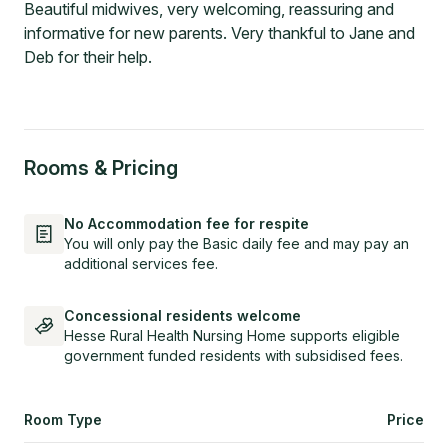
Beautiful midwives, very welcoming, reassuring and
informative for new parents. Very thankful to Jane and
Deb for their help.
Rooms & Pricing
No Accommodation fee for respite
You will only pay the Basic daily fee and may pay an
additional services fee.
Concessional residents welcome
Hesse Rural Health Nursing Home supports eligible
government funded residents with subsidised fees.
Room Type
Price