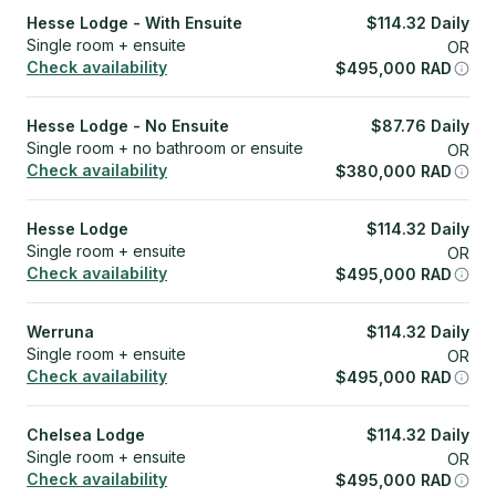
Hesse Lodge - With Ensuite
$
114.32
Daily
Single room + ensuite
OR
Check availability
$
495,000
RAD
Hesse Lodge - No Ensuite
$
87.76
Daily
Single room + no bathroom or ensuite
OR
Check availability
$
380,000
RAD
Hesse Lodge
$
114.32
Daily
Single room + ensuite
OR
Check availability
$
495,000
RAD
Werruna
$
114.32
Daily
Single room + ensuite
OR
Check availability
$
495,000
RAD
Chelsea Lodge
$
114.32
Daily
Single room + ensuite
OR
Check availability
$
495,000
RAD