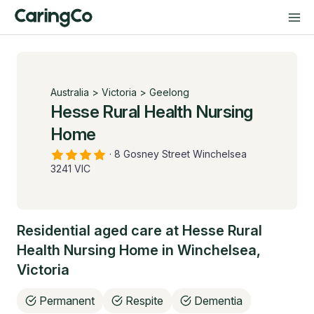
Australia
>
Victoria
>
Geelong
Hesse Rural Health Nursing
Home
·
8 Gosney Street Winchelsea
3241 VIC
Residential aged care at
Hesse Rural
Health Nursing Home
in
Winchelsea
,
Victoria
Permanent
Respite
Dementia