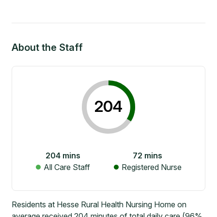
About the Staff
204
204
mins
72
mins
All Care Staff
Registered Nurse
Residents at Hesse Rural Health Nursing Home on
average received 204 minutes of total daily care (96%