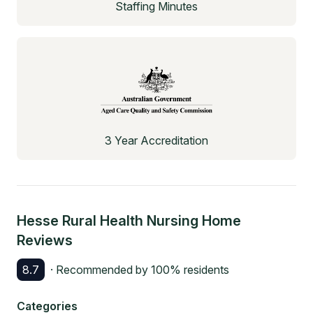
Staffing Minutes
3 Year Accreditation
Hesse Rural Health Nursing Home
Reviews
8.7
· Recommended by
100
% residents
Categories