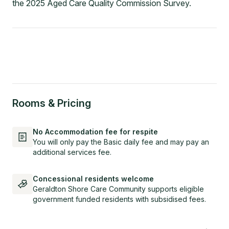
the 2025 Aged Care Quality Commission Survey.
Rooms & Pricing
No Accommodation fee for respite
You will only pay the Basic daily fee and may pay an
additional services fee.
Concessional residents welcome
Geraldton Shore Care Community supports eligible
government funded residents with subsidised fees.