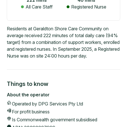
222
mins
40
mins
All Care Staff
Registered Nurse
Residents at Geraldton Shore Care Community on
average received 222 minutes of total daily care (94%
target) from a combination of support workers, enrolled
and registered nurses. In September 2025, a Registered
Nurse was on site 24:00 hours per day.
Things to know
About the operator
Operated by
DPG Services Pty Ltd
For profit
business
Is Commonwealth government subsidised