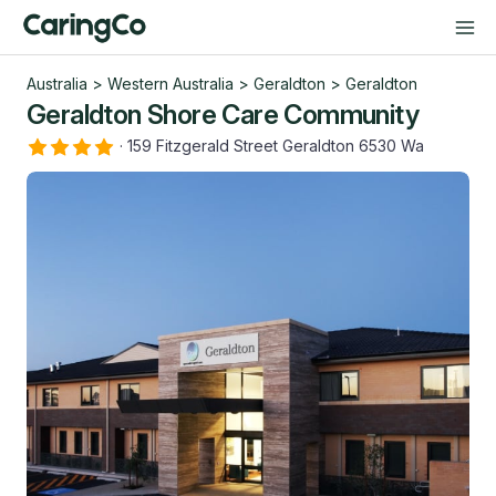
Australia
>
Western Australia
>
Geraldton
>
Geraldton
Geraldton Shore Care Community
·
159 Fitzgerald Street Geraldton 6530 Wa