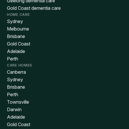
Geelong dementia care
Gold Coast dementia care
HOME CARE
Sydney
Melbourne
Brisbane
Gold Coast
Adelaide
Perth
CARE HOMES
Canberra
Sydney
Brisbane
Perth
Townsville
Darwin
Adelaide
Gold Coast