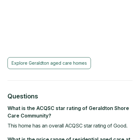
Explore
Geraldton
aged care homes
Questions
What is the ACQSC star rating of Geraldton Shore
Care Community?
This home has an overall ACQSC star rating of Good.
What is the price range of residential aged care at