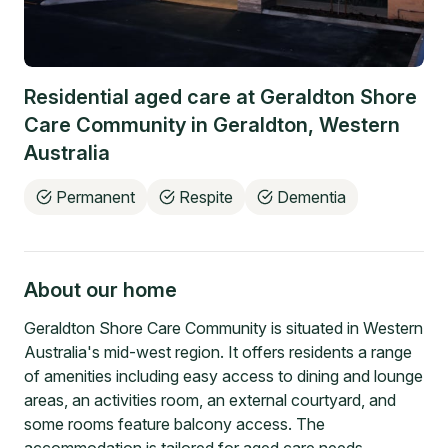
Residential aged care at
Geraldton Shore
Care Community
in
Geraldton
,
Western
Australia
Permanent
Respite
Dementia
About our home
Geraldton Shore Care Community is situated in Western
Australia's mid-west region. It offers residents a range
of amenities including easy access to dining and lounge
areas, an activities room, an external courtyard, and
some rooms feature balcony access. The