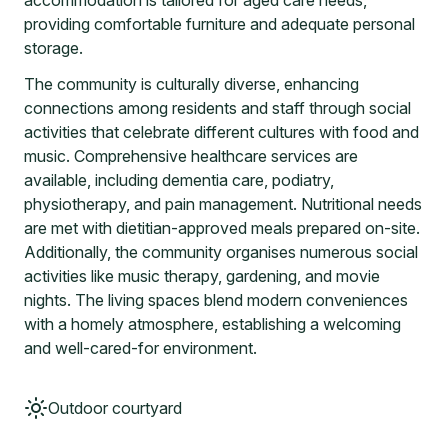
accommodation is tailored for aged care needs,
providing comfortable furniture and adequate personal
storage.
The community is culturally diverse, enhancing
connections among residents and staff through social
activities that celebrate different cultures with food and
music. Comprehensive healthcare services are
available, including dementia care, podiatry,
physiotherapy, and pain management. Nutritional needs
are met with dietitian-approved meals prepared on-site.
Additionally, the community organises numerous social
activities like music therapy, gardening, and movie
nights. The living spaces blend modern conveniences
with a homely atmosphere, establishing a welcoming
and well-cared-for environment.
Outdoor courtyard