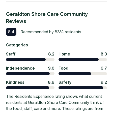
Geraldton Shore Care Community
Reviews
8.4
· Recommended by
83
% residents
Categories
Staff
8.2
Home
8.3
Independence
9.0
Food
6.7
Kindness
8.9
Safety
9.2
The Residents Experience rating shows what current
residents at Geraldton Shore Care Community think of
the food, staff, care and more. These ratings are from