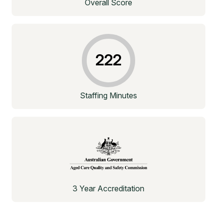
Overall Score
222
Staffing Minutes
3 Year Accreditation