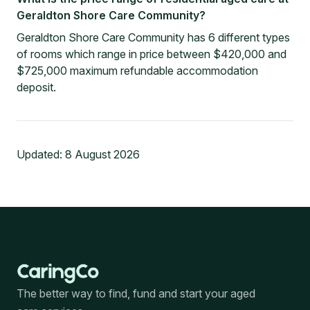
Geraldton Shore Care Community?
Geraldton Shore Care Community has 6 different types
of rooms which range in price between $420,000 and
$725,000 maximum refundable accommodation
deposit.
Updated:
8 August 2026
The better way to find, fund and start your aged