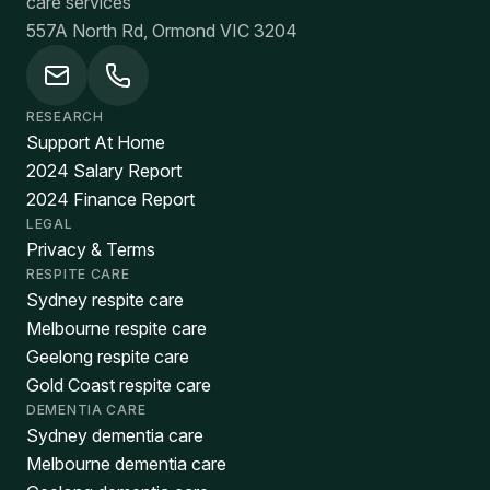
care services
557A North Rd, Ormond VIC 3204
RESEARCH
Support At Home
2024 Salary Report
2024 Finance Report
LEGAL
Privacy & Terms
RESPITE CARE
Sydney respite care
Melbourne respite care
Geelong respite care
Gold Coast respite care
DEMENTIA CARE
Sydney dementia care
Melbourne dementia care