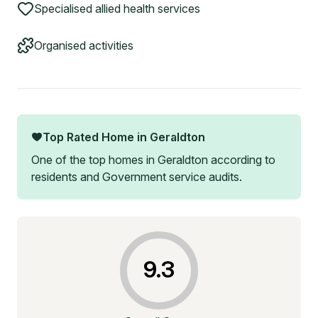
Specialised allied health services
Organised activities
Top Rated Home in
Geraldton
One of the top homes in
Geraldton
according to
residents and Government service audits.
9.3