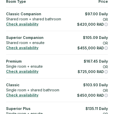
Room Type
Price
Classic Companion
$
97.00
Daily
Shared room + shared bathroom
OR
Check availability
$
420,000
RAD
Superior Companion
$
105.09
Daily
Shared room + ensuite
OR
Check availability
$
455,000
RAD
Premium
$
167.45
Daily
Single room + ensuite
OR
Check availability
$
725,000
RAD
Classic
$
103.93
Daily
Single room + shared bathroom
OR
Check availability
$
450,000
RAD
Superior Plus
$
135.11
Daily
Single room + ensuite