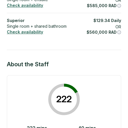
OR
Check availability
$
585,000
RAD
Superior
$
129.34
Daily
Single room + shared bathroom
OR
Check availability
$
560,000
RAD
About the Staff
222