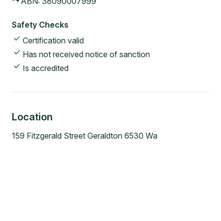
ABN:
38090007999
Safety Checks
Certification valid
Has not received notice of sanction
Is accredited
Location
159 Fitzgerald Street Geraldton 6530 Wa