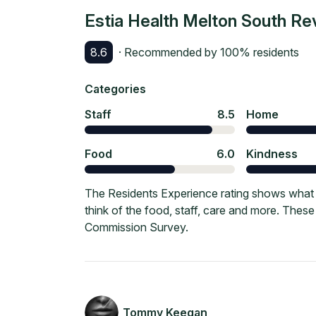
Estia Health Melton South
Re
8.6
· Recommended by
100
% residents
Categories
Staff
8.5
Home
Food
6.0
Kindness
The Residents Experience rating shows what c
think of the food, staff, care and more. Thes
Commission Survey.
Tommy Keegan