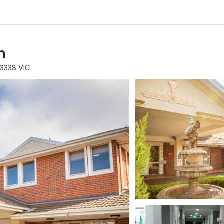
h
 3338 VIC