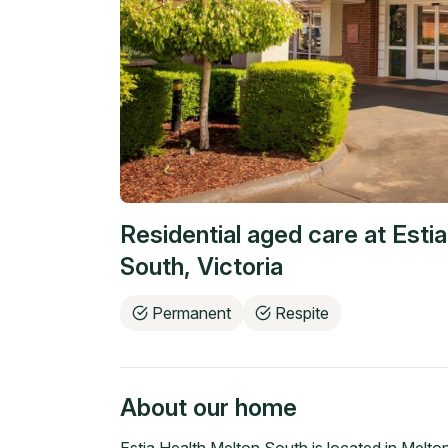
Residential aged care at
Esti
South
,
Victoria
Permanent
Respite
About our home