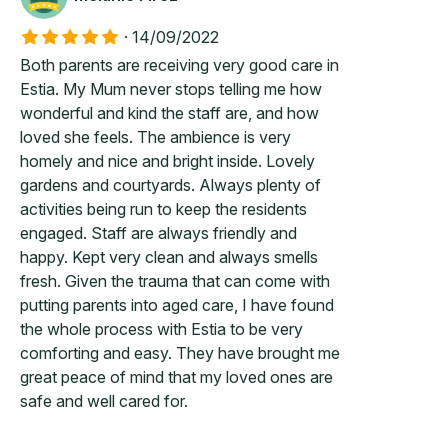
·
14/09/2022
Both parents are receiving very good care in
Estia. My Mum never stops telling me how
wonderful and kind the staff are, and how
loved she feels. The ambience is very
homely and nice and bright inside. Lovely
gardens and courtyards. Always plenty of
activities being run to keep the residents
engaged. Staff are always friendly and
happy. Kept very clean and always smells
fresh. Given the trauma that can come with
putting parents into aged care, I have found
the whole process with Estia to be very
comforting and easy. They have brought me
great peace of mind that my loved ones are
safe and well cared for.