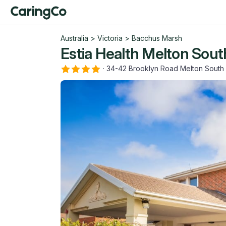
Australia
>
Victoria
>
Bacchus Marsh
Estia Health Melton Sout
·
34-42 Brooklyn Road Melton South