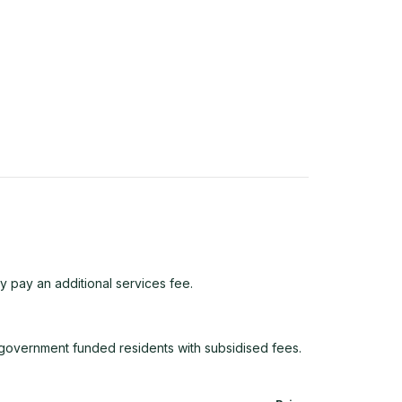
y pay an additional services fee.
e government funded residents with subsidised fees.