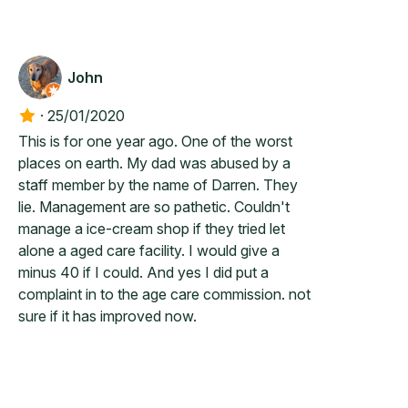
John
·
25/01/2020
This is for one year ago. One of the worst
places on earth. My dad was abused by a
staff member by the name of Darren. They
lie. Management are so pathetic. Couldn't
manage a ice-cream shop if they tried let
alone a aged care facility. I would give a
minus 40 if I could. And yes I did put a
complaint in to the age care commission. not
sure if it has improved now.