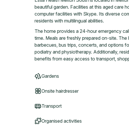
Estia Health Melton South is located in Melton
beautiful garden. Facilities at this aged care h
computer facilities with Skype. Its diverse co
residents with multilingual abilities.
The home provides a 24-hour emergency call se
time. Meals are freshly prepared on-site. The li
barbecues, bus trips, concerts, and options fo
podiatry and physiotherapy. Additionally, resid
benefits from easy access to transport, shopp
Gardens
Onsite hairdresser
Transport
Organised activities