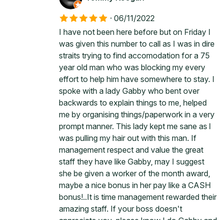
·
06/11/2022
I have not been here before but on Friday I
was given this number to call as I was in dire
straits trying to find accomodation for a 75
year old man who was blocking my every
effort to help him have somewhere to stay. I
spoke with a lady Gabby who bent over
backwards to explain things to me, helped
me by organising things/paperwork in a very
prompt manner. This lady kept me sane as l
was pulling my hair out with this man. If
management respect and value the great
staff they have like Gabby, may I suggest
she be given a worker of the month award,
maybe a nice bonus in her pay like a CASH
bonus!..It is time management rewarded their
amazing staff. If your boss doesn't