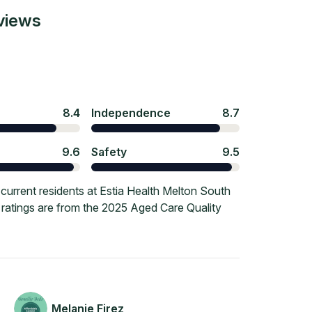
views
8.4
Independence
8.7
9.6
Safety
9.5
urrent residents at Estia Health Melton South
e ratings are from the 2025 Aged Care Quality
Melanie Firez