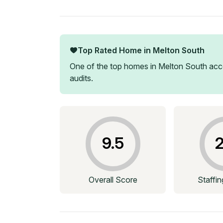
Top Rated Home in
Melton South
One of the top homes in
Melton South
acco
audits.
9.5
2
Overall Score
Staffi