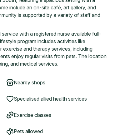
 South, featuring a spacious setting with a
ome include an on-site café, art gallery, and
mmunity is supported by a variety of staff and
rvice with a registered nurse available full-
festyle program includes activities like
r exercise and therapy services, including
ents enjoy regular visits from pets. The location
ing, and medical services.
Nearby shops
Specialised allied health services
Exercise classes
Pets allowed