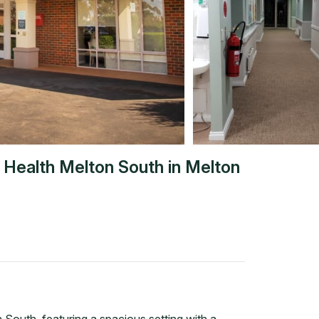
a Health Melton South
in
Melton