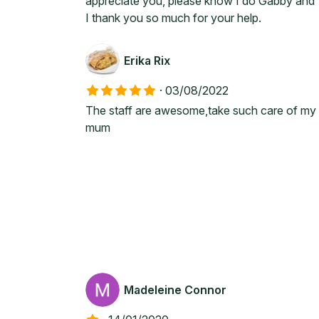
appreciate you, please know I do Gabby and
I thank you so much for your help.
Erika Rix
·
03/08/2022
The staff are awesome,take such care of my
mum
Madeleine Connor