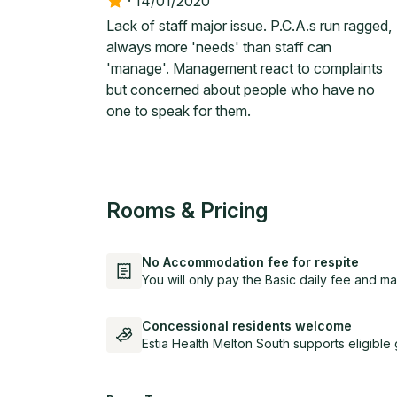
·
14/01/2020
Lack of staff major issue. P.C.A.s run ragged,
always more 'needs' than staff can
'manage'. Management react to complaints
but concerned about people who have no
one to speak for them.
Rooms & Pricing
No Accommodation fee for respite
You will only pay the Basic daily fee and ma
Concessional residents welcome
Estia Health Melton South supports eligibl