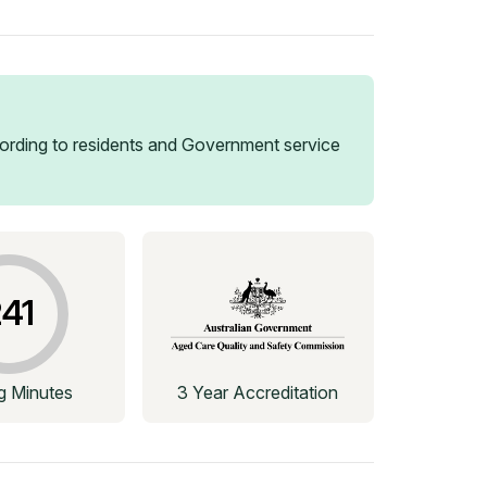
rding to residents and Government service
41
ng Minutes
3 Year Accreditation