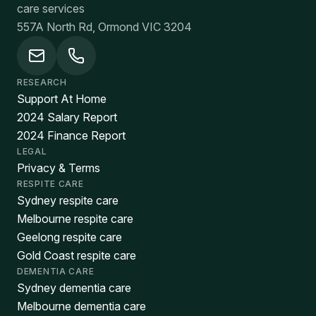
care services
557A North Rd, Ormond VIC 3204
RESEARCH
Support At Home
2024 Salary Report
2024 Finance Report
LEGAL
Privacy & Terms
RESPITE CARE
Sydney respite care
Melbourne respite care
Geelong respite care
Gold Coast respite care
DEMENTIA CARE
Sydney dementia care
Melbourne dementia care