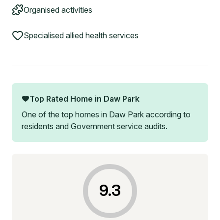
Organised activities
Specialised allied health services
Top Rated Home in
Daw Park
One of the top homes in
Daw Park
according to
residents and Government service audits.
9.3