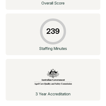
Overall Score
239
Staffing Minutes
3 Year Accreditation