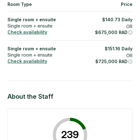
Room Type
Price
Single room + ensuite
$
140.73
Daily
Single room + ensuite
OR
Check availability
$
675,000
RAD
Single room + ensuite
$
151.16
Daily
Single room + ensuite
OR
Check availability
$
725,000
RAD
About the Staff
239