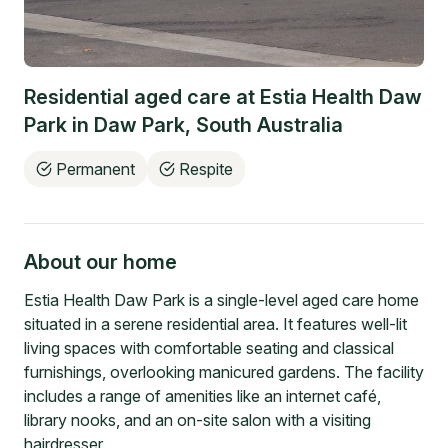
Residential aged care at
Estia Health Daw
Park
in
Daw Park
,
South Australia
Permanent
Respite
About our home
Estia Health Daw Park is a single-level aged care home
situated in a serene residential area. It features well-lit
living spaces with comfortable seating and classical
furnishings, overlooking manicured gardens. The facility
includes a range of amenities like an internet café,
library nooks, and an on-site salon with a visiting
hairdresser.