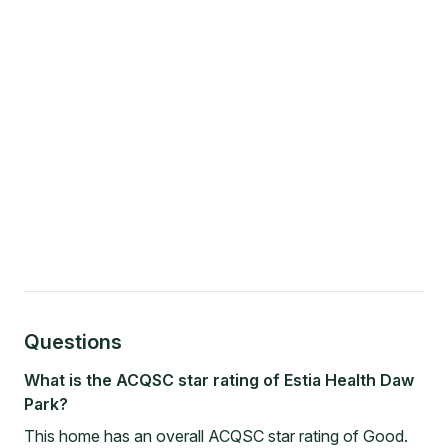
Questions
What is the ACQSC star rating of Estia Health Daw
Park?
This home has an overall ACQSC star rating of Good.