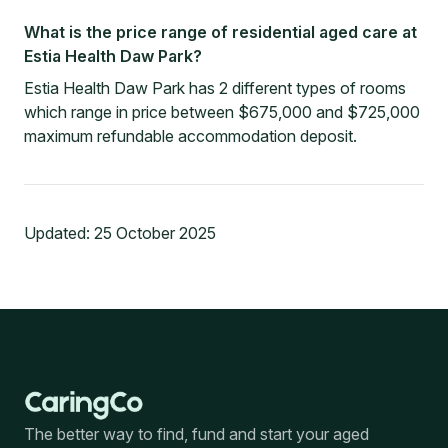
What is the price range of residential aged care at
Estia Health Daw Park?
Estia Health Daw Park has 2 different types of rooms
which range in price between $675,000 and $725,000
maximum refundable accommodation deposit.
Updated:
25 October 2025
The better way to find, fund and start your aged