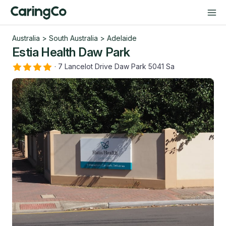
Australia
>
South Australia
>
Adelaide
Estia Health Daw Park
·
7 Lancelot Drive Daw Park 5041 Sa