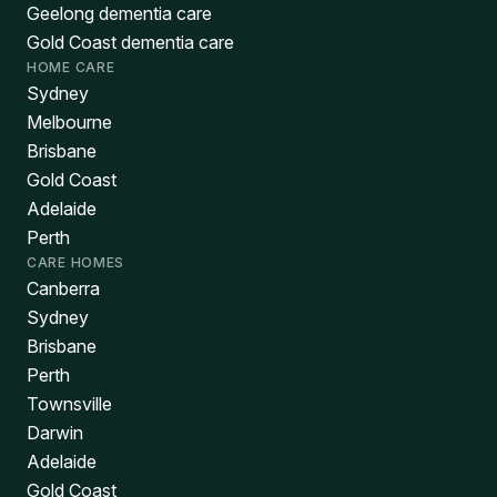
Geelong dementia care
Gold Coast dementia care
HOME CARE
Sydney
Melbourne
Brisbane
Gold Coast
Adelaide
Perth
CARE HOMES
Canberra
Sydney
Brisbane
Perth
Townsville
Darwin
Adelaide
Gold Coast