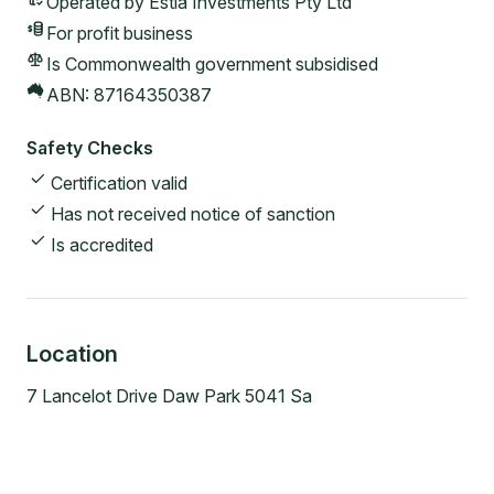
Operated by
Estia Investments Pty Ltd
For profit
business
Is Commonwealth government subsidised
ABN:
87164350387
Safety Checks
Certification valid
Has not received notice of sanction
Is accredited
Location
7 Lancelot Drive Daw Park 5041 Sa