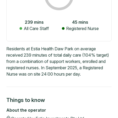
239
mins
45
mins
All Care Staff
Registered Nurse
Residents at Estia Health Daw Park on average
received 239 minutes of total daily care (104% target)
from a combination of support workers, enrolled and
registered nurses. In September 2025, a Registered
Nurse was on site 24:00 hours per day.
Things to know
About the operator