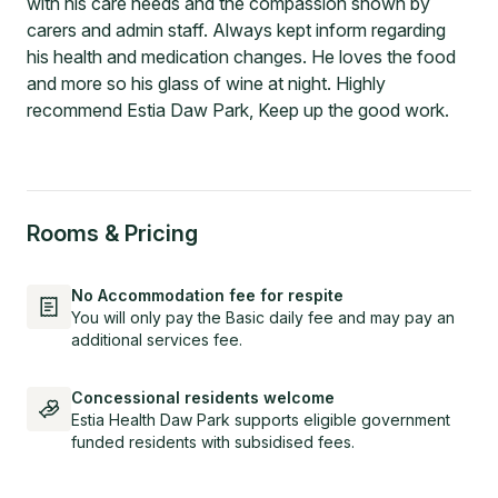
with his care needs and the compassion shown by
carers and admin staff. Always kept inform regarding
his health and medication changes. He loves the food
and more so his glass of wine at night. Highly
recommend Estia Daw Park, Keep up the good work.
Rooms & Pricing
No Accommodation fee for respite
You will only pay the Basic daily fee and may pay an
additional services fee.
Concessional residents welcome
Estia Health Daw Park supports eligible government
funded residents with subsidised fees.