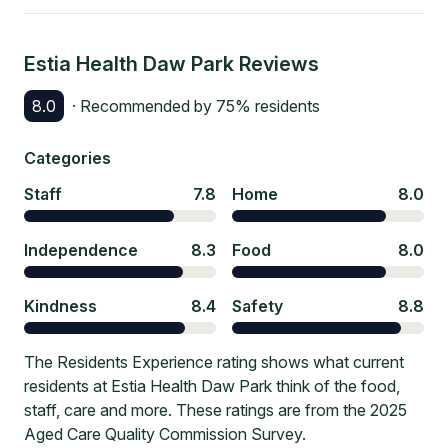
Estia Health Daw Park
Reviews
8.0
· Recommended by
75
% residents
Categories
Staff
7.8
Home
8.0
Independence
8.3
Food
8.0
Kindness
8.4
Safety
8.8
The Residents Experience rating shows what current
residents at Estia Health Daw Park think of the food,
staff, care and more. These ratings are from the 2025
Aged Care Quality Commission Survey.