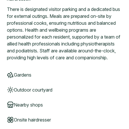
There is designated visitor parking and a dedicated bus
for external outings. Meals are prepared on-site by
professional cooks, ensuring nutritious and balanced
options. Health and wellbeing programs are
personalized for each resident, supported by a team of
allied health professionals including physiotherapists
and podiatrists. Staff are available around-the-clock,
providing high levels of care and companionship.
Gardens
Outdoor courtyard
Nearby shops
Onsite hairdresser