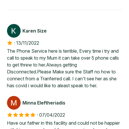
Karen Size
·
13/11/2022
The Phone Service here is terrible, Every time i try and
call to speak to my Mum it can take over 5 phone calls
to get threw to her.Always getting
Disconnected.Please Make sure the Staff no how to
connect from a Tranferred call. I can't see her as she
has covid i would like to aleast speak to her.
Minna Eleftheriadis
·
07/04/2022
Have our father in this facility and could not be happier