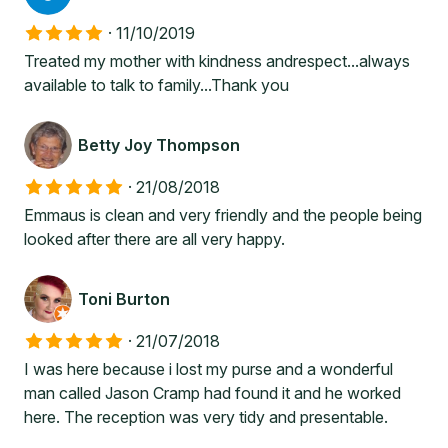
·
11/10/2019
Treated my mother with kindness andrespect...always
available to talk to family...Thank you
Betty Joy Thompson
·
21/08/2018
Emmaus is clean and very friendly and the people being
looked after there are all very happy.
Toni Burton
·
21/07/2018
I was here because i lost my purse and a wonderful
man called Jason Cramp had found it and he worked
here. The reception was very tidy and presentable.