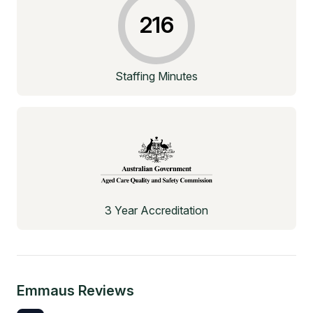
216
Staffing Minutes
3 Year Accreditation
Emmaus
Reviews