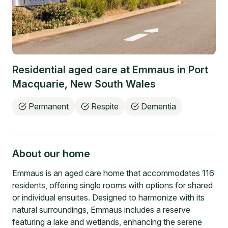
Residential aged care at
Emmaus
in
Port
Macquarie
,
New South Wales
Permanent
Respite
Dementia
About our home
Emmaus is an aged care home that accommodates 116
residents, offering single rooms with options for shared
or individual ensuites. Designed to harmonize with its
natural surroundings, Emmaus includes a reserve
featuring a lake and wetlands, enhancing the serene