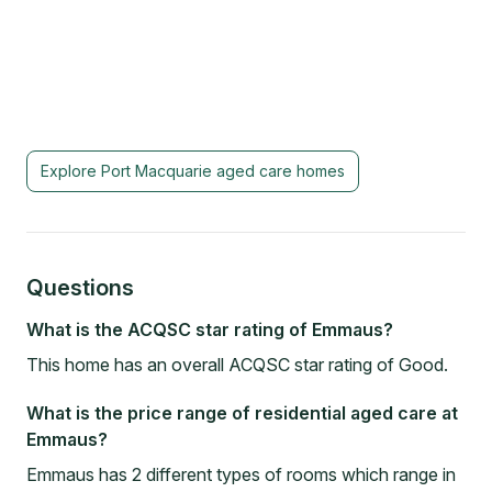
Explore
Port Macquarie
aged care homes
Questions
What is the ACQSC star rating of Emmaus?
This home has an overall ACQSC star rating of Good.
What is the price range of residential aged care at
Emmaus?
Emmaus has 2 different types of rooms which range in