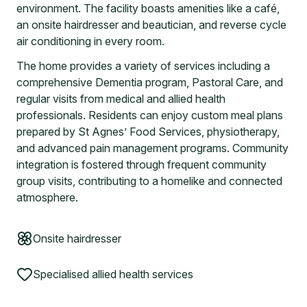
environment. The facility boasts amenities like a café,
an onsite hairdresser and beautician, and reverse cycle
air conditioning in every room.
The home provides a variety of services including a
comprehensive Dementia program, Pastoral Care, and
regular visits from medical and allied health
professionals. Residents can enjoy custom meal plans
prepared by St Agnes’ Food Services, physiotherapy,
and advanced pain management programs. Community
integration is fostered through frequent community
group visits, contributing to a homelike and connected
atmosphere.
Onsite hairdresser
Specialised allied health services