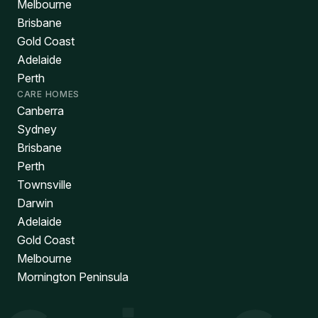
Melbourne
Brisbane
Gold Coast
Adelaide
Perth
CARE HOMES
Canberra
Sydney
Brisbane
Perth
Townsville
Darwin
Adelaide
Gold Coast
Melbourne
Mornington Peninsula