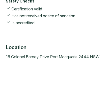
Safety Checks
Certification valid
Has not received notice of sanction
Is accredited
Location
16 Colonel Barney Drive Port Macquarie 2444 NSW