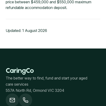
price between $459,000 and $550,000 maximum
refundable accommodation deposit.
Updated:
1 August 2026
The better way to find, fund and start your aged
care services
557A North Rd, Ormond VIC 3204