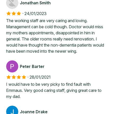
Jonathan Smith
·
24/01/2023
The working staff are very caring and loving.
Management can be cold though. Doctor would miss
my mothers appointments, disappointed in him in
general. The older rooms really need renovation. I
would have thought the non-dementia patients would
have been moved into the newer wing.
Peter Barter
·
28/01/2021
I would have to be very picky to find fault with
Emmaus. Very good caring staff, giving great care to
my dad.
Joanne Drake