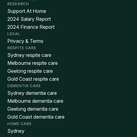
RESEARCH
Support At Home
2024 Salary Report
2024 Finance Report
LEGAL
Privacy & Terms
RESPITE CARE
Sydney respite care
Melbourne respite care
Geelong respite care
Gold Coast respite care
DEMENTIA CARE
Sydney dementia care
Melbourne dementia care
Geelong dementia care
Gold Coast dementia care
HOME CARE
Sydney