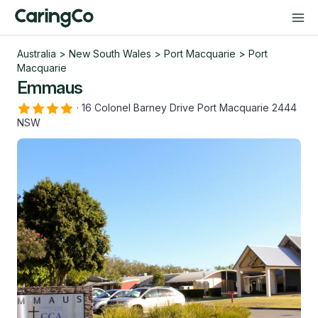
Australia
>
New South Wales
>
Port Macquarie
>
Port
Macquarie
Emmaus
·
16 Colonel Barney Drive Port Macquarie 2444
NSW