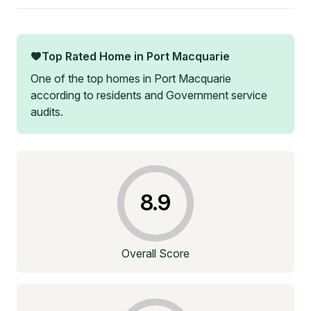
Top Rated Home in
Port Macquarie
One of the top homes in
Port Macquarie
according to residents and Government service
audits.
8.9
Overall Score