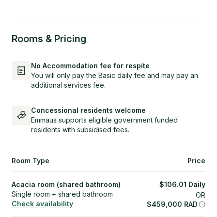
Rooms & Pricing
No Accommodation fee for respite
You will only pay the Basic daily fee and may pay an
additional services fee.
Concessional residents welcome
Emmaus supports eligible government funded
residents with subsidised fees.
Room Type
Price
Acacia room (shared bathroom)
$
106.01
Daily
Single room + shared bathroom
OR
Check availability
$
459,000
RAD