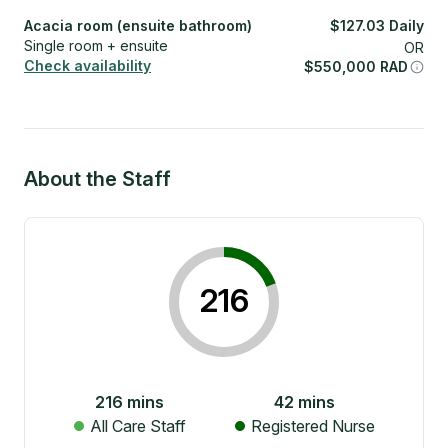
Acacia room (ensuite bathroom)
$
127.03
Daily
Single room + ensuite
OR
Check availability
$
550,000
RAD
About the Staff
216
216
mins
42
mins
All Care Staff
Registered Nurse