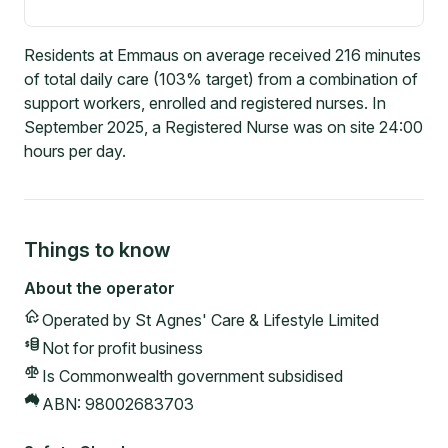
Residents at Emmaus on average received 216 minutes
of total daily care (103% target) from a combination of
support workers, enrolled and registered nurses. In
September 2025, a Registered Nurse was on site 24:00
hours per day.
Things to know
About the operator
Operated by
St Agnes' Care & Lifestyle Limited
Not for profit
business
Is Commonwealth government subsidised
ABN:
98002683703