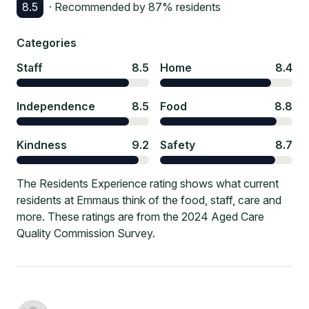
8.5
· Recommended by
87
% residents
Categories
Staff
8.5
Home
8.4
Independence
8.5
Food
8.8
Kindness
9.2
Safety
8.7
The Residents Experience rating shows what current
residents at Emmaus think of the food, staff, care and
more. These ratings are from the 2024 Aged Care
Quality Commission Survey.