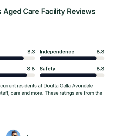
 Aged Care Facility
Reviews
8.3
Independence
8.8
8.8
Safety
8.8
current residents at Doutta Galla Avondale
staff, care and more. These ratings are from the