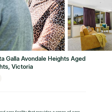
ta Galla Avondale Heights Aged
hts
,
Victoria