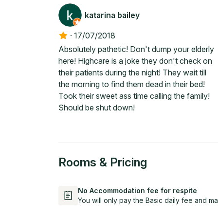
katarina bailey
·
17/07/2018
Absolutely pathetic! Don't dump your elderly
here! Highcare is a joke they don't check on
their patients during the night! They wait till
the morning to find them dead in their bed!
Took their sweet ass time calling the family!
Should be shut down!
Rooms & Pricing
No Accommodation fee for respite
You will only pay the Basic daily fee and ma