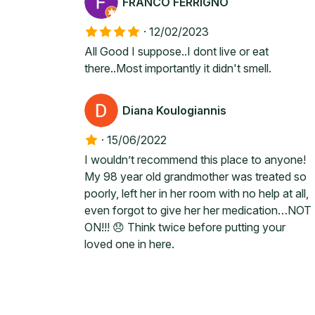
FRANCO FERRIGNO
·
12/02/2023
All Good I suppose..I dont live or eat
there..Most importantly it didn't smell.
Diana Koulogiannis
·
15/06/2022
I wouldn’t recommend this place to anyone!
My 98 year old grandmother was treated so
poorly, left her in her room with no help at all,
even forgot to give her her medication…NOT
ON!!! 😞 Think twice before putting your
loved one in here.