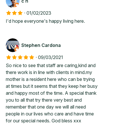
c h
·
01/02/2023
I'd hope everyone's happy living here.
Stephen Cardona
·
09/03/2021
So nice to see that staff are caring,kind and
there work is in line with clients in mind.my
mother is a resident here who can be trying
at times but it seems that they keep her busy
and happy most of the time. A special thank
you to all that try there very best and
remember that one day we will all need
people in our lives who care and have time
for our special needs. God bless xxx