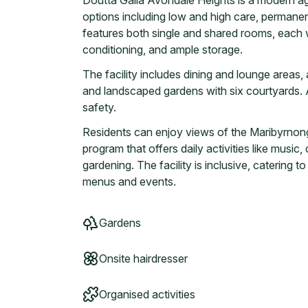
Doutta Galla Avondale Heights is a modern age
options including low and high care, permanent
features both single and shared rooms, each wi
conditioning, and ample storage.
The facility includes dining and lounge areas, 
and landscaped gardens with six courtyards. 
safety.
Residents can enjoy views of the Maribyrnong 
program that offers daily activities like music
gardening. The facility is inclusive, catering t
menus and events.
Gardens
Onsite hairdresser
Organised activities