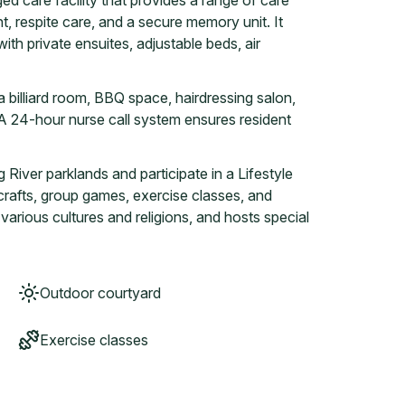
d care facility that provides a range of care
, respite care, and a secure memory unit. It
th private ensuites, adjustable beds, air
a billiard room, BBQ space, hairdressing salon,
A 24-hour nurse call system ensures resident
River parklands and participate in a Lifestyle
, crafts, group games, exercise classes, and
o various cultures and religions, and hosts special
Outdoor courtyard
Exercise classes