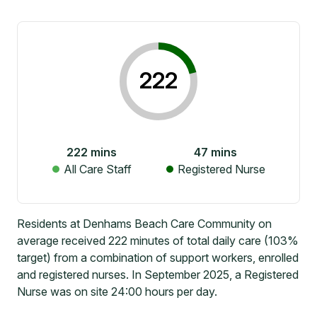
222
222
mins
47
mins
All Care Staff
Registered Nurse
Residents at Denhams Beach Care Community on
average received 222 minutes of total daily care (103%
target) from a combination of support workers, enrolled
and registered nurses. In September 2025, a Registered
Nurse was on site 24:00 hours per day.