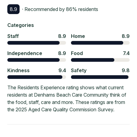
8.9
· Recommended by
86
% residents
Categories
Staff
8.9
Home
8.9
Independence
8.9
Food
7.4
Kindness
9.4
Safety
9.8
The Residents Experience rating shows what current
residents at Denhams Beach Care Community think of
the food, staff, care and more. These ratings are from
the 2025 Aged Care Quality Commission Survey.