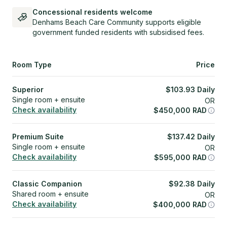
Concessional residents welcome
Denhams Beach Care Community supports eligible
government funded residents with subsidised fees.
Room Type
Price
Superior
$
103.93
Daily
Single room + ensuite
OR
Check availability
$
450,000
RAD
Premium Suite
$
137.42
Daily
Single room + ensuite
OR
Check availability
$
595,000
RAD
Classic Companion
$
92.38
Daily
Shared room + ensuite
OR
Check availability
$
400,000
RAD