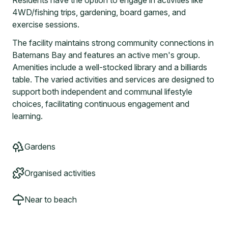
Residents have the option to engage in activities like
4WD/fishing trips, gardening, board games, and
exercise sessions.
The facility maintains strong community connections in
Batemans Bay and features an active men's group.
Amenities include a well-stocked library and a billiards
table. The varied activities and services are designed to
support both independent and communal lifestyle
choices, facilitating continuous engagement and
learning.
Gardens
Organised activities
Near to beach