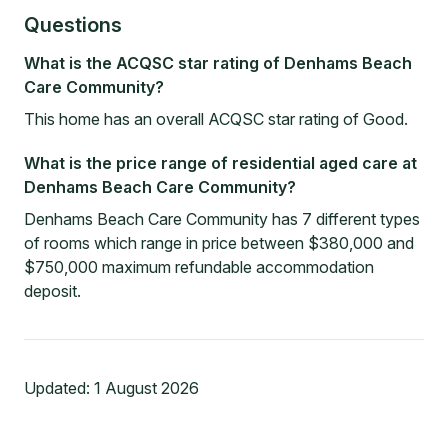
Questions
What is the ACQSC star rating of Denhams Beach
Care Community?
This home has an overall ACQSC star rating of Good.
What is the price range of residential aged care at
Denhams Beach Care Community?
Denhams Beach Care Community has 7 different types
of rooms which range in price between $380,000 and
$750,000 maximum refundable accommodation
deposit.
Updated:
1 August 2026