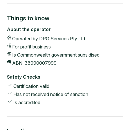
Things to know
About the operator
Operated by
DPG Services Pty Ltd
For profit
business
Is Commonwealth government subsidised
ABN:
38090007999
Safety Checks
Certification valid
Has not received notice of sanction
Is accredited