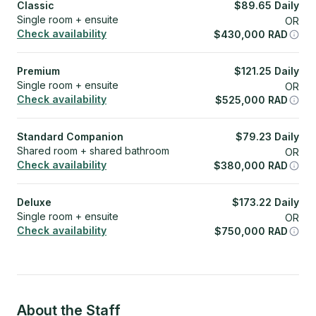
Classic
$
89.65
Daily
Single room + ensuite
OR
Check availability
$
430,000
RAD
Premium
$
121.25
Daily
Single room + ensuite
OR
Check availability
$
525,000
RAD
Standard Companion
$
79.23
Daily
Shared room + shared bathroom
OR
Check availability
$
380,000
RAD
Deluxe
$
173.22
Daily
Single room + ensuite
OR
Check availability
$
750,000
RAD
About the Staff