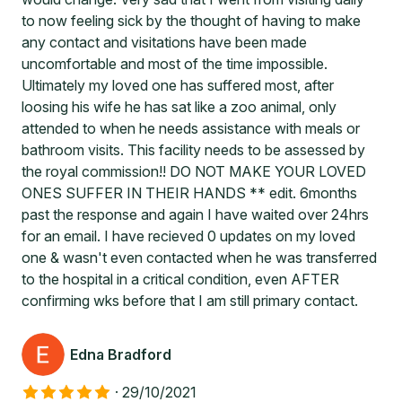
to now feeling sick by the thought of having to make
any contact and visitations have been made
uncomfortable and most of the time impossible.
Ultimately my loved one has suffered most, after
loosing his wife he has sat like a zoo animal, only
attended to when he needs assistance with meals or
bathroom visits. This facility needs to be assessed by
the royal commission!! DO NOT MAKE YOUR LOVED
ONES SUFFER IN THEIR HANDS ** edit. 6months
past the response and again I have waited over 24hrs
for an email. I have recieved 0 updates on my loved
one & wasn't even contacted when he was transferred
to the hospital in a critical condition, even AFTER
confirming wks before that I am still primary contact.
Edna Bradford
·
29/10/2021