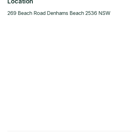
Location
269 Beach Road Denhams Beach 2536 NSW