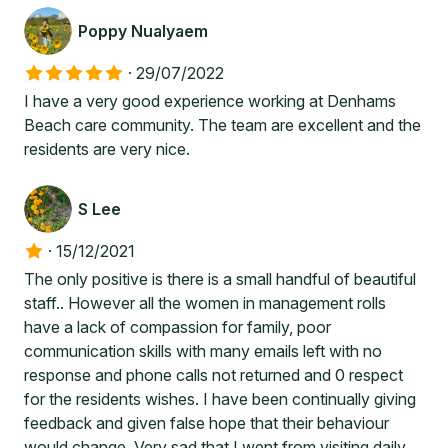
Poppy Nualyaem
·
29/07/2022
I have a very good experience working at Denhams
Beach care community. The team are excellent and the
residents are very nice.
S Lee
·
15/12/2021
The only positive is there is a small handful of beautiful
staff.. However all the women in management rolls
have a lack of compassion for family, poor
communication skills with many emails left with no
response and phone calls not returned and 0 respect
for the residents wishes. I have been continually giving
feedback and given false hope that their behaviour
would change. Very sad that I went from visiting daily