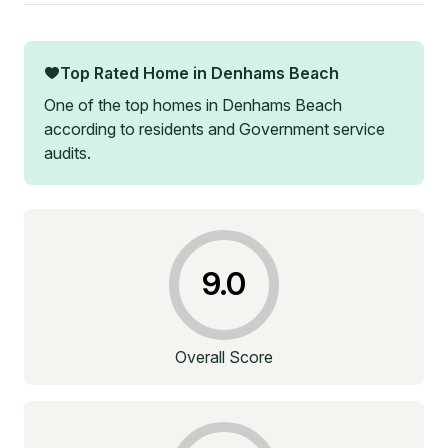
Top Rated Home in
Denhams Beach
One of the top homes in
Denhams Beach
according to residents and Government service
audits.
9.0
Overall Score