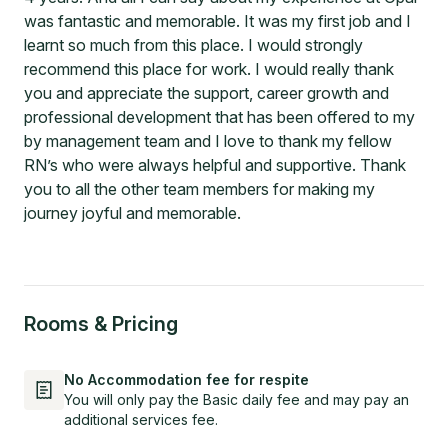
was fantastic and memorable. It was my first job and I
learnt so much from this place. I would strongly
recommend this place for work. I would really thank
you and appreciate the support, career growth and
professional development that has been offered to my
by management team and I love to thank my fellow
RN’s who were always helpful and supportive. Thank
you to all the other team members for making my
journey joyful and memorable.
Rooms & Pricing
No Accommodation fee for respite
You will only pay the Basic daily fee and may pay an
additional services fee.