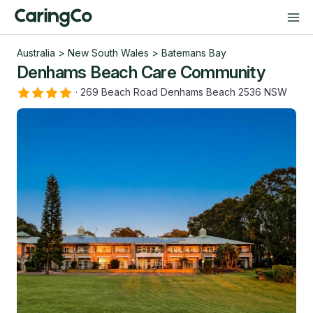
Australia
>
New South Wales
>
Batemans Bay
Denhams Beach Care Community
·
269 Beach Road Denhams Beach 2536 NSW