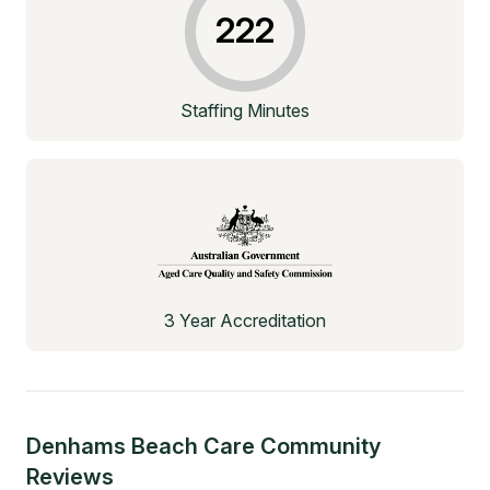
222
Staffing Minutes
3 Year Accreditation
Denhams Beach Care Community
Reviews