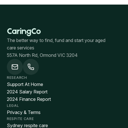
The better way to find, fund and start your aged
care services
557A North Rd, Ormond VIC 3204
RESEARCH
Support At Home
2024 Salary Report
2024 Finance Report
LEGAL
Privacy & Terms
RESPITE CARE
Sydney respite care