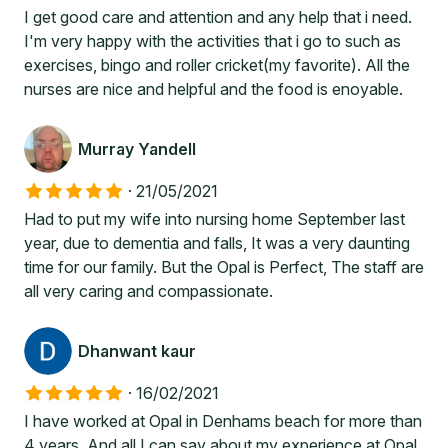
I get good care and attention and any help that i need.
I'm very happy with the activities that i go to such as
exercises, bingo and roller cricket(my favorite). All the
nurses are nice and helpful and the food is enoyable.
Murray Yandell
·
21/05/2021
Had to put my wife into nursing home September last
year, due to dementia and falls, It was a very daunting
time for our family. But the Opal is Perfect, The staff are
all very caring and compassionate.
Dhanwant kaur
·
16/02/2021
I have worked at Opal in Denhams beach for more than
4 years. And all I can say about my experience at Opal