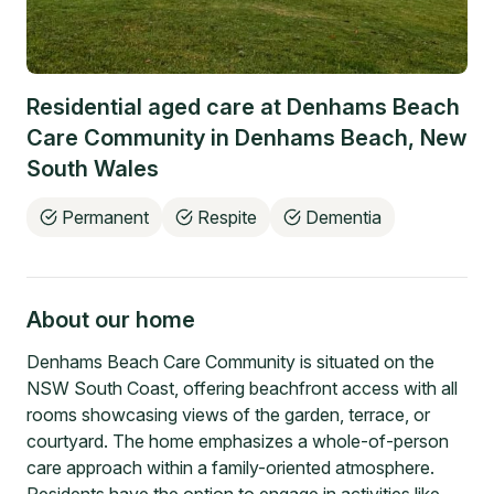
Residential aged care at
Denhams Beach
Care Community
in
Denhams Beach
,
New
South Wales
Permanent
Respite
Dementia
About our home
Denhams Beach Care Community is situated on the
NSW South Coast, offering beachfront access with all
rooms showcasing views of the garden, terrace, or
courtyard. The home emphasizes a whole-of-person
care approach within a family-oriented atmosphere.