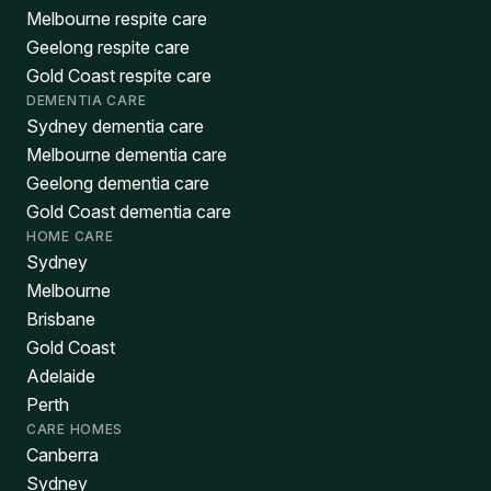
Melbourne respite care
Geelong respite care
Gold Coast respite care
DEMENTIA CARE
Sydney dementia care
Melbourne dementia care
Geelong dementia care
Gold Coast dementia care
HOME CARE
Sydney
Melbourne
Brisbane
Gold Coast
Adelaide
Perth
CARE HOMES
Canberra
Sydney