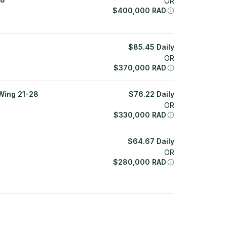
OR
$
400,000
RAD
$
85.45
Daily
OR
$
370,000
RAD
Wing 21-28
$
76.22
Daily
OR
$
330,000
RAD
$
64.67
Daily
OR
$
280,000
RAD