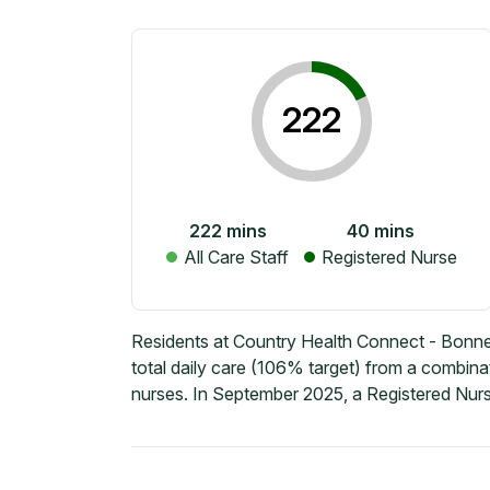
222
222
mins
40
mins
All Care Staff
Registered Nurse
Residents at Country Health Connect - Bonn
total daily care (106% target) from a combina
nurses. In September 2025, a Registered Nurs