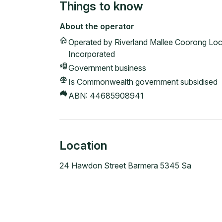
Things to know
About the operator
Operated by
Riverland Mallee Coorong Loc
Incorporated
Government
business
Is Commonwealth government subsidised
ABN:
44685908941
Location
24 Hawdon Street Barmera 5345 Sa