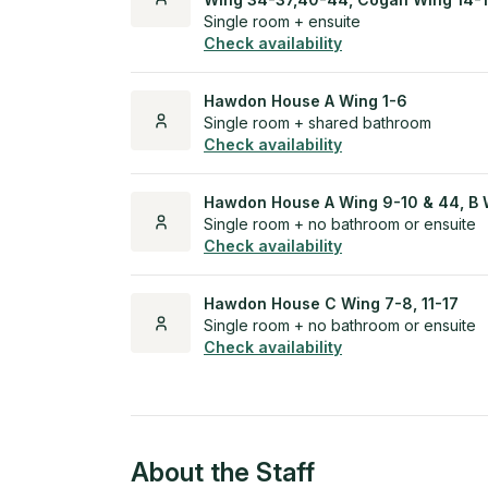
Single room + ensuite
Check availability
Hawdon House A Wing 1-6
Single room + shared bathroom
Check availability
Hawdon House A Wing 9-10 & 44, B 
Single room + no bathroom or ensuite
Check availability
Hawdon House C Wing 7-8, 11-17
Single room + no bathroom or ensuite
Check availability
About the Staff