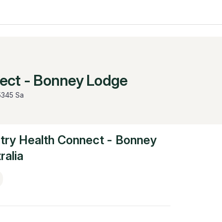
ect - Bonney Lodge
5345 Sa
try Health Connect - Bonney
ralia