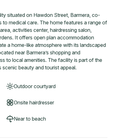
lity situated on Hawdon Street, Barmera, co-
ss to medical care. The home features a range of
area, activities center, hairdressing salon,
ardens. It offers open plan accommodation
reate a home-like atmosphere with its landscaped
located near Barmera’s shopping and
 to local amenities. The facility is part of the
 scenic beauty and tourist appeal.
Outdoor courtyard
Onsite hairdresser
Near to beach