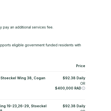
y pay an additional services fee.
ports eligible government funded residents with
Price
 Stoeckel Wing 38, Cogan
$
92.38
Daily
OR
$
400,000
RAD
ing 19-23,26-29, Stoeckel
$
92.38
Daily
18