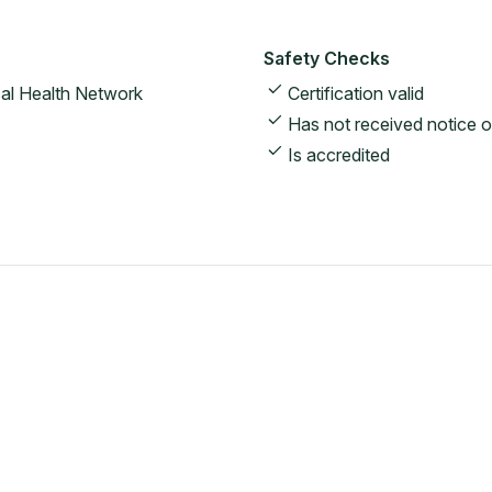
Safety Checks
al Health Network
Certification valid
Has not received notice o
Is accredited