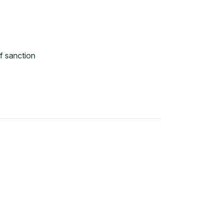
f sanction