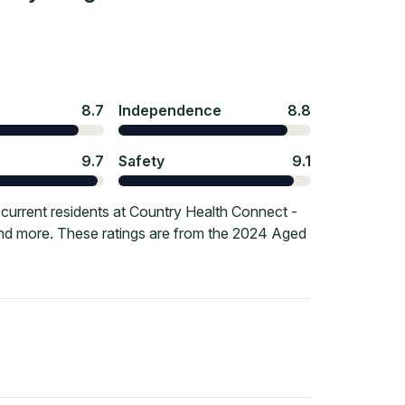
8.7
Independence
8.8
9.7
Safety
9.1
current residents at Country Health Connect -
and more. These ratings are from the 2024 Aged