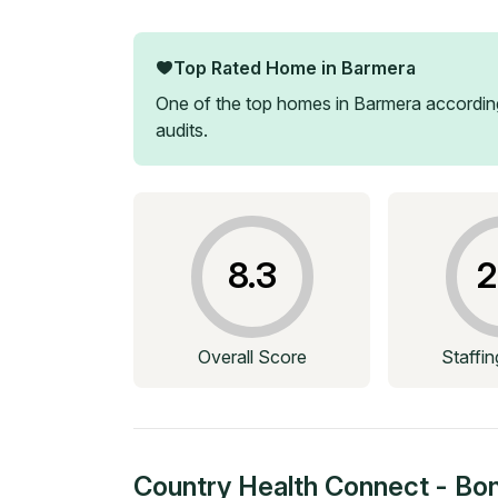
Top Rated Home in
Barmera
One of the top homes in
Barmera
according
audits.
8.3
2
Overall Score
Staffi
Country Health Connect - Bo