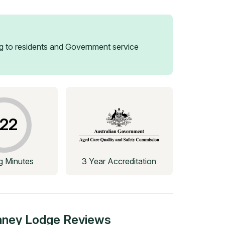
 to residents and Government service
22
ng Minutes
3 Year Accreditation
nney Lodge
Reviews