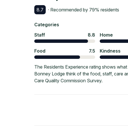
8.7
· Recommended by
79
% residents
Categories
Staff
8.8
Home
Food
7.5
Kindness
The Residents Experience rating shows what 
Bonney Lodge think of the food, staff, care 
Care Quality Commission Survey.