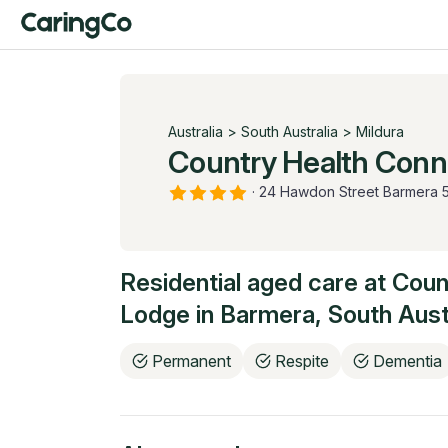
Australia
>
South Australia
>
Mildura
Country Health Conn
·
24 Hawdon Street Barmera 
Residential aged care at
Coun
Lodge
in
Barmera
,
South Aust
Permanent
Respite
Dementia