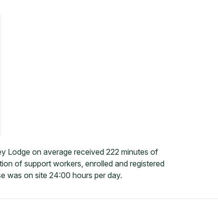
ey Lodge on average received 222 minutes of
tion of support workers, enrolled and registered
e was on site 24:00 hours per day.