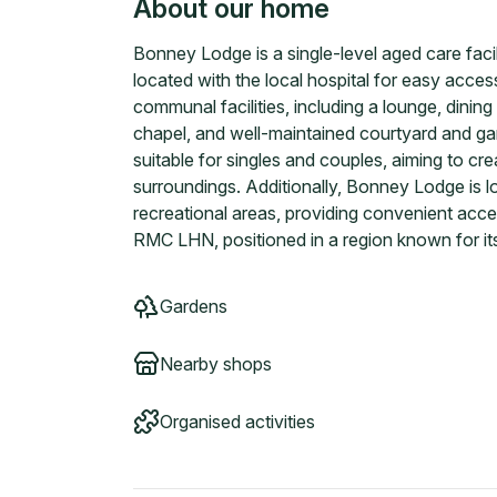
About our home
Bonney Lodge is a single-level aged care faci
located with the local hospital for easy acce
communal facilities, including a lounge, dining 
chapel, and well-maintained courtyard and g
suitable for singles and couples, aiming to c
surroundings. Additionally, Bonney Lodge is 
recreational areas, providing convenient access
RMC LHN, positioned in a region known for its
Gardens
Nearby shops
Organised activities