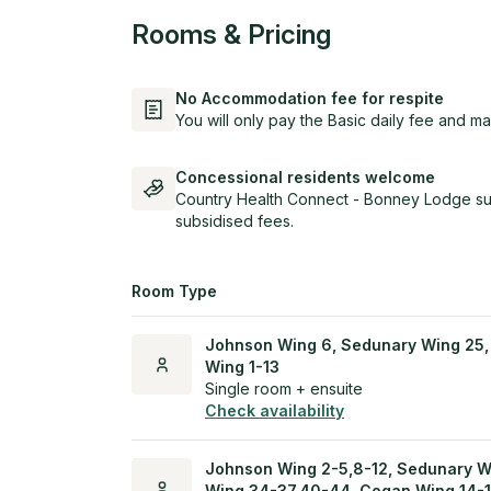
Rooms & Pricing
No Accommodation fee for respite
You will only pay the Basic daily fee and ma
Concessional residents welcome
Country Health Connect - Bonney Lodge sup
subsidised fees.
Room Type
Johnson Wing 6, Sedunary Wing 25,
Wing 1-13
Single room + ensuite
Check availability
Johnson Wing 2-5,8-12, Sedunary W
Wing 34-37,40-44, Cogan Wing 14-