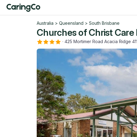
Australia
>
Queensland
>
South Brisbane
Churches of Christ Care
·
425 Mortimer Road Acacia Ridge 4