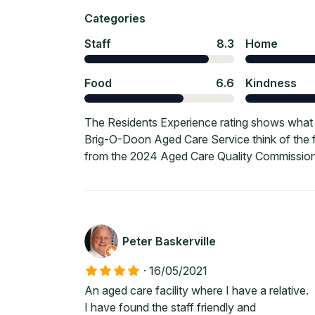
Categories
Staff
8.3
Home
Food
6.6
Kindness
The Residents Experience rating shows what c
Brig-O-Doon Aged Care Service think of the f
from the 2024 Aged Care Quality Commission
Peter Baskerville
·
16/05/2021
An aged care facility where I have a relative.
I have found the staff friendly and