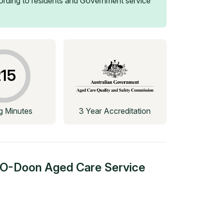
rding to residents and Government service
15
ng Minutes
3 Year Accreditation
g-O-Doon Aged Care Service