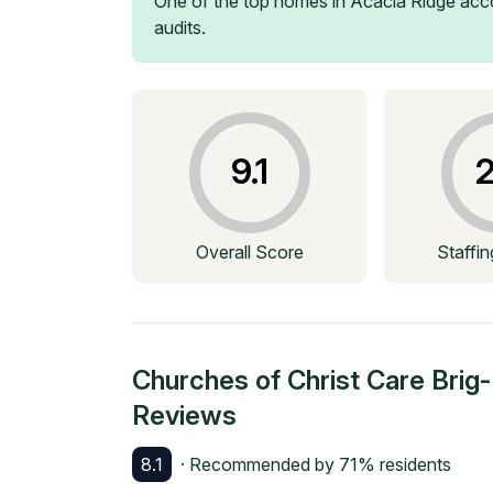
One of the top homes in
Acacia Ridge
acco
audits.
9.1
2
Overall Score
Staffi
Churches of Christ Care Bri
Reviews
8.1
· Recommended by
71
% residents