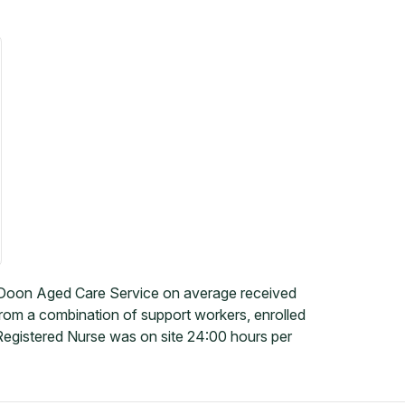
-Doon Aged Care Service on average received
 from a combination of support workers, enrolled
Registered Nurse was on site 24:00 hours per