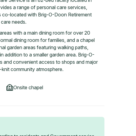
e Service is an 82-bed facility located in
vides a range of personal care services,
s co-located with Brig-O-Doon Retirement
g care needs.
areas with a main dining room for over 20
formal dining room for families, and a chapel
nal garden areas featuring walking paths,
in addition to a smaller garden area. Brig-O-
ols and convenient access to shops and major
e-knit community atmosphere.
Onsite chapel