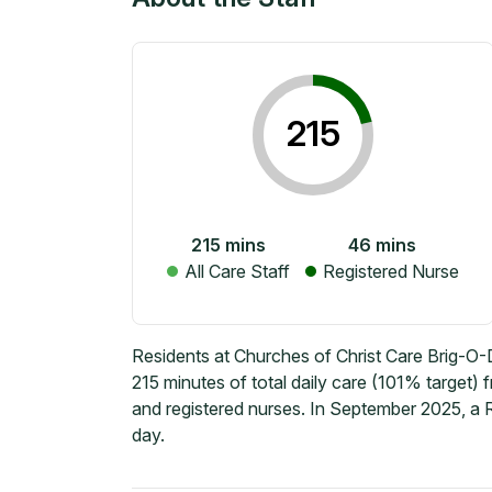
215
215
mins
46
mins
All Care Staff
Registered Nurse
Residents at Churches of Christ Care Brig-O
215 minutes of total daily care (101% target)
and registered nurses. In September 2025, a 
day.