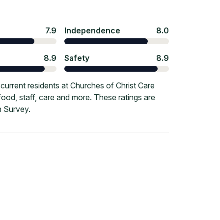
7.9
Independence
8.0
8.9
Safety
8.9
urrent residents at Churches of Christ Care
ood, staff, care and more. These ratings are
 Survey.