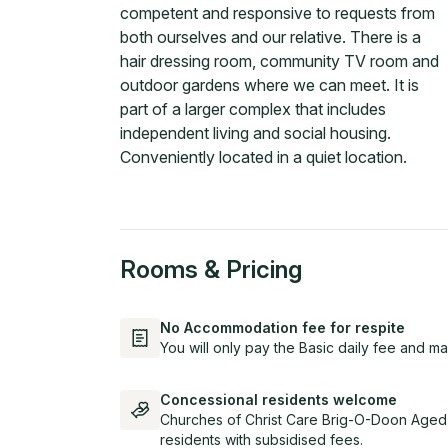
competent and responsive to requests from
both ourselves and our relative. There is a
hair dressing room, community TV room and
outdoor gardens where we can meet. It is
part of a larger complex that includes
independent living and social housing.
Conveniently located in a quiet location.
Rooms & Pricing
No Accommodation fee for respite
You will only pay the Basic daily fee and ma
Concessional residents welcome
Churches of Christ Care Brig-O-Doon Aged
residents with subsidised fees.