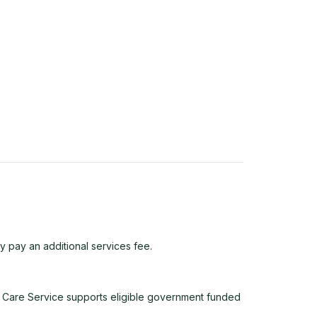
y pay an additional services fee.
 Care Service supports eligible government funded