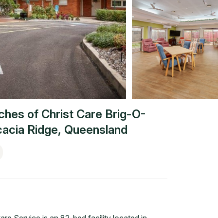
ches of Christ Care Brig-O-
acia Ridge
,
Queensland