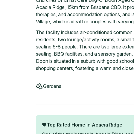
Churches of Christ Care Brig-O-Doon Aged Car
Acacia Ridge, 15km from Brisbane CBD. It pro
therapies, and accommodation options, and i
Village, which is ideal for couples with varyin
The facility includes air-conditioned common 
residents, two lounge/activity rooms, a small 
seating 6-8 people. There are two large exter
seating, BBQ facilities, and a sensory garden, 
Doon is situated in a suburb with good scho
shopping centers, fostering a warm and clos
Gardens
Top Rated Home in
Acacia Ridge