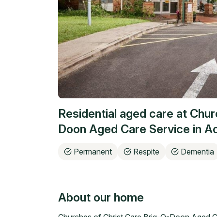
Residential aged care at
Chur
Doon Aged Care Service
in
Ac
Permanent
Respite
Dementia
About our home