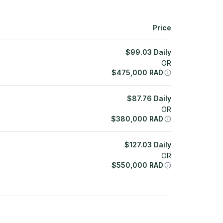
Price
$
99.03
Daily
OR
$
475,000
RAD
$
87.76
Daily
OR
$
380,000
RAD
$
127.03
Daily
OR
$
550,000
RAD