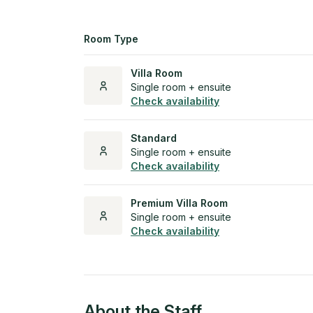
Room Type
Villa Room
Single room + ensuite
Check availability
Standard
Single room + ensuite
Check availability
Premium Villa Room
Single room + ensuite
Check availability
About the Staff