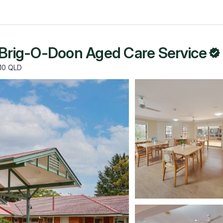
 Brig-O-Doon Aged Care Service
110 QLD