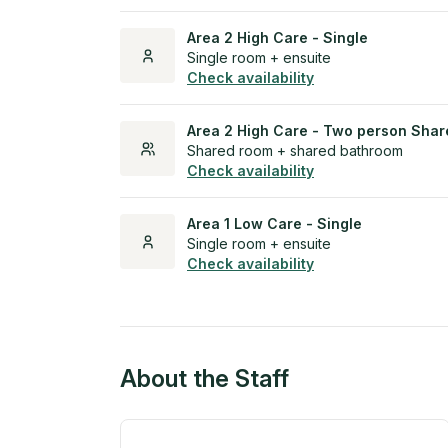
Area 2 High Care - Single
Single room + ensuite
Check availability
Area 2 High Care - Two person Shar
Shared room + shared bathroom
Check availability
Area 1 Low Care - Single
Single room + ensuite
Check availability
About the Staff