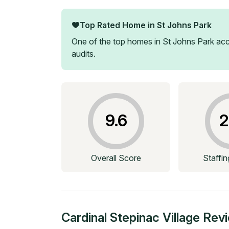
Top Rated Home in
St Johns Park
One of the top homes in
St Johns Park
acc
audits.
9.6
2
Overall Score
Staffi
Cardinal Stepinac Village
Rev