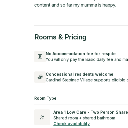
content and so far my mumma is happy.
Rooms & Pricing
No Accommodation fee for respite
You will only pay the Basic daily fee and ma
Concessional residents welcome
Cardinal Stepinac Village supports eligible
Room Type
Area 1 Low Care - Two Person Share
Shared room + shared bathroom
Check availability