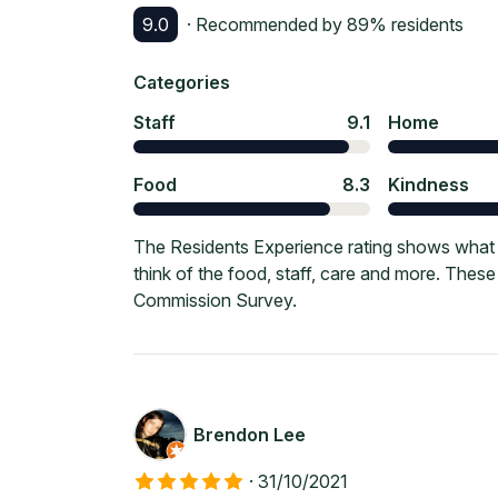
9.0
· Recommended by
89
% residents
Categories
Staff
9.1
Home
Food
8.3
Kindness
The Residents Experience rating shows what cu
think of the food, staff, care and more. Thes
Commission Survey.
Brendon Lee
·
31/10/2021