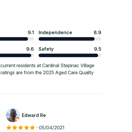
9.1
Independence
8.9
9.6
Safety
9.5
rrent residents at Cardinal Stepinac Village
e ratings are from the 2025 Aged Care Quality
Edward Re
·
05/04/2021