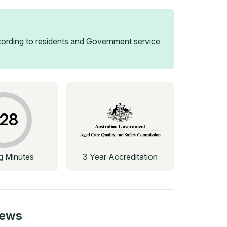
ording to residents and Government service
28
ng Minutes
3 Year Accreditation
iews