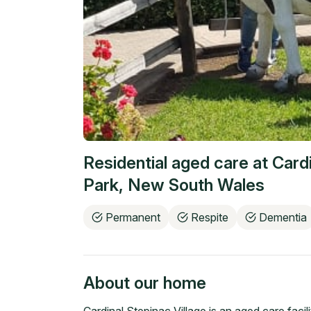
Residential aged care at
Cardi
Park
,
New South Wales
Permanent
Respite
Dementia
About our home