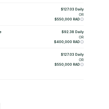
$
127.03
Daily
OR
$
550,000
RAD
e
$
92.38
Daily
OR
$
400,000
RAD
$
127.03
Daily
OR
$
550,000
RAD