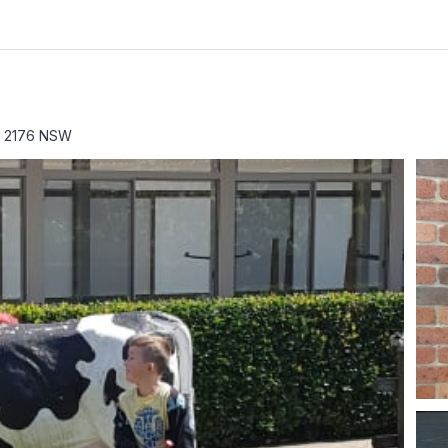
rk 2176 NSW