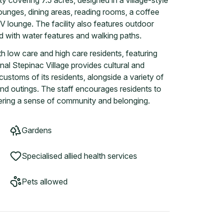
ty covering 7.5 acres, designed in a village-style
 lounges, dining areas, reading rooms, a coffee
V lounge. The facility also features outdoor
nd with water features and walking paths.
h low care and high care residents, featuring
al Stepinac Village provides cultural and
d customs of its residents, alongside a variety of
nd outings. The staff encourages residents to
ostering a sense of community and belonging.
Gardens
Specialised allied health services
Pets allowed