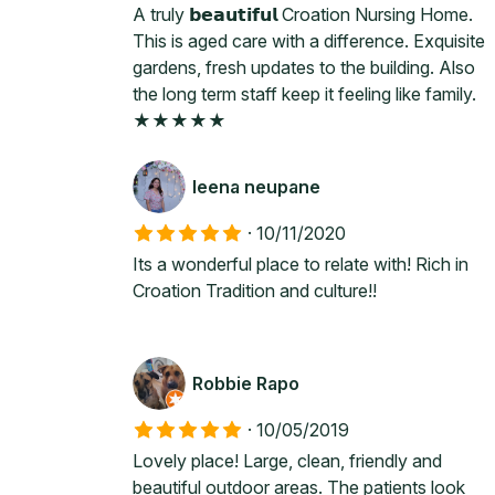
A truly 𝗯𝗲𝗮𝘂𝘁𝗶𝗳𝘂𝗹 Croation Nursing Home.
This is aged care with a difference. Exquisite
gardens, fresh updates to the building. Also
the long term staff keep it feeling like family.
★★★★★
leena neupane
·
10/11/2020
Its a wonderful place to relate with! Rich in
Croation Tradition and culture!!
Robbie Rapo
·
10/05/2019
Lovely place! Large, clean, friendly and
beautiful outdoor areas. The patients look