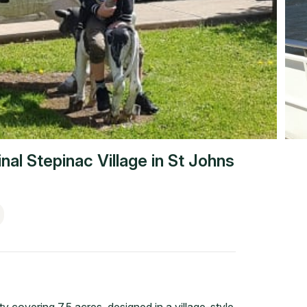
nal Stepinac Village
in
St Johns