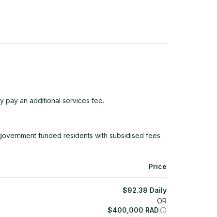
y pay an additional services fee.
 government funded residents with subsidised fees.
Price
$
92.38
Daily
OR
$
400,000
RAD