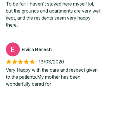
To be fair I haven't stayed here myself lol,
but the grounds and apartments are very well
kept, and the residents seem very happy
there.
Elvira Beresh
·
13/03/2020
Very Happy with the care and respect given
to the patients.My mother has been
wonderfully cared for .