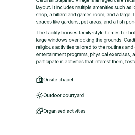
Cardinal Stepinac Village is an aged care facili
layout. It includes multiple amenities such as
shop, a billiard and games room, and a large T
spaces like gardens, pet areas, and a fish po
The facility houses family-style homes for bot
large windows overlooking the grounds. Cardin
religious activities tailored to the routines an
entertainment programs, physical exercises, a
participate in activities that interest them, f
Onsite chapel
Outdoor courtyard
Organised activities