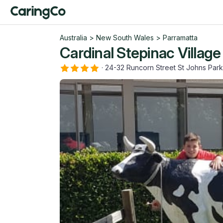
Australia
>
New South Wales
>
Parramatta
Cardinal Stepinac Village
·
24-32 Runcorn Street St Johns Pa