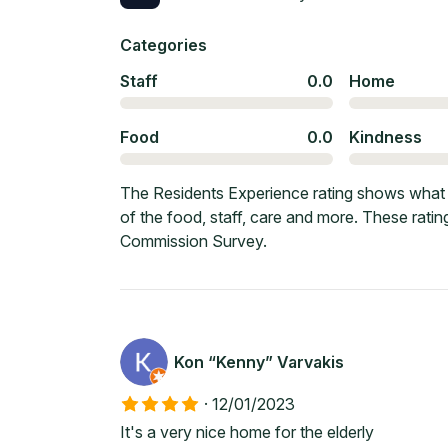
Categories
Staff
0.0
Home
Food
0.0
Kindness
The Residents Experience rating shows what c
of the food, staff, care and more. These rati
Commission Survey.
Kon “Kenny” Varvakis
·
12/01/2023
It's a very nice home for the elderly