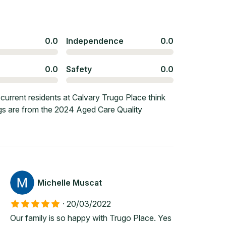
0.0
Independence
0.0
0.0
Safety
0.0
urrent residents at Calvary Trugo Place think
ngs are from the 2024 Aged Care Quality
Michelle Muscat
·
20/03/2022
Our family is so happy with Trugo Place. Yes