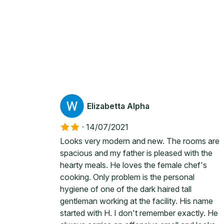
Elizabetta Alpha
·
14/07/2021
Looks very modern and new. The rooms are
spacious and my father is pleased with the
hearty meals. He loves the female chef's
cooking. Only problem is the personal
hygiene of one of the dark haired tall
gentleman working at the facility. His name
started with H. I don't remember exactly. He