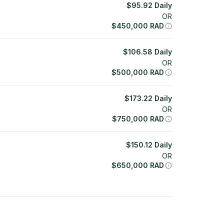
$
95.92
Daily
OR
$
450,000
RAD
$
106.58
Daily
OR
$
500,000
RAD
$
173.22
Daily
OR
$
750,000
RAD
$
150.12
Daily
OR
$
650,000
RAD