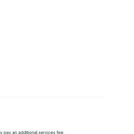
y pay an additional services fee.