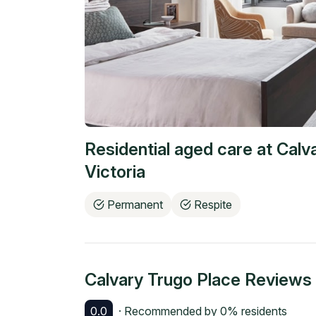
Residential aged care at
Calv
Victoria
Permanent
Respite
Calvary Trugo Place
Reviews
0.0
· Recommended by
0
% residents