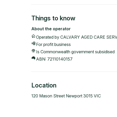
Things to know
About the operator
Operated by
CALVARY AGED CARE SERV
For profit
business
Is Commonwealth government subsidised
ABN:
72110140157
Location
120 Mason Street Newport 3015 VIC