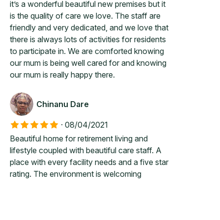
it’s a wonderful beautiful new premises but it
is the quality of care we love. The staff are
friendly and very dedicated, and we love that
there is always lots of activities for residents
to participate in. We are comforted knowing
our mum is being well cared for and knowing
our mum is really happy there.
Chinanu Dare
·
08/04/2021
Beautiful home for retirement living and
lifestyle coupled with beautiful care staff. A
place with every facility needs and a five star
rating. The environment is welcoming