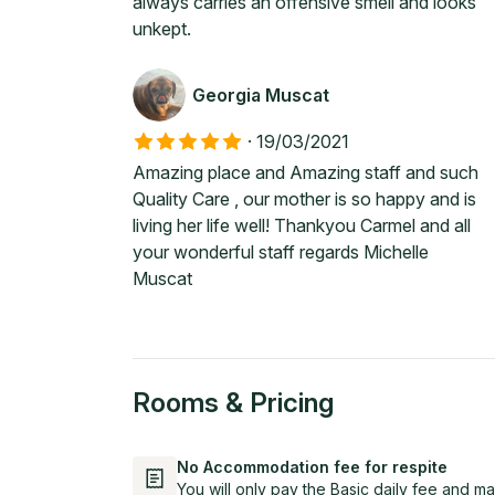
always carries an offensive smell and looks
unkept.
Georgia Muscat
·
19/03/2021
Amazing place and Amazing staff and such
Quality Care , our mother is so happy and is
living her life well! Thankyou Carmel and all
your wonderful staff regards Michelle
Muscat
Rooms & Pricing
No Accommodation fee for respite
You will only pay the Basic daily fee and ma