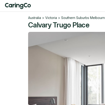
Australia
>
Victoria
>
Southern Suburbs Melbour
Calvary Trugo Place