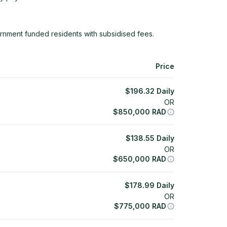
rnment funded residents with subsidised fees.
Price
$
196.32
Daily
OR
$
850,000
RAD
$
138.55
Daily
OR
$
650,000
RAD
$
178.99
Daily
OR
$
775,000
RAD