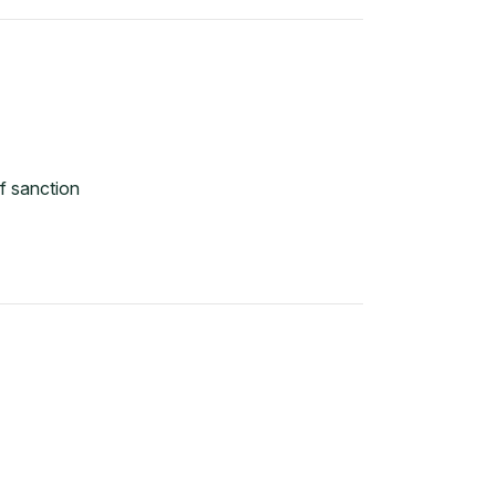
f sanction