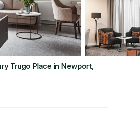
ary Trugo Place
in
Newport
,