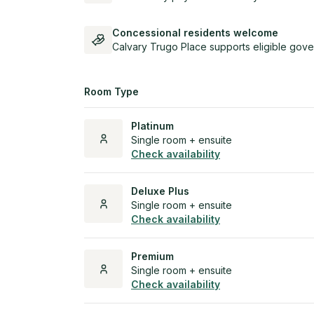
Concessional residents welcome
Calvary Trugo Place supports eligible gove
Room Type
Platinum
Single room + ensuite
Check availability
Deluxe Plus
Single room + ensuite
Check availability
Premium
Single room + ensuite
Check availability