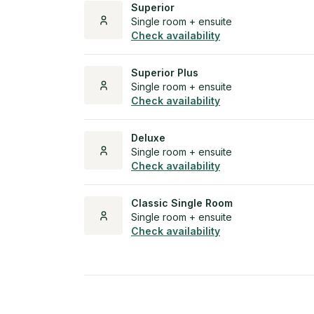
Superior
Single room + ensuite
Check availability
Superior Plus
Single room + ensuite
Check availability
Deluxe
Single room + ensuite
Check availability
Classic Single Room
Single room + ensuite
Check availability