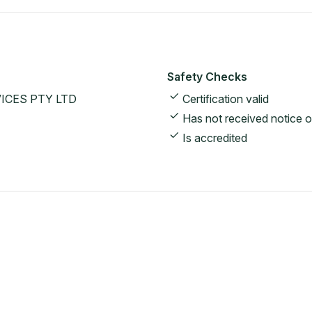
Safety Checks
ICES PTY LTD
Certification valid
Has not received notice o
Is accredited