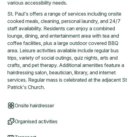
various accessibility needs.
St. Paul's offers a range of services including onsite
cooked meals, cleaning, personal laundry, and 24/7
staff availability. Residents can enjoy a combined
lounge, dining, and entertainment area with tea and
coffee facilities, plus a large outdoor covered BBQ
area. Leisure activities available include regular bus
trips, variety of social outings, quiz nights, arts and
crafts, and pet therapy. Additional amenities feature a
hairdressing salon, beautician, library, and internet
services. Regular mass is celebrated at the adjacent St
Patrick's Church.
Onsite hairdresser
Organised activities