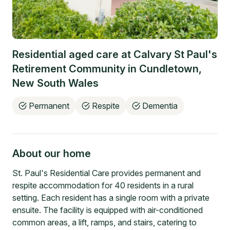
Residential aged care at
Calvary St Paul's
Retirement Community
in
Cundletown
,
New South Wales
Permanent
Respite
Dementia
About our home
St. Paul's Residential Care provides permanent and
respite accommodation for 40 residents in a rural
setting. Each resident has a single room with a private
ensuite. The facility is equipped with air-conditioned
common areas, a lift, ramps, and stairs, catering to