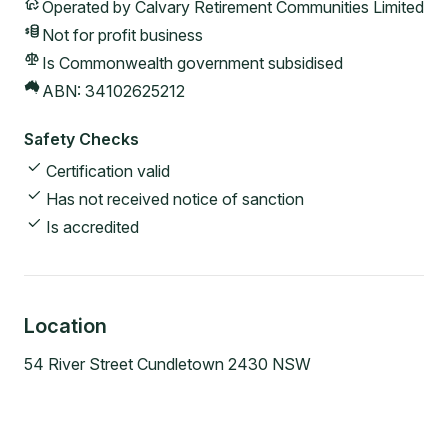
Operated by
Calvary Retirement Communities Limited
Not for profit
business
Is Commonwealth government subsidised
ABN:
34102625212
Safety Checks
Certification valid
Has not received notice of sanction
Is accredited
Location
54 River Street Cundletown 2430 NSW