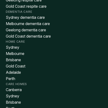
Geelong respite care
Gold Coast respite care
DEMENTIA CARE
Sydney dementia care
Melbourne dementia care
Geelong dementia care
Gold Coast dementia care
HOME CARE
Sydney
Melbourne
Brisbane
Gold Coast
Adelaide
Perth
CARE HOMES
Canberra
Sydney
Brisbane