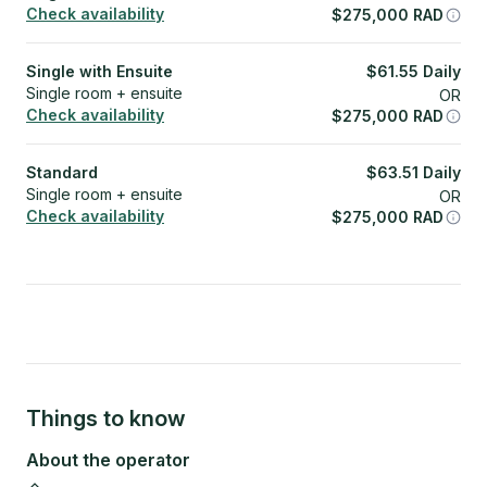
Check availability
$
275,000
RAD
Single with Ensuite
$
61.55
Daily
Single room + ensuite
OR
Check availability
$
275,000
RAD
Standard
$
63.51
Daily
Single room + ensuite
OR
Check availability
$
275,000
RAD
Things to know
About the operator