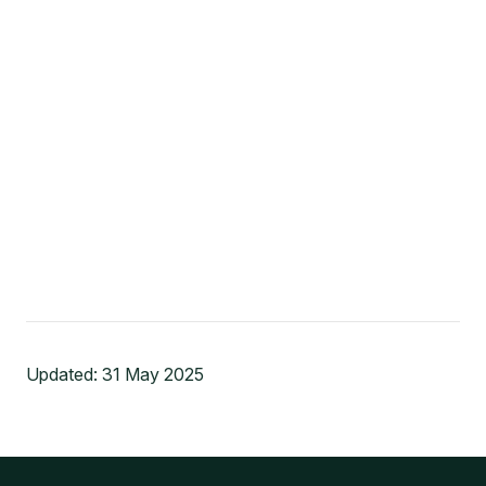
Updated:
31 May 2025