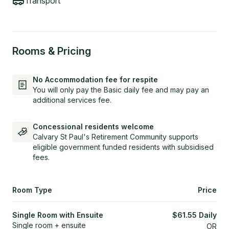
Transport
Rooms & Pricing
No Accommodation fee for respite
You will only pay the Basic daily fee and may pay an
additional services fee.
Concessional residents welcome
Calvary St Paul's Retirement Community supports
eligible government funded residents with subsidised
fees.
Room Type
Price
Single Room with Ensuite
$
61.55
Daily
Single room + ensuite
OR