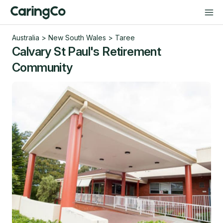
Australia
>
New South Wales
>
Taree
Calvary St Paul's Retirement
Community