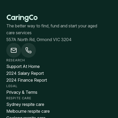
The better way to find, fund and start your aged
care services
557A North Rd, Ormond VIC 3204
RESEARCH
Support At Home
2024 Salary Report
2024 Finance Report
LEGAL
Privacy & Terms
RESPITE CARE
Sydney respite care
Melbourne respite care