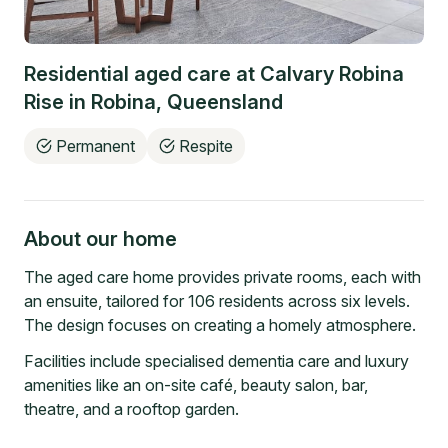
Residential aged care at
Calvary Robina
Rise
in
Robina
,
Queensland
Permanent
Respite
About our home
The aged care home provides private rooms, each with
an ensuite, tailored for 106 residents across six levels.
The design focuses on creating a homely atmosphere.
Facilities include specialised dementia care and luxury
amenities like an on-site café, beauty salon, bar,
theatre, and a rooftop garden.