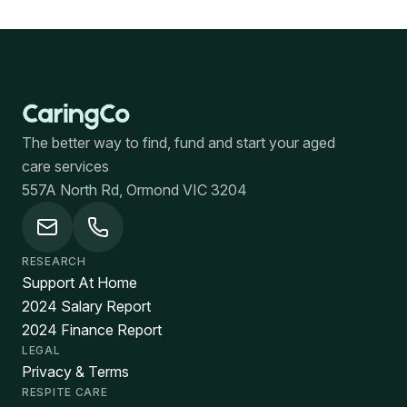
The better way to find, fund and start your aged
care services
557A North Rd, Ormond VIC 3204
RESEARCH
Support At Home
2024 Salary Report
2024 Finance Report
LEGAL
Privacy & Terms
RESPITE CARE