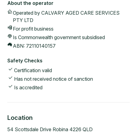
About the operator
Operated by
CALVARY AGED CARE SERVICES
PTY LTD
For profit
business
Is Commonwealth government subsidised
ABN:
72110140157
Safety Checks
Certification valid
Has not received notice of sanction
Is accredited
Location
54 Scottsdale Drive Robina 4226 QLD