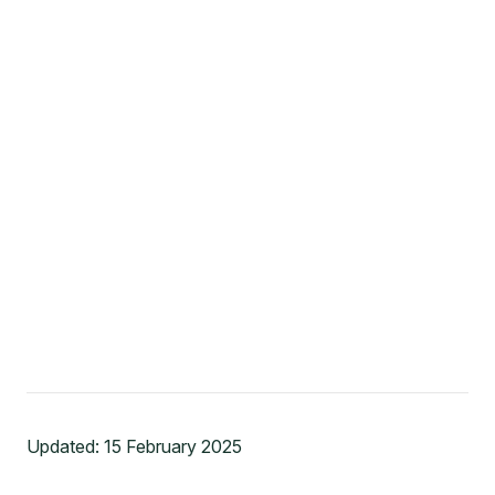
Updated:
15 February 2025