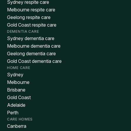
Sydney respite care
Melbourne respite care
Geelong respite care
Gold Coast respite care
DEMENTIA CARE
Sydney dementia care
Melbourne dementia care
Geelong dementia care
Gold Coast dementia care
HOME CARE
Sydney
Melbourne
Brisbane
Gold Coast
Adelaide
Perth
CARE HOMES
Canberra