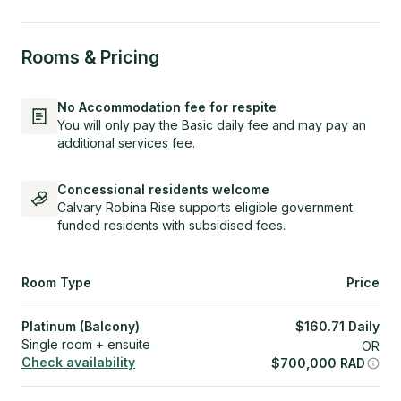
Rooms & Pricing
No Accommodation fee for respite
You will only pay the Basic daily fee and may pay an
additional services fee.
Concessional residents welcome
Calvary Robina Rise supports eligible government
funded residents with subsidised fees.
Room Type
Price
Platinum (Balcony)
$
160.71
Daily
Single room + ensuite
OR
Check availability
$
700,000
RAD