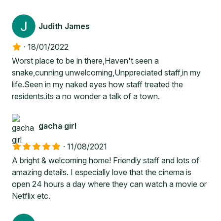
Judith James
·
18/01/2022
Worst place to be in there,Haven't seen a
snake,cunning unwelcoming,Unppreciated staff,in my
life.Seen in my naked eyes how staff treated the
residents.its a no wonder a talk of a town.
gacha girl
·
11/08/2021
A bright & welcoming home! Friendly staff and lots of
amazing details. I especially love that the cinema is
open 24 hours a day where they can watch a movie or
Netflix etc.