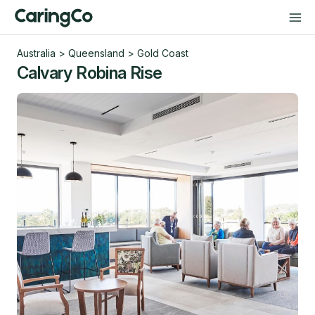
Australia
>
Queensland
>
Gold Coast
Calvary Robina Rise