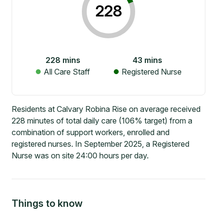
228
228
mins
43
mins
All Care Staff
Registered Nurse
Residents at Calvary Robina Rise on average received
228 minutes of total daily care (106% target) from a
combination of support workers, enrolled and
registered nurses. In September 2025, a Registered
Nurse was on site 24:00 hours per day.
Things to know