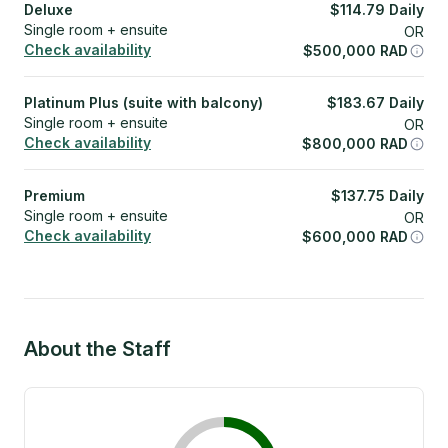
Deluxe
$
114.79
Daily
Single room + ensuite
OR
Check availability
$
500,000
RAD
Platinum Plus (suite with balcony)
$
183.67
Daily
Single room + ensuite
OR
Check availability
$
800,000
RAD
Premium
$
137.75
Daily
Single room + ensuite
OR
Check availability
$
600,000
RAD
About the Staff