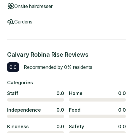
Onsite hairdresser
Gardens
Calvary Robina Rise
Reviews
0.0
· Recommended by
0
% residents
Categories
Staff
0.0
Home
0.0
Independence
0.0
Food
0.0
Kindness
0.0
Safety
0.0