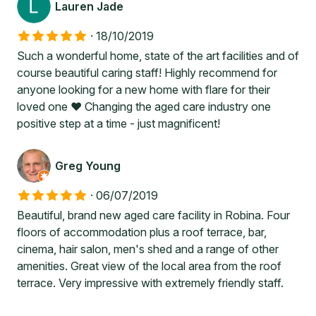
Lauren Jade
·
18/10/2019
Such a wonderful home, state of the art facilities and of
course beautiful caring staff! Highly recommend for
anyone looking for a new home with flare for their
loved one ❤️ Changing the aged care industry one
positive step at a time - just magnificent!
Greg Young
·
06/07/2019
Beautiful, brand new aged care facility in Robina. Four
floors of accommodation plus a roof terrace, bar,
cinema, hair salon, men's shed and a range of other
amenities. Great view of the local area from the roof
terrace. Very impressive with extremely friendly staff.