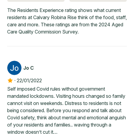
The Residents Experience rating shows what current
residents at Calvary Robina Rise think of the food, staff,
care and more. These ratings are from the 2024 Aged
Care Quality Commission Survey.
Jo C
·
22/01/2022
Self imposed Covid rules without government
mandated lockdowns. Visiting hours changed so family
cannot visit on weekends. Distress to residents is not
being considered. Before you respond and talk about
Covid safety, think about mental and emotional anguish
of your residents and families.. waving through a
window doesn’t cut it…