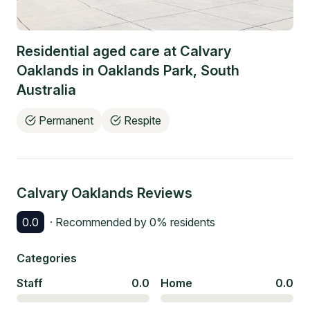
Residential aged care at
Calvary
Oaklands
in
Oaklands Park
,
South
Australia
Permanent
Respite
Calvary Oaklands
Reviews
0.0
· Recommended by
0
% residents
Categories
Staff
0.0
Home
0.0