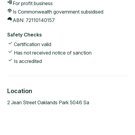
For profit
business
Is Commonwealth government subsidised
ABN:
72110140157
Safety Checks
Certification valid
Has not received notice of sanction
Is accredited
Location
2 Jean Street Oaklands Park 5046 Sa