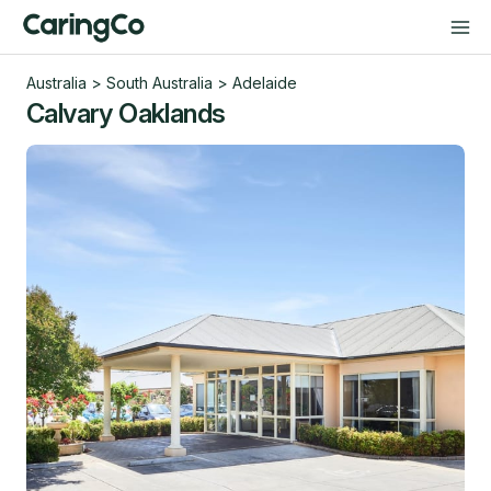
Australia
>
South Australia
>
Adelaide
Calvary Oaklands