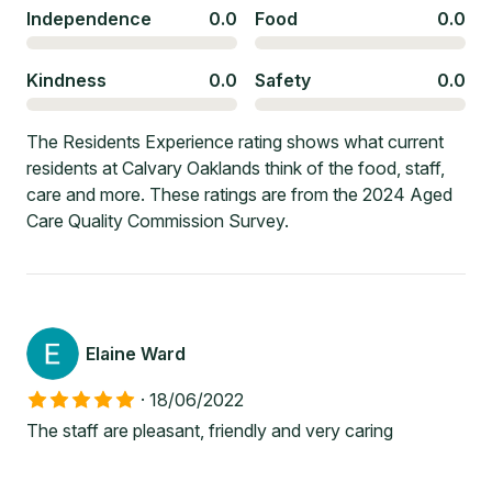
Independence
0.0
Food
0.0
Kindness
0.0
Safety
0.0
The Residents Experience rating shows what current
residents at Calvary Oaklands think of the food, staff,
care and more. These ratings are from the 2024 Aged
Care Quality Commission Survey.
Elaine Ward
·
18/06/2022
The staff are pleasant, friendly and very caring