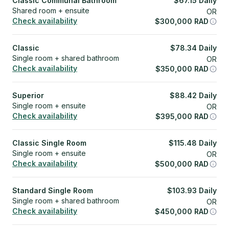
Classic Communal Bathroom
$
67.15
Daily
Shared room + ensuite
OR
Check availability
$
300,000
RAD
Classic
$
78.34
Daily
Single room + shared bathroom
OR
Check availability
$
350,000
RAD
Superior
$
88.42
Daily
Single room + ensuite
OR
Check availability
$
395,000
RAD
Classic Single Room
$
115.48
Daily
Single room + ensuite
OR
Check availability
$
500,000
RAD
Standard Single Room
$
103.93
Daily
Single room + shared bathroom
OR
Check availability
$
450,000
RAD