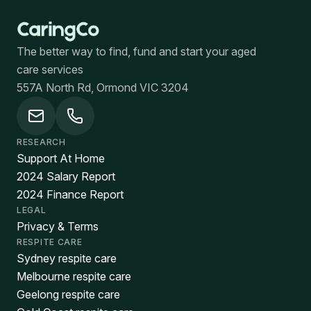
The better way to find, fund and start your aged
care services
557A North Rd, Ormond VIC 3204
RESEARCH
Support At Home
2024 Salary Report
2024 Finance Report
LEGAL
Privacy & Terms
RESPITE CARE
Sydney respite care
Melbourne respite care
Geelong respite care