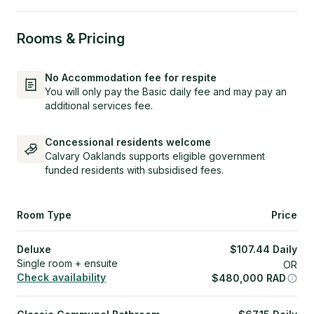
Rooms & Pricing
No Accommodation fee for respite
You will only pay the Basic daily fee and may pay an
additional services fee.
Concessional residents welcome
Calvary Oaklands supports eligible government
funded residents with subsidised fees.
Room Type
Price
Deluxe
$
107.44
Daily
Single room + ensuite
OR
Check availability
$
480,000
RAD