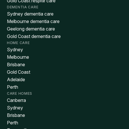
Gold Coast respite care
DEMENTIA CARE
Sydney dementia care
Melbourne dementia care
Geelong dementia care
Gold Coast dementia care
HOME CARE
Sydney
Melbourne
Brisbane
Gold Coast
Adelaide
Perth
CARE HOMES
Canberra
Sydney
Brisbane
Perth