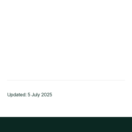
Updated:
5 July 2025