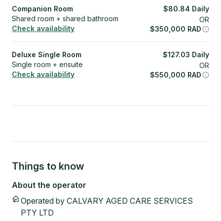
Companion Room
$
80.84
Daily
Shared room + shared bathroom
OR
Check availability
$
350,000
RAD
Deluxe Single Room
$
127.03
Daily
Single room + ensuite
OR
Check availability
$
550,000
RAD
Things to know
About the operator
Operated by
CALVARY AGED CARE SERVICES
PTY LTD