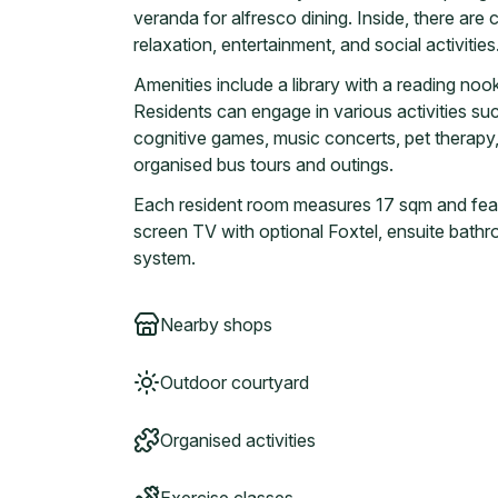
veranda for alfresco dining. Inside, there ar
relaxation, entertainment, and social activities
Amenities include a library with a reading nook
Residents can engage in various activities suc
cognitive games, music concerts, pet therapy,
organised bus tours and outings.
Each resident room measures 17 sqm and featur
screen TV with optional Foxtel, ensuite bathr
system.
Nearby shops
Outdoor courtyard
Organised activities