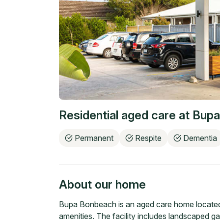
Residential aged care at
Bupa
Permanent
Respite
Dementia
About our home
Bupa Bonbeach is an aged care home located 
amenities. The facility includes landscaped g