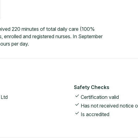
ved 220 minutes of total daily care (100%
, enrolled and registered nurses. In September
ours per day.
Safety Checks
 Ltd
Certification valid
Has not received notice o
Is accredited