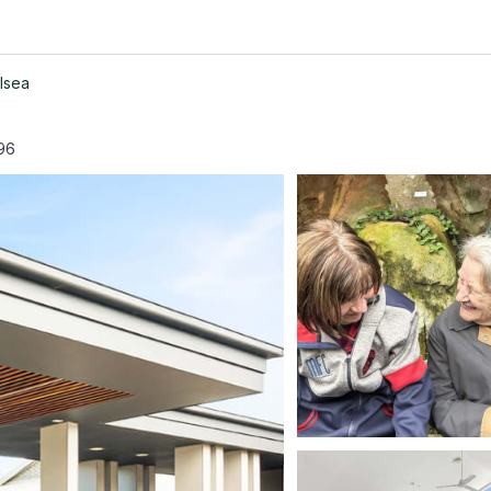
lsea
96