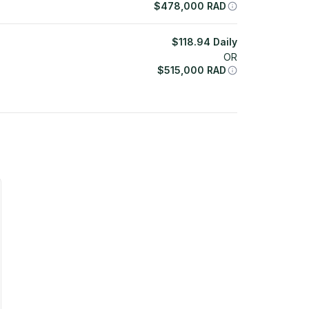
$
478,000
RAD
$
118.94
Daily
OR
$
515,000
RAD