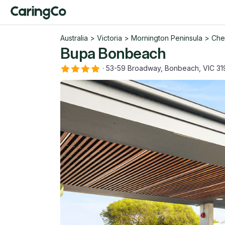
Australia
>
Victoria
>
Mornington Peninsula
>
Che
Bupa Bonbeach
·
53-59 Broadway, Bonbeach, VIC 31