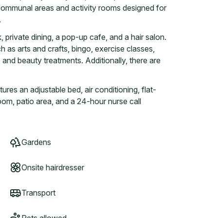
e communal areas and activity rooms designed for
.
, private dining, a pop-up cafe, and a hair salon.
h as arts and crafts, bingo, exercise classes,
 and beauty treatments. Additionally, there are
es an adjustable bed, air conditioning, flat-
oom, patio area, and a 24-hour nurse call
Gardens
Onsite hairdresser
Transport