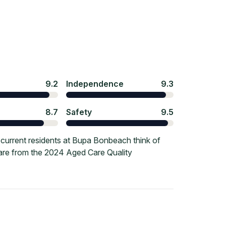
9.2
Independence
9.3
8.7
Safety
9.5
current residents at Bupa Bonbeach think of
 are from the 2024 Aged Care Quality