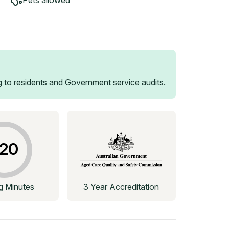
Pets allowed
 to residents and Government service audits.
20
ng Minutes
3 Year Accreditation