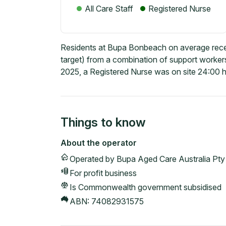
All Care Staff
Registered Nurse
Residents at Bupa Bonbeach on average recei
target) from a combination of support workers
2025, a Registered Nurse was on site 24:00 h
Things to know
About the operator
Operated by
Bupa Aged Care Australia Pty
For profit
business
Is Commonwealth government subsidised
ABN:
74082931575