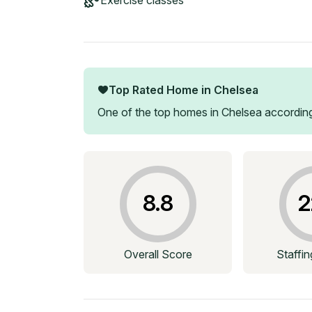
Exercise classes
Top Rated Home in
Chelsea
One of the top homes in
Chelsea
according
8.8
2
Overall Score
Staffi