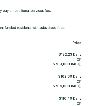
y pay an additional services fee.
t funded residents with subsidised fees.
Price
$
182.23
Daily
OR
$
789,000
RAD
$
162.60
Daily
OR
$
704,000
RAD
$
110.40
Daily
OR