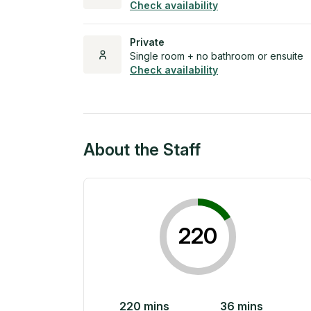
Check availability
Private
Single room + no bathroom or ensuite
Check availability
About the Staff
220
220
mins
36
mins