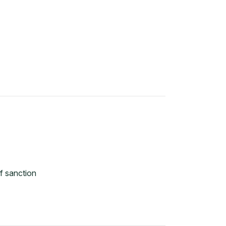
f sanction