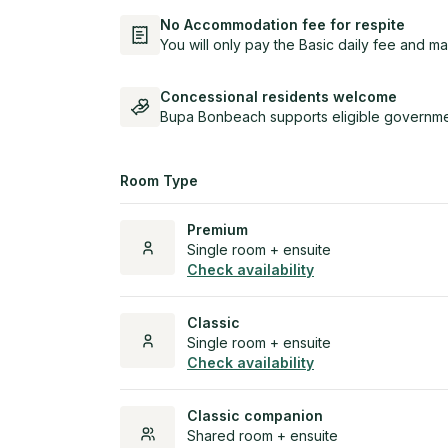
No Accommodation fee for respite
You will only pay the Basic daily fee and ma
Concessional residents welcome
Bupa Bonbeach supports eligible governmen
Room Type
Premium
Single room + ensuite
Check availability
Classic
Single room + ensuite
Check availability
Classic companion
Shared room + ensuite