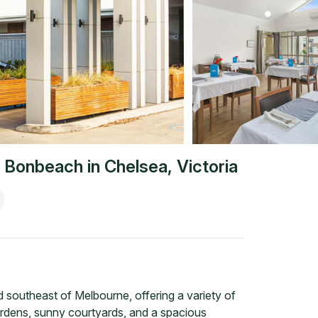
 Bonbeach
in
Chelsea
,
Victoria
southeast of Melbourne, offering a variety of
ardens, sunny courtyards, and a spacious