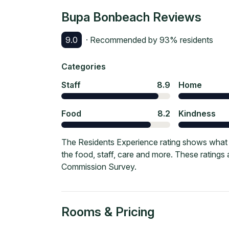
Bupa Bonbeach
Reviews
9.0
· Recommended by
93
% residents
Categories
Staff
8.9
Home
Food
8.2
Kindness
The Residents Experience rating shows what 
the food, staff, care and more. These ratings
Commission Survey.
Rooms & Pricing