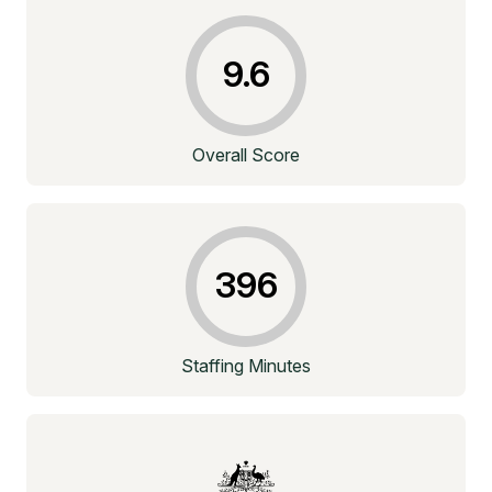
9.6
Overall Score
396
Staffing Minutes