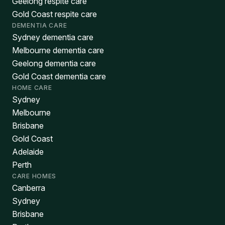
Geelong respite care
Gold Coast respite care
DEMENTIA CARE
Sydney dementia care
Melbourne dementia care
Geelong dementia care
Gold Coast dementia care
HOME CARE
Sydney
Melbourne
Brisbane
Gold Coast
Adelaide
Perth
CARE HOMES
Canberra
Sydney
Brisbane