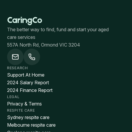
The better way to find, fund and start your aged
care services
557A North Rd, Ormond VIC 3204
RESEARCH
Support At Home
2024 Salary Report
2024 Finance Report
LEGAL
Privacy & Terms
RESPITE CARE
Sydney respite care
Melbourne respite care