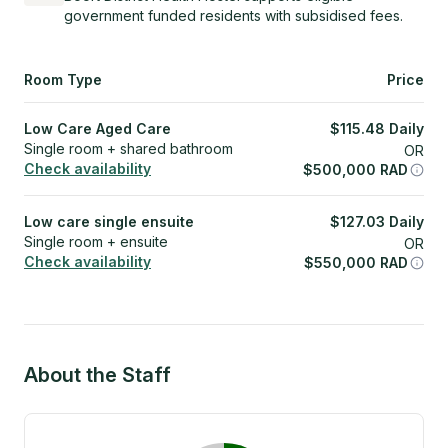
government funded residents with subsidised fees.
Room Type
Price
Low Care Aged Care
$
115.48
Daily
Single room + shared bathroom
OR
Check availability
$
500,000
RAD
Low care single ensuite
$
127.03
Daily
Single room + ensuite
OR
Check availability
$
550,000
RAD
About the Staff