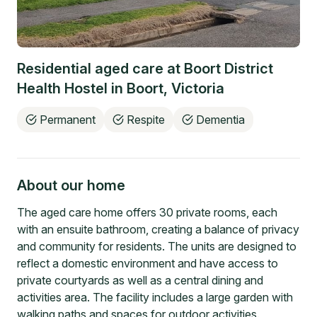
Residential aged care at
Boort District
Health Hostel
in
Boort
,
Victoria
Permanent
Respite
Dementia
About our home
The aged care home offers 30 private rooms, each
with an ensuite bathroom, creating a balance of privacy
and community for residents. The units are designed to
reflect a domestic environment and have access to
private courtyards as well as a central dining and
activities area. The facility includes a large garden with
walking paths and spaces for outdoor activities.