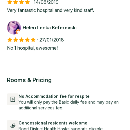
·
14/06/2019
Very fantastic hospital and very kind staff.
Helen Lenka Keferevski
·
27/01/2018
No.1 hospital, awesome!
Rooms & Pricing
No Accommodation fee for respite
You will only pay the Basic daily fee and may pay an
additional services fee.
Concessional residents welcome
Boort District Health Hostel supports eligible