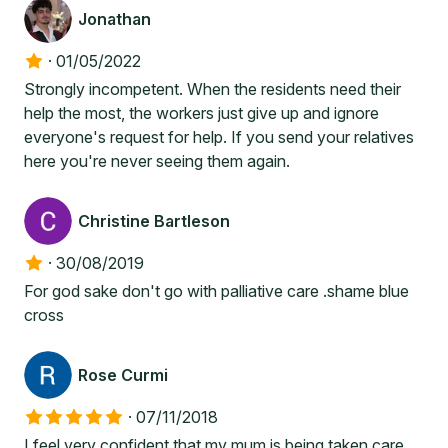
Jonathan
·
01/05/2022
Strongly incompetent. When the residents need their
help the most, the workers just give up and ignore
everyone's request for help. If you send your relatives
here you're never seeing them again.
Christine Bartleson
·
30/08/2019
For god sake don't go with palliative care .shame blue
cross
Rose Curmi
·
07/11/2018
I feel very confident that my mum is being taken care