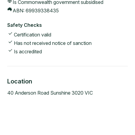
Is Commonwealth government subsidised
ABN:
69939338435
Safety Checks
Certification valid
Has not received notice of sanction
Is accredited
Location
40 Anderson Road Sunshine 3020 VIC