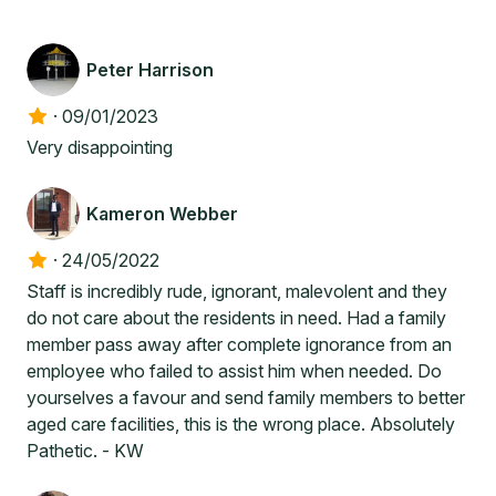
Peter Harrison
·
09/01/2023
Very disappointing
Kameron Webber
·
24/05/2022
Staff is incredibly rude, ignorant, malevolent and they
do not care about the residents in need. Had a family
member pass away after complete ignorance from an
employee who failed to assist him when needed. Do
yourselves a favour and send family members to better
aged care facilities, this is the wrong place. Absolutely
Pathetic. - KW