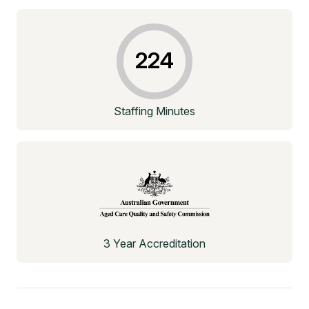
224
Staffing Minutes
3 Year Accreditation