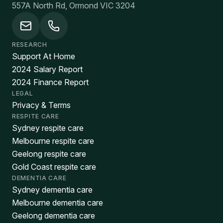
557A North Rd, Ormond VIC 3204
RESEARCH
Support At Home
2024 Salary Report
2024 Finance Report
LEGAL
Privacy & Terms
RESPITE CARE
Sydney respite care
Melbourne respite care
Geelong respite care
Gold Coast respite care
DEMENTIA CARE
Sydney dementia care
Melbourne dementia care
Geelong dementia care