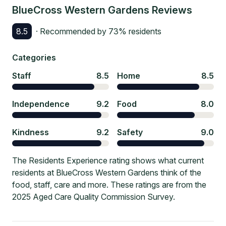
BlueCross Western Gardens
Reviews
8.5
· Recommended by
73
% residents
Categories
Staff
8.5
Home
8.5
Independence
9.2
Food
8.0
Kindness
9.2
Safety
9.0
The Residents Experience rating shows what current
residents at BlueCross Western Gardens think of the
food, staff, care and more. These ratings are from the
2025 Aged Care Quality Commission Survey.