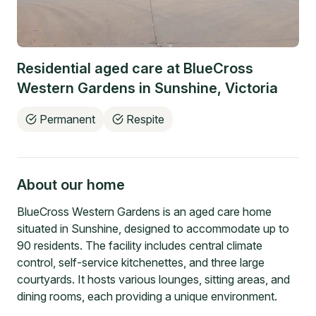
Residential aged care at
BlueCross
Western Gardens
in
Sunshine
,
Victoria
Permanent
Respite
About our home
BlueCross Western Gardens is an aged care home
situated in Sunshine, designed to accommodate up to
90 residents. The facility includes central climate
control, self-service kitchenettes, and three large
courtyards. It hosts various lounges, sitting areas, and
dining rooms, each providing a unique environment.