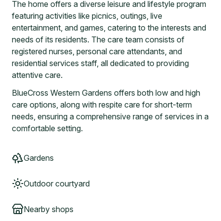
The home offers a diverse leisure and lifestyle program
featuring activities like picnics, outings, live
entertainment, and games, catering to the interests and
needs of its residents. The care team consists of
registered nurses, personal care attendants, and
residential services staff, all dedicated to providing
attentive care.
BlueCross Western Gardens offers both low and high
care options, along with respite care for short-term
needs, ensuring a comprehensive range of services in a
comfortable setting.
Gardens
Outdoor courtyard
Nearby shops