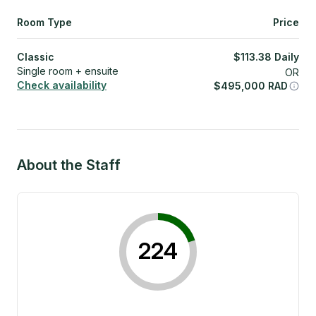
Room Type
Price
Classic
$
113.38
Daily
Single room + ensuite
OR
Check availability
$
495,000
RAD
About the Staff
224