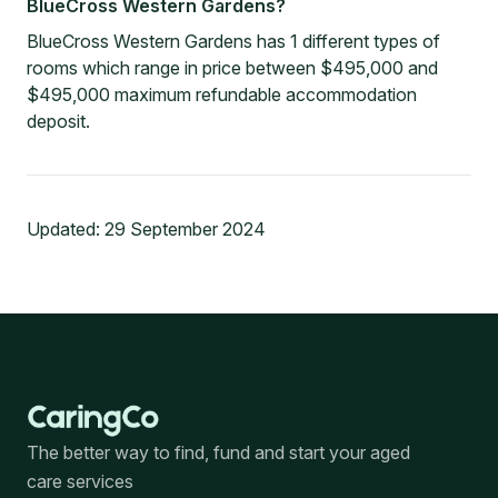
BlueCross Western Gardens?
BlueCross Western Gardens has 1 different types of
rooms which range in price between $495,000 and
$495,000 maximum refundable accommodation
deposit.
Updated:
29 September 2024
The better way to find, fund and start your aged
care services