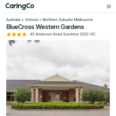
Australia
>
Victoria
>
Northern Suburbs Melbourne
BlueCross Western Gardens
·
40 Anderson Road Sunshine 3020 VIC