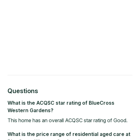
Questions
What is the ACQSC star rating of BlueCross
Western Gardens?
This home has an overall ACQSC star rating of Good.
What is the price range of residential aged care at