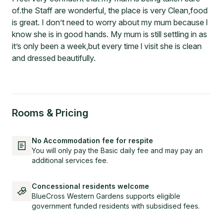
of.the Staff are wonderful, the place is very Clean,food
is great. I don’t need to worry about my mum because l
know she is in good hands. My mum is still settling in as
it’s only been a week,but every time l visit she is clean
and dressed beautifully.
Rooms & Pricing
No Accommodation fee for respite
You will only pay the Basic daily fee and may pay an
additional services fee.
Concessional residents welcome
BlueCross Western Gardens supports eligible
government funded residents with subsidised fees.