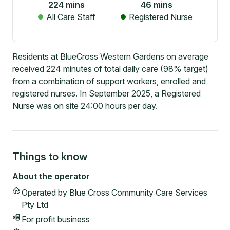
224
mins
46
mins
All Care Staff
Registered Nurse
Residents at BlueCross Western Gardens on average
received 224 minutes of total daily care (98% target)
from a combination of support workers, enrolled and
registered nurses. In September 2025, a Registered
Nurse was on site 24:00 hours per day.
Things to know
About the operator
Operated by
Blue Cross Community Care Services
Pty Ltd
For profit
business