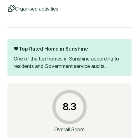
Organised activities
Top Rated Home in
Sunshine
One of the top homes in
Sunshine
according to
residents and Government service audits.
8.3
Overall Score