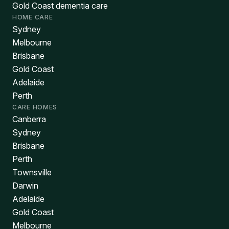
Gold Coast dementia care
HOME CARE
Sydney
Melbourne
Brisbane
Gold Coast
Adelaide
Perth
CARE HOMES
Canberra
Sydney
Brisbane
Perth
Townsville
Darwin
Adelaide
Gold Coast
Melbourne