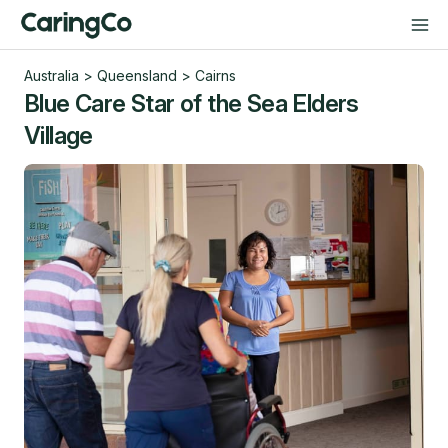
Australia
>
Queensland
>
Cairns
Blue Care Star of the Sea Elders
Village