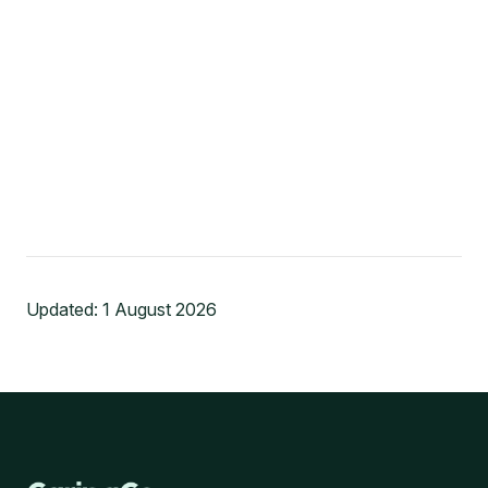
Updated:
1 August 2026