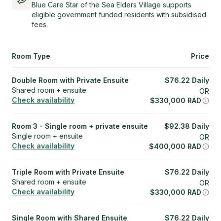
Blue Care Star of the Sea Elders Village supports
eligible government funded residents with subsidised
fees.
Room Type
Price
Double Room with Private Ensuite
$
76.22
Daily
Shared room + ensuite
OR
Check availability
$
330,000
RAD
Room 3 - Single room + private ensuite
$
92.38
Daily
Single room + ensuite
OR
Check availability
$
400,000
RAD
Triple Room with Private Ensuite
$
76.22
Daily
Shared room + ensuite
OR
Check availability
$
330,000
RAD
Single Room with Shared Ensuite
$
76.22
Daily