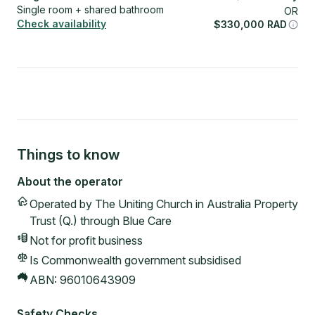
Single room + shared bathroom
OR
Check availability
$
330,000
RAD
Things to know
About the operator
Operated by
The Uniting Church in Australia Property
Trust (Q.) through Blue Care
Not for profit
business
Is Commonwealth government subsidised
ABN:
96010643909
Safety Checks