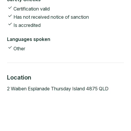
Certification valid
Has not received notice of sanction
Is accredited
Languages spoken
Other
Location
2 Waiben Esplanade Thursday Island 4875 QLD