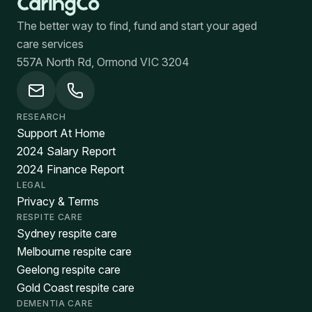
The better way to find, fund and start your aged
care services
557A North Rd, Ormond VIC 3204
RESEARCH
Support At Home
2024 Salary Report
2024 Finance Report
LEGAL
Privacy & Terms
RESPITE CARE
Sydney respite care
Melbourne respite care
Geelong respite care
Gold Coast respite care
DEMENTIA CARE