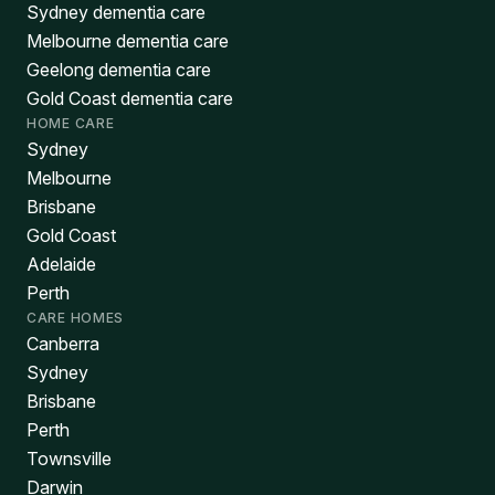
Sydney dementia care
Melbourne dementia care
Geelong dementia care
Gold Coast dementia care
HOME CARE
Sydney
Melbourne
Brisbane
Gold Coast
Adelaide
Perth
CARE HOMES
Canberra
Sydney
Brisbane
Perth
Townsville
Darwin