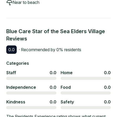
Near to beach
Blue Care Star of the Sea Elders Village
Reviews
0.0
· Recommended by
0
% residents
Categories
Staff
0.0
Home
0.0
Independence
0.0
Food
0.0
Kindness
0.0
Safety
0.0
The Residents Experience rating shows what current