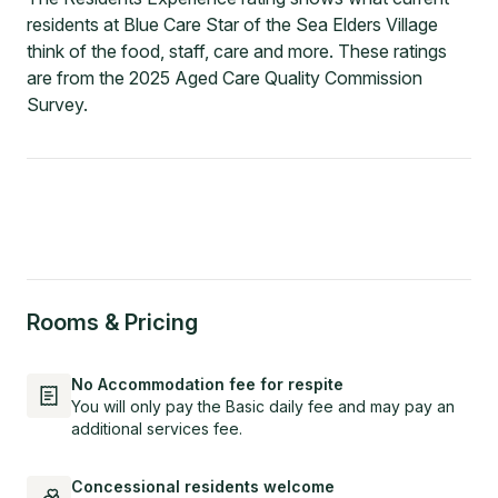
residents at Blue Care Star of the Sea Elders Village
think of the food, staff, care and more. These ratings
are from the 2025 Aged Care Quality Commission
Survey.
Rooms & Pricing
No Accommodation fee for respite
You will only pay the Basic daily fee and may pay an
additional services fee.
Concessional residents welcome