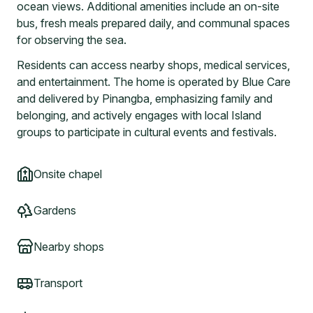
ocean views. Additional amenities include an on-site
bus, fresh meals prepared daily, and communal spaces
for observing the sea.
Residents can access nearby shops, medical services,
and entertainment. The home is operated by Blue Care
and delivered by Pinangba, emphasizing family and
belonging, and actively engages with local Island
groups to participate in cultural events and festivals.
Onsite chapel
Gardens
Nearby shops
Transport