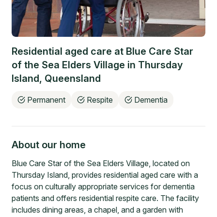
Residential aged care at
Blue Care Star
of the Sea Elders Village
in
Thursday
Island
,
Queensland
Permanent
Respite
Dementia
About our home
Blue Care Star of the Sea Elders Village, located on
Thursday Island, provides residential aged care with a
focus on culturally appropriate services for dementia
patients and offers residential respite care. The facility
includes dining areas, a chapel, and a garden with