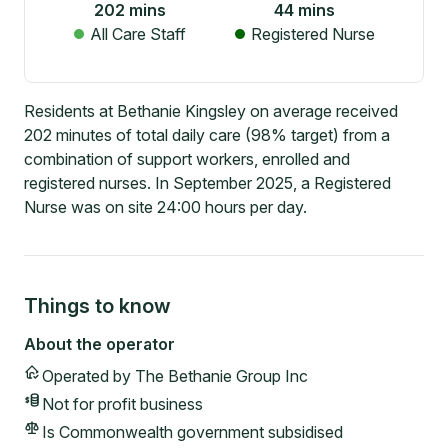
202
mins
44
mins
All Care Staff
Registered Nurse
Residents at Bethanie Kingsley on average received
202 minutes of total daily care (98% target) from a
combination of support workers, enrolled and
registered nurses. In September 2025, a Registered
Nurse was on site 24:00 hours per day.
Things to know
About the operator
Operated by
The Bethanie Group Inc
Not for profit
business
Is Commonwealth government subsidised