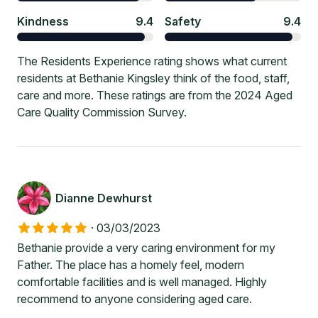
Kindness
9.4
Safety
9.4
The Residents Experience rating shows what current
residents at Bethanie Kingsley think of the food, staff,
care and more. These ratings are from the 2024 Aged
Care Quality Commission Survey.
Dianne Dewhurst
·
03/03/2023
Bethanie provide a very caring environment for my
Father. The place has a homely feel, modern
comfortable facilities and is well managed. Highly
recommend to anyone considering aged care.