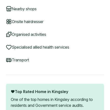
Nearby shops
Onsite hairdresser
Organised activities
Specialised allied health services
Transport
Top Rated Home in
Kingsley
One of the top homes in
Kingsley
according to
residents and Government service audits.