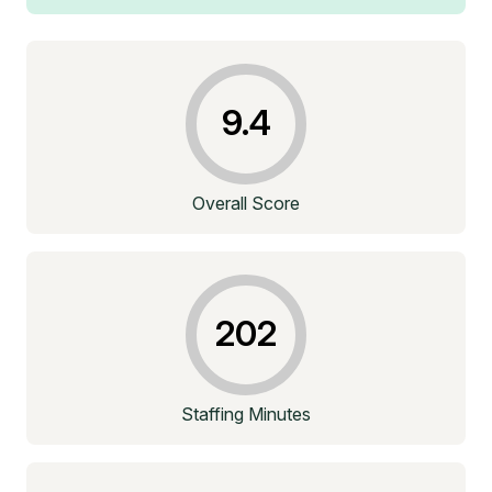
9.4
Overall Score
202
Staffing Minutes