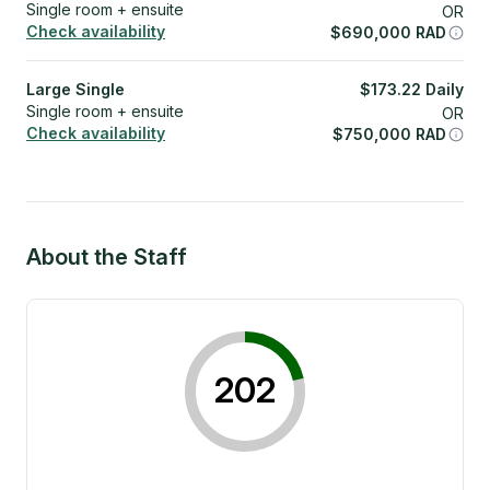
Single room + ensuite
OR
Check availability
$
690,000
RAD
Large Single
$
173.22
Daily
Single room + ensuite
OR
Check availability
$
750,000
RAD
About the Staff
202