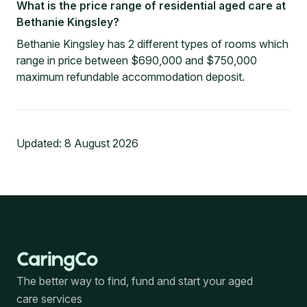
What is the price range of residential aged care at
Bethanie Kingsley?
Bethanie Kingsley has 2 different types of rooms which
range in price between $690,000 and $750,000
maximum refundable accommodation deposit.
Updated:
8 August 2026
The better way to find, fund and start your aged
care services