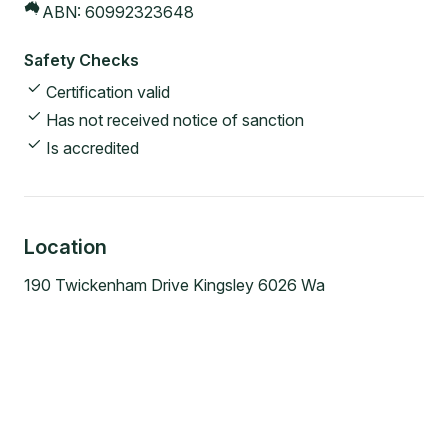
ABN:
60992323648
Safety Checks
Certification valid
Has not received notice of sanction
Is accredited
Location
190 Twickenham Drive Kingsley 6026 Wa