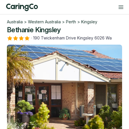
Australia
>
Western Australia
>
Perth
>
Kingsley
Bethanie Kingsley
·
190 Twickenham Drive Kingsley 6026 Wa