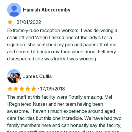
Hamish Abercromby
·
31/01/2022
Extremely rude reception workers. I was delivering a
chair off and When I asked one of the lady’s for a
signature she snatched my pen and paper off of me
and shoved it back in my face when done. Felt very
disrespected she was lucky I was working
James Cullis
·
17/09/2018
The staff at this facility were Totally amazing. Mel
(Registered Nurse) and her team having been
awesome. I haven't much experience around aged
care facilities but this one incredible. We have had two
family members here and can honestly say the facility,