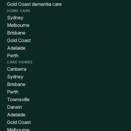
Gold Coast dementia care
HOME CARE
Sydney
Melbourne
Brisbane
Gold Coast
Adelaide
Perth
CARE HOMES
Canberra
Sydney
Brisbane
Perth
Townsville
Darwin
Adelaide
Gold Coast
Melbourne