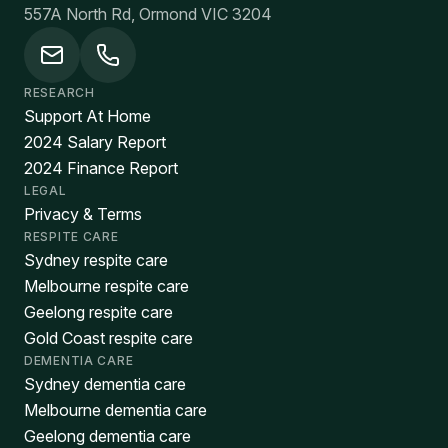
557A North Rd, Ormond VIC 3204
RESEARCH
Support At Home
2024 Salary Report
2024 Finance Report
LEGAL
Privacy & Terms
RESPITE CARE
Sydney respite care
Melbourne respite care
Geelong respite care
Gold Coast respite care
DEMENTIA CARE
Sydney dementia care
Melbourne dementia care
Geelong dementia care