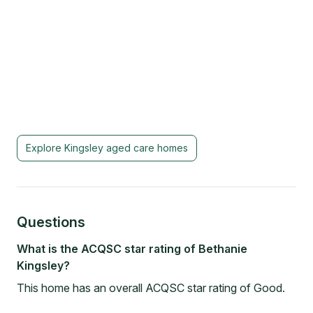
Explore
Kingsley
aged care homes
Questions
What is the ACQSC star rating of Bethanie
Kingsley?
This home has an overall ACQSC star rating of Good.