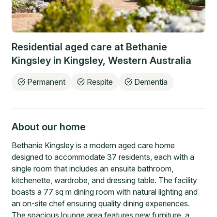
Residential aged care at
Bethanie
Kingsley
in
Kingsley
,
Western Australia
Permanent
Respite
Dementia
About our home
Bethanie Kingsley is a modern aged care home
designed to accommodate 37 residents, each with a
single room that includes an ensuite bathroom,
kitchenette, wardrobe, and dressing table. The facility
boasts a 77 sq m dining room with natural lighting and
an on-site chef ensuring quality dining experiences.
The spacious lounge area features new furniture, a