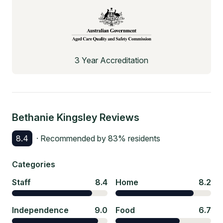
3 Year Accreditation
Bethanie Kingsley
Reviews
8.4
· Recommended by
83
% residents
Categories
Staff
8.4
Home
8.2
Independence
9.0
Food
6.7