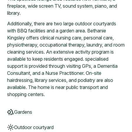
fireplace, wide screen TV, sound system, piano, and
library.
Additionally, there are two large outdoor courtyards
with BBQ facilities and a garden area. Bethanie
Kingsley offers clinical nursing care, personal care,
physiotherapy, occupational therapy, laundry, and room
cleaning services. An extensive activity program is
available to keep residents engaged. specialised
support is provided through visiting GPs, a Dementia
Consultant, and a Nurse Practitioner. On-site
hairdressing, library services, and podiatry are also
available. The home is near public transport and
shopping centers.
Gardens
Outdoor courtyard