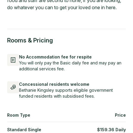
food and staff are second to none, if you are looking,
do whatever you can to get your loved one in here.
Rooms & Pricing
No Accommodation fee for respite
You will only pay the Basic daily fee and may pay an
additional services fee.
Concessional residents welcome
Bethanie Kingsley supports eligible government
funded residents with subsidised fees.
Room Type
Price
Standard Single
$
159.36
Daily