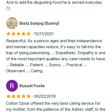
And to add the disgusting food he is served everyday
🙄
Bista Sanjog (Sunny)
·
13/11/2021
Respectful. As a person ages and their independence
and mental capacities reduce, it's easy to fall into the
trap of being patronising. ... Empathetic. Empathy is one
of the most important qualities any carer needs to have.
... Reliable. ... Patient. ... Sunny. ... Practical. ...
Observant. ... Caring.
Russel Foote
·
06/02/2019
Colton Close offered the very best caring service for
my mother, from the patience of the Admin: staff, to the