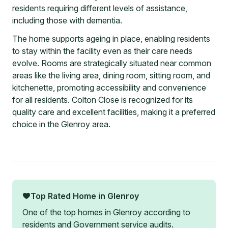
residents requiring different levels of assistance,
including those with dementia.
The home supports ageing in place, enabling residents
to stay within the facility even as their care needs
evolve. Rooms are strategically situated near common
areas like the living area, dining room, sitting room, and
kitchenette, promoting accessibility and convenience
for all residents. Colton Close is recognized for its
quality care and excellent facilities, making it a preferred
choice in the Glenroy area.
Top Rated Home in
Glenroy
One of the top homes in
Glenroy
according to
residents and Government service audits.