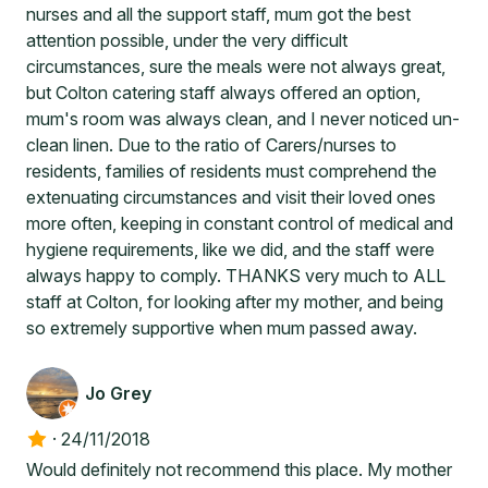
nurses and all the support staff, mum got the best
attention possible, under the very difficult
circumstances, sure the meals were not always great,
but Colton catering staff always offered an option,
mum's room was always clean, and I never noticed un-
clean linen. Due to the ratio of Carers/nurses to
residents, families of residents must comprehend the
extenuating circumstances and visit their loved ones
more often, keeping in constant control of medical and
hygiene requirements, like we did, and the staff were
always happy to comply. THANKS very much to ALL
staff at Colton, for looking after my mother, and being
so extremely supportive when mum passed away.
Jo Grey
·
24/11/2018
Would definitely not recommend this place. My mother