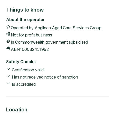
Things to know
About the operator
Operated by
Anglican Aged Care Services Group
Not for profit
business
Is Commonwealth government subsidised
ABN:
60082451992
Safety Checks
Certification valid
Has not received notice of sanction
Is accredited
Location