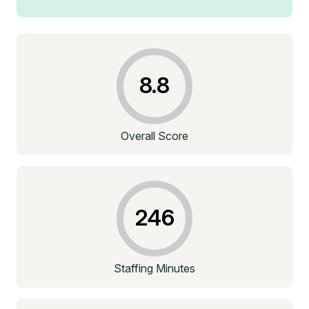
8.8
Overall Score
246
Staffing Minutes