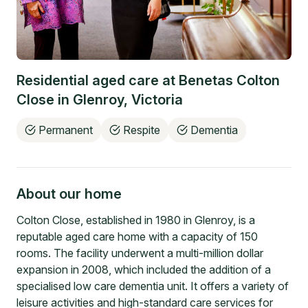
Residential aged care at
Benetas Colton
Close
in
Glenroy
,
Victoria
Permanent
Respite
Dementia
About our home
Colton Close, established in 1980 in Glenroy, is a
reputable aged care home with a capacity of 150
rooms. The facility underwent a multi-million dollar
expansion in 2008, which included the addition of a
specialised low care dementia unit. It offers a variety of
leisure activities and high-standard care services for