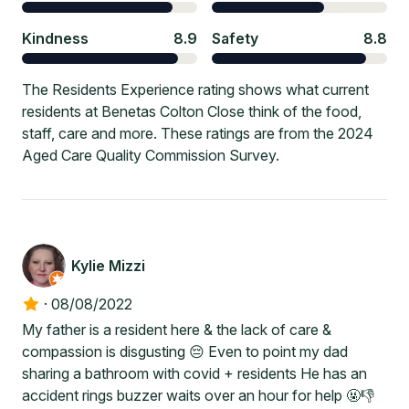
Kindness
8.9
Safety
8.8
The Residents Experience rating shows what current
residents at Benetas Colton Close think of the food,
staff, care and more. These ratings are from the 2024
Aged Care Quality Commission Survey.
Kylie Mizzi
·
08/08/2022
My father is a resident here & the lack of care &
compassion is disgusting 😔 Even to point my dad
sharing a bathroom with covid + residents He has an
accident rings buzzer waits over an hour for help 🤬👎