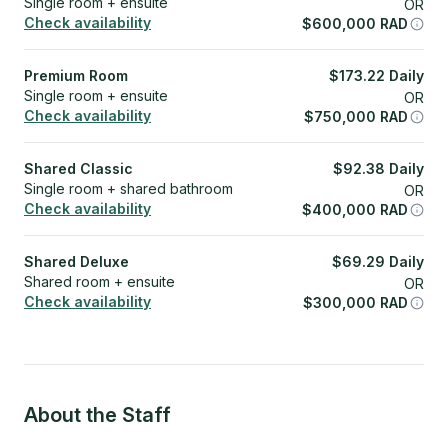
Single room + ensuite
OR
Check availability
$
600,000
RAD
Premium Room
$
173.22
Daily
Single room + ensuite
OR
Check availability
$
750,000
RAD
Shared Classic
$
92.38
Daily
Single room + shared bathroom
OR
Check availability
$
400,000
RAD
Shared Deluxe
$
69.29
Daily
Shared room + ensuite
OR
Check availability
$
300,000
RAD
About the Staff