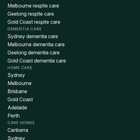
Melbourne respite care
Geelong respite care
Gold Coast respite care
DEMENTIA CARE
Sydney dementia care
Melbourne dementia care
Geelong dementia care
Gold Coast dementia care
HOME CARE
Sydney
Melbourne
Brisbane
Gold Coast
Adelaide
Perth
CARE HOMES
Canberra
Sydney