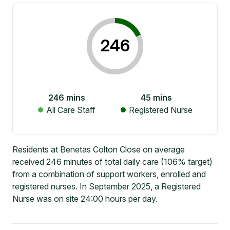
246
246
mins
45
mins
All Care Staff
Registered Nurse
Residents at Benetas Colton Close on average
received 246 minutes of total daily care (106% target)
from a combination of support workers, enrolled and
registered nurses. In September 2025, a Registered
Nurse was on site 24:00 hours per day.