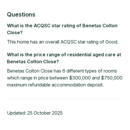
Questions
What is the ACQSC star rating of Benetas Colton
Close?
This home has an overall ACQSC star rating of Good.
What is the price range of residential aged care at
Benetas Colton Close?
Benetas Colton Close has 6 different types of rooms
which range in price between $300,000 and $750,000
maximum refundable accommodation deposit.
Updated:
25 October 2025