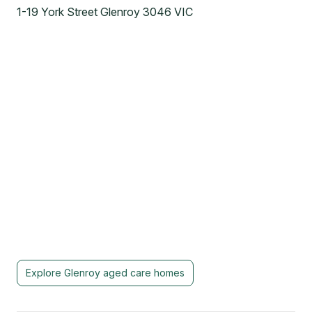
1-19 York Street Glenroy 3046 VIC
Explore
Glenroy
aged care homes