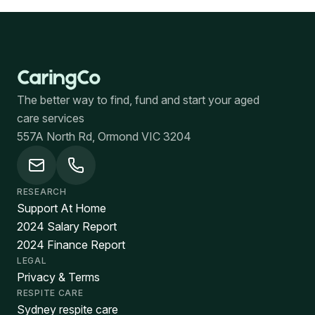
The better way to find, fund and start your aged
care services
557A North Rd, Ormond VIC 3204
RESEARCH
Support At Home
2024 Salary Report
2024 Finance Report
LEGAL
Privacy & Terms
RESPITE CARE
Sydney respite care