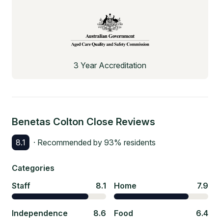
3 Year Accreditation
Benetas Colton Close
Reviews
8.1
· Recommended by
93
% residents
Categories
Staff
8.1
Home
7.9
Independence
8.6
Food
6.4