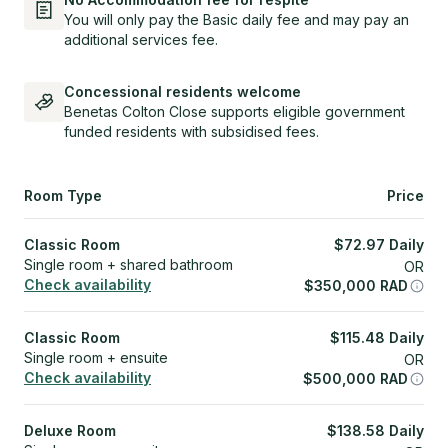
You will only pay the Basic daily fee and may pay an
additional services fee.
Concessional residents welcome
Benetas Colton Close supports eligible government
funded residents with subsidised fees.
Room Type
Price
Classic Room
$
72.97
Daily
Single room + shared bathroom
OR
Check availability
$
350,000
RAD
Classic Room
$
115.48
Daily
Single room + ensuite
OR
Check availability
$
500,000
RAD
Deluxe Room
$
138.58
Daily