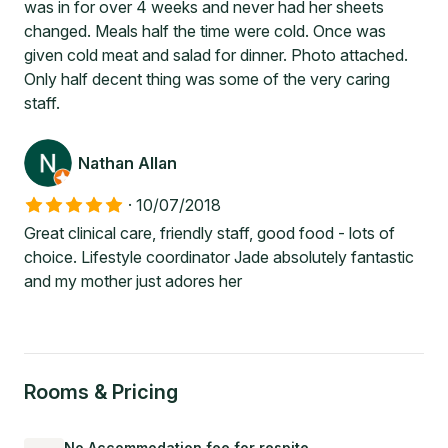
was in for over 4 weeks and never had her sheets
changed. Meals half the time were cold. Once was
given cold meat and salad for dinner. Photo attached.
Only half decent thing was some of the very caring
staff.
Nathan Allan
·
10/07/2018
Great clinical care, friendly staff, good food - lots of
choice. Lifestyle coordinator Jade absolutely fantastic
and my mother just adores her
Rooms & Pricing
No Accommodation fee for respite