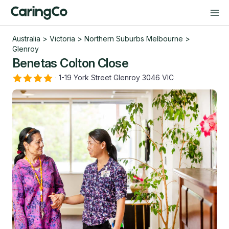
Australia
>
Victoria
>
Northern Suburbs Melbourne
>
Glenroy
Benetas Colton Close
·
1-19 York Street Glenroy 3046 VIC