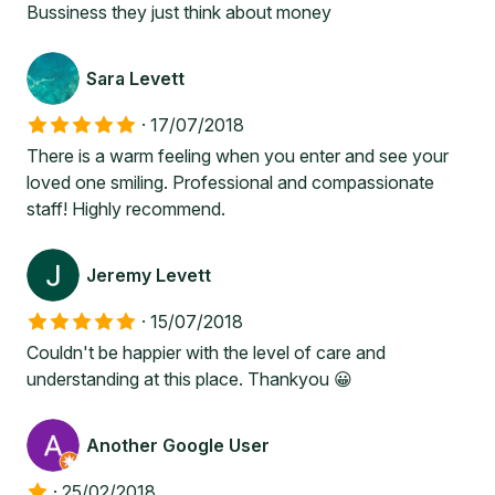
Bussiness they just think about money
Sara Levett
·
17/07/2018
There is a warm feeling when you enter and see your
loved one smiling. Professional and compassionate
staff! Highly recommend.
Jeremy Levett
·
15/07/2018
Couldn't be happier with the level of care and
understanding at this place. Thankyou 😀
Another Google User
·
25/02/2018