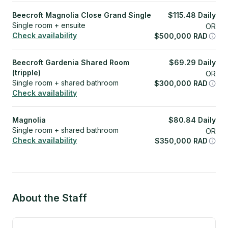
Beecroft Magnolia Close Grand Single
$
115.48
Daily
Single room + ensuite
OR
Check availability
$
500,000
RAD
Beecroft Gardenia Shared Room
$
69.29
Daily
(tripple)
OR
Single room + shared bathroom
$
300,000
RAD
Check availability
Magnolia
$
80.84
Daily
Single room + shared bathroom
OR
Check availability
$
350,000
RAD
About the Staff