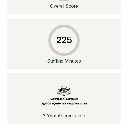
Overall Score
225
Staffing Minutes
3 Year Accreditation