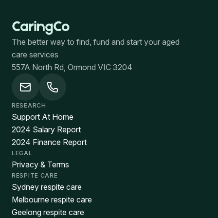
The better way to find, fund and start your aged
care services
557A North Rd, Ormond VIC 3204
RESEARCH
Support At Home
2024 Salary Report
2024 Finance Report
LEGAL
Privacy & Terms
RESPITE CARE
Sydney respite care
Melbourne respite care
Geelong respite care