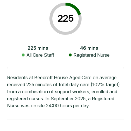
225
225
mins
46
mins
All Care Staff
Registered Nurse
Residents at Beecroft House Aged Care on average
received 225 minutes of total daily care (102% target)
from a combination of support workers, enrolled and
registered nurses. In September 2025, a Registered
Nurse was on site 24:00 hours per day.