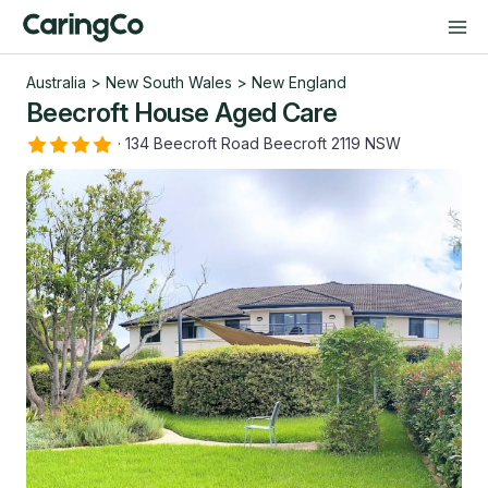
Australia
>
New South Wales
>
New England
Beecroft House Aged Care
·
134 Beecroft Road Beecroft 2119 NSW