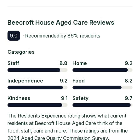
Beecroft House Aged Care
Reviews
9.0
· Recommended by
86
% residents
Categories
Staff
8.8
Home
9.2
Independence
9.2
Food
8.2
Kindness
9.1
Safety
9.7
The Residents Experience rating shows what current
residents at Beecroft House Aged Care think of the
food, staff, care and more. These ratings are from the
2024 Aged Care Quality Commission Survey.