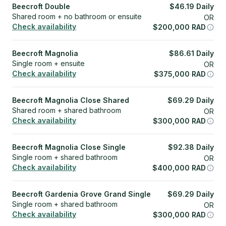
Beecroft Double
$
46.19
Daily
Shared room + no bathroom or ensuite
OR
Check availability
$
200,000
RAD
Beecroft Magnolia
$
86.61
Daily
Single room + ensuite
OR
Check availability
$
375,000
RAD
Beecroft Magnolia Close Shared
$
69.29
Daily
Shared room + shared bathroom
OR
Check availability
$
300,000
RAD
Beecroft Magnolia Close Single
$
92.38
Daily
Single room + shared bathroom
OR
Check availability
$
400,000
RAD
Beecroft Gardenia Grove Grand Single
$
69.29
Daily
Single room + shared bathroom
OR
Check availability
$
300,000
RAD