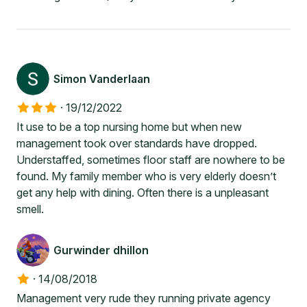
Simon Vanderlaan
·
19/12/2022
It use to be a top nursing home but when new
management took over standards have dropped.
Understaffed, sometimes floor staff are nowhere to be
found. My family member who is very elderly doesn’t
get any help with dining. Often there is a unpleasant
smell.
Gurwinder dhillon
·
14/08/2018
Management very rude they running private agency