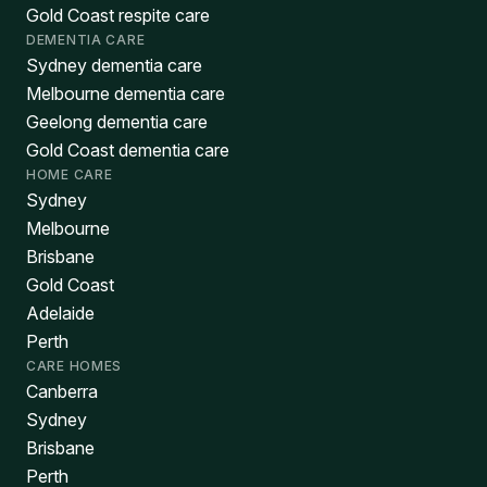
Gold Coast respite care
DEMENTIA CARE
Sydney dementia care
Melbourne dementia care
Geelong dementia care
Gold Coast dementia care
HOME CARE
Sydney
Melbourne
Brisbane
Gold Coast
Adelaide
Perth
CARE HOMES
Canberra
Sydney
Brisbane
Perth