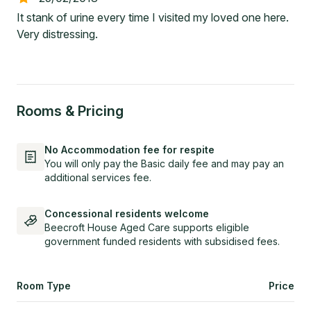
It stank of urine every time I visited my loved one here.
Very distressing.
Rooms & Pricing
No Accommodation fee for respite
You will only pay the Basic daily fee and may pay an
additional services fee.
Concessional residents welcome
Beecroft House Aged Care supports eligible
government funded residents with subsidised fees.
Room Type
Price