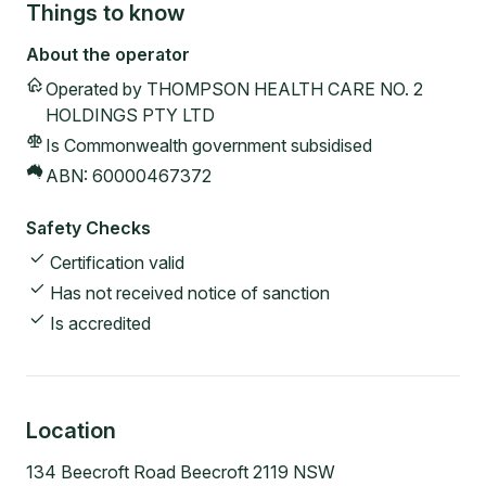
Things to know
About the operator
Operated by
THOMPSON HEALTH CARE NO. 2
HOLDINGS PTY LTD
Is Commonwealth government subsidised
ABN:
60000467372
Safety Checks
Certification valid
Has not received notice of sanction
Is accredited
Location
134 Beecroft Road Beecroft 2119 NSW