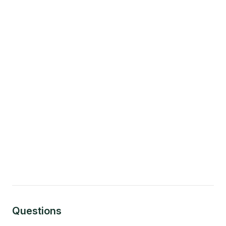
Questions