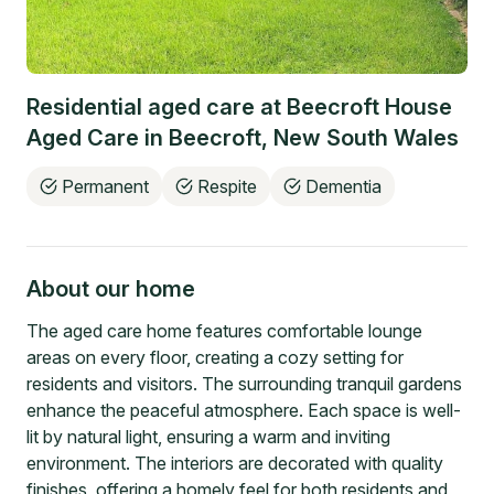
Residential aged care at
Beecroft House
Aged Care
in
Beecroft
,
New South Wales
Permanent
Respite
Dementia
About our home
The aged care home features comfortable lounge
areas on every floor, creating a cozy setting for
residents and visitors. The surrounding tranquil gardens
enhance the peaceful atmosphere. Each space is well-
lit by natural light, ensuring a warm and inviting
environment. The interiors are decorated with quality
finishes, offering a homely feel for both residents and