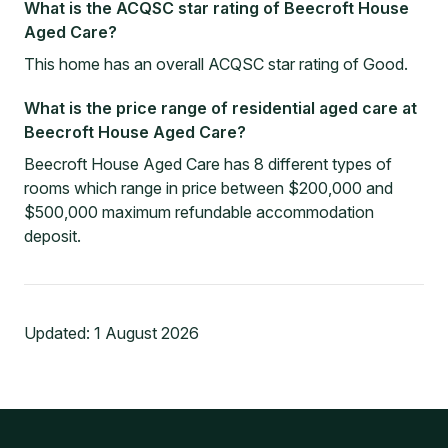
What is the ACQSC star rating of Beecroft House
Aged Care?
This home has an overall ACQSC star rating of Good.
What is the price range of residential aged care at
Beecroft House Aged Care?
Beecroft House Aged Care has 8 different types of
rooms which range in price between $200,000 and
$500,000 maximum refundable accommodation
deposit.
Updated:
1 August 2026