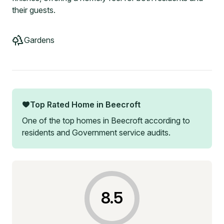
their guests.
Gardens
Top Rated Home in
Beecroft
One of the top homes in
Beecroft
according to
residents and Government service audits.
8.5