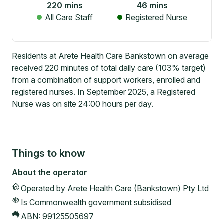
220
mins
46
mins
All Care Staff
Registered Nurse
Residents at Arete Health Care Bankstown on average
received 220 minutes of total daily care (103% target)
from a combination of support workers, enrolled and
registered nurses. In September 2025, a Registered
Nurse was on site 24:00 hours per day.
Things to know
About the operator
Operated by
Arete Health Care (Bankstown) Pty Ltd
Is Commonwealth government subsidised
ABN:
99125505697