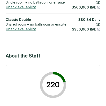
Single room + no bathroom or ensuite
OR
Check availability
$
500,000
RAD
Classic Double
$
80.84
Daily
Shared room + no bathroom or ensuite
OR
Check availability
$
350,000
RAD
About the Staff
220