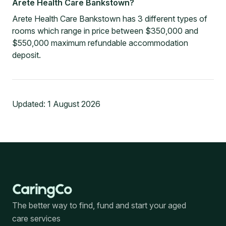
Arete Health Care Bankstown?
Arete Health Care Bankstown has 3 different types of
rooms which range in price between $350,000 and
$550,000 maximum refundable accommodation
deposit.
Updated:
1 August 2026
The better way to find, fund and start your aged
care services