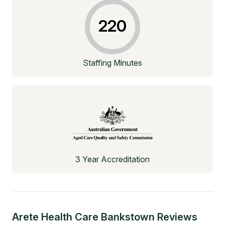
220
Staffing Minutes
3 Year Accreditation
Arete Health Care Bankstown
Reviews