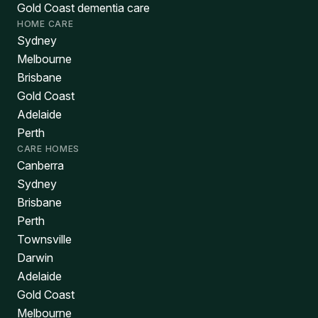
Gold Coast dementia care
HOME CARE
Sydney
Melbourne
Brisbane
Gold Coast
Adelaide
Perth
CARE HOMES
Canberra
Sydney
Brisbane
Perth
Townsville
Darwin
Adelaide
Gold Coast
Melbourne