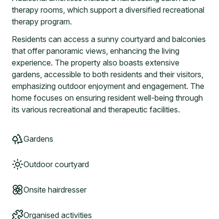
therapy rooms, which support a diversified recreational
therapy program.
Residents can access a sunny courtyard and balconies
that offer panoramic views, enhancing the living
experience. The property also boasts extensive
gardens, accessible to both residents and their visitors,
emphasizing outdoor enjoyment and engagement. The
home focuses on ensuring resident well-being through
its various recreational and therapeutic facilities.
Gardens
Outdoor courtyard
Onsite hairdresser
Organised activities