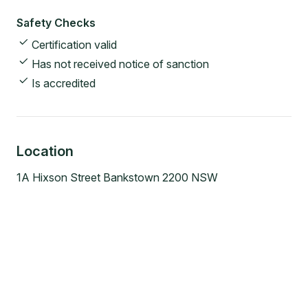
Safety Checks
Certification valid
Has not received notice of sanction
Is accredited
Location
1A Hixson Street Bankstown 2200 NSW