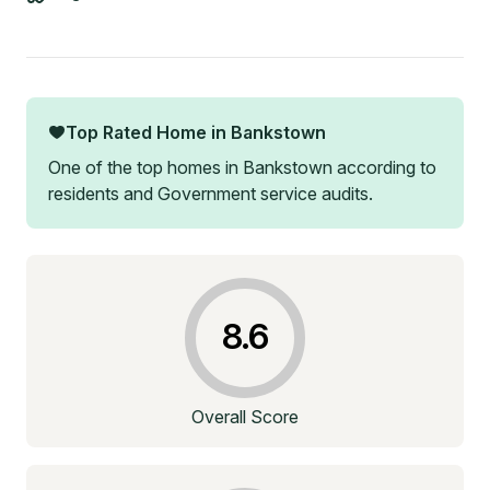
Top Rated Home in
Bankstown
One of the top homes in
Bankstown
according to
residents and Government service audits.
8.6
Overall Score