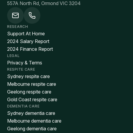
557A North Rd, Ormond VIC 3204
RESEARCH
Support At Home
2024 Salary Report
2024 Finance Report
LEGAL
Privacy & Terms
RESPITE CARE
Sydney respite care
Melbourne respite care
Geelong respite care
Gold Coast respite care
DEMENTIA CARE
Sydney dementia care
Melbourne dementia care
Geelong dementia care