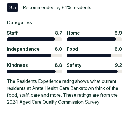
8.5
· Recommended by
81
% residents
Categories
Staff
8.7
Home
8.9
Independence
8.0
Food
8.0
Kindness
8.8
Safety
9.2
The Residents Experience rating shows what current
residents at Arete Health Care Bankstown think of the
food, staff, care and more. These ratings are from the
2024 Aged Care Quality Commission Survey.