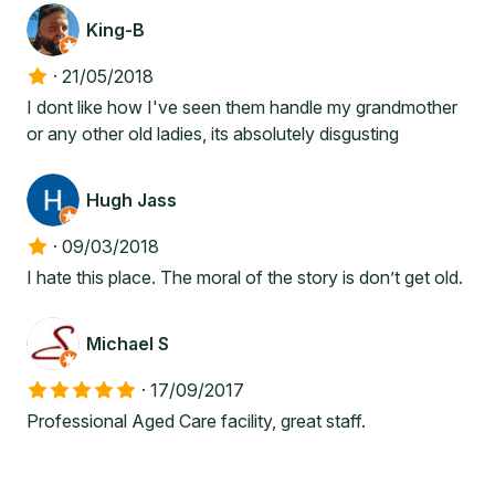
King-B
·
21/05/2018
I dont like how I've seen them handle my grandmother
or any other old ladies, its absolutely disgusting
Hugh Jass
·
09/03/2018
I hate this place. The moral of the story is don’t get old.
Michael S
·
17/09/2017
Professional Aged Care facility, great staff.