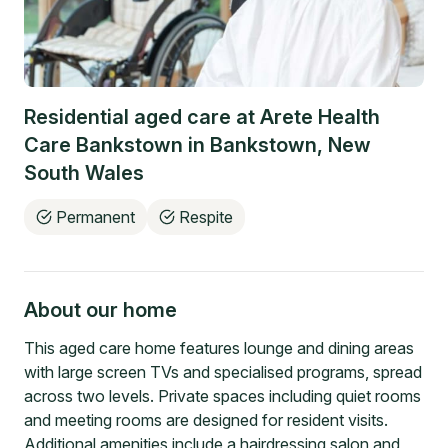
Residential aged care at
Arete Health
Care Bankstown
in
Bankstown
,
New
South Wales
Permanent
Respite
About our home
This aged care home features lounge and dining areas
with large screen TVs and specialised programs, spread
across two levels. Private spaces including quiet rooms
and meeting rooms are designed for resident visits.
Additional amenities include a hairdressing salon and