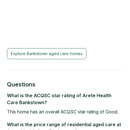
Explore
Bankstown
aged care homes
Questions
What is the ACQSC star rating of Arete Health
Care Bankstown?
This home has an overall ACQSC star rating of Good.
What is the price range of residential aged care at