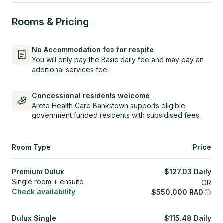
Rooms & Pricing
No Accommodation fee for respite
You will only pay the Basic daily fee and may pay an
additional services fee.
Concessional residents welcome
Arete Health Care Bankstown supports eligible
government funded residents with subsidised fees.
Room Type
Price
Premium Dulux
$
127.03
Daily
Single room + ensuite
OR
Check availability
$
550,000
RAD
Dulux Single
$
115.48
Daily