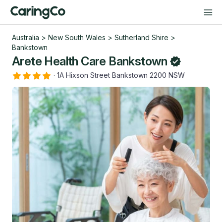
Australia
>
New South Wales
>
Sutherland Shire
>
Bankstown
Arete Health Care Bankstown
·
1A Hixson Street Bankstown 2200 NSW