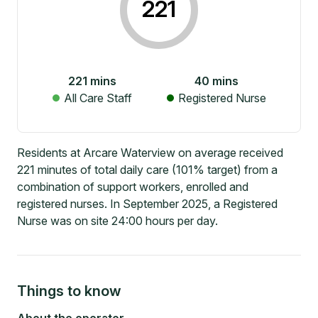
221
221
mins
40
mins
All Care Staff
Registered Nurse
Residents at Arcare Waterview on average received
221 minutes of total daily care (101% target) from a
combination of support workers, enrolled and
registered nurses. In September 2025, a Registered
Nurse was on site 24:00 hours per day.
Things to know