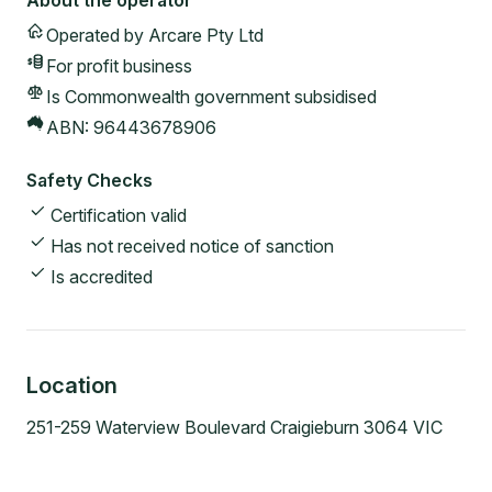
About the operator
Operated by
Arcare Pty Ltd
For profit
business
Is Commonwealth government subsidised
ABN:
96443678906
Safety Checks
Certification valid
Has not received notice of sanction
Is accredited
Location
251-259 Waterview Boulevard Craigieburn 3064 VIC