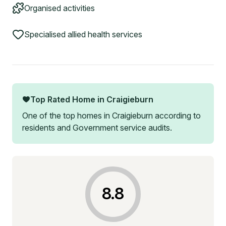
Organised activities
Specialised allied health services
Top Rated Home in
Craigieburn
One of the top homes in
Craigieburn
according to
residents and Government service audits.
8.8