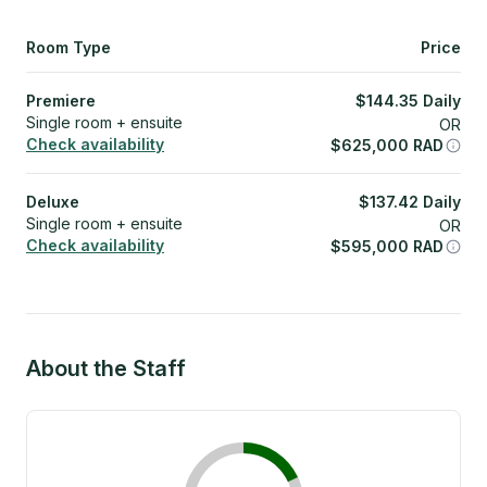
Room Type
Price
Premiere
$
144.35
Daily
Single room + ensuite
OR
Check availability
$
625,000
RAD
Deluxe
$
137.42
Daily
Single room + ensuite
OR
Check availability
$
595,000
RAD
About the Staff