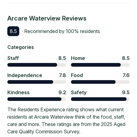
Arcare Waterview
Reviews
8.5
· Recommended by
100
% residents
Categories
Staff
8.5
Home
8.5
Independence
7.8
Food
7.6
Kindness
9.2
Safety
9.5
The Residents Experience rating shows what current
residents at Arcare Waterview think of the food, staff,
care and more. These ratings are from the 2025 Aged
Care Quality Commission Survey.