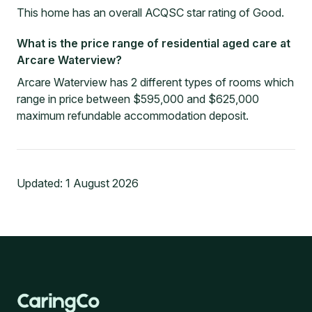
This home has an overall ACQSC star rating of Good.
What is the price range of residential aged care at
Arcare Waterview?
Arcare Waterview has 2 different types of rooms which
range in price between $595,000 and $625,000
maximum refundable accommodation deposit.
Updated:
1 August 2026