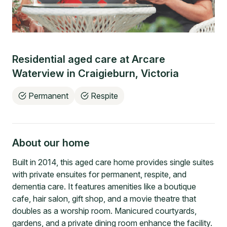
Residential aged care at
Arcare
Waterview
in
Craigieburn
,
Victoria
Permanent
Respite
About our home
Built in 2014, this aged care home provides single suites
with private ensuites for permanent, respite, and
dementia care. It features amenities like a boutique
cafe, hair salon, gift shop, and a movie theatre that
doubles as a worship room. Manicured courtyards,
gardens, and a private dining room enhance the facility.