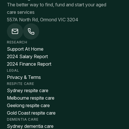
The better way to find, fund and start your aged
care services
557A North Rd, Ormond VIC 3204
RESEARCH
Support At Home
2024 Salary Report
2024 Finance Report
LEGAL
Privacy & Terms
RESPITE CARE
Sydney respite care
Melbourne respite care
Geelong respite care
Gold Coast respite care
DEMENTIA CARE
Sydney dementia care