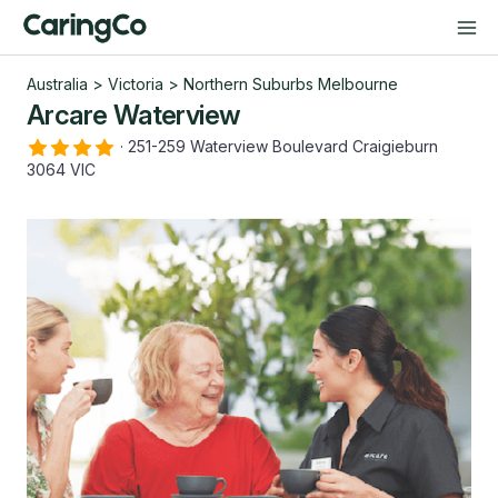
Australia
>
Victoria
>
Northern Suburbs Melbourne
Arcare Waterview
·
251-259 Waterview Boulevard Craigieburn
3064 VIC