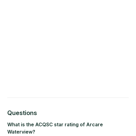
Questions
What is the ACQSC star rating of Arcare
Waterview?