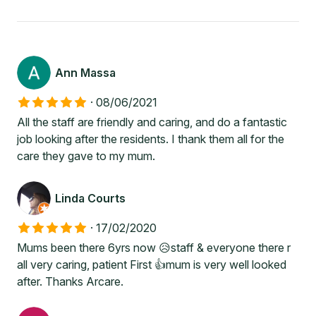
Ann Massa
·
08/06/2021
All the staff are friendly and caring, and do a fantastic
job looking after the residents. I thank them all for the
care they gave to my mum.
Linda Courts
·
17/02/2020
Mums been there 6yrs now 😥staff & everyone there r
all very caring, patient First 👍mum is very well looked
after. Thanks Arcare.