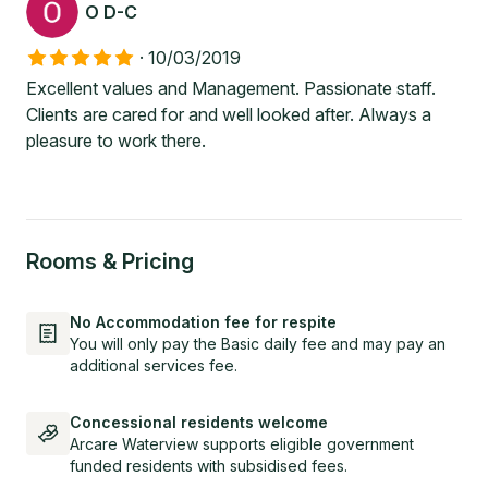
O D-C
·
10/03/2019
Excellent values and Management. Passionate staff.
Clients are cared for and well looked after. Always a
pleasure to work there.
Rooms & Pricing
No Accommodation fee for respite
You will only pay the Basic daily fee and may pay an
additional services fee.
Concessional residents welcome
Arcare Waterview supports eligible government
funded residents with subsidised fees.