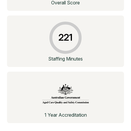
Overall Score
221
Staffing Minutes
1 Year Accreditation