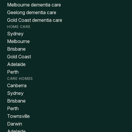
Melbourne dementia care
Geelong dementia care
Gold Coast dementia care
HOME CARE
Sydney
Melbourne
Brisbane
Gold Coast
Adelaide
Perth
CARE HOMES
Canberra
Sydney
Brisbane
Perth
Townsville
Darwin
Adelaide