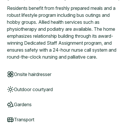
Residents benefit from freshly prepared meals and a
robust lifestyle program including bus outings and
hobby groups. Allied health services such as
physiotherapy and podiatry are available. The home
emphasizes relationship building through its award-
winning Dedicated Staff Assignment program, and
ensures safety with a 24-hour nurse call system and
round-the-clock nursing and palliative care.
Onsite hairdresser
Outdoor courtyard
Gardens
Transport