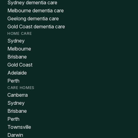
Sydney dementia care
Melbourne dementia care
Geelong dementia care
Gold Coast dementia care
HOME CARE
Sydney
Melbourne
Brisbane
Gold Coast
Adelaide
Perth
CARE HOMES
Canberra
Sydney
Brisbane
Perth
Townsville
Darwin