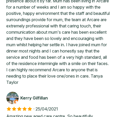
presence about it by far. Mum has been living in Arcare
for a number of weeks and I am so happy with the
positive, happy environment that the staff and beautiful
surroundings provide for mum, the team at Arcare are
extremely professional with that caring touch, their
communication about mum's care has been excellent
and they have been so lovely and encouraging with
mum whilst helping her settle in. I have joined mum for
dinner most nights and I can honestly say that the
service and food has been of a very high standard, all
of the residence intermingle with a smile on their faces.
I can highly recommend Arcare to anyone that is
needing to place their love one/ones in care. Tanya
Taylor
Kerry Gilfillan
·
25/04/2021
Amazing new aged care centre. So beautifully