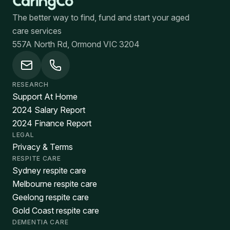
The better way to find, fund and start your aged
care services
557A North Rd, Ormond VIC 3204
RESEARCH
Support At Home
2024 Salary Report
2024 Finance Report
LEGAL
Privacy & Terms
RESPITE CARE
Sydney respite care
Melbourne respite care
Geelong respite care
Gold Coast respite care
DEMENTIA CARE