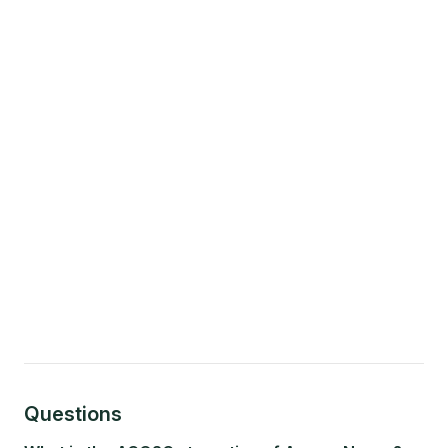
Questions