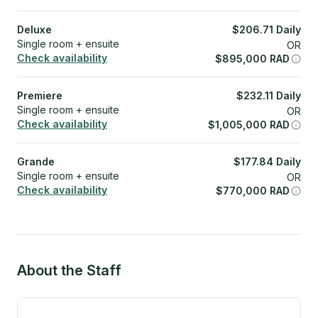
Deluxe
$
206.71
Daily
Single room + ensuite
OR
Check availability
$
895,000
RAD
Premiere
$
232.11
Daily
Single room + ensuite
OR
Check availability
$
1,005,000
RAD
Grande
$
177.84
Daily
Single room + ensuite
OR
Check availability
$
770,000
RAD
About the Staff