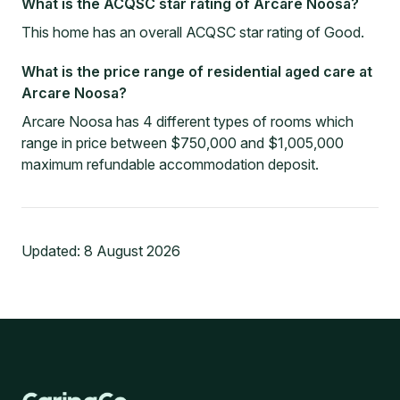
What is the ACQSC star rating of Arcare Noosa?
This home has an overall ACQSC star rating of Good.
What is the price range of residential aged care at
Arcare Noosa?
Arcare Noosa has 4 different types of rooms which
range in price between $750,000 and $1,005,000
maximum refundable accommodation deposit.
Updated:
8 August 2026