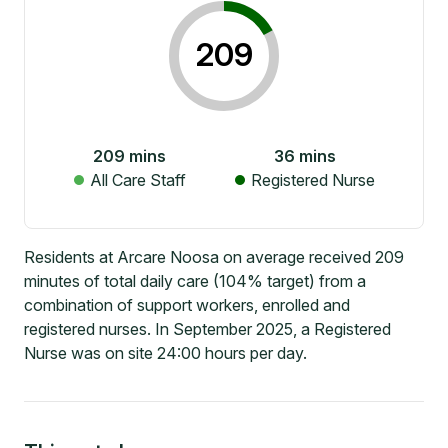
209
209
mins
36
mins
All Care Staff
Registered Nurse
Residents at Arcare Noosa on average received 209
minutes of total daily care (104% target) from a
combination of support workers, enrolled and
registered nurses. In September 2025, a Registered
Nurse was on site 24:00 hours per day.