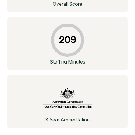
Overall Score
209
Staffing Minutes
3 Year Accreditation