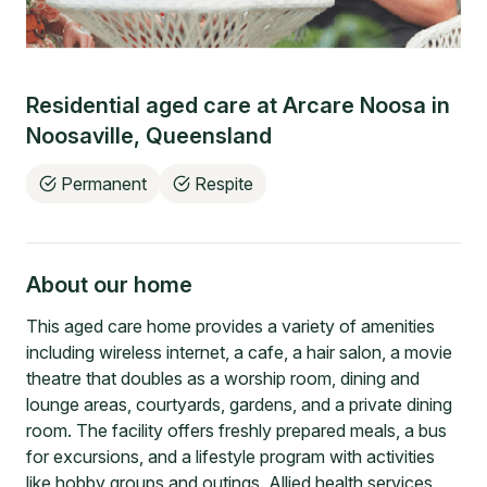
Residential aged care at
Arcare Noosa
in
Noosaville
,
Queensland
Permanent
Respite
About our home
This aged care home provides a variety of amenities
including wireless internet, a cafe, a hair salon, a movie
theatre that doubles as a worship room, dining and
lounge areas, courtyards, gardens, and a private dining
room. The facility offers freshly prepared meals, a bus
for excursions, and a lifestyle program with activities
like hobby groups and outings. Allied health services