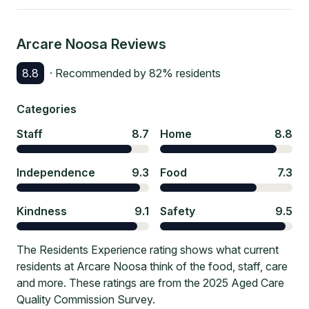
Arcare Noosa
Reviews
8.8
· Recommended by
82
% residents
Categories
Staff
8.7
Home
8.8
Independence
9.3
Food
7.3
Kindness
9.1
Safety
9.5
The Residents Experience rating shows what current
residents at Arcare Noosa think of the food, staff, care
and more. These ratings are from the 2025 Aged Care
Quality Commission Survey.