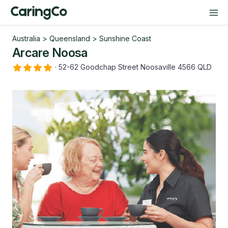
Australia
>
Queensland
>
Sunshine Coast
Arcare Noosa
·
52-62 Goodchap Street Noosaville 4566 QLD