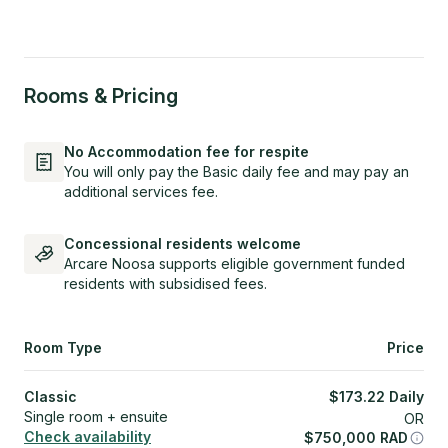
Rooms & Pricing
No Accommodation fee for respite
You will only pay the Basic daily fee and may pay an
additional services fee.
Concessional residents welcome
Arcare Noosa supports eligible government funded
residents with subsidised fees.
Room Type
Price
Classic
$
173.22
Daily
Single room + ensuite
OR
Check availability
$
750,000
RAD