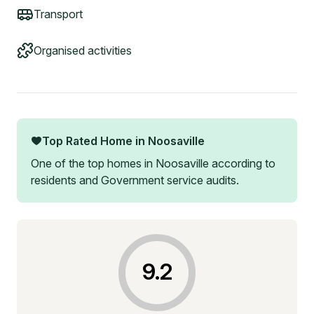
Transport
Organised activities
Top Rated Home in
Noosaville
One of the top homes in
Noosaville
according to
residents and Government service audits.
9.2