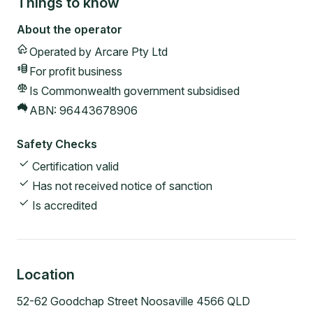
Things to know
About the operator
Operated by
Arcare Pty Ltd
For profit
business
Is Commonwealth government subsidised
ABN:
96443678906
Safety Checks
Certification valid
Has not received notice of sanction
Is accredited
Location
52-62 Goodchap Street Noosaville 4566 QLD