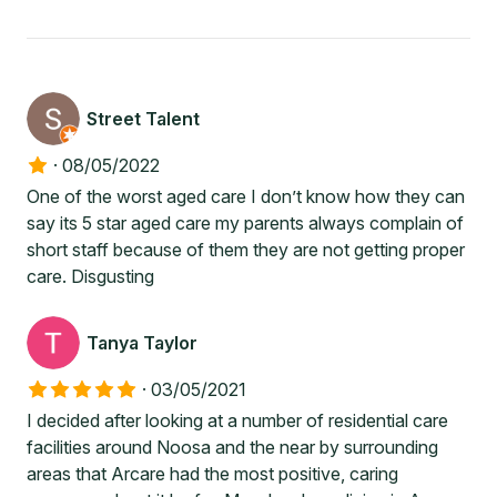
Street Talent
·
08/05/2022
One of the worst aged care I don’t know how they can
say its 5 star aged care my parents always complain of
short staff because of them they are not getting proper
care. Disgusting
Tanya Taylor
·
03/05/2021
I decided after looking at a number of residential care
facilities around Noosa and the near by surrounding
areas that Arcare had the most positive, caring