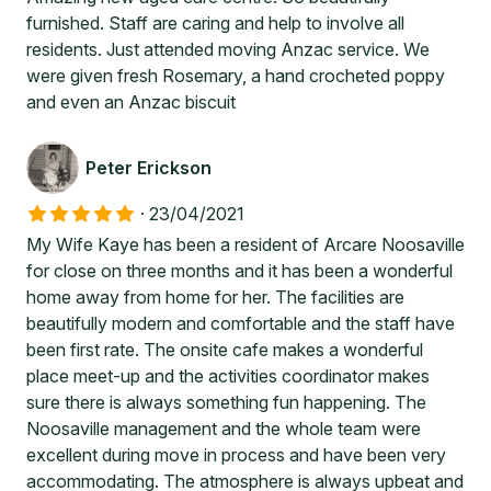
furnished. Staff are caring and help to involve all
residents. Just attended moving Anzac service. We
were given fresh Rosemary, a hand crocheted poppy
and even an Anzac biscuit
Peter Erickson
·
23/04/2021
My Wife Kaye has been a resident of Arcare Noosaville
for close on three months and it has been a wonderful
home away from home for her. The facilities are
beautifully modern and comfortable and the staff have
been first rate. The onsite cafe makes a wonderful
place meet-up and the activities coordinator makes
sure there is always something fun happening. The
Noosaville management and the whole team were
excellent during move in process and have been very
accommodating. The atmosphere is always upbeat and