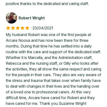
positive thanks to the dedicated and caring staff.
Robert Wright
·
23/04/2021
My husband Robert was one of the first people at
Arcare Noosa and has now been there for three
months. During that time he has settled into a daily
routine with the care and support of the dedicated staff.
Whether it is Marcella, and the Administration staff,
Rebecca and the nursing staff, or Gilly who looks after
the activities, they all show the same respect and caring
for the people in their care. They also are very aware of
the stress and trauma that takes over when family have
to deal with changes in their lives and the handing over
of a loved one to professional carers. At this very
difficult time, Arcare have cared for Robert and they
have cared for me. Thank you Suzanne Wright