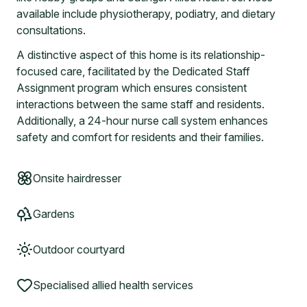
available include physiotherapy, podiatry, and dietary
consultations.
A distinctive aspect of this home is its relationship-
focused care, facilitated by the Dedicated Staff
Assignment program which ensures consistent
interactions between the same staff and residents.
Additionally, a 24-hour nurse call system enhances
safety and comfort for residents and their families.
Onsite hairdresser
Gardens
Outdoor courtyard
Specialised allied health services