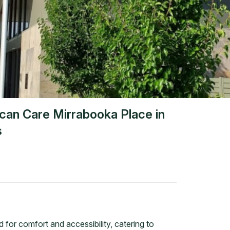
ican Care Mirrabooka Place
in
s
 for comfort and accessibility, catering to