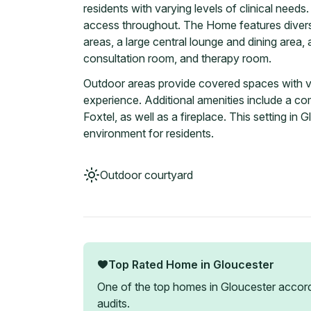
residents with varying levels of clinical needs. 
access throughout. The Home features divers
areas, a large central lounge and dining area, an
consultation room, and therapy room.
Outdoor areas provide covered spaces with vi
experience. Additional amenities include a c
Foxtel, as well as a fireplace. This setting i
environment for residents.
Outdoor courtyard
Top Rated Home in
Gloucester
One of the top homes in
Gloucester
accord
audits.