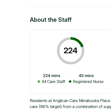
About the Staff
224
224
mins
45
mins
All Care Staff
Registered Nurse
Residents at Anglican Care Mirrabooka Place 
care (98% target) from a combination of suppo