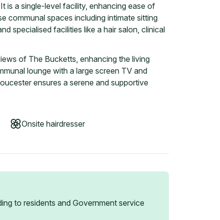
It is a single-level facility, enhancing ease of
e communal spaces including intimate sitting
d specialised facilities like a hair salon, clinical
ews of The Bucketts, enhancing the living
ommunal lounge with a large screen TV and
n Gloucester ensures a serene and supportive
Onsite hairdresser
ing to residents and Government service