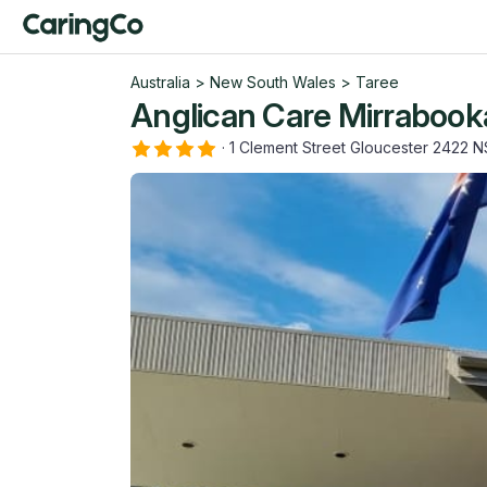
Australia
>
New South Wales
>
Taree
Anglican Care Mirrabook
·
1 Clement Street Gloucester 2422 