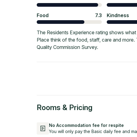
Food
7.3
Kindness
The Residents Experience rating shows what 
Place think of the food, staff, care and more
Quality Commission Survey.
Rooms & Pricing
No Accommodation fee for respite
You will only pay the Basic daily fee and ma