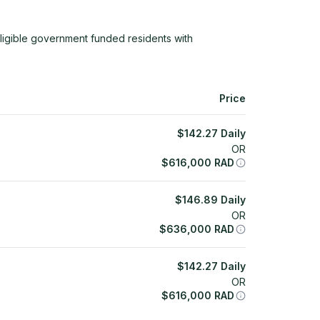
ligible government funded residents with
Price
$
142.27
Daily
OR
$
616,000
RAD
$
146.89
Daily
OR
$
636,000
RAD
$
142.27
Daily
OR
$
616,000
RAD