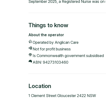
September 2025, a Registered Nurse was on s
Things to know
About the operator
Operated by
Anglican Care
Not for profit
business
Is Commonwealth government subsidised
ABN:
94273103460
Location
1 Clement Street Gloucester 2422 NSW