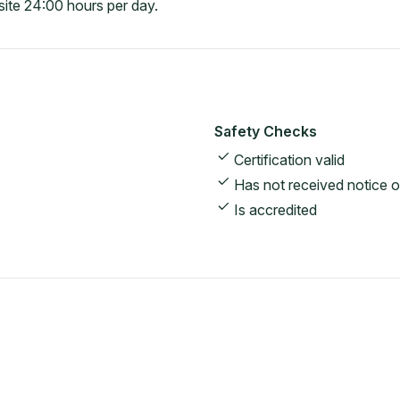
ite 24:00 hours per day.
Safety Checks
Certification valid
Has not received notice o
Is accredited