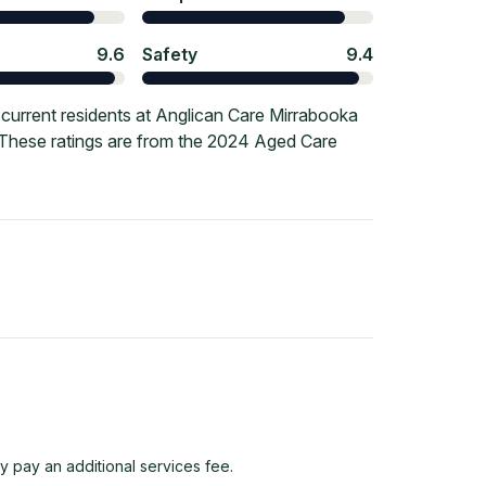
9.6
Safety
9.4
current residents at Anglican Care Mirrabooka
. These ratings are from the 2024 Aged Care
y pay an additional services fee.