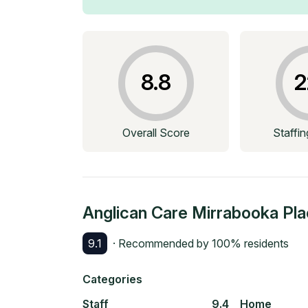
8.8
2
Overall Score
Staffi
Anglican Care Mirrabooka Pl
9.1
· Recommended by
100
% residents
Categories
Staff
9.4
Home