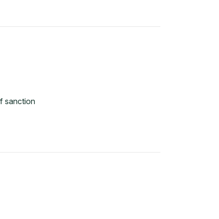
f sanction