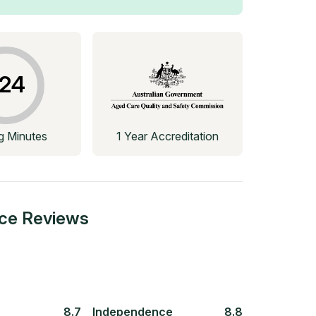
24
ng Minutes
1 Year Accreditation
ace
Reviews
8.7
Independence
8.8