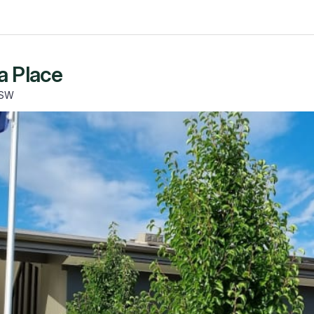
a Place
NSW