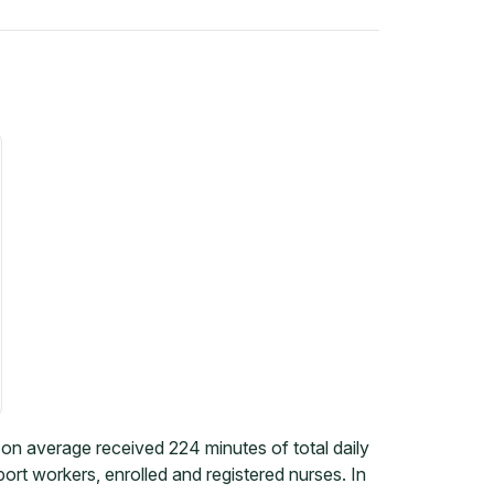
on average received 224 minutes of total daily
rt workers, enrolled and registered nurses. In