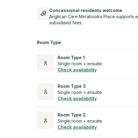
Concessional residents welcome
Anglican Care Mirrabooka Place supports e
subsidised fees.
Room Type
Room Type 1
Single room + ensuite
Check availability
Room Type 3
Single room + ensuite
Check availability
Room Type 2
Single room + ensuite
Check availability