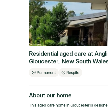
Residential aged care at
Angl
Gloucester
,
New South Wale
Permanent
Respite
About our home
This aged care home in Gloucester is designed