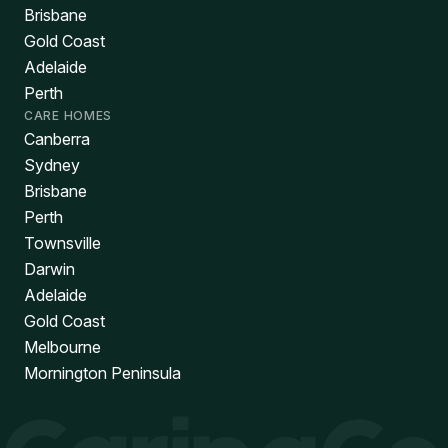
Brisbane
Gold Coast
Adelaide
Perth
CARE HOMES
Canberra
Sydney
Brisbane
Perth
Townsville
Darwin
Adelaide
Gold Coast
Melbourne
Mornington Peninsula