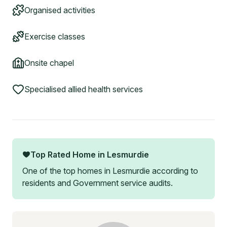
Organised activities
Exercise classes
Onsite chapel
Specialised allied health services
Top Rated Home in
Lesmurdie
One of the top homes in
Lesmurdie
according to
residents and Government service audits.