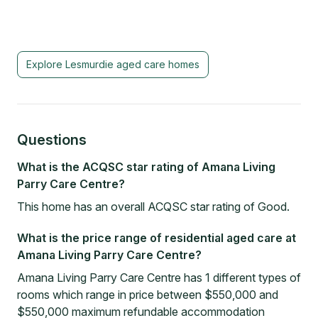
Explore
Lesmurdie
aged care homes
Questions
What is the ACQSC star rating of Amana Living
Parry Care Centre?
This home has an overall ACQSC star rating of Good.
What is the price range of residential aged care at
Amana Living Parry Care Centre?
Amana Living Parry Care Centre has 1 different types of
rooms which range in price between $550,000 and
$550,000 maximum refundable accommodation