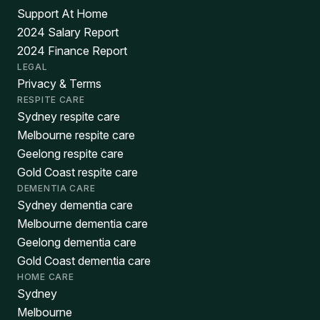
Support At Home
2024 Salary Report
2024 Finance Report
LEGAL
Privacy & Terms
RESPITE CARE
Sydney respite care
Melbourne respite care
Geelong respite care
Gold Coast respite care
DEMENTIA CARE
Sydney dementia care
Melbourne dementia care
Geelong dementia care
Gold Coast dementia care
HOME CARE
Sydney
Melbourne