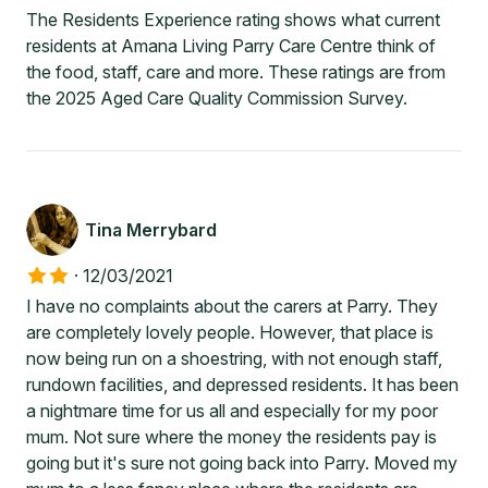
The Residents Experience rating shows what current
residents at Amana Living Parry Care Centre think of
the food, staff, care and more. These ratings are from
the 2025 Aged Care Quality Commission Survey.
Tina Merrybard
·
12/03/2021
I have no complaints about the carers at Parry. They
are completely lovely people. However, that place is
now being run on a shoestring, with not enough staff,
rundown facilities, and depressed residents. It has been
a nightmare time for us all and especially for my poor
mum. Not sure where the money the residents pay is
going but it's sure not going back into Parry. Moved my