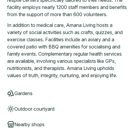
respite centers specifically tailored to their needs. The
facility employs nearly 1200 staff members and benefits
from the support of more than 600 volunteers.
In addition to medical care, Amana Living hosts a
variety of social activities such as crafts, quizzes, and
exercise classes. Facilities include an aviary and a
covered patio with BBQ amenities for socialising and
family events. Complementary regular health services
are available, involving various specialists like GPs,
nutritionists, and therapists. Amana Living upholds
values of truth, integrity, nurturing, and enjoying life.
Gardens
Outdoor courtyard
Nearby shops