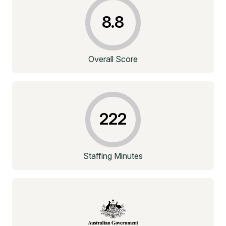
8.8
Overall Score
222
Staffing Minutes