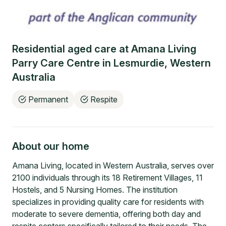
Residential aged care at
Amana Living
Parry Care Centre
in
Lesmurdie
,
Western
Australia
Permanent
Respite
About our home
Amana Living, located in Western Australia, serves over
2100 individuals through its 18 Retirement Villages, 11
Hostels, and 5 Nursing Homes. The institution
specializes in providing quality care for residents with
moderate to severe dementia, offering both day and