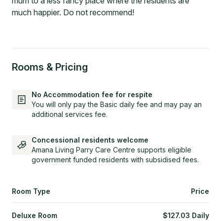
mum to a less fancy place where the residents are
much happier. Do not recommend!
Rooms & Pricing
No Accommodation fee for respite
You will only pay the Basic daily fee and may pay an
additional services fee.
Concessional residents welcome
Amana Living Parry Care Centre supports eligible
government funded residents with subsidised fees.
Room Type
Price
Deluxe Room
$
127.03
Daily