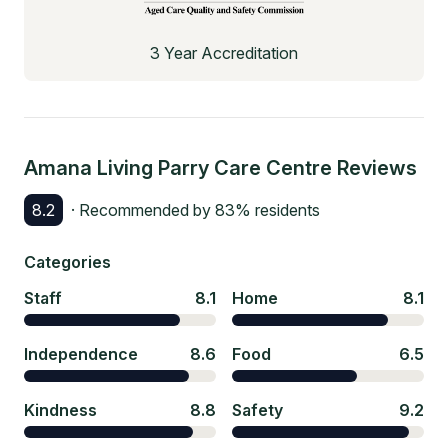
3 Year Accreditation
Amana Living Parry Care Centre
Reviews
8.2
· Recommended by
83
% residents
Categories
Staff
8.1
Home
8.1
Independence
8.6
Food
6.5
Kindness
8.8
Safety
9.2