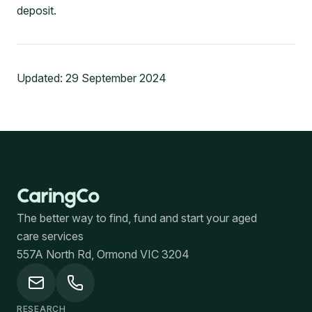
deposit.
Updated:
29 September 2024
The better way to find, fund and start your aged
care services
557A North Rd, Ormond VIC 3204
RESEARCH