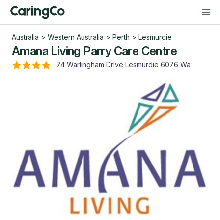
Australia
>
Western Australia
>
Perth
>
Lesmurdie
Amana Living Parry Care Centre
·
74 Warlingham Drive Lesmurdie 6076 Wa