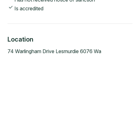
Is accredited
Location
74 Warlingham Drive Lesmurdie 6076 Wa