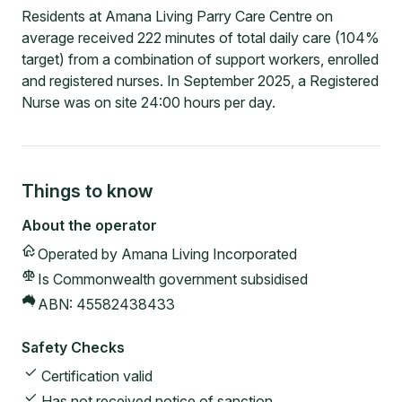
Residents at Amana Living Parry Care Centre on
average received 222 minutes of total daily care (104%
target) from a combination of support workers, enrolled
and registered nurses. In September 2025, a Registered
Nurse was on site 24:00 hours per day.
Things to know
About the operator
Operated by
Amana Living Incorporated
Is Commonwealth government subsidised
ABN:
45582438433
Safety Checks
Certification valid
Has not received notice of sanction