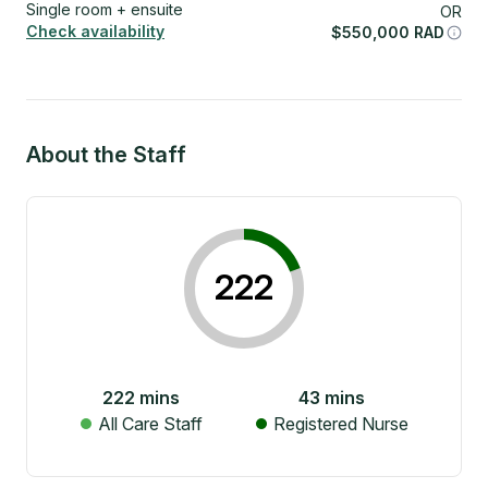
Single room + ensuite
OR
Check availability
$
550,000
RAD
About the Staff
222
222
mins
43
mins
All Care Staff
Registered Nurse