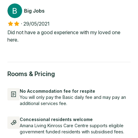
Big Jobs
·
29/05/2021
Did not have a good experience with my loved one
here.
Rooms & Pricing
No Accommodation fee for respite
You will only pay the Basic daily fee and may pay an
additional services fee.
Concessional residents welcome
Amana Living Kinross Care Centre supports eligible
government funded residents with subsidised fees.