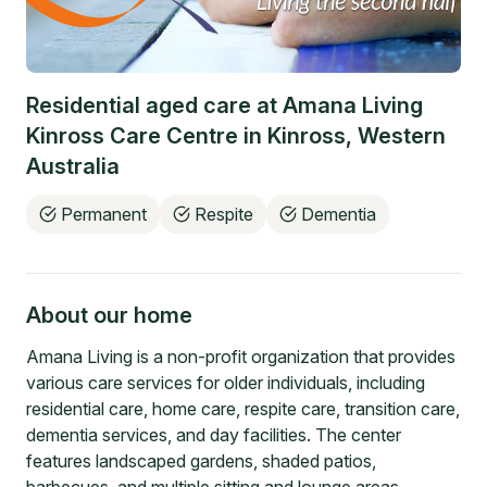
Residential aged care at
Amana Living
Kinross Care Centre
in
Kinross
,
Western
Australia
Permanent
Respite
Dementia
About our home
Amana Living is a non-profit organization that provides
various care services for older individuals, including
residential care, home care, respite care, transition care,
dementia services, and day facilities. The center
features landscaped gardens, shaded patios,