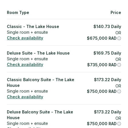
Room Type
Price
Classic - The Lake House
$
140.73
Daily
Single room + ensuite
OR
Check availability
$
675,000
RAD
Deluxe Suite - The Lake House
$
169.75
Daily
Single room + ensuite
OR
Check availability
$
735,000
RAD
Classic Balcony Suite - The Lake
$
173.22
Daily
House
OR
Single room + ensuite
$
750,000
RAD
Check availability
Deluxe Balcony Suite - The Lake
$
173.22
Daily
House
OR
Single room + ensuite
$
750,000
RAD