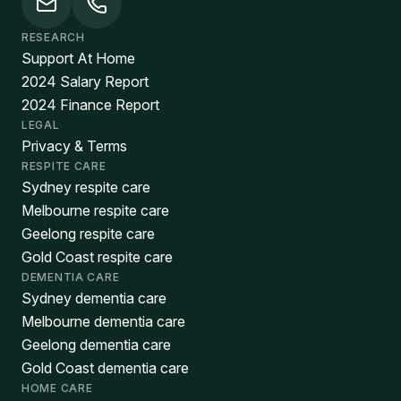
RESEARCH
Support At Home
2024 Salary Report
2024 Finance Report
LEGAL
Privacy & Terms
RESPITE CARE
Sydney respite care
Melbourne respite care
Geelong respite care
Gold Coast respite care
DEMENTIA CARE
Sydney dementia care
Melbourne dementia care
Geelong dementia care
Gold Coast dementia care
HOME CARE