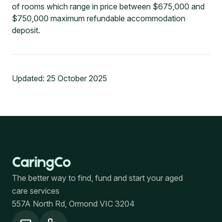
of rooms which range in price between $675,000 and
$750,000 maximum refundable accommodation
deposit.
Updated:
25 October 2025
The better way to find, fund and start your aged
care services
557A North Rd, Ormond VIC 3204