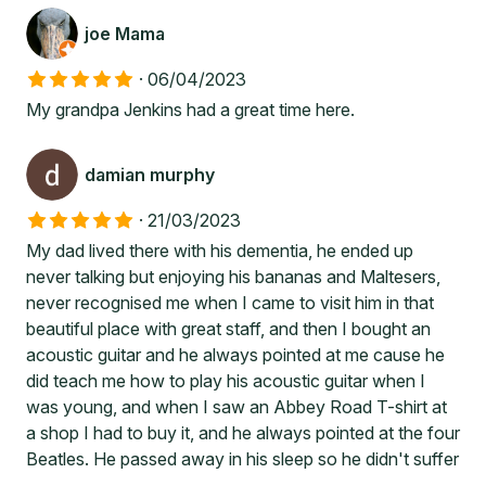
joe Mama
·
06/04/2023
My grandpa Jenkins had a great time here.
damian murphy
·
21/03/2023
My dad lived there with his dementia, he ended up
never talking but enjoying his bananas and Maltesers,
never recognised me when I came to visit him in that
beautiful place with great staff, and then I bought an
acoustic guitar and he always pointed at me cause he
did teach me how to play his acoustic guitar when I
was young, and when I saw an Abbey Road T-shirt at
a shop I had to buy it, and he always pointed at the four
Beatles. He passed away in his sleep so he didn't suffer