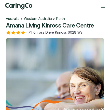
Australia
>
Western Australia
>
Perth
Amana Living Kinross Care Centre
·
71 Kinross Drive Kinross 6028 Wa