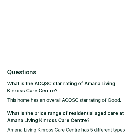
Questions
What is the ACQSC star rating of Amana Living
Kinross Care Centre?
This home has an overall ACQSC star rating of Good.
What is the price range of residential aged care at
Amana Living Kinross Care Centre?
Amana Living Kinross Care Centre has 5 different types