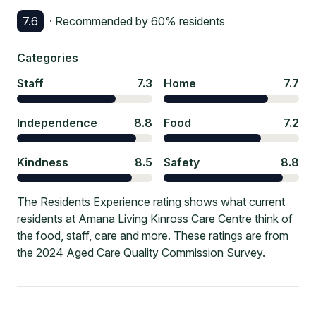
7.6
· Recommended by
60
% residents
Categories
Staff
7.3
Home
7.7
Independence
8.8
Food
7.2
Kindness
8.5
Safety
8.8
The Residents Experience rating shows what current
residents at Amana Living Kinross Care Centre think of
the food, staff, care and more. These ratings are from
the 2024 Aged Care Quality Commission Survey.