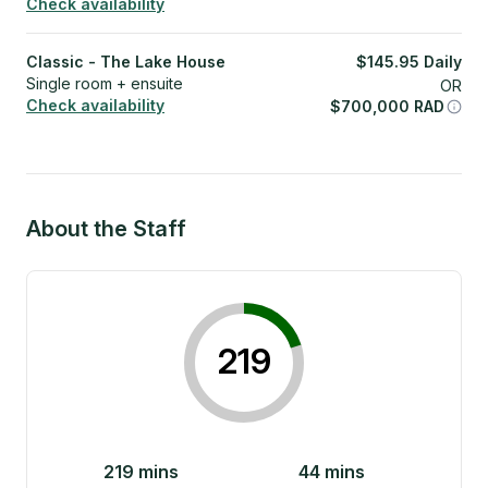
Check availability
Classic - The Lake House
$
145.95
Daily
Single room + ensuite
OR
Check availability
$
700,000
RAD
About the Staff
219
219
mins
44
mins