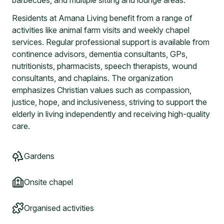
barbecues, and multiple sitting and lounge areas.
Residents at Amana Living benefit from a range of
activities like animal farm visits and weekly chapel
services. Regular professional support is available from
continence advisors, dementia consultants, GPs,
nutritionists, pharmacists, speech therapists, wound
consultants, and chaplains. The organization
emphasizes Christian values such as compassion,
justice, hope, and inclusiveness, striving to support the
elderly in living independently and receiving high-quality
care.
Gardens
Onsite chapel
Organised activities