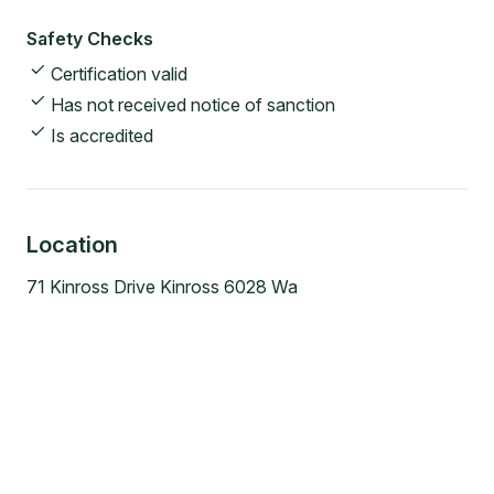
Safety Checks
Certification valid
Has not received notice of sanction
Is accredited
Location
71 Kinross Drive Kinross 6028 Wa