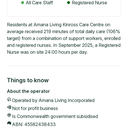
All Care Staff
Registered Nurse
Residents at Amana Living Kinross Care Centre on
average received 219 minutes of total daily care (106%
target) from a combination of support workers, enrolled
and registered nurses. In September 2025, a Registered
Nurse was on site 24:00 hours per day.
Things to know
About the operator
Operated by
Amana Living Incorporated
Not for profit
business
Is Commonwealth government subsidised
ABN:
45582438433