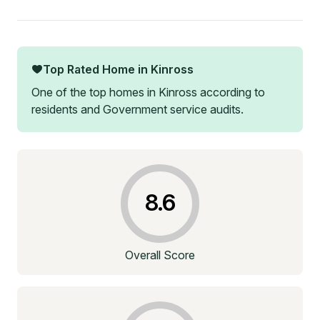
Top Rated Home in
Kinross
One of the top homes in
Kinross
according to
residents and Government service audits.
8.6
Overall Score