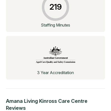
219
Staffing Minutes
3 Year Accreditation
Amana Living Kinross Care Centre
Reviews