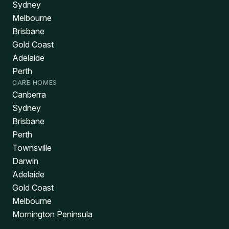
Sydney
Melbourne
Brisbane
Gold Coast
Adelaide
Perth
CARE HOMES
Canberra
Sydney
Brisbane
Perth
Townsville
Darwin
Adelaide
Gold Coast
Melbourne
Mornington Peninsula