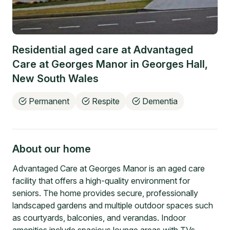
Residential aged care at
Advantaged
Care at Georges Manor
in
Georges Hall
,
New South Wales
Permanent
Respite
Dementia
About our home
Advantaged Care at Georges Manor is an aged care
facility that offers a high-quality environment for
seniors. The home provides secure, professionally
landscaped gardens and multiple outdoor spaces such
as courtyards, balconies, and verandas. Indoor