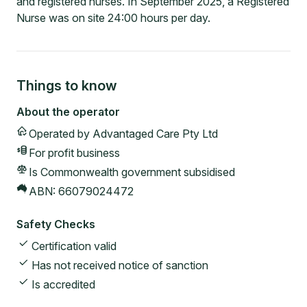
and registered nurses. In September 2025, a Registered
Nurse was on site 24:00 hours per day.
Things to know
About the operator
Operated by
Advantaged Care Pty Ltd
For profit
business
Is Commonwealth government subsidised
ABN:
66079024472
Safety Checks
Certification valid
Has not received notice of sanction
Is accredited