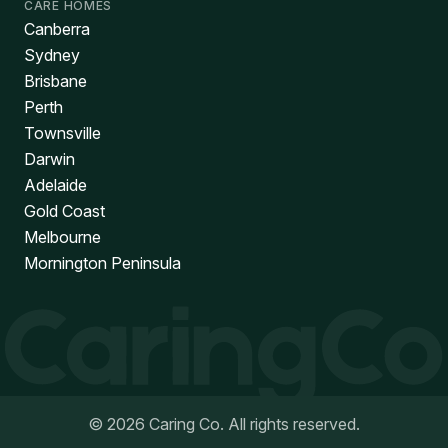
CARE HOMES
Canberra
Sydney
Brisbane
Perth
Townsville
Darwin
Adelaide
Gold Coast
Melbourne
Mornington Peninsula
©
2026
Caring Co. All rights reserved.