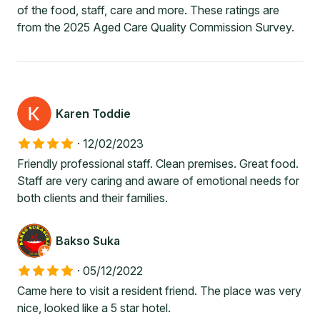
of the food, staff, care and more. These ratings are
from the 2025 Aged Care Quality Commission Survey.
Karen Toddie
·
12/02/2023
Friendly professional staff. Clean premises. Great food.
Staff are very caring and aware of emotional needs for
both clients and their families.
Bakso Suka
·
05/12/2022
Came here to visit a resident friend. The place was very
nice, looked like a 5 star hotel.