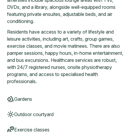
amenities include spacious lounge areas with TVs,
DVDs, and a library, alongside well-equipped rooms
featuring private ensuites, adjustable beds, and air
conditioning.
Residents have access to a variety of lifestyle and
leisure activities, including art, crafts, group games,
exercise classes, and movie matinees. There are also
pamper sessions, happy hours, in-home entertainment,
and bus excursions. Healthcare services are robust,
with 24/7 registered nurses, onsite physiotherapy
programs, and access to specialised health
professionals.
Gardens
Outdoor courtyard
Exercise classes