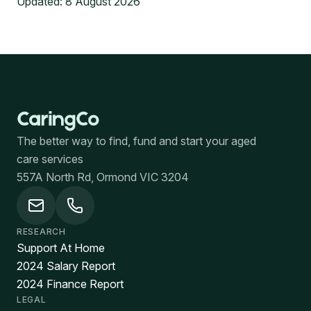
Updated:
8 August 2026
The better way to find, fund and start your aged
care services
557A North Rd, Ormond VIC 3204
RESEARCH
Support At Home
2024 Salary Report
2024 Finance Report
LEGAL