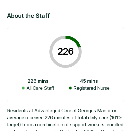
About the Staff
226
226
mins
45
mins
All Care Staff
Registered Nurse
Residents at Advantaged Care at Georges Manor on
average received 226 minutes of total daily care (101%
target) from a combination of support workers, enrolled