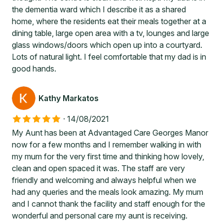
the dementia ward which I describe it as a shared
home, where the residents eat their meals together at a
dining table, large open area with a tv, lounges and large
glass windows/doors which open up into a courtyard.
Lots of natural light. I feel comfortable that my dad is in
good hands.
Kathy Markatos
·
14/08/2021
My Aunt has been at Advantaged Care Georges Manor
now for a few months and I remember walking in with
my mum for the very first time and thinking how lovely,
clean and open spaced it was. The staff are very
friendly and welcoming and always helpful when we
had any queries and the meals look amazing. My mum
and I cannot thank the facility and staff enough for the
wonderful and personal care my aunt is receiving.