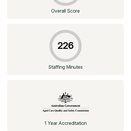
Overall Score
226
Staffing Minutes
1 Year Accreditation