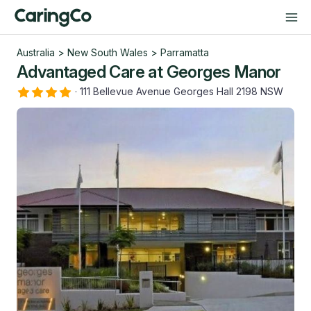
Australia
>
New South Wales
>
Parramatta
Advantaged Care at Georges Manor
·
111 Bellevue Avenue Georges Hall 2198 NSW