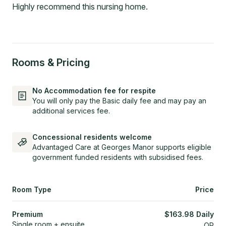
Highly recommend this nursing home.
Rooms & Pricing
No Accommodation fee for respite
You will only pay the Basic daily fee and may pay an
additional services fee.
Concessional residents welcome
Advantaged Care at Georges Manor supports eligible
government funded residents with subsidised fees.
Room Type
Price
Premium
$
163.98
Daily
Single room + ensuite
OR