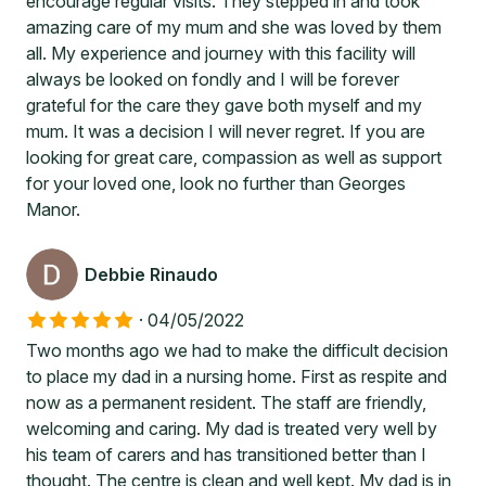
encourage regular visits. They stepped in and took
amazing care of my mum and she was loved by them
all. My experience and journey with this facility will
always be looked on fondly and I will be forever
grateful for the care they gave both myself and my
mum. It was a decision I will never regret. If you are
looking for great care, compassion as well as support
for your loved one, look no further than Georges
Manor.
Debbie Rinaudo
·
04/05/2022
Two months ago we had to make the difficult decision
to place my dad in a nursing home. First as respite and
now as a permanent resident. The staff are friendly,
welcoming and caring. My dad is treated very well by
his team of carers and has transitioned better than I
thought. The centre is clean and well kept. My dad is in