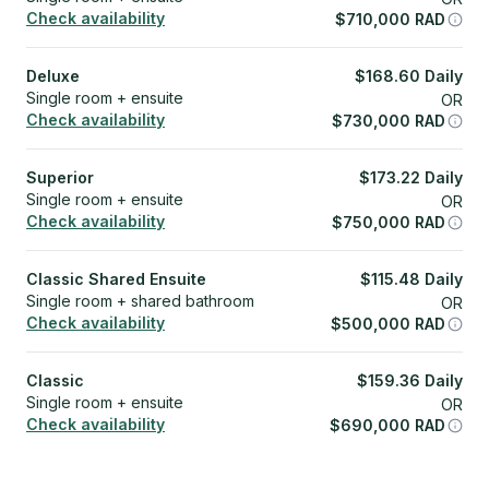
Check availability
$
710,000
RAD
Deluxe
$
168.60
Daily
Single room + ensuite
OR
Check availability
$
730,000
RAD
Superior
$
173.22
Daily
Single room + ensuite
OR
Check availability
$
750,000
RAD
Classic Shared Ensuite
$
115.48
Daily
Single room + shared bathroom
OR
Check availability
$
500,000
RAD
Classic
$
159.36
Daily
Single room + ensuite
OR
Check availability
$
690,000
RAD