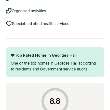
Organised activities
Specialised allied health services
Top Rated Home in
Georges Hall
One of the top homes in
Georges Hall
according
to residents and Government service audits.
8.8