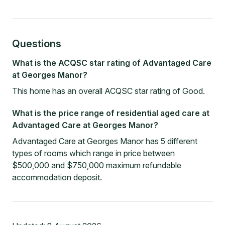
Questions
What is the ACQSC star rating of Advantaged Care
at Georges Manor?
This home has an overall ACQSC star rating of Good.
What is the price range of residential aged care at
Advantaged Care at Georges Manor?
Advantaged Care at Georges Manor has 5 different
types of rooms which range in price between
$500,000 and $750,000 maximum refundable
accommodation deposit.