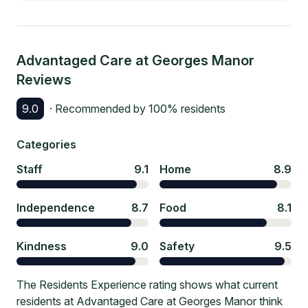
Advantaged Care at Georges Manor
Reviews
9.0
· Recommended by
100
% residents
Categories
Staff
9.1
Home
8.9
Independence
8.7
Food
8.1
Kindness
9.0
Safety
9.5
The Residents Experience rating shows what current
residents at Advantaged Care at Georges Manor think