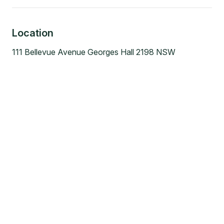
Location
111 Bellevue Avenue Georges Hall 2198 NSW