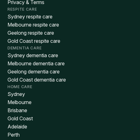
Privacy & Terms
RESPITE CARE
Sydney respite care
Melbourne respite care
Geelong respite care
Gold Coast respite care
DEMENTIA CARE
Sydney dementia care
Melbourne dementia care
Geelong dementia care
Gold Coast dementia care
HOME CARE
Sydney
Melbourne
Brisbane
Gold Coast
Adelaide
Perth