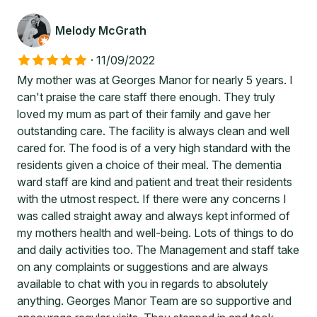
Melody McGrath
·
11/09/2022
My mother was at Georges Manor for nearly 5 years. I
can't praise the care staff there enough. They truly
loved my mum as part of their family and gave her
outstanding care. The facility is always clean and well
cared for. The food is of a very high standard with the
residents given a choice of their meal. The dementia
ward staff are kind and patient and treat their residents
with the utmost respect. If there were any concerns I
was called straight away and always kept informed of
my mothers health and well-being. Lots of things to do
and daily activities too. The Management and staff take
on any complaints or suggestions and are always
available to chat with you in regards to absolutely
anything. Georges Manor Team are so supportive and