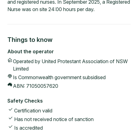
and registered nurses. In September 2025, a Registered
Nurse was on site 24:00 hours per day.
Things to know
About the operator
Operated by
United Protestant Association of NSW
Limited
Is Commonwealth government subsidised
ABN:
71050057620
Safety Checks
Certification valid
Has not received notice of sanction
Is accredited