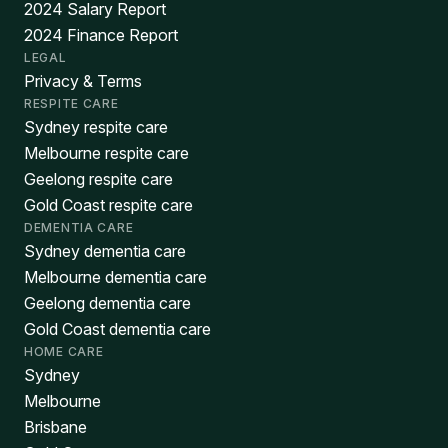
2024 Salary Report
2024 Finance Report
LEGAL
Privacy & Terms
RESPITE CARE
Sydney respite care
Melbourne respite care
Geelong respite care
Gold Coast respite care
DEMENTIA CARE
Sydney dementia care
Melbourne dementia care
Geelong dementia care
Gold Coast dementia care
HOME CARE
Sydney
Melbourne
Brisbane