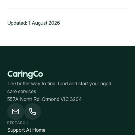
Updated:
1 August 2026
The better way to find, fund and start your aged
care services
557A North Rd, Ormond VIC 3204
RESEARCH
Support At Home