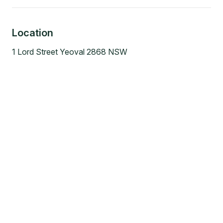
Location
1 Lord Street Yeoval 2868 NSW