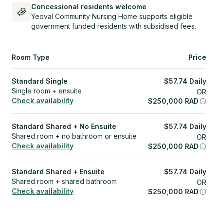
Concessional residents welcome
Yeoval Community Nursing Home supports eligible
government funded residents with subsidised fees.
Room Type
Price
Standard Single
$
57.74
Daily
Single room + ensuite
OR
Check availability
$
250,000
RAD
Standard Shared + No Ensuite
$
57.74
Daily
Shared room + no bathroom or ensuite
OR
Check availability
$
250,000
RAD
Standard Shared + Ensuite
$
57.74
Daily
Shared room + shared bathroom
OR
Check availability
$
250,000
RAD