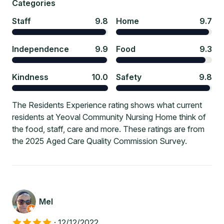
Categories
Staff
9.8
Home
9.7
Independence
9.9
Food
9.3
Kindness
10.0
Safety
9.8
The Residents Experience rating shows what current
residents at Yeoval Community Nursing Home think of
the food, staff, care and more. These ratings are from
the 2025 Aged Care Quality Commission Survey.
Mel
·
12/12/2022