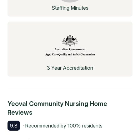
Staffing Minutes
3 Year Accreditation
Yeoval Community Nursing Home
Reviews
9.8
· Recommended by
100
% residents