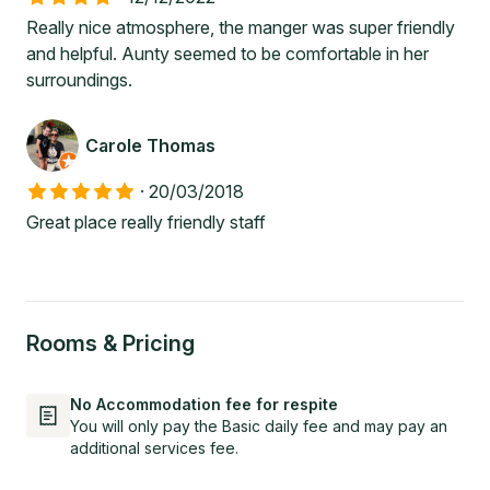
Really nice atmosphere, the manger was super friendly
and helpful. Aunty seemed to be comfortable in her
surroundings.
Carole Thomas
·
20/03/2018
Great place really friendly staff
Rooms & Pricing
No Accommodation fee for respite
You will only pay the Basic daily fee and may pay an
additional services fee.