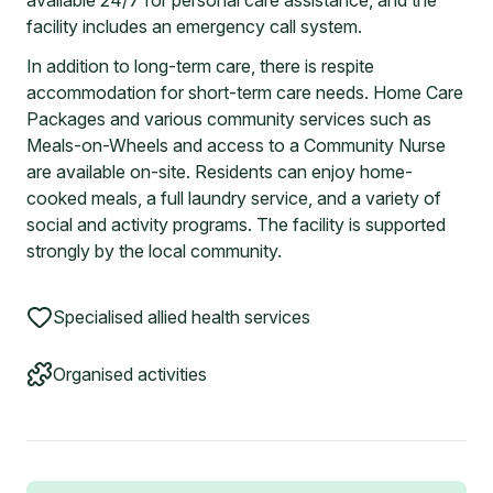
available 24/7 for personal care assistance, and the
facility includes an emergency call system.
In addition to long-term care, there is respite
accommodation for short-term care needs. Home Care
Packages and various community services such as
Meals-on-Wheels and access to a Community Nurse
are available on-site. Residents can enjoy home-
cooked meals, a full laundry service, and a variety of
social and activity programs. The facility is supported
strongly by the local community.
Specialised allied health services
Organised activities