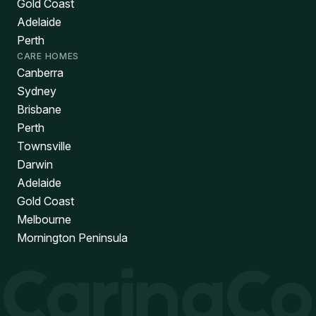
Gold Coast
Adelaide
Perth
CARE HOMES
Canberra
Sydney
Brisbane
Perth
Townsville
Darwin
Adelaide
Gold Coast
Melbourne
Mornington Peninsula