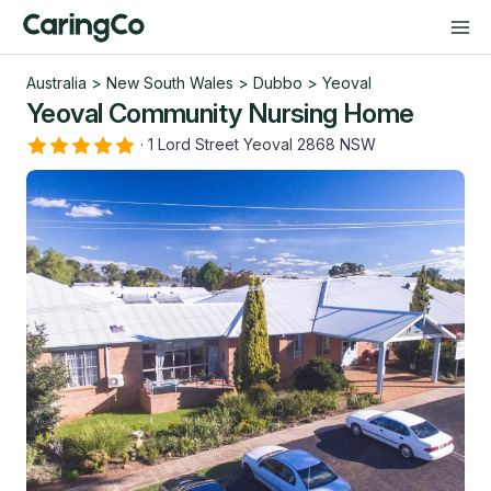
Australia
>
New South Wales
>
Dubbo
>
Yeoval
Yeoval Community Nursing Home
·
1 Lord Street Yeoval 2868 NSW