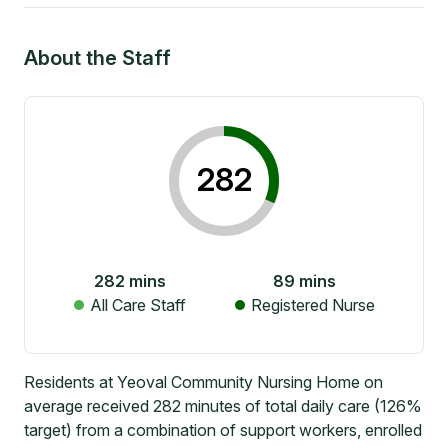
About the Staff
282
282
mins
89
mins
All Care Staff
Registered Nurse
Residents at Yeoval Community Nursing Home on
average received 282 minutes of total daily care (126%
target) from a combination of support workers, enrolled