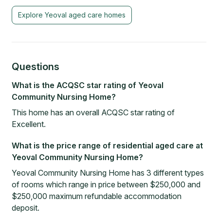
Explore
Yeoval
aged care homes
Questions
What is the ACQSC star rating of Yeoval
Community Nursing Home?
This home has an overall ACQSC star rating of
Excellent.
What is the price range of residential aged care at
Yeoval Community Nursing Home?
Yeoval Community Nursing Home has 3 different types
of rooms which range in price between $250,000 and
$250,000 maximum refundable accommodation
deposit.