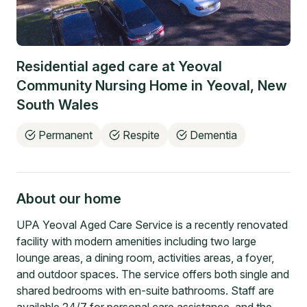
Residential aged care at
Yeoval
Community Nursing Home
in
Yeoval
,
New
South Wales
Permanent
Respite
Dementia
About our home
UPA Yeoval Aged Care Service is a recently renovated
facility with modern amenities including two large
lounge areas, a dining room, activities areas, a foyer,
and outdoor spaces. The service offers both single and
shared bedrooms with en-suite bathrooms. Staff are