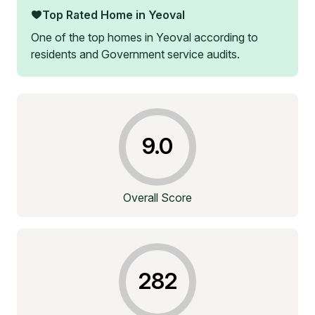
Top Rated Home in
Yeoval
One of the top homes in
Yeoval
according to
residents and Government service audits.
9.0
Overall Score
282