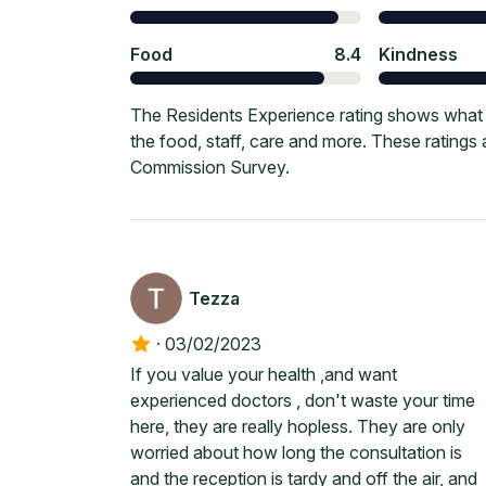
Food
8.4
Kindness
The Residents Experience rating shows what 
the food, staff, care and more. These ratings
Commission Survey.
Tezza
·
03/02/2023
If you value your health ,and want
experienced doctors , don't waste your time
here, they are really hopless. They are only
worried about how long the consultation is
and the reception is tardy and off the air, and