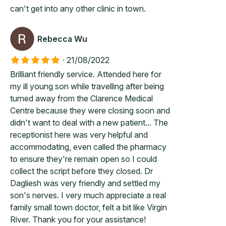
can't get into any other clinic in town.
Rebecca Wu
·
21/08/2022
Brilliant friendly service. Attended here for
my ill young son while travelling after being
turned away from the Clarence Medical
Centre because they were closing soon and
didn't want to deal with a new patient... The
receptionist here was very helpful and
accommodating, even called the pharmacy
to ensure they're remain open so I could
collect the script before they closed. Dr
Dagliesh was very friendly and settled my
son's nerves. I very much appreciate a real
family small town doctor, felt a bit like Virgin
River. Thank you for your assistance!