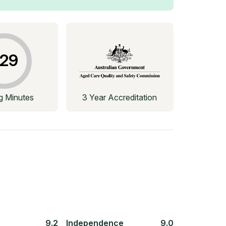
29
ng Minutes
3 Year Accreditation
9.2
Independence
9.0