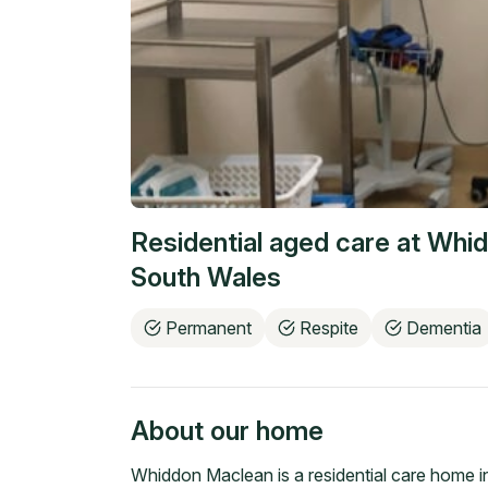
Residential aged care at
Whid
South Wales
Permanent
Respite
Dementia
About our home
Whiddon Maclean is a residential care home i