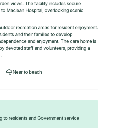
den views. The facility includes secure
to Maclean Hospital, overlooking scenic
tdoor recreation areas for resident enjoyment.
idents and their families to develop
f independence and enjoyment. The care home is
by devoted staff and volunteers, providing a
.
Near to beach
g to residents and Government service