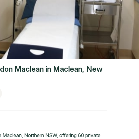
don Maclean
in
Maclean
,
New
n Maclean, Northern NSW, offering 60 private