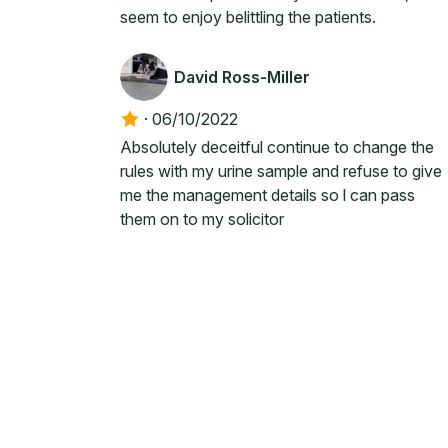
seem to enjoy belittling the patients.
David Ross-Miller
·
06/10/2022
Absolutely deceitful continue to change the
rules with my urine sample and refuse to give
me the management details so l can pass
them on to my solicitor