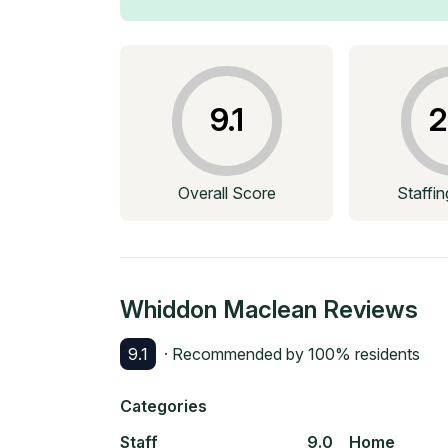
9.1
2
Overall Score
Staffi
Whiddon Maclean
Reviews
9.1
· Recommended by
100
% residents
Categories
Staff
9.0
Home