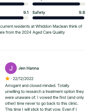
9.1
Safety
9.8
current residents at Whiddon Maclean think of
 are from the 2024 Aged Care Quality
Jen Hanna
·
22/12/2022
Arrogant and closed minded. Totally
unwilling to research a treatment option they
were unaware of. I vowed the first (and only
other) time never to go back to this clinic.
This time I will stick to that vow. Even if I