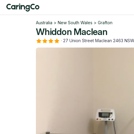
Australia
>
New South Wales
>
Grafton
Whiddon Maclean
·
27 Union Street Maclean 2463 NS