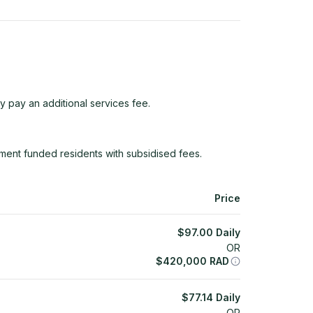
y pay an additional services fee.
ent funded residents with subsidised fees.
Price
$
97.00
Daily
OR
$
420,000
RAD
$
77.14
Daily
OR