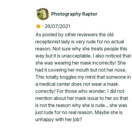
Photography Raptor
·
26/07/2021
As posted by other reviewers the old
receptionist lady is very rude for no actual
reason. Not sure why she treats people this
way but it is unacceptable. I also noticed that
she was wearing her mask incorrectly! She
had it covering her mouth but not her nose.
This totally boggles my mind that someone in
a medical center does not wear a mask
correctly! For those who wonder: I did not
mention about her mask issue to her so that
is not the reason why she is rude... she was
just rude for no real reason. Maybe she is
unhappy with her job?