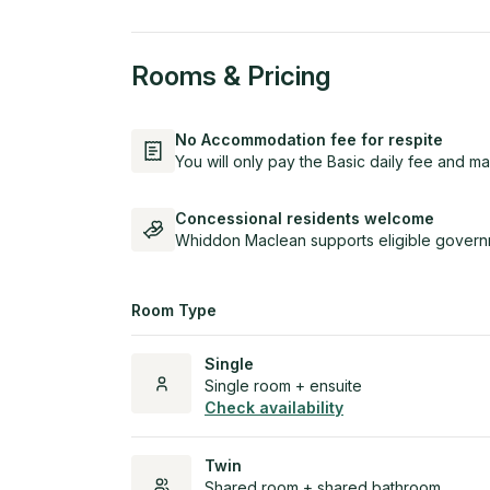
Rooms & Pricing
No Accommodation fee for respite
You will only pay the Basic daily fee and ma
Concessional residents welcome
Whiddon Maclean supports eligible governm
Room Type
Single
Single room + ensuite
Check availability
Twin
Shared room + shared bathroom