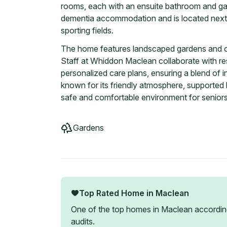
rooms, each with an ensuite bathroom and gar
dementia accommodation and is located next 
sporting fields.
The home features landscaped gardens and ou
Staff at Whiddon Maclean collaborate with res
personalized care plans, ensuring a blend o
known for its friendly atmosphere, supported 
safe and comfortable environment for seniors
Gardens
Top Rated Home in
Maclean
One of the top homes in
Maclean
accordin
audits.