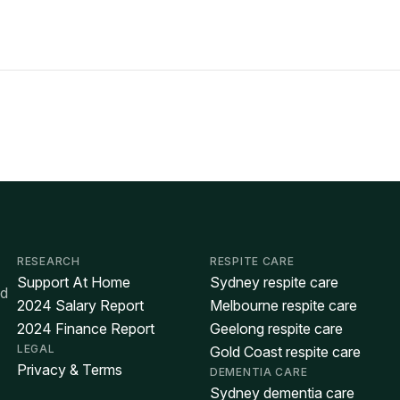
RESEARCH
RESPITE CARE
Support At Home
Sydney respite care
ed
2024 Salary Report
Melbourne respite care
2024 Finance Report
Geelong respite care
LEGAL
Gold Coast respite care
Privacy & Terms
DEMENTIA CARE
Sydney dementia care