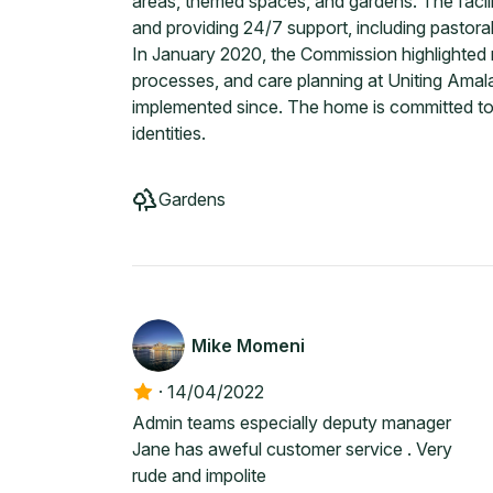
areas, themed spaces, and gardens. The facilit
and providing 24/7 support, including pastoral
In January 2020, the Commission highlighted 
processes, and care planning at Uniting Ama
implemented since. The home is committed to 
identities.
Gardens
Mike Momeni
·
14/04/2022
Admin teams especially deputy manager
Jane has aweful customer service . Very
rude and impolite