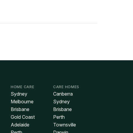
HOME CARE
CARE HOMES
Sydney
Canberra
Melbourne
Sydney
Brisbane
Brisbane
Gold Coast
Perth
Adelaide
Townsville
Perth
Darwin