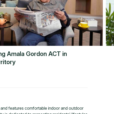
ing Amala Gordon ACT
in
ritory
, and features comfortable indoor and outdoor