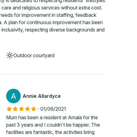
y is dedicated to respecting residents' lifestyles
 care and religious services without extra cost.
needs for improvement in staffing, feedback
la. A plan for continuous improvement has been
inclusivity, respecting diverse backgrounds and
Outdoor courtyard
Annie Allardyce
·
01/06/2021
Mum has been a resident at Amala for the
past 3 years and I couldn't be happier. The
facilities are fantastic, the activities bring