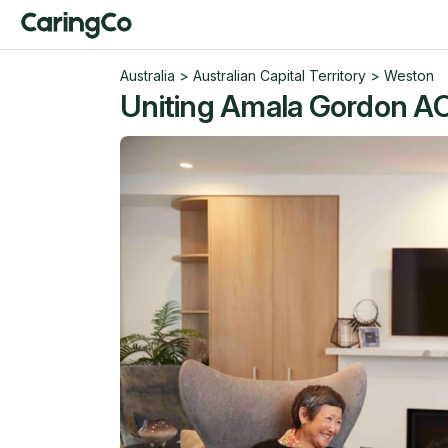
Australia
>
Australian Capital Territory
>
Weston
Uniting Amala Gordon A