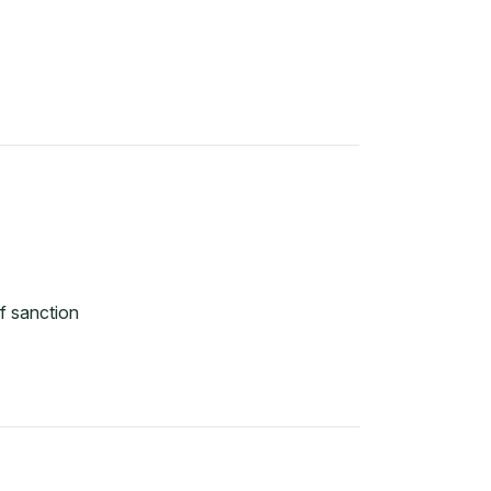
f sanction