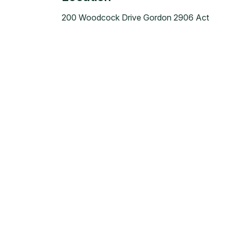
200 Woodcock Drive Gordon 2906 Act