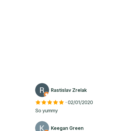
Rastislav Zrelak
·
02/01/2020
So yummy
Keegan Green