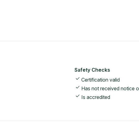
Safety Checks
Certification valid
Has not received notice o
Is accredited