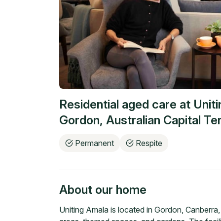
Residential aged care at
Unit
Gordon
,
Australian Capital Ter
Permanent
Respite
About our home
Uniting Amala is located in Gordon, Canberra