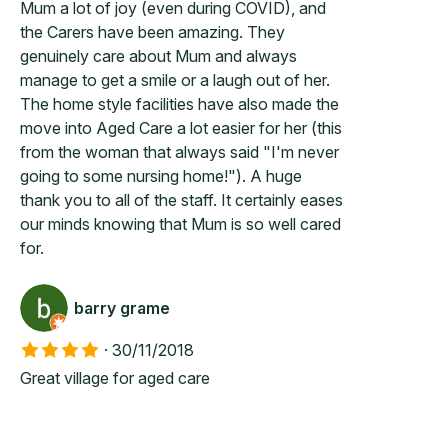
Mum a lot of joy (even during COVID), and
the Carers have been amazing. They
genuinely care about Mum and always
manage to get a smile or a laugh out of her.
The home style facilities have also made the
move into Aged Care a lot easier for her (this
from the woman that always said "I'm never
going to some nursing home!"). A huge
thank you to all of the staff. It certainly eases
our minds knowing that Mum is so well cared
for.
barry grame
·
30/11/2018
Great village for aged care