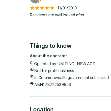
·
11/01/2018
Residents are well looked after
Things to know
About the operator
Operated by
UNITING (NSW.ACT)
Not for profit
business
Is Commonwealth government subsidised
ABN:
78722539923
Location