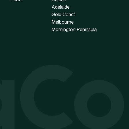
Adelaide
Gold Coast
Melbourne
Mornington Peninsula