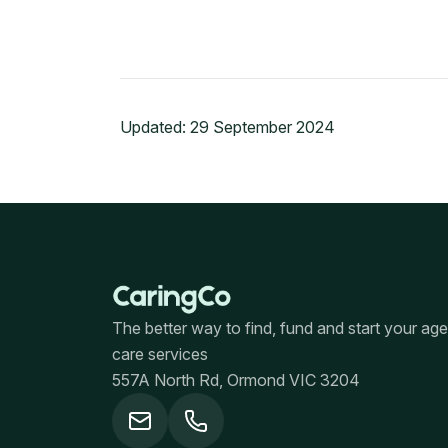
Updated:
29 September 2024
The better way to find, fund and start your ag
care services
557A North Rd, Ormond VIC 3204