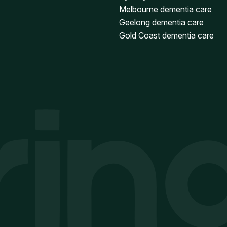
Melbourne dementia care
Geelong dementia care
Gold Coast dementia care