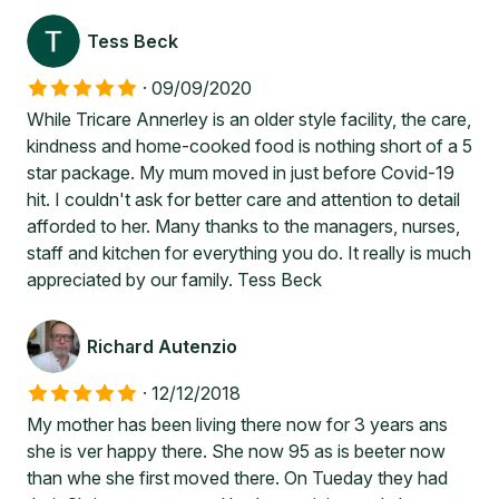
Tess Beck
·
09/09/2020
While Tricare Annerley is an older style facility, the care,
kindness and home-cooked food is nothing short of a 5
star package. My mum moved in just before Covid-19
hit. I couldn't ask for better care and attention to detail
afforded to her. Many thanks to the managers, nurses,
staff and kitchen for everything you do. It really is much
appreciated by our family. Tess Beck
Richard Autenzio
·
12/12/2018
My mother has been living there now for 3 years ans
she is ver happy there. She now 95 as is beeter now
than whe she first moved there. On Tueday they had