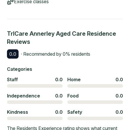
Exercise classes
TrICare Annerley Aged Care Residence
Reviews
0.0
· Recommended by
0
% residents
Categories
Staff
0.0
Home
0.0
Independence
0.0
Food
0.0
Kindness
0.0
Safety
0.0
The Residents Experience rating shows what current