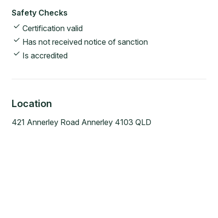
Safety Checks
Certification valid
Has not received notice of sanction
Is accredited
Location
421 Annerley Road Annerley 4103 QLD