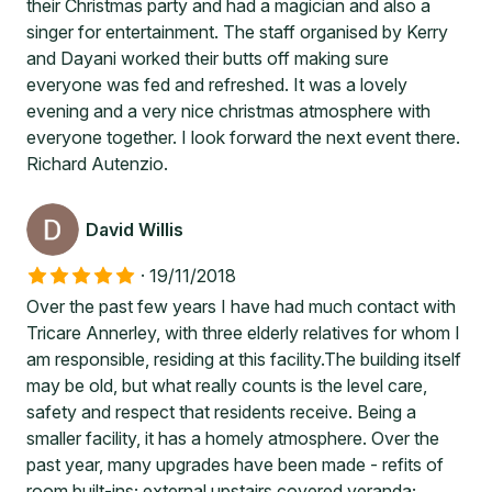
their Christmas party and had a magician and also a
singer for entertainment. The staff organised by Kerry
and Dayani worked their butts off making sure
everyone was fed and refreshed. It was a lovely
evening and a very nice christmas atmosphere with
everyone together. I look forward the next event there.
Richard Autenzio.
David Willis
·
19/11/2018
Over the past few years I have had much contact with
Tricare Annerley, with three elderly relatives for whom I
am responsible, residing at this facility.The building itself
may be old, but what really counts is the level care,
safety and respect that residents receive. Being a
smaller facility, it has a homely atmosphere. Over the
past year, many upgrades have been made - refits of
room built-ins; external upstairs covered veranda;