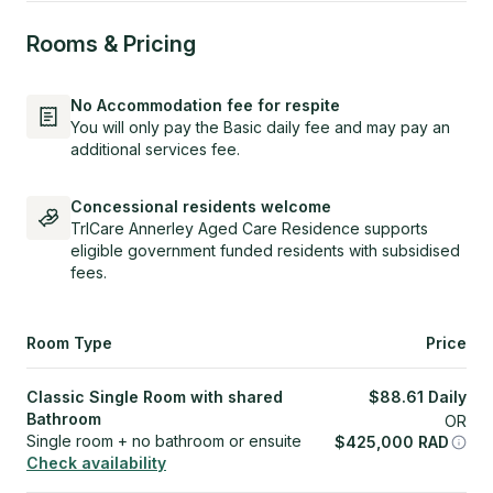
Rooms & Pricing
No Accommodation fee for respite
You will only pay the Basic daily fee and may pay an
additional services fee.
Concessional residents welcome
TrICare Annerley Aged Care Residence supports
eligible government funded residents with subsidised
fees.
Room Type
Price
Classic Single Room with shared
$
88.61
Daily
Bathroom
OR
Single room + no bathroom or ensuite
$
425,000
RAD
Check availability