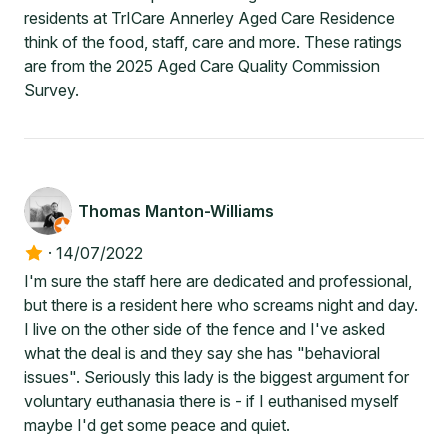
residents at TrICare Annerley Aged Care Residence
think of the food, staff, care and more. These ratings
are from the 2025 Aged Care Quality Commission
Survey.
Thomas Manton-Williams
·
14/07/2022
I'm sure the staff here are dedicated and professional,
but there is a resident here who screams night and day.
I live on the other side of the fence and I've asked
what the deal is and they say she has "behavioral
issues". Seriously this lady is the biggest argument for
voluntary euthanasia there is - if I euthanised myself
maybe I'd get some peace and quiet.