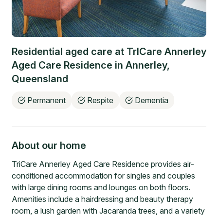
Residential aged care at
TrICare Annerley
Aged Care Residence
in
Annerley
,
Queensland
Permanent
Respite
Dementia
About our home
TriCare Annerley Aged Care Residence provides air-
conditioned accommodation for singles and couples
with large dining rooms and lounges on both floors.
Amenities include a hairdressing and beauty therapy
room, a lush garden with Jacaranda trees, and a variety