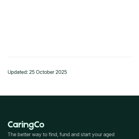
Updated:
25 October 2025
The better way to find, fund and start your aged