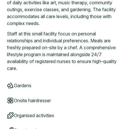
of daily activities like art, music therapy, community
outings, exercise classes, and gardening. The facility
accommodates all care levels, including those with
complex needs.
Staff at this small facility focus on personal
relationships and individual preferences. Meals are
freshly prepared on-site by a chef. A comprehensive
lifestyle program is maintained alongside 24/7
availability of registered nurses to ensure high-quality
care.
Gardens
Onsite hairdresser
Organised activities