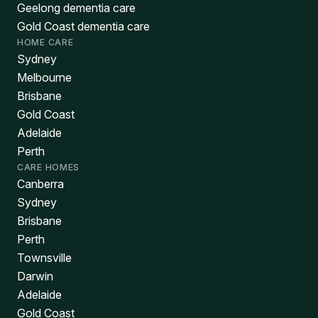
Geelong dementia care
Gold Coast dementia care
HOME CARE
Sydney
Melbourne
Brisbane
Gold Coast
Adelaide
Perth
CARE HOMES
Canberra
Sydney
Brisbane
Perth
Townsville
Darwin
Adelaide
Gold Coast