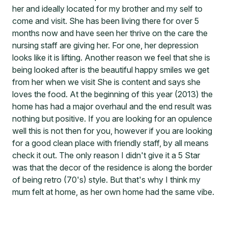
her and ideally located for my brother and my self to
come and visit. She has been living there for over 5
months now and have seen her thrive on the care the
nursing staff are giving her. For one, her depression
looks like it is lifting. Another reason we feel that she is
being looked after is the beautiful happy smiles we get
from her when we visit She is content and says she
loves the food. At the beginning of this year (2013) the
home has had a major overhaul and the end result was
nothing but positive. If you are looking for an opulence
well this is not then for you, however if you are looking
for a good clean place with friendly staff, by all means
check it out. The only reason I didn't give it a 5 Star
was that the decor of the residence is along the border
of being retro (70's) style. But that's why I think my
mum felt at home, as her own home had the same vibe.