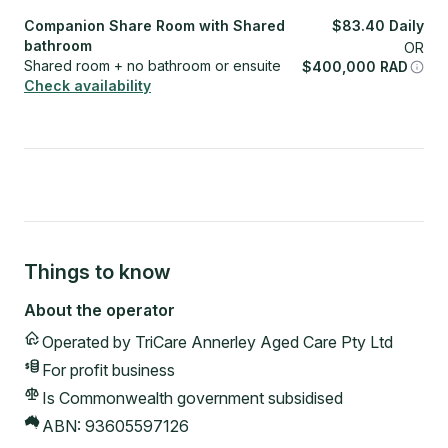
Companion Share Room with Shared
$
83.40
Daily
bathroom
OR
Shared room + no bathroom or ensuite
$
400,000
RAD
Check availability
Things to know
About the operator
Operated by
TriCare Annerley Aged Care Pty Ltd
For profit
business
Is Commonwealth government subsidised
ABN:
93605597126