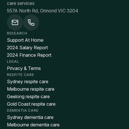
care services
557A North Rd, Ormond VIC 3204
RESEARCH
Support At Home
2024 Salary Report
2024 Finance Report
LEGAL
Privacy & Terms
RESPITE CARE
Sydney respite care
Melbourne respite care
Geelong respite care
Gold Coast respite care
DEMENTIA CARE
Sydney dementia care
Melbourne dementia care