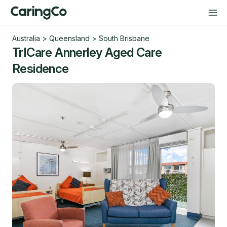
Australia
>
Queensland
>
South Brisbane
TrICare Annerley Aged Care
Residence