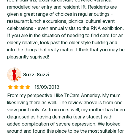
remodelled rear entry and resident lift. Residents are
given a great range of choices in regular outings -
restaurant lunch excursions, picnics, cultural event
celebrations - even annual visits to the RNA exhibition.
If you are in the situation of needing to find care for an
elderly relative, look past the older style building and
into the things that really matter. I think that you may be
pleasantly suprised!
Suzzi Suzzi
·
15/09/2013
From my perspective I like TriCare Annerley. My mum
likes living there as well. The review above is from one
view point only. As from ours well, my mother has been
diagnosed as having dementia (early stages) with
added complication of severe depression. We looked
around and found this place to be the most suitable for