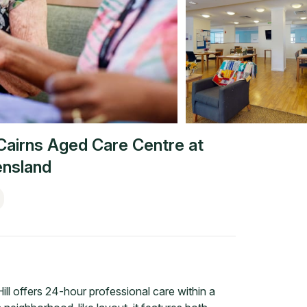
Cairns Aged Care Centre at
nsland
ll offers 24-hour professional care within a