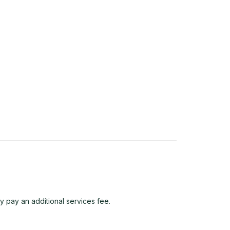
y pay an additional services fee.