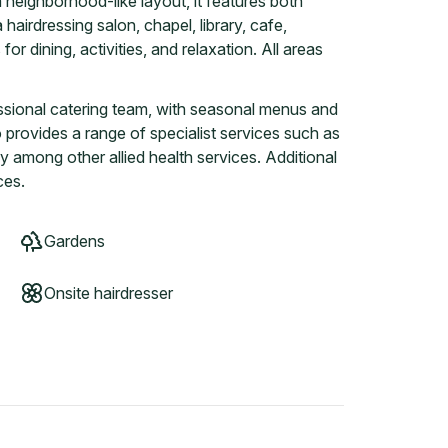
neighborhood-like layout, it features both
airdressing salon, chapel, library, cafe,
or dining, activities, and relaxation. All areas
essional catering team, with seasonal menus and
o provides a range of specialist services such as
 among other allied health services. Additional
ces.
Gardens
Onsite hairdresser