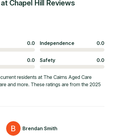
t Chapel Hill
Reviews
0.0
Independence
0.0
0.0
Safety
0.0
current residents at The Cairns Aged Care
, care and more. These ratings are from the 2025
Brendan Smith