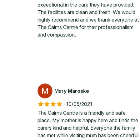
exceptional in the care they have provided.
The facilities are clean and fresh. We would
highly recommend and we thank everyone at
The Cairns Centre for their professionalism
and compassion.
Mary Maroske
·
10/05/2021
The Cairns Centre is a friendly and safe
place. My mother is happy here and finds the
carers kind and helpful. Everyone the family
has met while visiting mum has been cheerful