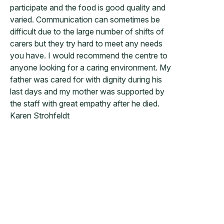
participate and the food is good quality and
varied. Communication can sometimes be
difficult due to the large number of shifts of
carers but they try hard to meet any needs
you have. I would recommend the centre to
anyone looking for a caring environment. My
father was cared for with dignity during his
last days and my mother was supported by
the staff with great empathy after he died.
Karen Strohfeldt