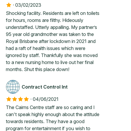
·
03/02/2023
Shocking facility. Residents are left on toilets
for hours, rooms are filthy. Hideously
understaffed. Utterly appalling. My partner’s
95 year old grandmother was taken to the
Royal Brisbane after lockdown in 2021 and
had a raft of health issues which were
ignored by staff. Thankfully she was moved
to a new nursing home to live out her final
months. Shut this place down!
Contract Control Int
·
04/06/2021
The Cairns Centre staff are so caring and I
can't speak highly enough about the attitude
towards residents. They have a good
program for entertainment if you wish to