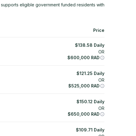
 supports eligible government funded residents with
Price
$
138.58
Daily
OR
$
600,000
RAD
$
121.25
Daily
OR
$
525,000
RAD
$
150.12
Daily
OR
$
650,000
RAD
$
109.71
Daily