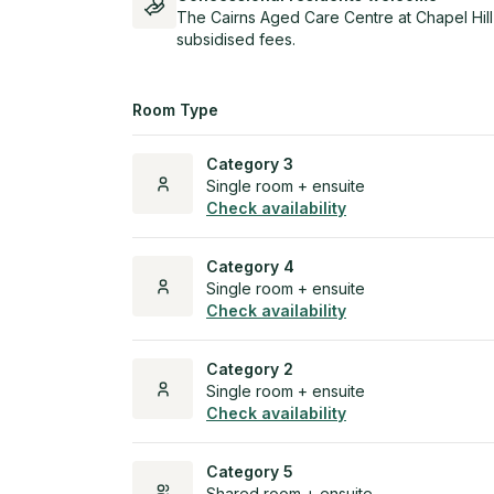
The Cairns Aged Care Centre at Chapel Hill
subsidised fees.
Room Type
Category 3
Single room + ensuite
Check availability
Category 4
Single room + ensuite
Check availability
Category 2
Single room + ensuite
Check availability
Category 5
Shared room + ensuite