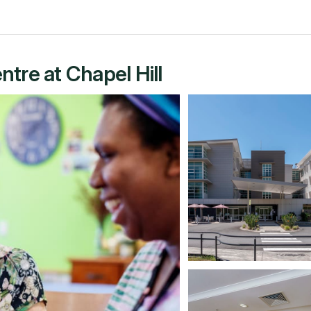
tre at Chapel Hill