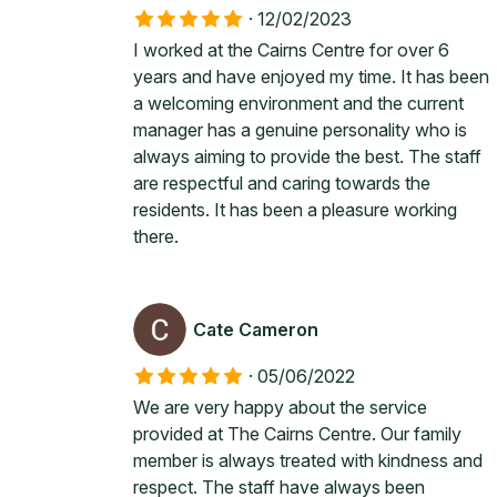
·
12/02/2023
I worked at the Cairns Centre for over 6
years and have enjoyed my time. It has been
a welcoming environment and the current
manager has a genuine personality who is
always aiming to provide the best. The staff
are respectful and caring towards the
residents. It has been a pleasure working
there.
Cate Cameron
·
05/06/2022
We are very happy about the service
provided at The Cairns Centre. Our family
member is always treated with kindness and
respect. The staff have always been