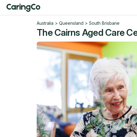
Australia
>
Queensland
>
South Brisbane
The Cairns Aged Care Cen