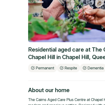
Residential aged care at
The 
Chapel Hill
in
Chapel Hill
,
Quee
Permanent
Respite
Dementia
About our home
The Cairns Aged Care Plus Centre at Chapel Hi