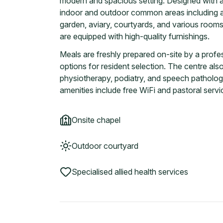
modern and spacious setting. Designed with a 
indoor and outdoor common areas including a h
garden, aviary, courtyards, and various rooms f
are equipped with high-quality furnishings.
Meals are freshly prepared on-site by a prof
options for resident selection. The centre als
physiotherapy, podiatry, and speech pathology
amenities include free WiFi and pastoral servi
Onsite chapel
Outdoor courtyard
Specialised allied health services