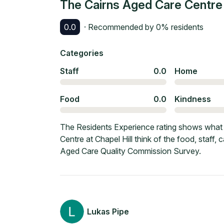
The Cairns Aged Care Centre a
0.0
· Recommended by
0
% residents
Categories
Staff
0.0
Home
Food
0.0
Kindness
The Residents Experience rating shows what 
Centre at Chapel Hill think of the food, staff
Aged Care Quality Commission Survey.
Lukas Pipe