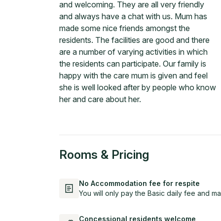
and welcoming. They are all very friendly
and always have a chat with us. Mum has
made some nice friends amongst the
residents. The facilities are good and there
are a number of varying activities in which
the residents can participate. Our family is
happy with the care mum is given and feel
she is well looked after by people who know
her and care about her.
Rooms & Pricing
No Accommodation fee for respite
You will only pay the Basic daily fee and ma
Concessional residents welcome