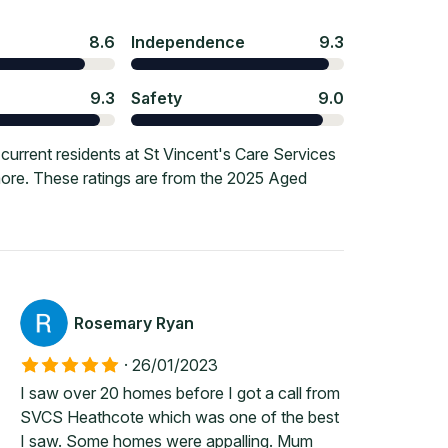
8.6
Independence
9.3
9.3
Safety
9.0
urrent residents at St Vincent's Care Services
 more. These ratings are from the 2025 Aged
Rosemary Ryan
·
26/01/2023
I saw over 20 homes before I got a call from
SVCS Heathcote which was one of the best
I saw. Some homes were appalling. Mum