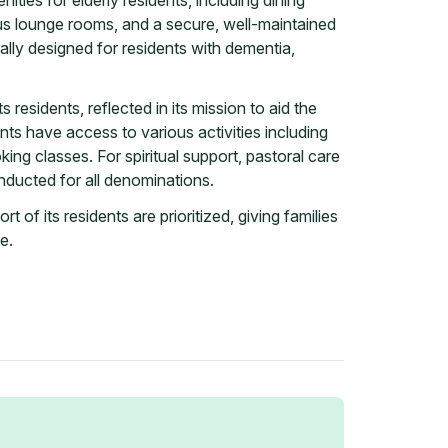
ties for elderly residents, including dining
us lounge rooms, and a secure, well-maintained
ally designed for residents with dementia,
s residents, reflected in its mission to aid the
ts have access to various activities including
king classes. For spiritual support, pastoral care
nducted for all denominations.
 of its residents are prioritized, giving families
e.