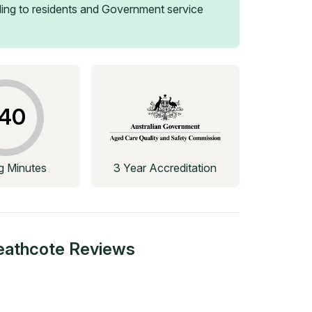
ing to residents and Government service
40
ng Minutes
3 Year Accreditation
eathcote
Reviews