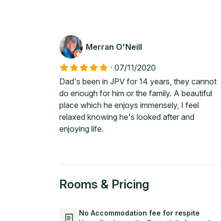
Merran O'Neill
·
07/11/2020
Dad's been in JPV for 14 years, they cannot
do enough for him or the family. A beautiful
place which he enjoys immensely, I feel
relaxed knowing he's looked after and
enjoying life.
Rooms & Pricing
No Accommodation fee for respite