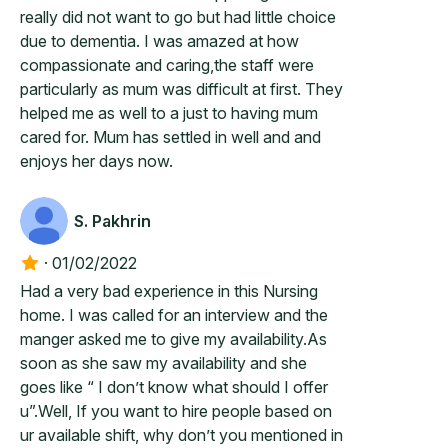
really did not want to go but had little choice
due to dementia. I was amazed at how
compassionate and caring,the staff were
particularly as mum was difficult at first. They
helped me as well to a just to having mum
cared for. Mum has settled in well and and
enjoys her days now.
S. Pakhrin
·
01/02/2022
Had a very bad experience in this Nursing
home. I was called for an interview and the
manger asked me to give my availability.As
soon as she saw my availability and she
goes like “ I don’t know what should I offer
u”.Well, If you want to hire people based on
ur available shift, why don’t you mentioned in