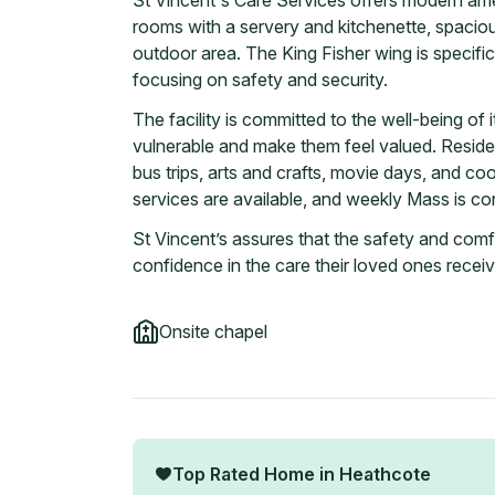
St Vincent's Care Services offers modern ameni
rooms with a servery and kitchenette, spacio
outdoor area. The King Fisher wing is specific
focusing on safety and security.
The facility is committed to the well-being of it
vulnerable and make them feel valued. Residen
bus trips, arts and crafts, movie days, and coo
services are available, and weekly Mass is co
St Vincent’s assures that the safety and comfort
confidence in the care their loved ones receiv
Onsite chapel
Top Rated Home in
Heathcote