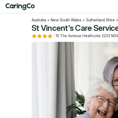
Australia
>
New South Wales
>
Sutherland Shire
St Vincent's Care Servic
·
15 The Avenue Heathcote 2233 NS