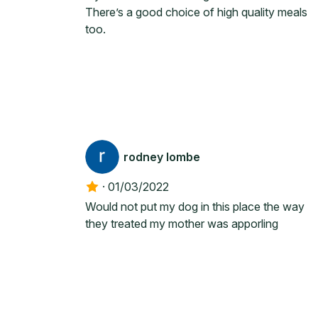
There’s a good choice of high quality meals
too.
rodney lombe
·
01/03/2022
Would not put my dog in this place the way
they treated my mother was apporling