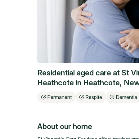
Residential aged care at
St V
Heathcote
in
Heathcote
,
New
Permanent
Respite
Dementia
About our home