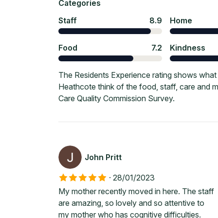
Categories
Staff
8.9
Home
Food
7.2
Kindness
The Residents Experience rating shows what c
Heathcote think of the food, staff, care and
Care Quality Commission Survey.
John Pritt
·
28/01/2023
My mother recently moved in here. The staff
are amazing, so lovely and so attentive to
my mother who has cognitive difficulties.