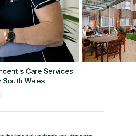
incent's Care Services
 South Wales