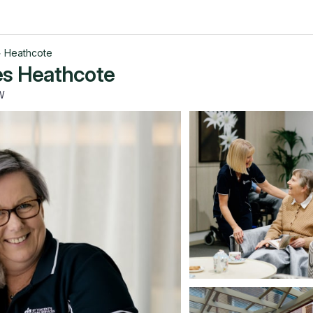
>
Heathcote
es Heathcote
W