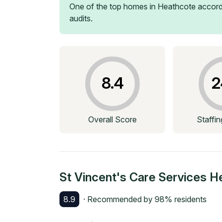
One of the top homes in
Heathcote
accord
audits.
8.4
2
Overall Score
Staffi
St Vincent's Care Services H
8.9
· Recommended by
98
% residents