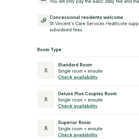
You will only pay the Basic daily fee and ma
Concessional residents welcome
St Vincent's Care Services Heathcote suppo
subsidised fees.
Room Type
Standard Room
Single room + ensuite
Check availability
Deluxe Plus Couples Room
Single room + ensuite
Check availability
Superior Room
Single room + ensuite
Check availability