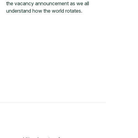
the vacancy announcement as we all
understand how the world rotates.