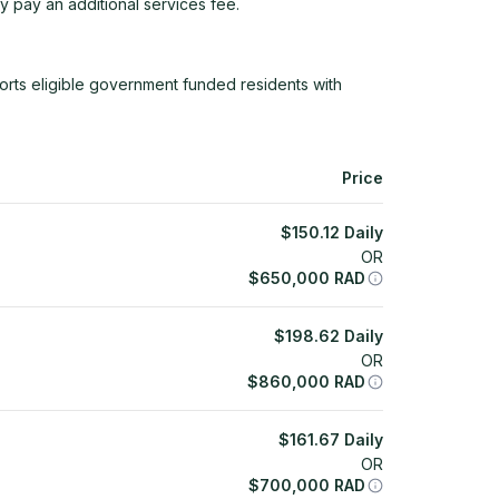
y pay an additional services fee.
rts eligible government funded residents with
Price
$
150.12
Daily
OR
$
650,000
RAD
$
198.62
Daily
OR
$
860,000
RAD
$
161.67
Daily
OR
$
700,000
RAD