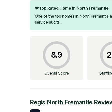
Top Rated Home in
North Fremantle
One of the top homes in
North Fremantle
a
service audits.
8.9
2
Overall Score
Staffi
Regis North Fremantle
Revie