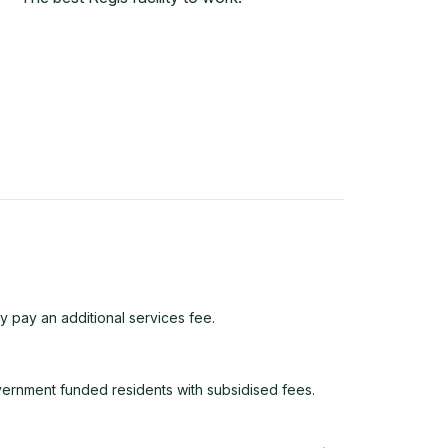
y pay an additional services fee.
vernment funded residents with subsidised fees.