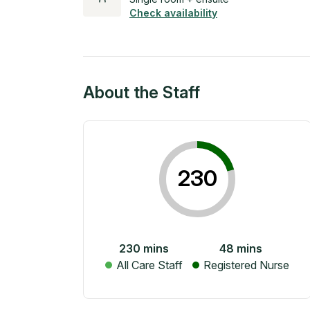
Check availability
About the Staff
230
230
mins
48
mins
All Care Staff
Registered Nurse