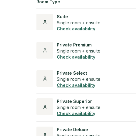
Room Type
Suite
Single room + ensuite
Check availability
Private Premium
Single room + ensuite
Check availability
Private Select
Single room + ensuite
Check availability
Private Superior
Single room + ensuite
Check availability
Private Deluxe
Single room + ensuite