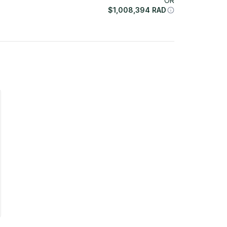
OR
$
1,008,394
RAD