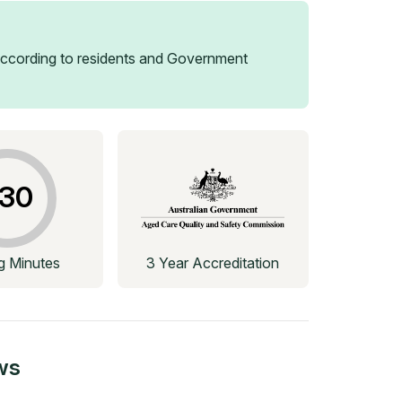
ccording to residents and Government
30
ng Minutes
3 Year Accreditation
ws