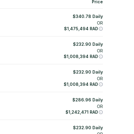
Price
$
340.78
Daily
OR
$
1,475,494
RAD
$
232.90
Daily
OR
$
1,008,394
RAD
$
232.90
Daily
OR
$
1,008,394
RAD
$
286.96
Daily
OR
$
1,242,471
RAD
$
232.90
Daily