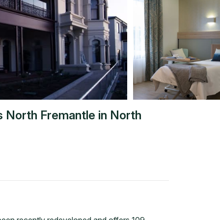
s North Fremantle
in
North