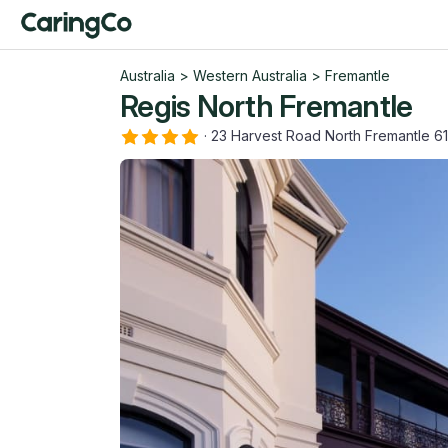
Australia
>
Western Australia
>
Fremantle
Regis North Fremantle
·
23 Harvest Road North Fremantle 6