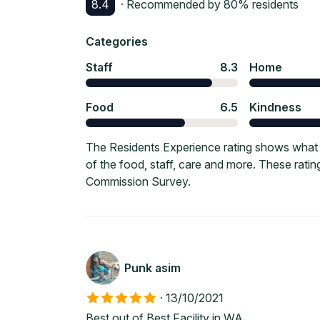
8.4
· Recommended by
80
% residents
Categories
Staff
8.3
Home
Food
6.5
Kindness
The Residents Experience rating shows what c
of the food, staff, care and more. These rati
Commission Survey.
Punk asim
·
13/10/2021
Best out of Best Facility in WA