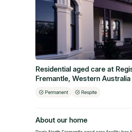
Residential aged care at
Regi
Fremantle
,
Western Australia
Permanent
Respite
About our home