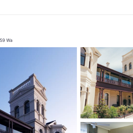
159 Wa