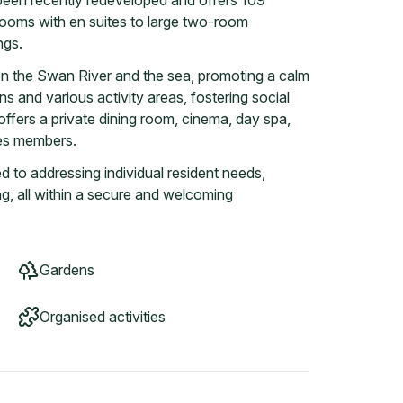
 been recently redeveloped and offers 109
 rooms with en suites to large two-room
ngs.
een the Swan River and the sea, promoting a calm
s and various activity areas, fostering social
 offers a private dining room, cinema, day spa,
ces members.
d to addressing individual resident needs,
ing, all within a secure and welcoming
Gardens
Organised activities