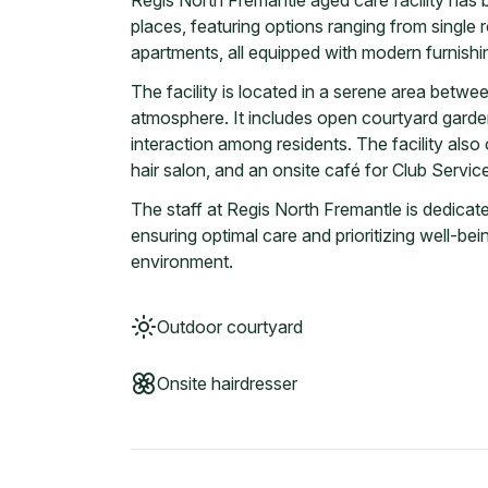
Regis North Fremantle aged care facility has
places, featuring options ranging from single
apartments, all equipped with modern furnishi
The facility is located in a serene area betw
atmosphere. It includes open courtyard garden
interaction among residents. The facility also
hair salon, and an onsite café for Club Servi
The staff at Regis North Fremantle is dedicate
ensuring optimal care and prioritizing well-be
environment.
Outdoor courtyard
Onsite hairdresser