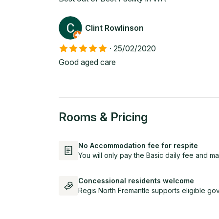
Clint Rowlinson
·
25/02/2020
Good aged care
Rooms & Pricing
No Accommodation fee for respite
You will only pay the Basic daily fee and ma
Concessional residents welcome
Regis North Fremantle supports eligible go