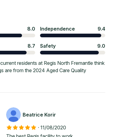
8.0
Independence
9.4
8.7
Safety
9.0
urrent residents at Regis North Fremantle think
ngs are from the 2024 Aged Care Quality
Beatrice Korir
·
11/08/2020
The best Regis facility to work.