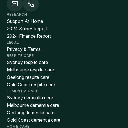
RESEARCH
Support At Home
2024 Salary Report
2024 Finance Report
LEGAL
Privacy & Terms
RESPITE CARE
Sydney respite care
Melbourne respite care
Geelong respite care
Gold Coast respite care
DEMENTIA CARE
Sydney dementia care
Melbourne dementia care
Geelong dementia care
Gold Coast dementia care
HOME CARE