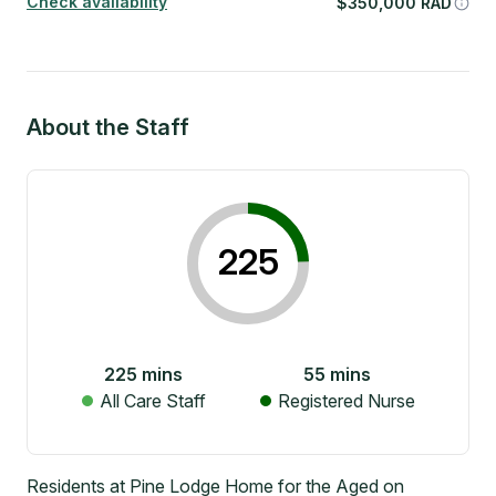
Check availability
$
350,000
RAD
About the Staff
225
225
mins
55
mins
All Care Staff
Registered Nurse
Residents at Pine Lodge Home for the Aged on