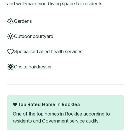
and well-maintained living space for residents.
Gardens
Outdoor courtyard
Specialised allied health services
Onsite hairdresser
Top Rated Home in
Rocklea
One of the top homes in
Rocklea
according to
residents and Government service audits.