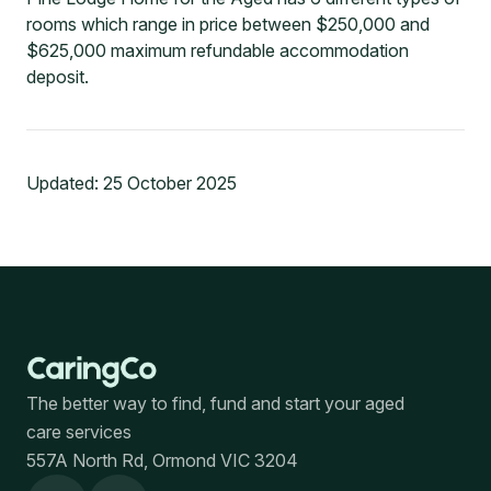
rooms which range in price between $250,000 and
$625,000 maximum refundable accommodation
deposit.
Updated:
25 October 2025
The better way to find, fund and start your aged
care services
557A North Rd, Ormond VIC 3204