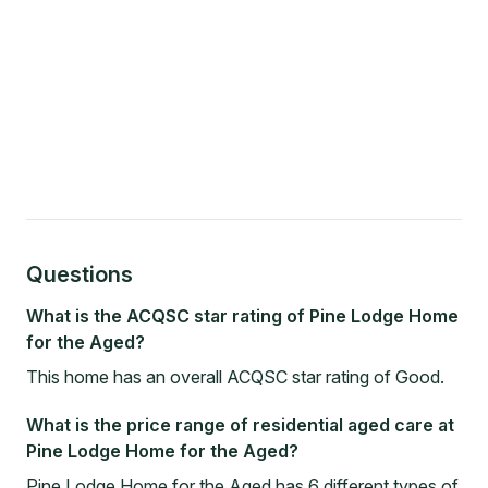
Questions
What is the ACQSC star rating of Pine Lodge Home
for the Aged?
This home has an overall ACQSC star rating of Good.
What is the price range of residential aged care at
Pine Lodge Home for the Aged?
Pine Lodge Home for the Aged has 6 different types of