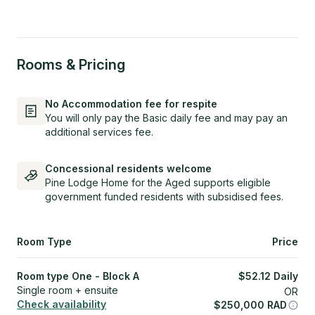
Rooms & Pricing
No Accommodation fee for respite
You will only pay the Basic daily fee and may pay an
additional services fee.
Concessional residents welcome
Pine Lodge Home for the Aged supports eligible
government funded residents with subsidised fees.
Room Type
Price
Room type One - Block A
$
52.12
Daily
Single room + ensuite
OR
Check availability
$
250,000
RAD