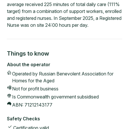
average received 225 minutes of total daily care (111%
target) from a combination of support workers, enrolled
and registered nurses. In September 2025, a Registered
Nurse was on site 24:00 hours per day.
Things to know
About the operator
Operated by
Russian Benevolent Association for
Homes for the Aged
Not for profit
business
Is Commonwealth government subsidised
ABN:
71212143177
Safety Checks
Certification valid