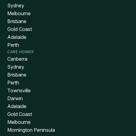
Sydney
Melbourne
Brisbane
Gold Coast
Adelaide
Perth
CARE HOMES
Canberra
Sydney
Brisbane
Perth
Townsville
Darwin
Adelaide
Gold Coast
Melbourne
Mornington Peninsula