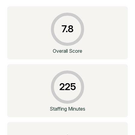
7.8
Overall Score
225
Staffing Minutes