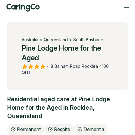
Australia
>
Queensland
>
South Brisbane
Pine Lodge Home for the
Aged
·
18 Balham Road Rocklea 4106
QLD
Residential aged care at
Pine Lodge
Home for the Aged
in
Rocklea
,
Queensland
Permanent
Respite
Dementia