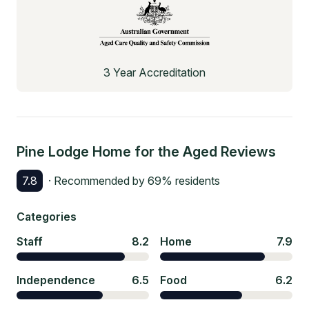
3 Year Accreditation
Pine Lodge Home for the Aged
Reviews
7.8
· Recommended by
69
% residents
Categories
Staff
8.2
Home
7.9
Independence
6.5
Food
6.2