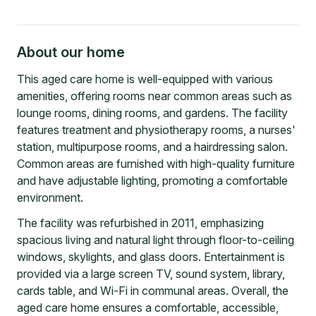
About our home
This aged care home is well-equipped with various
amenities, offering rooms near common areas such as
lounge rooms, dining rooms, and gardens. The facility
features treatment and physiotherapy rooms, a nurses'
station, multipurpose rooms, and a hairdressing salon.
Common areas are furnished with high-quality furniture
and have adjustable lighting, promoting a comfortable
environment.
The facility was refurbished in 2011, emphasizing
spacious living and natural light through floor-to-ceiling
windows, skylights, and glass doors. Entertainment is
provided via a large screen TV, sound system, library,
cards table, and Wi-Fi in communal areas. Overall, the
aged care home ensures a comfortable, accessible,