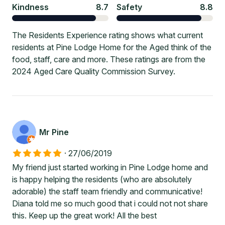
Kindness
8.7
Safety
8.8
The Residents Experience rating shows what current
residents at Pine Lodge Home for the Aged think of the
food, staff, care and more. These ratings are from the
2024 Aged Care Quality Commission Survey.
Mr Pine
·
27/06/2019
My friend just started working in Pine Lodge home and
is happy helping the residents (who are absolutely
adorable) the staff team friendly and communicative!
Diana told me so much good that i could not not share
this. Keep up the great work! All the best