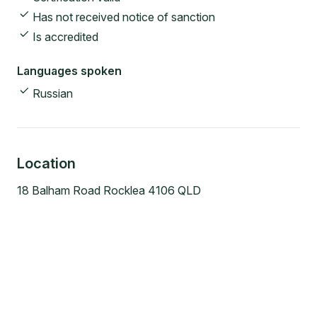
Has not received notice of sanction
Is accredited
Languages spoken
Russian
Location
18 Balham Road Rocklea 4106 QLD