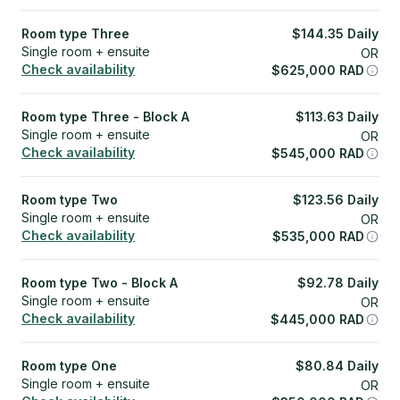
Room type Three
$
144.35
Daily
Single room + ensuite
OR
Check availability
$
625,000
RAD
Room type Three - Block A
$
113.63
Daily
Single room + ensuite
OR
Check availability
$
545,000
RAD
Room type Two
$
123.56
Daily
Single room + ensuite
OR
Check availability
$
535,000
RAD
Room type Two - Block A
$
92.78
Daily
Single room + ensuite
OR
Check availability
$
445,000
RAD
Room type One
$
80.84
Daily
Single room + ensuite
OR