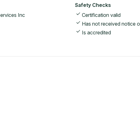
Safety Checks
ervices Inc
Certification valid
Has not received notice o
Is accredited