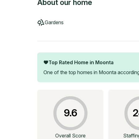
About our home
Gardens
Top Rated Home in
Moonta
One of the top homes in
Moonta
according
9.6
2
Overall Score
Staffi