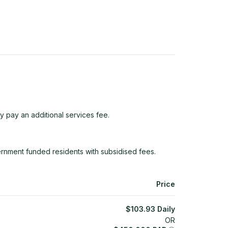
y pay an additional services fee.
rnment funded residents with subsidised fees.
Price
$
103.93
Daily
OR