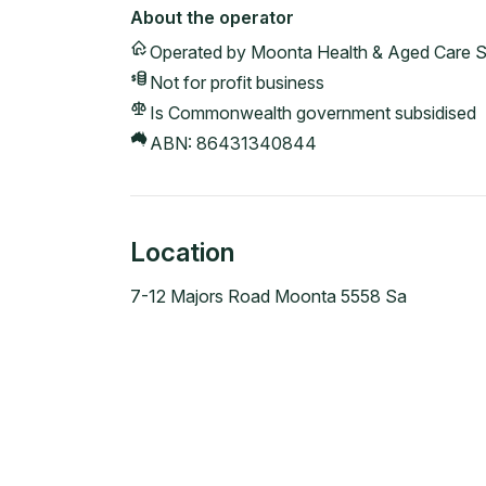
About the operator
Operated by
Moonta Health & Aged Care S
Not for profit
business
Is Commonwealth government subsidised
ABN:
86431340844
Location
7-12 Majors Road Moonta 5558 Sa