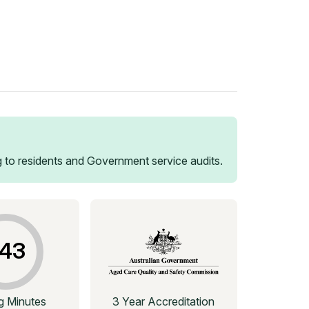
 to residents and Government service audits.
43
ng Minutes
3 Year Accreditation