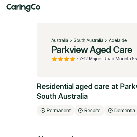
Australia
>
South Australia
>
Adelaide
Parkview Aged Care
·
7-12 Majors Road Moonta 5
Residential aged care at
Park
South Australia
Permanent
Respite
Dementia