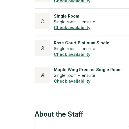
Check availability
Single Room
Single room + ensuite
Check availability
Rose Court Platinum Single
Single room + ensuite
Check availability
Maple Wing Premier Single Room
Single room + ensuite
Check availability
About the Staff