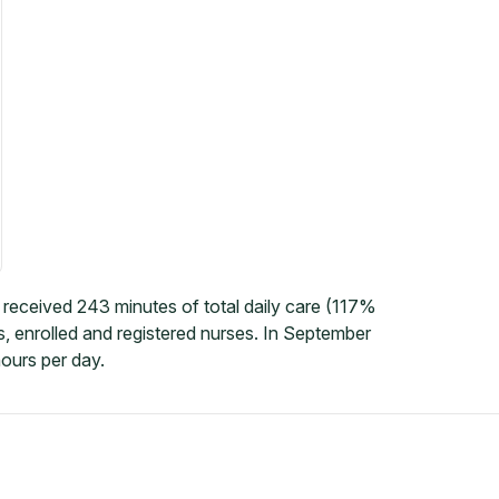
received 243 minutes of total daily care (117%
, enrolled and registered nurses. In September
ours per day.