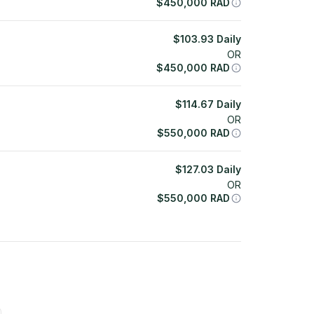
$
450,000
RAD
$
103.93
Daily
OR
$
450,000
RAD
$
114.67
Daily
OR
$
550,000
RAD
$
127.03
Daily
OR
$
550,000
RAD