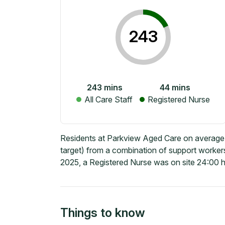
243
243
mins
44
mins
All Care Staff
Registered Nurse
Residents at Parkview Aged Care on average 
target) from a combination of support workers
2025, a Registered Nurse was on site 24:00 h
Things to know