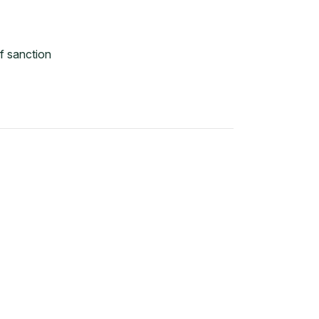
f sanction