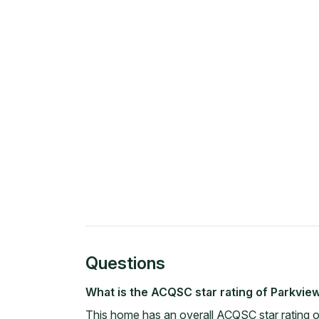
Questions
What is the ACQSC star rating of Parkvi
This home has an overall ACQSC star rating 