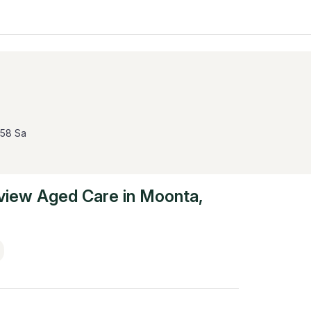
558 Sa
view Aged Care
in
Moonta
,