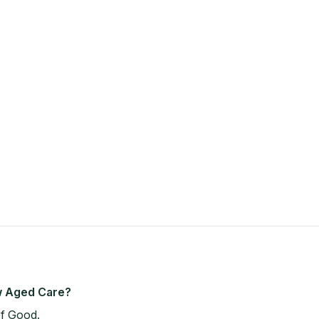
ew Aged Care?
of Good.