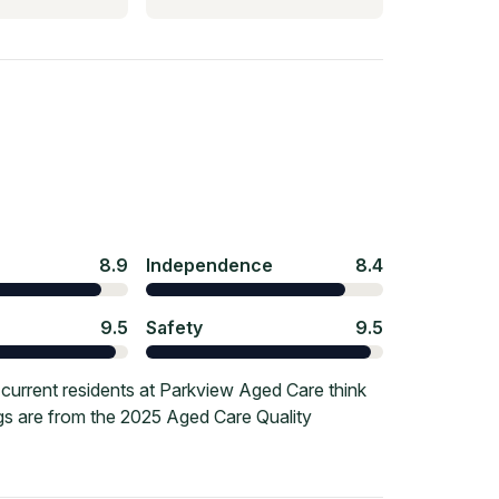
8.9
Independence
8.4
9.5
Safety
9.5
current residents at Parkview Aged Care think
ngs are from the 2025 Aged Care Quality