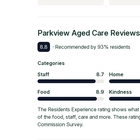
Parkview Aged Care
Reviews
8.8
· Recommended by
93
% residents
Categories
Staff
8.7
Home
Food
8.9
Kindness
The Residents Experience rating shows what 
of the food, staff, care and more. These rati
Commission Survey.