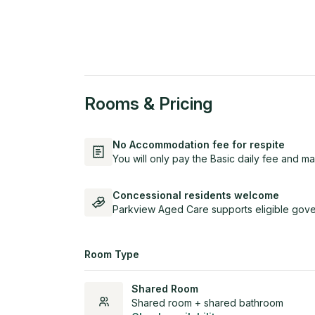
Rooms & Pricing
No Accommodation fee for respite
You will only pay the Basic daily fee and ma
Concessional residents welcome
Parkview Aged Care supports eligible gove
Room Type
Shared Room
Shared room + shared bathroom