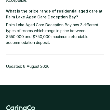
Acceptable.
What is the price range of residential aged care at
Palm Lake Aged Care Deception Bay?
Palm Lake Aged Care Deception Bay has 3 different
types of rooms which range in price between
$550,000 and $750,000 maximum refundable
accommodation deposit.
Updated:
8 August 2026