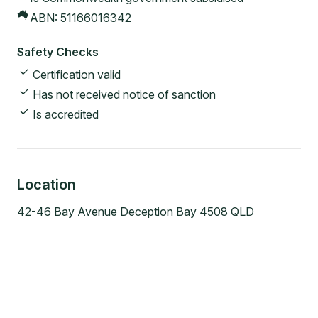
ABN:
51166016342
Safety Checks
Certification valid
Has not received notice of sanction
Is accredited
Location
42-46 Bay Avenue Deception Bay 4508 QLD