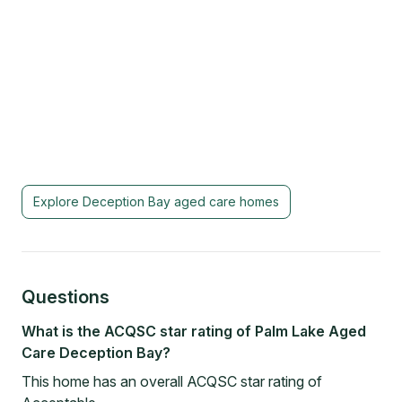
Explore
Deception Bay
aged care homes
Questions
What is the ACQSC star rating of Palm Lake Aged
Care Deception Bay?
This home has an overall ACQSC star rating of