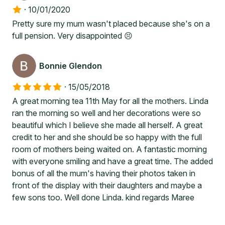
·
10/01/2020
Pretty sure my mum wasn't placed because she's on a
full pension. Very disappointed 😣
Bonnie Glendon
·
15/05/2018
A great morning tea 11th May for all the mothers. Linda
ran the morning so well and her decorations were so
beautiful which I believe she made all herself. A great
credit to her and she should be so happy with the full
room of mothers being waited on. A fantastic morning
with everyone smiling and have a great time. The added
bonus of all the mum's having their photos taken in
front of the display with their daughters and maybe a
few sons too. Well done Linda. kind regards Maree