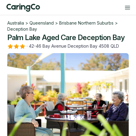
Australia
>
Queensland
>
Brisbane Northern Suburbs
>
Deception Bay
Palm Lake Aged Care Deception Bay
·
42-46 Bay Avenue Deception Bay 4508 QLD