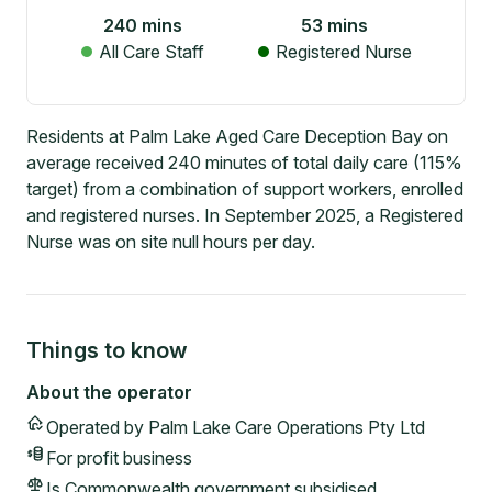
240
mins
53
mins
All Care Staff
Registered Nurse
Residents at Palm Lake Aged Care Deception Bay on
average received 240 minutes of total daily care (115%
target) from a combination of support workers, enrolled
and registered nurses. In September 2025, a Registered
Nurse was on site null hours per day.
Things to know
About the operator
Operated by
Palm Lake Care Operations Pty Ltd
For profit
business
Is Commonwealth government subsidised