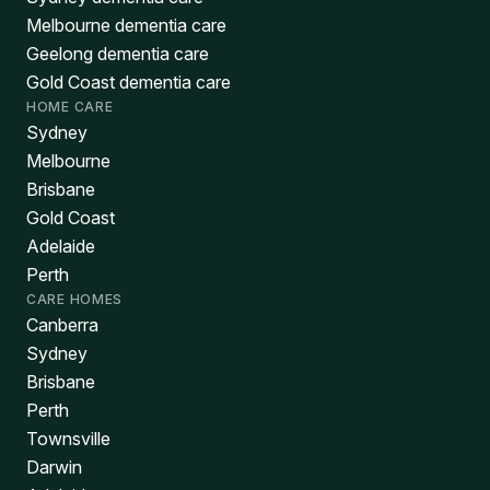
Melbourne dementia care
Geelong dementia care
Gold Coast dementia care
HOME CARE
Sydney
Melbourne
Brisbane
Gold Coast
Adelaide
Perth
CARE HOMES
Canberra
Sydney
Brisbane
Perth
Townsville
Darwin