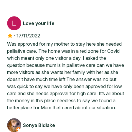
Love your life
·
17/11/2022
Was approved for my mother to stay here she needed
palliative care. The home was in a red zone for Covid
which meant only one visitor a day. I asked the
question because mum is in palliative care can we have
more visitors as she wants her family with her as she
doesn’t have much time left.The answer was no but
was quick to say we have only been approved for low
care and she needs approval for high care. It’s all about
the money in this place needless to say we found a
better place for Mum that cared about our situation.
Sonya Bidlake