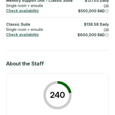
Memory Support Unit - Classic Suite
$
127.03
Daily
Single room + ensuite
OR
Check availability
$
550,000
RAD
Classic Suite
$
138.58
Daily
Single room + ensuite
OR
Check availability
$
600,000
RAD
About the Staff
240