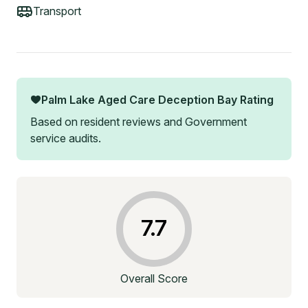
Transport
Palm Lake Aged Care Deception Bay
Rating
Based on resident reviews and Government
service audits.
7.7
Overall Score