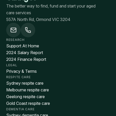
The better way to find, fund and start your aged
care services
557A North Rd, Ormond VIC 3204
RESEARCH
Support At Home
2024 Salary Report
2024 Finance Report
LEGAL
Privacy & Terms
RESPITE CARE
Sydney respite care
Melbourne respite care
Geelong respite care
Gold Coast respite care
DEMENTIA CARE
Sydney dementia care