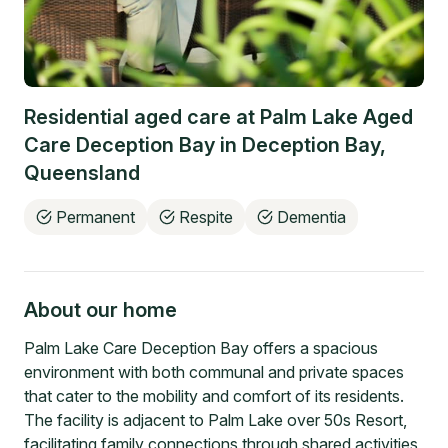
Residential aged care at
Palm Lake Aged
Care Deception Bay
in
Deception Bay
,
Queensland
Permanent
Respite
Dementia
About our home
Palm Lake Care Deception Bay offers a spacious
environment with both communal and private spaces
that cater to the mobility and comfort of its residents.
The facility is adjacent to Palm Lake over 50s Resort,
facilitating family connections through shared activities