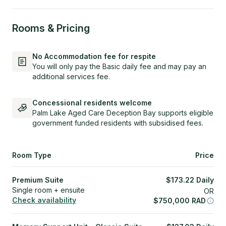
Rooms & Pricing
No Accommodation fee for respite
You will only pay the Basic daily fee and may pay an
additional services fee.
Concessional residents welcome
Palm Lake Aged Care Deception Bay supports eligible
government funded residents with subsidised fees.
Room Type
Price
Premium Suite
$
173.22
Daily
Single room + ensuite
OR
Check availability
$
750,000
RAD