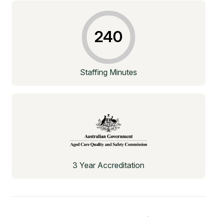
240
Staffing Minutes
3 Year Accreditation