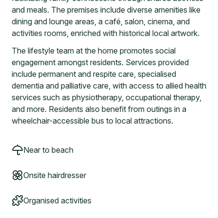
and meals. The premises include diverse amenities like
dining and lounge areas, a café, salon, cinema, and
activities rooms, enriched with historical local artwork.
The lifestyle team at the home promotes social
engagement amongst residents. Services provided
include permanent and respite care, specialised
dementia and palliative care, with access to allied health
services such as physiotherapy, occupational therapy,
and more. Residents also benefit from outings in a
wheelchair-accessible bus to local attractions.
Near to beach
Onsite hairdresser
Organised activities