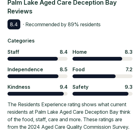
Palm Lake Aged Care Deception Bay
Reviews
8.4
· Recommended by
89
% residents
Categories
Staff
8.4
Home
8.3
Independence
8.5
Food
7.2
Kindness
9.4
Safety
9.3
The Residents Experience rating shows what current
residents at Palm Lake Aged Care Deception Bay think
of the food, staff, care and more. These ratings are
from the 2024 Aged Care Quality Commission Survey.