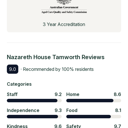
3 Year Accreditation
Nazareth House Tamworth
Reviews
9.0
· Recommended by
100
% residents
Categories
Staff
9.2
Home
8.6
Independence
9.3
Food
8.1
Kindness
9.6
Safety
9.7