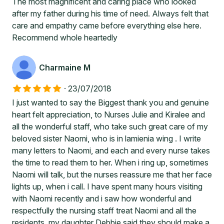
The most magnificent and caring place who looked
after my father during his time of need. Always felt that
care and empathy came before everything else here.
Recommend whole heartedly
Charmaine M
·
23/07/2018
I just wanted to say the Biggest thank you and genuine
heart felt appreciation, to Nurses Julie and Kiralee and
all the wonderful staff, who take such great care of my
beloved sister Naomi, who is in lamienia wing . I write
many letters to Naomi, and each and every nurse takes
the time to read them to her. When i ring up, sometimes
Naomi will talk, but the nurses reassure me that her face
lights up, when i call. I have spent many hours visiting
with Naomi recently and i saw how wonderful and
respectfully the nursing staff treat Naomi and all the
residents. my daughter Debbie said they should make a