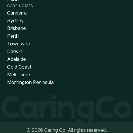
CARE HOMES
Canberra
Sydney
Brisbane
Perth
Townsville
Darwin
Adelaide
Gold Coast
Melbourne
Mornington Peninsula
©
2026
Caring Co. All rights reserved.