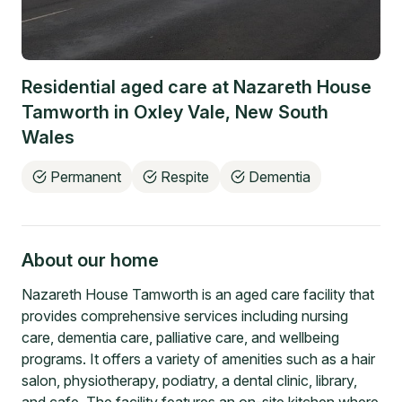
Residential aged care at
Nazareth House
Tamworth
in
Oxley Vale
,
New South
Wales
Permanent
Respite
Dementia
About our home
Nazareth House Tamworth is an aged care facility that
provides comprehensive services including nursing
care, dementia care, palliative care, and wellbeing
programs. It offers a variety of amenities such as a hair
salon, physiotherapy, podiatry, a dental clinic, library,