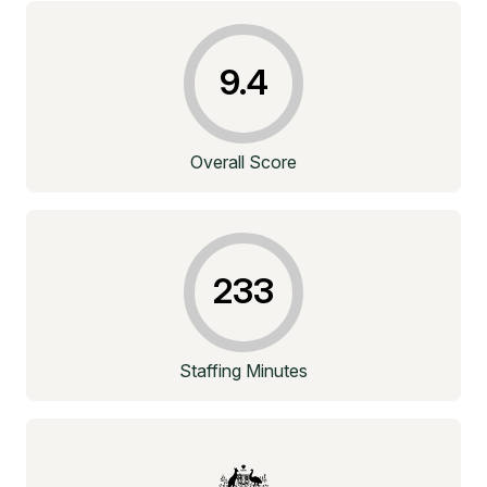
9.4
Overall Score
233
Staffing Minutes