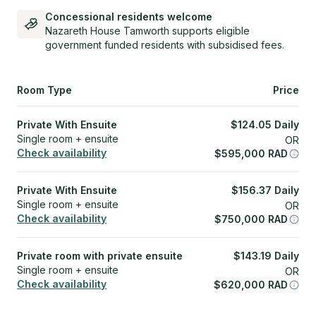
Concessional residents welcome
Nazareth House Tamworth supports eligible
government funded residents with subsidised fees.
Room Type
Price
Private With Ensuite
$
124.05
Daily
Single room + ensuite
OR
Check availability
$
595,000
RAD
Private With Ensuite
$
156.37
Daily
Single room + ensuite
OR
Check availability
$
750,000
RAD
Private room with private ensuite
$
143.19
Daily
Single room + ensuite
OR
Check availability
$
620,000
RAD