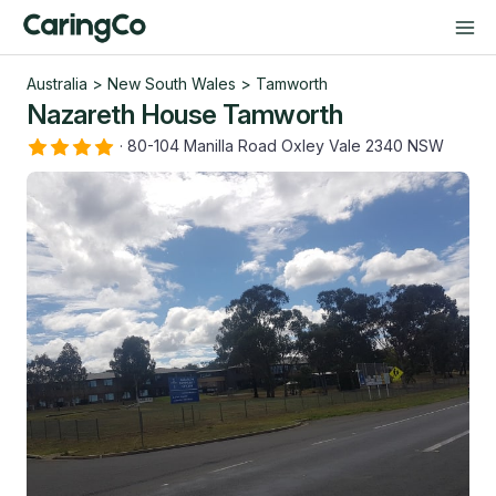
Australia
>
New South Wales
>
Tamworth
Nazareth House Tamworth
·
80-104 Manilla Road Oxley Vale 2340 NSW