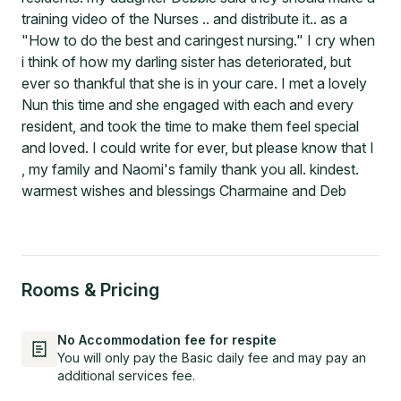
training video of the Nurses .. and distribute it.. as a
"How to do the best and caringest nursing." I cry when
i think of how my darling sister has deteriorated, but
ever so thankful that she is in your care. I met a lovely
Nun this time and she engaged with each and every
resident, and took the time to make them feel special
and loved. I could write for ever, but please know that I
, my family and Naomi's family thank you all. kindest.
warmest wishes and blessings Charmaine and Deb
Rooms & Pricing
No Accommodation fee for respite
You will only pay the Basic daily fee and may pay an
additional services fee.