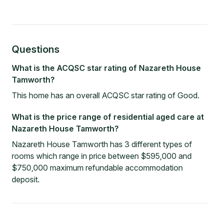
Questions
What is the ACQSC star rating of Nazareth House
Tamworth?
This home has an overall ACQSC star rating of Good.
What is the price range of residential aged care at
Nazareth House Tamworth?
Nazareth House Tamworth has 3 different types of
rooms which range in price between $595,000 and
$750,000 maximum refundable accommodation
deposit.