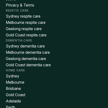
Privacy & Terms
RESPITE CARE
Sydney respite care
Melbourne respite care
Geelong respite care
Gold Coast respite care
DEMENTIA CARE
Sydney dementia care
Melbourne dementia care
Geelong dementia care
Gold Coast dementia care
HOME CARE
Sydney
Melbourne
Brisbane
Gold Coast
Adelaide
Perth