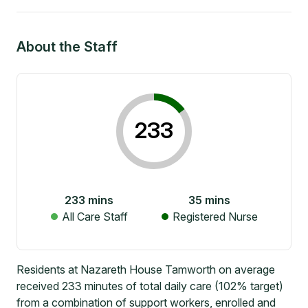
About the Staff
233
233
mins
35
mins
All Care Staff
Registered Nurse
Residents at Nazareth House Tamworth on average
received 233 minutes of total daily care (102% target)
from a combination of support workers, enrolled and