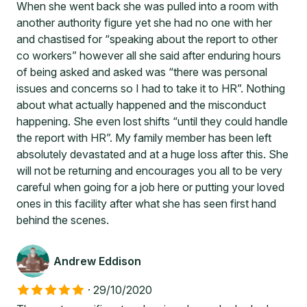
When she went back she was pulled into a room with
another authority figure yet she had no one with her
and chastised for “speaking about the report to other
co workers” however all she said after enduring hours
of being asked and asked was “there was personal
issues and concerns so I had to take it to HR”. Nothing
about what actually happened and the misconduct
happening. She even lost shifts “until they could handle
the report with HR”. My family member has been left
absolutely devastated and at a huge loss after this. She
will not be returning and encourages you all to be very
careful when going for a job here or putting your loved
ones in this facility after what she has seen first hand
behind the scenes.
Andrew Eddison
·
29/10/2020