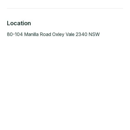
Location
80-104 Manilla Road Oxley Vale 2340 NSW