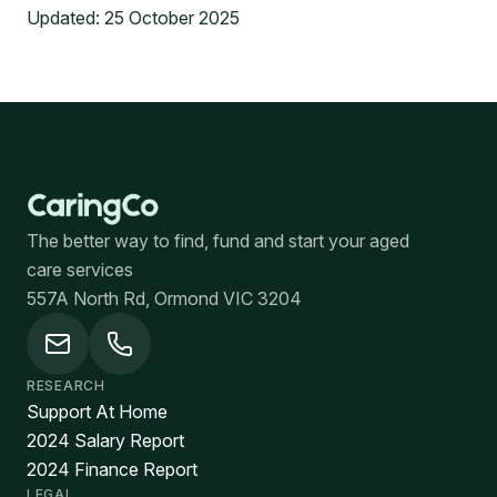
Updated:
25 October 2025
The better way to find, fund and start your aged
care services
557A North Rd, Ormond VIC 3204
RESEARCH
Support At Home
2024 Salary Report
2024 Finance Report
LEGAL