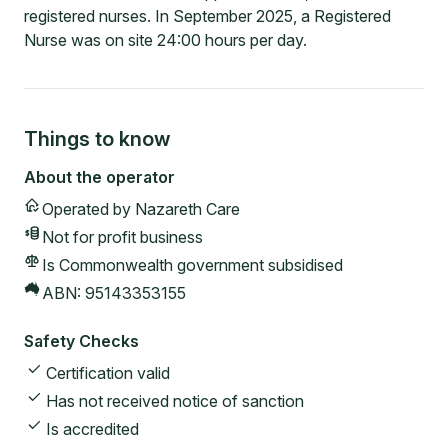
registered nurses. In September 2025, a Registered
Nurse was on site 24:00 hours per day.
Things to know
About the operator
Operated by
Nazareth Care
Not for profit
business
Is Commonwealth government subsidised
ABN:
95143353155
Safety Checks
Certification valid
Has not received notice of sanction
Is accredited