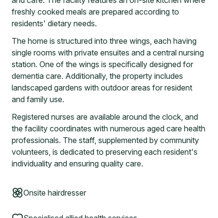
and cafe. The facility features an on-site kitchen where
freshly cooked meals are prepared according to
residents' dietary needs.
The home is structured into three wings, each having
single rooms with private ensuites and a central nursing
station. One of the wings is specifically designed for
dementia care. Additionally, the property includes
landscaped gardens with outdoor areas for resident
and family use.
Registered nurses are available around the clock, and
the facility coordinates with numerous aged care health
professionals. The staff, supplemented by community
volunteers, is dedicated to preserving each resident's
individuality and ensuring quality care.
Onsite hairdresser