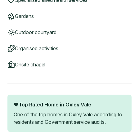
Specialised allied health services
Gardens
Outdoor courtyard
Organised activities
Onsite chapel
Top Rated Home in
Oxley Vale
One of the top homes in
Oxley Vale
according to
residents and Government service audits.