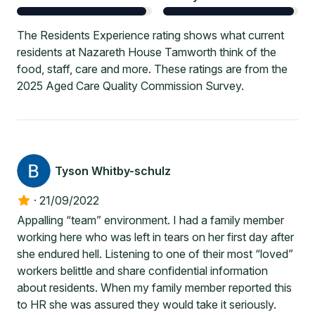
The Residents Experience rating shows what current
residents at Nazareth House Tamworth think of the
food, staff, care and more. These ratings are from the
2025 Aged Care Quality Commission Survey.
Tyson Whitby-schulz
·
21/09/2022
Appalling “team” environment. I had a family member
working here who was left in tears on her first day after
she endured hell. Listening to one of their most “loved”
workers belittle and share confidential information
about residents. When my family member reported this
to HR she was assured they would take it seriously.