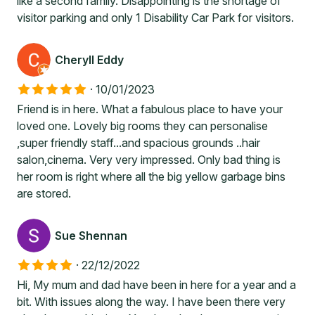
like a second family. Disappointing is the shortage of
visitor parking and only 1 Disability Car Park for visitors.
Cheryll Eddy
·
10/01/2023
Friend is in here. What a fabulous place to have your
loved one. Lovely big rooms they can personalise
,super friendly staff...and spacious grounds ..hair
salon,cinema. Very very impressed. Only bad thing is
her room is right where all the big yellow garbage bins
are stored.
Sue Shennan
·
22/12/2022
Hi, My mum and dad have been in here for a year and a
bit. With issues along the way. I have been there very