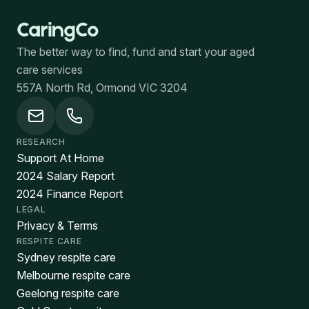
The better way to find, fund and start your aged
care services
557A North Rd, Ormond VIC 3204
RESEARCH
Support At Home
2024 Salary Report
2024 Finance Report
LEGAL
Privacy & Terms
RESPITE CARE
Sydney respite care
Melbourne respite care
Geelong respite care