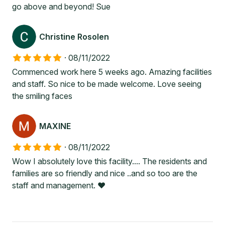
go above and beyond! Sue
Christine Rosolen
·
08/11/2022
Commenced work here 5 weeks ago. Amazing facilities
and staff. So nice to be made welcome. Love seeing
the smiling faces
MAXINE
·
08/11/2022
Wow I absolutely love this facility.... The residents and
families are so friendly and nice ..and so too are the
staff and management. ❤️