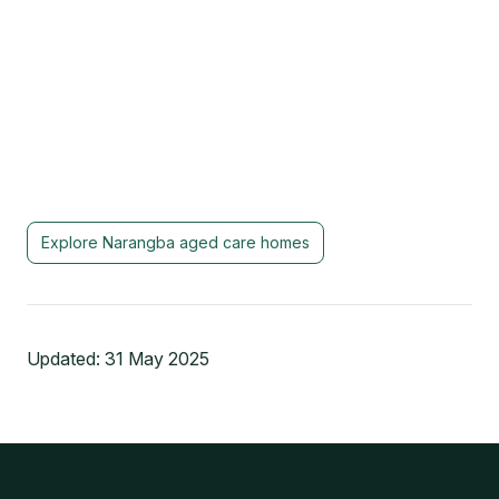
Explore
Narangba
aged care homes
Updated:
31 May 2025