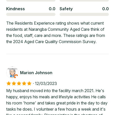
Kindness
0.0
Safety
0.0
The Residents Experience rating shows what current
residents at Narangba Community Aged Care think of
the food, staff, care and more. These ratings are from
the 2024 Aged Care Quality Commission Survey.
Marion Johnson
·
12/03/2023
My husband moved into the facility march 2021. He's
happy, enjoys his meals and lifestyle activities He calls
his room 'home' and takes great pride in the day to day
tasks he does. I volunteer a few hours a week and it's