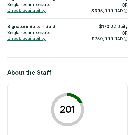
Single room + ensuite
OR
Check availability
$
695,000
RAD
Signature Suite - Gold
$
173.22
Daily
Single room + ensuite
OR
Check availability
$
750,000
RAD
About the Staff
201