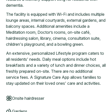
dementia.
The facility is equipped with Wi-Fi and includes multiple
lounge areas, internal courtyards, external gardens, and
balcony spaces. Additional amenities include a
Meditation room, Doctor’s rooms, on-site café,
hairdressing salon, library, cinema, consultation suite,
children's playground, and a bowling green.
An extensive, personalized Lifestyle program caters to
all residents' needs. Daily meal options include hot
breakfasts and a variety of lunch and dinner choices, all
freshly prepared on-site. There are no additional
service fees. A Signature Care App allows families to
stay updated on their loved ones' care and activities.
Onsite hairdresser
Gardens