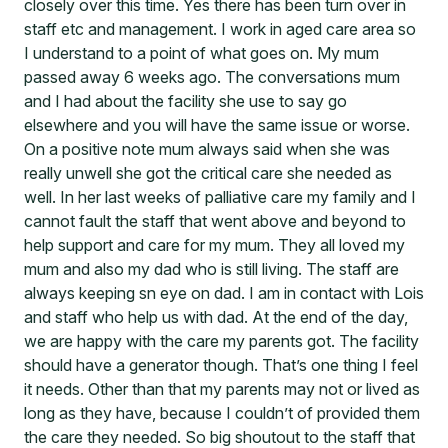
closely over this time. Yes there has been turn over in
staff etc and management. I work in aged care area so
I understand to a point of what goes on. My mum
passed away 6 weeks ago. The conversations mum
and I had about the facility she use to say go
elsewhere and you will have the same issue or worse.
On a positive note mum always said when she was
really unwell she got the critical care she needed as
well. In her last weeks of palliative care my family and I
cannot fault the staff that went above and beyond to
help support and care for my mum. They all loved my
mum and also my dad who is still living. The staff are
always keeping sn eye on dad. I am in contact with Lois
and staff who help us with dad. At the end of the day,
we are happy with the care my parents got. The facility
should have a generator though. That’s one thing I feel
it needs. Other than that my parents may not or lived as
long as they have, because I couldn’t of provided them
the care they needed. So big shoutout to the staff that