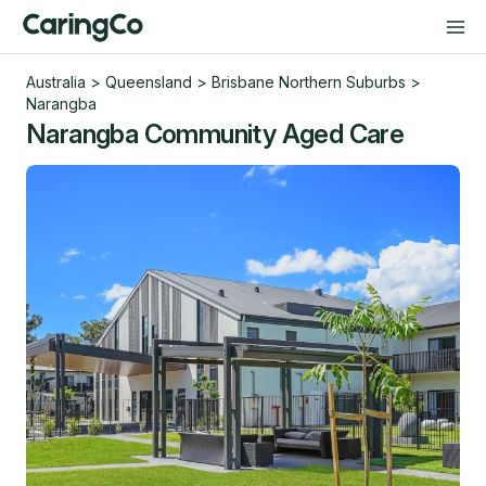
Australia
>
Queensland
>
Brisbane Northern Suburbs
>
Narangba
Narangba Community Aged Care