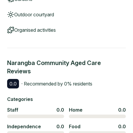
Outdoor courtyard
Organised activities
Narangba Community Aged Care
Reviews
0.0
· Recommended by
0
% residents
Categories
Staff
0.0
Home
0.0
Independence
0.0
Food
0.0