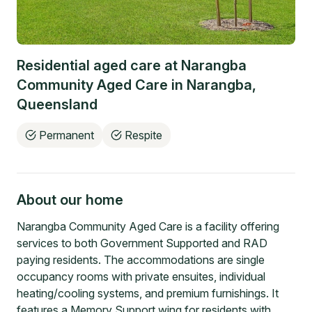
Residential aged care at
Narangba
Community Aged Care
in
Narangba
,
Queensland
Permanent
Respite
About our home
Narangba Community Aged Care is a facility offering
services to both Government Supported and RAD
paying residents. The accommodations are single
occupancy rooms with private ensuites, individual
heating/cooling systems, and premium furnishings. It
features a Memory Support wing for residents with