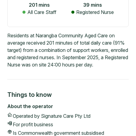
201
mins
39
mins
All Care Staff
Registered Nurse
Residents at Narangba Community Aged Care on
average received 201 minutes of total daily care (91%
target) from a combination of support workers, enrolled
and registered nurses. In September 2025, a Registered
Nurse was on site 24:00 hours per day.
Things to know
About the operator
Operated by
Signature Care Pty Ltd
For profit
business
Is Commonwealth government subsidised