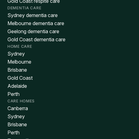
Gold Coast respite care
DEMENTIA CARE
Sydney dementia care
Melbourne dementia care
Geelong dementia care
Gold Coast dementia care
HOME CARE
Sydney
Melbourne
Brisbane
Gold Coast
Adelaide
Perth
CARE HOMES
Canberra
Sydney
Brisbane
Perth