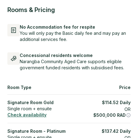
Rooms & Pricing
No Accommodation fee for respite
You will only pay the Basic daily fee and may pay an
additional services fee.
Concessional residents welcome
Narangba Community Aged Care supports eligible
government funded residents with subsidised fees.
Room Type
Price
Signature Room Gold
$
114.52
Daily
Single room + ensuite
OR
Check availability
$
500,000
RAD
Signature Room - Platinum
$
137.42
Daily
Single room + ensuite
OR