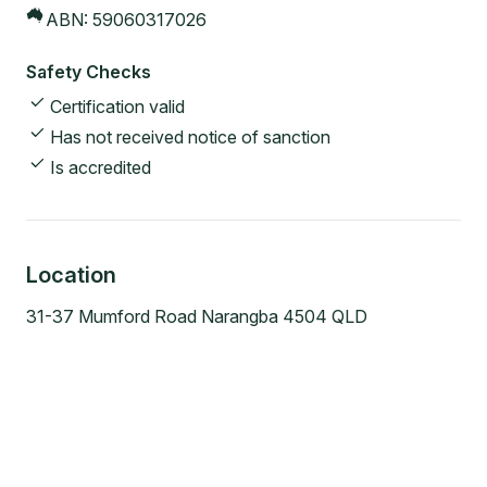
ABN:
59060317026
Safety Checks
Certification valid
Has not received notice of sanction
Is accredited
Location
31-37 Mumford Road Narangba 4504 QLD