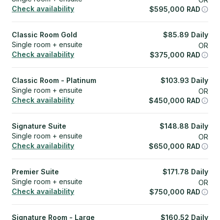
Check availability
$
595,000
RAD
Classic Room Gold
$
85.89
Daily
Single room + ensuite
OR
Check availability
$
375,000
RAD
Classic Room - Platinum
$
103.93
Daily
Single room + ensuite
OR
Check availability
$
450,000
RAD
Signature Suite
$
148.88
Daily
Single room + ensuite
OR
Check availability
$
650,000
RAD
Premier Suite
$
171.78
Daily
Single room + ensuite
OR
Check availability
$
750,000
RAD
Signature Room - Large
$
160.52
Daily