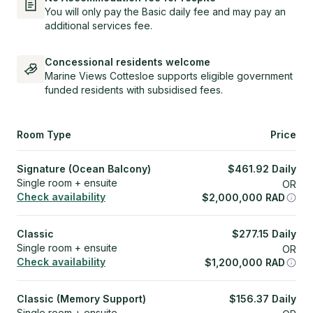
You will only pay the Basic daily fee and may pay an
additional services fee.
Concessional residents welcome
Marine Views Cottesloe supports eligible government
funded residents with subsidised fees.
Room Type
Price
Signature (Ocean Balcony)
$
461.92
Daily
Single room + ensuite
OR
Check availability
$
2,000,000
RAD
Classic
$
277.15
Daily
Single room + ensuite
OR
Check availability
$
1,200,000
RAD
Classic (Memory Support)
$
156.37
Daily
Single room + ensuite