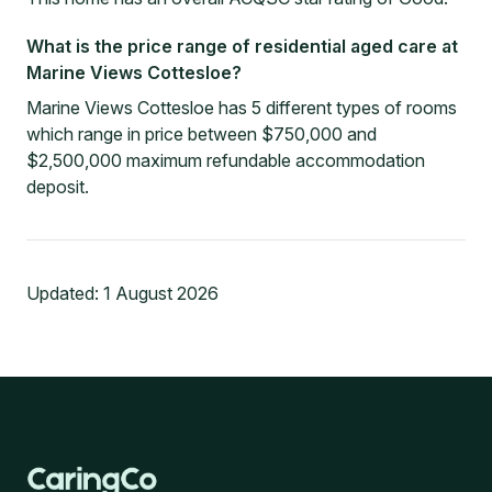
What is the price range of residential aged care at
Marine Views Cottesloe?
Marine Views Cottesloe has 5 different types of rooms
which range in price between $750,000 and
$2,500,000 maximum refundable accommodation
deposit.
Updated:
1 August 2026