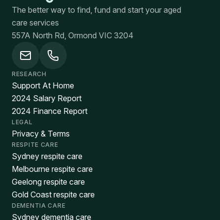
The better way to find, fund and start your aged
care services
557A North Rd, Ormond VIC 3204
RESEARCH
Support At Home
2024 Salary Report
2024 Finance Report
LEGAL
Privacy & Terms
RESPITE CARE
Sydney respite care
Melbourne respite care
Geelong respite care
Gold Coast respite care
DEMENTIA CARE
Sydney dementia care