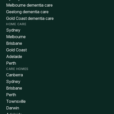
Melbourne dementia care
Geelong dementia care
Gold Coast dementia care
HOME CARE
Sydney
Melbourne
Brisbane
Gold Coast
Adelaide
Perth
CARE HOMES
Canberra
Sydney
Brisbane
Perth
Townsville
Darwin