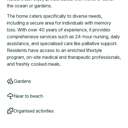
the ocean or gardens.
The home caters specifically to diverse needs,
including a secure area for individuals with memory
loss. With over 40 years of experience, it provides
comprehensive services such as 24-hour nursing, daily
assistance, and specialised care like palliative support.
Residents have access to an enriched lifestyle
program, on-site medical and therapeutic professionals,
and freshly cooked meals.
Gardens
Near to beach
Organised activities