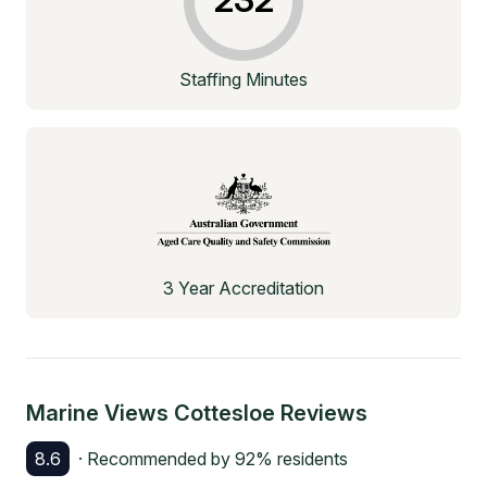
Staffing Minutes
3 Year Accreditation
Marine Views Cottesloe
Reviews
8.6
· Recommended by
92
% residents