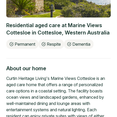
Residential aged care at
Marine Views
Cottesloe
in
Cottesloe
,
Western Australia
Permanent
Respite
Dementia
About our home
Curtin Heritage Living's Marine Views Cottesloe is an
aged care home that offers a range of personalized
care options in a coastal setting. The facility boasts
ocean views and landscaped gardens, enhanced by
well-maintained dining and lounge areas with
entertainment systems and natural lighting. Each
resident can enjoy private suites with views of either