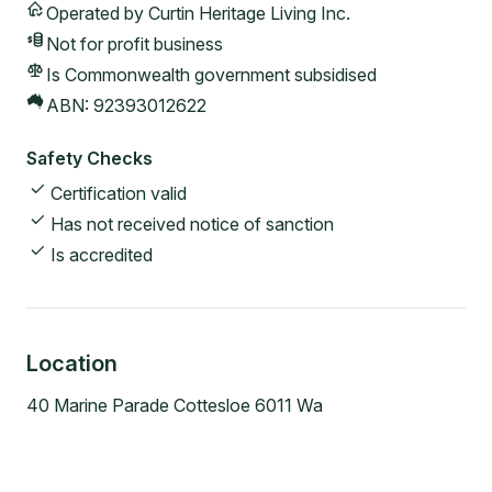
Operated by
Curtin Heritage Living Inc.
Not for profit
business
Is Commonwealth government subsidised
ABN:
92393012622
Safety Checks
Certification valid
Has not received notice of sanction
Is accredited
Location
40 Marine Parade Cottesloe 6011 Wa