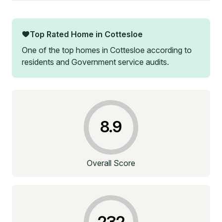
Top Rated Home in
Cottesloe
One of the top homes in
Cottesloe
according to
residents and Government service audits.
8.9
Overall Score
232