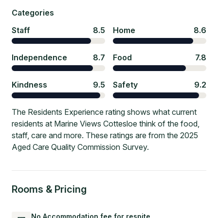
Categories
Staff
8.5
Home
8.6
Independence
8.7
Food
7.8
Kindness
9.5
Safety
9.2
The Residents Experience rating shows what current
residents at Marine Views Cottesloe think of the food,
staff, care and more. These ratings are from the 2025
Aged Care Quality Commission Survey.
Rooms & Pricing
No Accommodation fee for respite