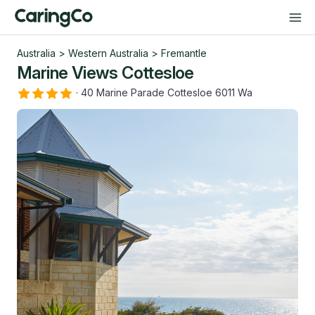
Australia
>
Western Australia
>
Fremantle
Marine Views Cottesloe
·
40 Marine Parade Cottesloe 6011 Wa