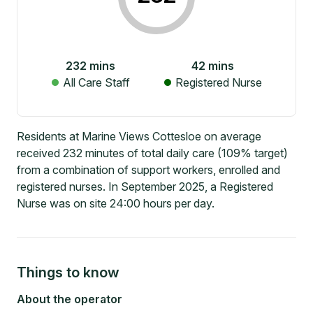
232
mins
42
mins
All Care Staff
Registered Nurse
Residents at Marine Views Cottesloe on average
received 232 minutes of total daily care (109% target)
from a combination of support workers, enrolled and
registered nurses. In September 2025, a Registered
Nurse was on site 24:00 hours per day.
Things to know
About the operator