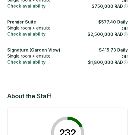
OR
Check availability
$
750,000
RAD
Premier Suite
$
577.40
Daily
Single room + ensuite
OR
Check availability
$
2,500,000
RAD
Signature (Garden View)
$
415.73
Daily
Single room + ensuite
OR
Check availability
$
1,800,000
RAD
About the Staff
232