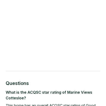
Questions
What is the ACQSC star rating of Marine Views
Cottesloe?
This home has an overall ACQSC star rating of Good.