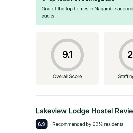
One of the top homes in
Nagambie
accordi
audits.
9.1
2
Overall Score
Staffi
Lakeview Lodge Hostel
Revi
8.9
· Recommended by
92
% residents