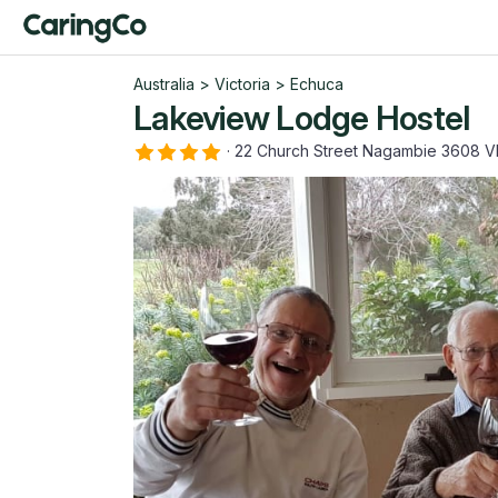
Australia
>
Victoria
>
Echuca
Lakeview Lodge Hostel
·
22 Church Street Nagambie 3608 V