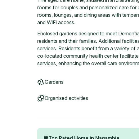
The aged care home, situated in a rural setti
rooms for couples and personalized care for al
rooms, lounges, and dining areas with temper
and WiFi access.
Enclosed gardens designed to meet Dementia F
residents and their families. Additional facilit
services. Residents benefit from a variety of a
co-located community health center facilitate
services, enhancing the overall care environm
Gardens
Organised activities
Top Rated Home in
Nagambie