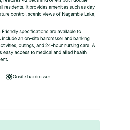
ng, features 42 beds and offers both double
l residents. It provides amenities such as day
ature control, scenic views of Nagambie Lake,
riendly specifications are available to
ies include an on-site hairdresser and banking
ctivities, outings, and 24-hour nursing care. A
s easy access to medical and allied health
ent.
Onsite hairdresser