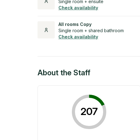
Single room + ensuite
Check availability
All rooms Copy
Single room + shared bathroom
Check availability
About the Staff
207