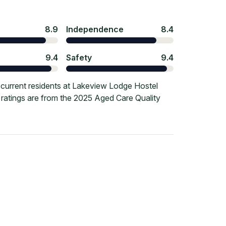
8.9
Independence
8.4
9.4
Safety
9.4
current residents at Lakeview Lodge Hostel
e ratings are from the 2025 Aged Care Quality