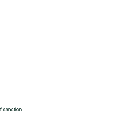
f sanction