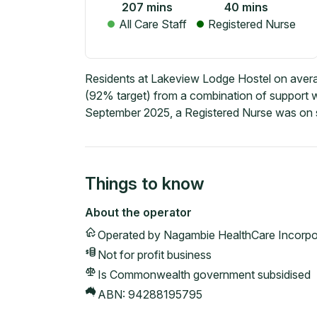
207
mins
40
mins
All Care Staff
Registered Nurse
Residents at Lakeview Lodge Hostel on averag
(92% target) from a combination of support wo
September 2025, a Registered Nurse was on s
Things to know
About the operator
Operated by
Nagambie HealthCare Incorpo
Not for profit
business
Is Commonwealth government subsidised
ABN:
94288195795