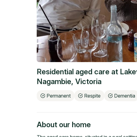
Residential aged care at
Lake
Nagambie
,
Victoria
Permanent
Respite
Dementia
About our home