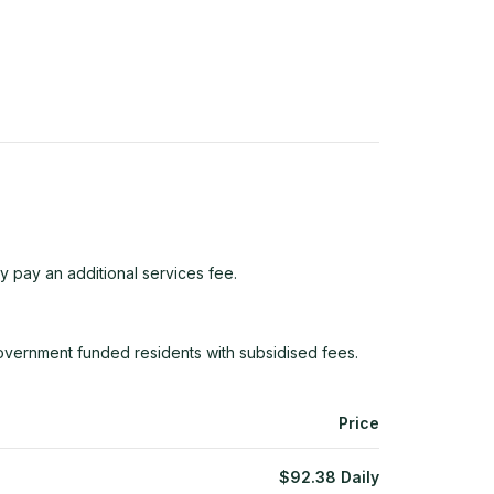
y pay an additional services fee.
overnment funded residents with subsidised fees.
Price
$
92.38
Daily