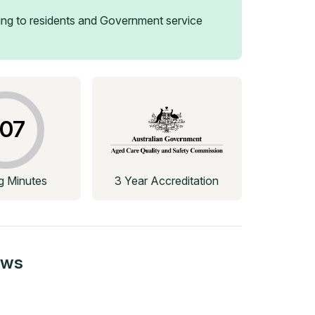
ng to residents and Government service
07
ng Minutes
3 Year Accreditation
ews