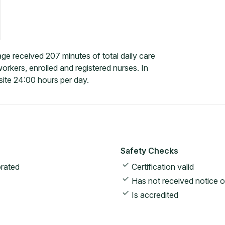
e received 207 minutes of total daily care
rkers, enrolled and registered nurses. In
ite 24:00 hours per day.
Safety Checks
rated
Certification valid
Has not received notice o
Is accredited