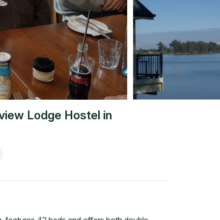
view Lodge Hostel
in