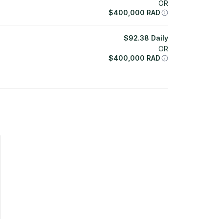
OR
$
400,000
RAD
$
92.38
Daily
OR
$
400,000
RAD