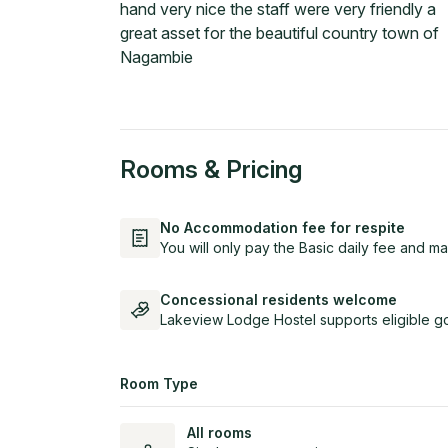
hand very nice the staff were very friendly a
great asset for the beautiful country town of
Nagambie
Rooms & Pricing
No Accommodation fee for respite
You will only pay the Basic daily fee and ma
Concessional residents welcome
Lakeview Lodge Hostel supports eligible g
Room Type
All rooms