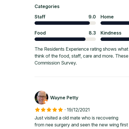
Categories
Staff
9.0
Home
Food
8.3
Kindness
The Residents Experience rating shows what 
think of the food, staff, care and more. Thes
Commission Survey.
Wayne Petty
·
19/12/2021
Just visited a old mate who is recovering
from nee surgery and seen the new wing first