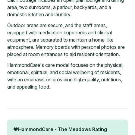
Each cottage includes an open plan lounge and dining
area, two sunrooms, a parlour, backyards, and a
domestic kitchen and laundry.
Outdoor areas are secure, and the staff areas,
equipped with medication cupboards and clinical
equipment, are separated to maintain a home-like
atmosphere. Memory boards with personal photos are
placed at room entrances to aid resident orientation.
HammondCare's care model focuses on the physical,
emotional, spiritual, and social wellbeing of residents,
with an emphasis on providing high-quality, nutritious,
and appealing food.
HammondCare - The Meadows
Rating