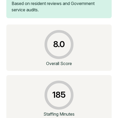
Based on resident reviews and Government
service audits.
8.0
Overall Score
185
Staffing Minutes