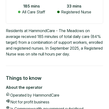
185
mins
33
mins
All Care Staff
Registered Nurse
Residents at HammondCare - The Meadows on
average received 185 minutes of total daily care (84%
target) from a combination of support workers, enrolled
and registered nurses. In September 2025, a Registered
Nurse was on site null hours per day.
Things to know
About the operator
Operated by
HammondCare
Not for profit
business
Is Commonwealth government subsidised