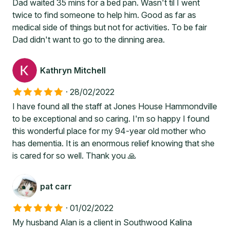
Dad waited 35 mins for a bed pan. Wasn't til I went
twice to find someone to help him. Good as far as
medical side of things but not for activities. To be fair
Dad didn't want to go to the dinning area.
Kathryn Mitchell
·
28/02/2022
I have found all the staff at Jones House Hammondville
to be exceptional and so caring. I'm so happy I found
this wonderful place for my 94-year old mother who
has dementia. It is an enormous relief knowing that she
is cared for so well. Thank you 🙏
pat carr
·
01/02/2022
My husband Alan is a client in Southwood Kalina