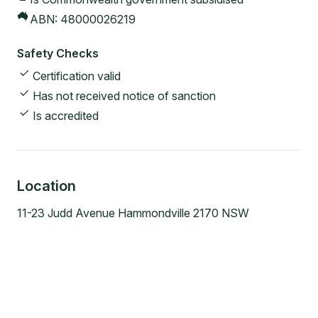
ABN:
48000026219
Safety Checks
Certification valid
Has not received notice of sanction
Is accredited
Location
11-23 Judd Avenue Hammondville 2170 NSW