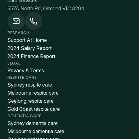
care services
557A North Rd, Ormond VIC 3204
RESEARCH
Support At Home
2024 Salary Report
2024 Finance Report
LEGAL
Privacy & Terms
RESPITE CARE
Sydney respite care
Melbourne respite care
Geelong respite care
Gold Coast respite care
DEMENTIA CARE
Sydney dementia care
Melbourne dementia care