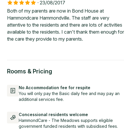
·
23/08/2017
Both of my parents are now in Bond House at
Hammondcare Hammondville. The staff are very
attentive to the residents and there are lots of activities
available to the residents. I can't thank them enough for
the care they provide to my parents.
Rooms & Pricing
No Accommodation fee for respite
You will only pay the Basic daily fee and may pay an
additional services fee.
Concessional residents welcome
HammondCare - The Meadows supports eligible
government funded residents with subsidised fees.