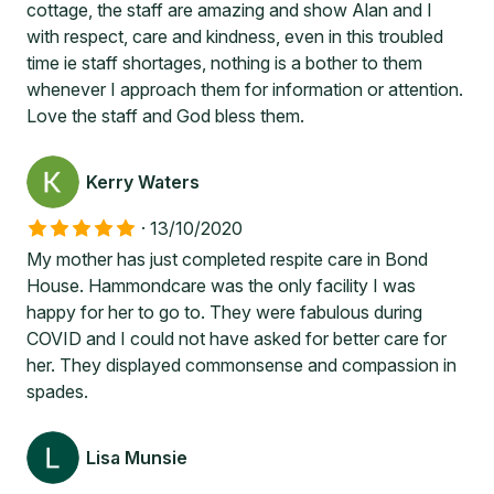
cottage, the staff are amazing and show Alan and I
with respect, care and kindness, even in this troubled
time ie staff shortages, nothing is a bother to them
whenever I approach them for information or attention.
Love the staff and God bless them.
Kerry Waters
·
13/10/2020
My mother has just completed respite care in Bond
House. Hammondcare was the only facility I was
happy for her to go to. They were fabulous during
COVID and I could not have asked for better care for
her. They displayed commonsense and compassion in
spades.
Lisa Munsie