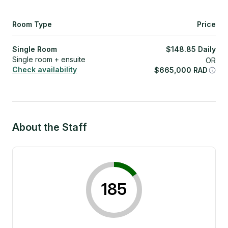
Room Type
Price
Single Room
$
148.85
Daily
Single room + ensuite
OR
Check availability
$
665,000
RAD
About the Staff
185