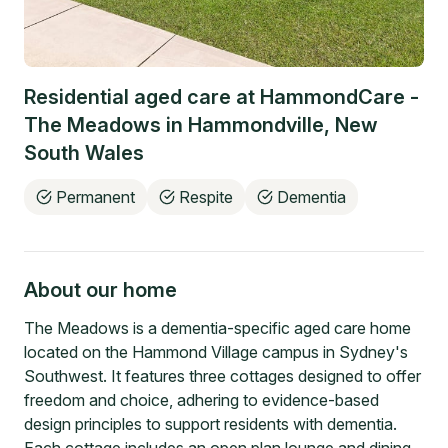
Residential aged care at
HammondCare -
The Meadows
in
Hammondville
,
New
South Wales
Permanent
Respite
Dementia
About our home
The Meadows is a dementia-specific aged care home
located on the Hammond Village campus in Sydney's
Southwest. It features three cottages designed to offer
freedom and choice, adhering to evidence-based
design principles to support residents with dementia.