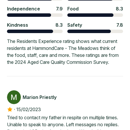
Independence
7.9
Food
8.3
Kindness
8.3
Safety
7.8
The Residents Experience rating shows what current
residents at HammondCare - The Meadows think of
the food, staff, care and more. These ratings are from
the 2024 Aged Care Quality Commission Survey.
Marion Priestly
·
15/02/2023
Tried to contact my father in respite on multiple times.
Unable to speak to anyone. Left messages no replies.