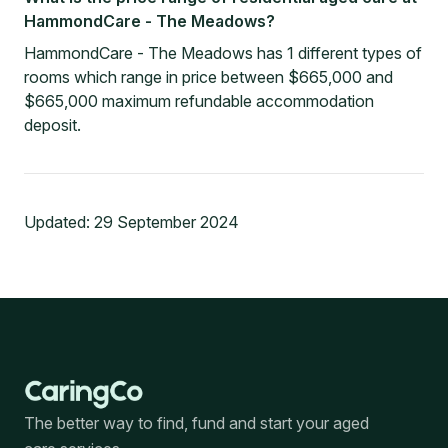
HammondCare - The Meadows?
HammondCare - The Meadows has 1 different types of
rooms which range in price between $665,000 and
$665,000 maximum refundable accommodation
deposit.
Updated:
29 September 2024
The better way to find, fund and start your aged