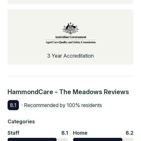
3 Year Accreditation
HammondCare - The Meadows
Reviews
8.1
· Recommended by
100
% residents
Categories
Staff
8.1
Home
8.2