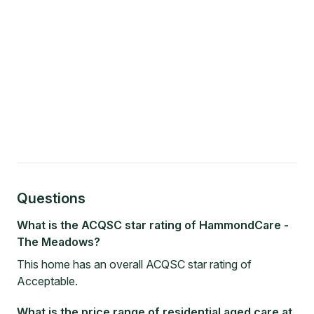
Questions
What is the ACQSC star rating of HammondCare -
The Meadows?
This home has an overall ACQSC star rating of
Acceptable.
What is the price range of residential aged care at