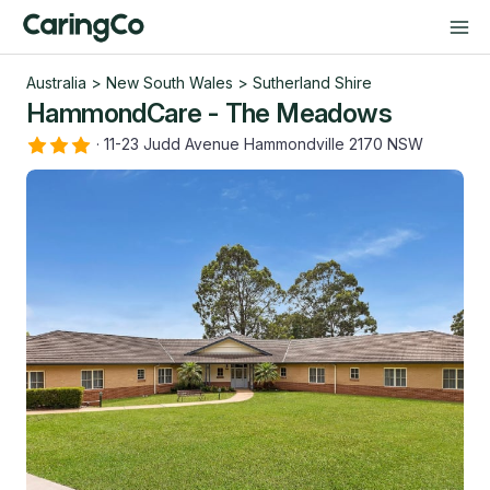
Australia
>
New South Wales
>
Sutherland Shire
HammondCare - The Meadows
·
11-23 Judd Avenue Hammondville 2170 NSW