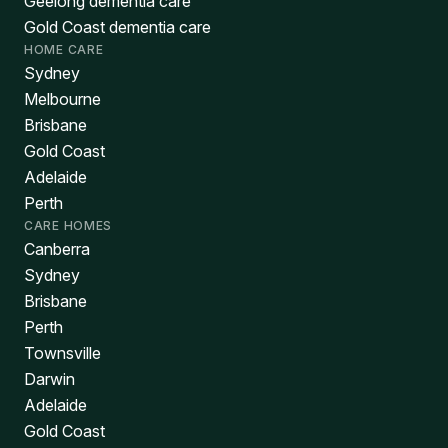
Geelong dementia care
Gold Coast dementia care
HOME CARE
Sydney
Melbourne
Brisbane
Gold Coast
Adelaide
Perth
CARE HOMES
Canberra
Sydney
Brisbane
Perth
Townsville
Darwin
Adelaide
Gold Coast