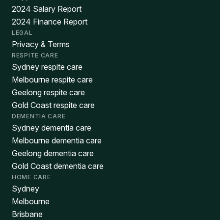
2024 Salary Report
2024 Finance Report
LEGAL
Privacy & Terms
RESPITE CARE
Sydney respite care
Melbourne respite care
Geelong respite care
Gold Coast respite care
DEMENTIA CARE
Sydney dementia care
Melbourne dementia care
Geelong dementia care
Gold Coast dementia care
HOME CARE
Sydney
Melbourne
Brisbane