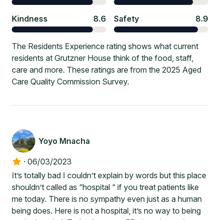
Kindness
8.6
Safety
8.9
The Residents Experience rating shows what current
residents at Grutzner House think of the food, staff,
care and more. These ratings are from the 2025 Aged
Care Quality Commission Survey.
Yoyo Mnacha
·
06/03/2023
It’s totally bad I couldn’t explain by words but this place
shouldn’t called as “hospital “ if you treat patients like
me today. There is no sympathy even just as a human
being does. Here is not a hospital, it’s no way to being