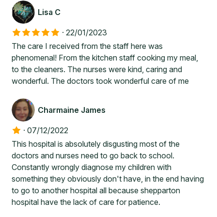
Lisa C
·
22/01/2023
The care I received from the staff here was
phenomenal! From the kitchen staff cooking my meal,
to the cleaners. The nurses were kind, caring and
wonderful. The doctors took wonderful care of me
Charmaine James
·
07/12/2022
This hospital is absolutely disgusting most of the
doctors and nurses need to go back to school.
Constantly wrongly diagnose my children with
something they obviously don't have, in the end having
to go to another hospital all because shepparton
hospital have the lack of care for patience.