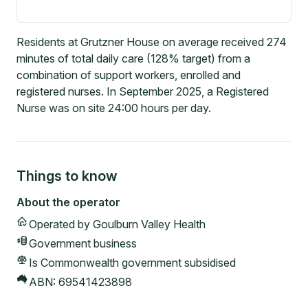
Residents at Grutzner House on average received 274
minutes of total daily care (128% target) from a
combination of support workers, enrolled and
registered nurses. In September 2025, a Registered
Nurse was on site 24:00 hours per day.
Things to know
About the operator
Operated by
Goulburn Valley Health
Government
business
Is Commonwealth government subsidised
ABN:
69541423898