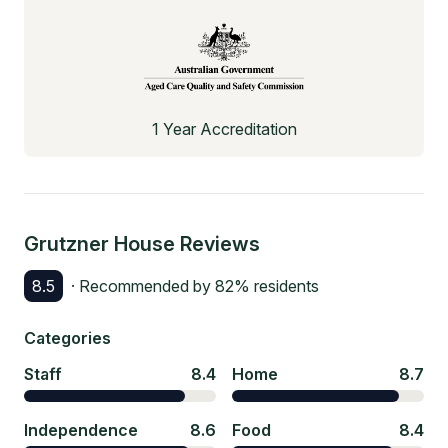
1 Year Accreditation
Grutzner House
Reviews
8.5
· Recommended by
82
% residents
Categories
Staff
8.4
Home
8.7
Independence
8.6
Food
8.4