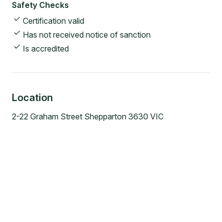
Safety Checks
Certification valid
Has not received notice of sanction
Is accredited
Location
2-22 Graham Street Shepparton 3630 VIC