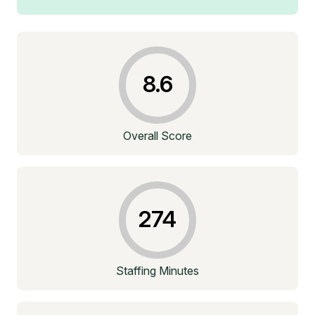
8.6
Overall Score
274
Staffing Minutes