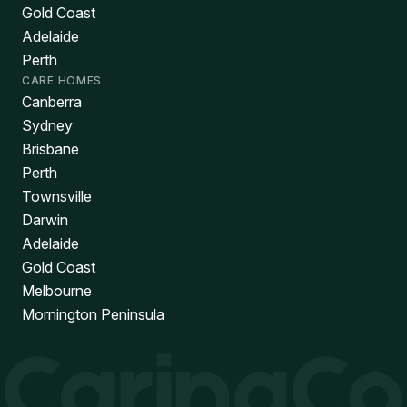
Gold Coast
Adelaide
Perth
CARE HOMES
Canberra
Sydney
Brisbane
Perth
Townsville
Darwin
Adelaide
Gold Coast
Melbourne
Mornington Peninsula