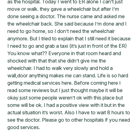
as the hospital. Today I went to ER alone I can’t just
move or walk. they gave a wheelchair but after I’m
done seeing a doctor. The nurse came and asked me
the wheelchair back. She said because I’m done and I
need to go home, so I don’t need the wheelchair
anymore. But I tried to explain that I still need it because
I need to go and grab a taxi (it’s just in front of the ER)
You know what?? Everyone in that room heard and
shocked with that that she didn’t give me the
wheelchair. I had to walk very slowly and hold a
wall,door anything makes me can stand. Life is so hard
getting medical services here. Before coming here I
read some reviews but I just thought maybe it will be
okay just some people weren’t ok with this place but
some will be ok. I had a positive view with it but in the
actual situation it’s worst. Also I have to wait 8 hours to
see the doctor. Please go to other hospitals if you need
good services.