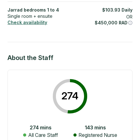
Jarrad bedrooms 1 to 4
$
103.93
Daily
Single room + ensuite
OR
Check availability
$
450,000
RAD
About the Staff
274
274
mins
143
mins
All Care Staff
Registered Nurse