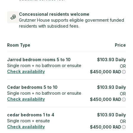
Concessional residents welcome
Grutzner House supports eligible government funded
residents with subsidised fees.
Room Type
Price
Jarrod bedroom rooms 5 to 10
$
103.93
Daily
Single room + no bathroom or ensuite
OR
Check availability
$
450,000
RAD
Cedar bedrooms 5 to 10
$
103.93
Daily
Single room + no bathroom or ensuite
OR
Check availability
$
450,000
RAD
cedar bedrooms 1 to 4
$
103.93
Daily
Single room + ensuite
OR
Check availability
$
450,000
RAD