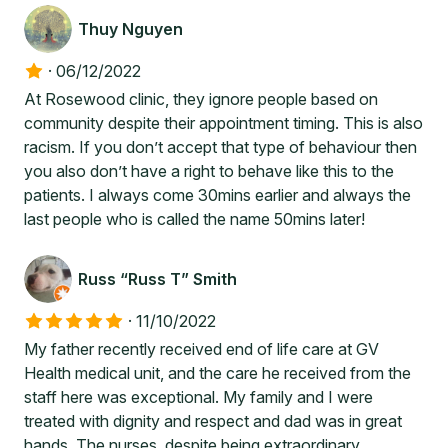
Thuy Nguyen
·
06/12/2022
At Rosewood clinic, they ignore people based on
community despite their appointment timing. This is also
racism. If you don’t accept that type of behaviour then
you also don’t have a right to behave like this to the
patients. I always come 30mins earlier and always the
last people who is called the name 50mins later!
Russ “Russ T” Smith
·
11/10/2022
My father recently received end of life care at GV
Health medical unit, and the care he received from the
staff here was exceptional. My family and I were
treated with dignity and respect and dad was in great
hands. The nurses, despite being extraordinary