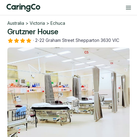
Australia
>
Victoria
>
Echuca
Grutzner House
·
2-22 Graham Street Shepparton 3630 VIC