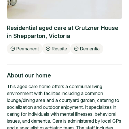
Residential aged care at
Grutzner House
in
Shepparton
,
Victoria
Permanent
Respite
Dementia
About our home
This aged care home offers a communal living
environment with facilities including a common
lounge/dining area and a courtyard garden, catering to
socialization and outdoor enjoyment. It specializes in
caring for individuals with mental illnesses, behavioral
issues, and dementia. Care is administered by local GPs
and a specialist psychiatric team. The staff includes