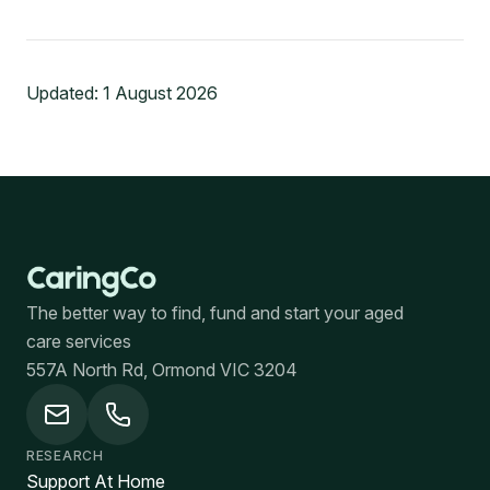
Updated:
1 August 2026
The better way to find, fund and start your aged
care services
557A North Rd, Ormond VIC 3204
RESEARCH
Support At Home