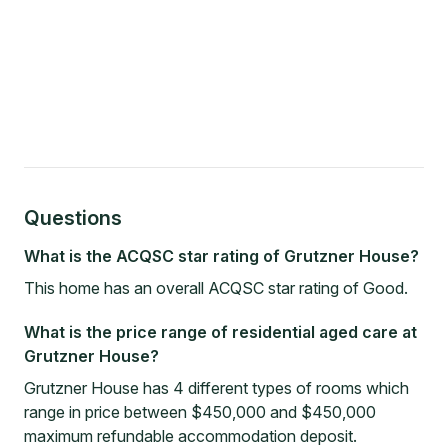
Questions
What is the ACQSC star rating of Grutzner House?
This home has an overall ACQSC star rating of Good.
What is the price range of residential aged care at
Grutzner House?
Grutzner House has 4 different types of rooms which
range in price between $450,000 and $450,000
maximum refundable accommodation deposit.