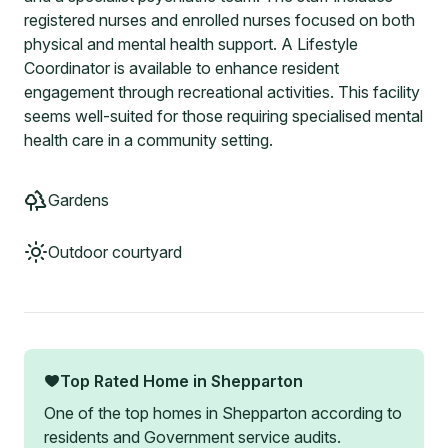
registered nurses and enrolled nurses focused on both
physical and mental health support. A Lifestyle
Coordinator is available to enhance resident
engagement through recreational activities. This facility
seems well-suited for those requiring specialised mental
health care in a community setting.
Gardens
Outdoor courtyard
Top Rated Home in
Shepparton
One of the top homes in
Shepparton
according to
residents and Government service audits.