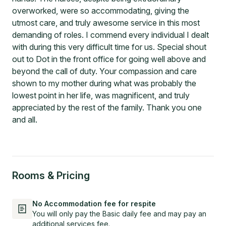
overworked, were so accommodating, giving the
utmost care, and truly awesome service in this most
demanding of roles. I commend every individual I dealt
with during this very difficult time for us. Special shout
out to Dot in the front office for going well above and
beyond the call of duty. Your compassion and care
shown to my mother during what was probably the
lowest point in her life, was magnificent, and truly
appreciated by the rest of the family. Thank you one
and all.
Rooms & Pricing
No Accommodation fee for respite
You will only pay the Basic daily fee and may pay an
additional services fee.