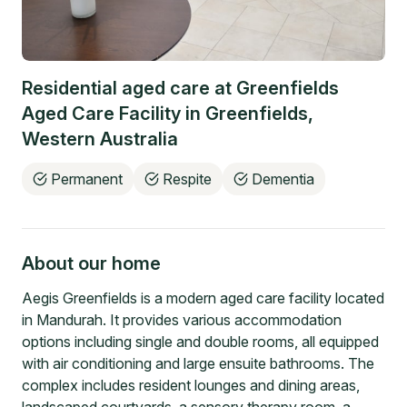
Residential aged care at
Greenfields
Aged Care Facility
in
Greenfields
,
Western Australia
Permanent
Respite
Dementia
About our home
Aegis Greenfields is a modern aged care facility located
in Mandurah. It provides various accommodation
options including single and double rooms, all equipped
with air conditioning and large ensuite bathrooms. The
complex includes resident lounges and dining areas,