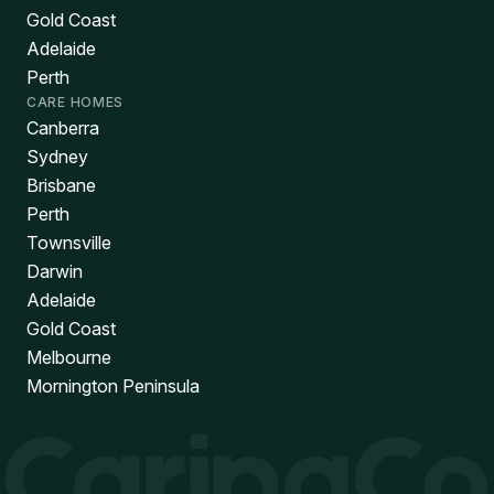
Gold Coast
Adelaide
Perth
CARE HOMES
Canberra
Sydney
Brisbane
Perth
Townsville
Darwin
Adelaide
Gold Coast
Melbourne
Mornington Peninsula