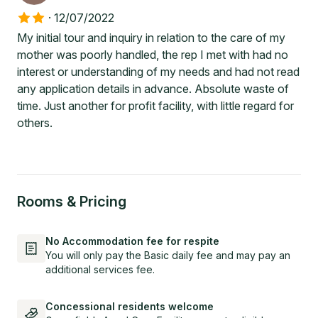
·
12/07/2022
My initial tour and inquiry in relation to the care of my
mother was poorly handled, the rep I met with had no
interest or understanding of my needs and had not read
any application details in advance. Absolute waste of
time. Just another for profit facility, with little regard for
others.
Rooms & Pricing
No Accommodation fee for respite
You will only pay the Basic daily fee and may pay an
additional services fee.
Concessional residents welcome