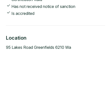
Has not received notice of sanction
Is accredited
Location
95 Lakes Road Greenfields 6210 Wa