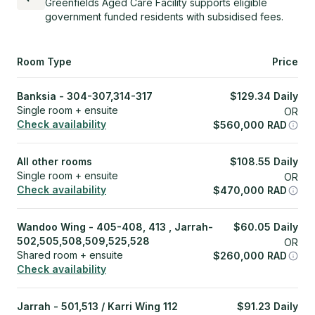
Greenfields Aged Care Facility supports eligible
government funded residents with subsidised fees.
Room Type
Price
Banksia - 304-307,314-317
$
129.34
Daily
Single room + ensuite
OR
Check availability
$
560,000
RAD
All other rooms
$
108.55
Daily
Single room + ensuite
OR
Check availability
$
470,000
RAD
Wandoo Wing - 405-408, 413 , Jarrah-
$
60.05
Daily
502,505,508,509,525,528
OR
Shared room + ensuite
$
260,000
RAD
Check availability
Jarrah - 501,513 / Karri Wing 112
$
91.23
Daily