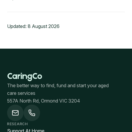
Updated:
8 August 2026
The better way to find, fund and start your aged
care services
557A North Rd, Ormond VIC 3204
RESEARCH
Support At Home