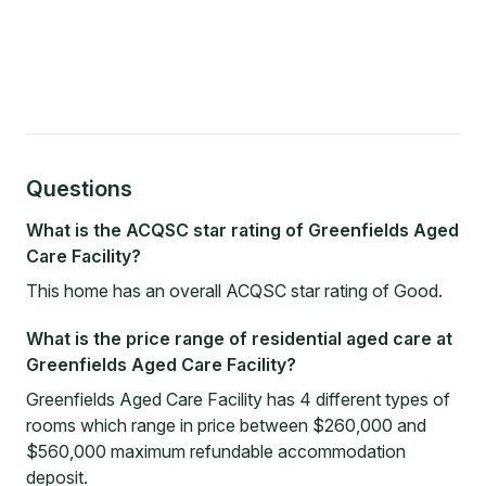
Questions
What is the ACQSC star rating of Greenfields Aged
Care Facility?
This home has an overall ACQSC star rating of Good.
What is the price range of residential aged care at
Greenfields Aged Care Facility?
Greenfields Aged Care Facility has 4 different types of
rooms which range in price between $260,000 and
$560,000 maximum refundable accommodation
deposit.