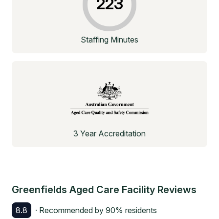
223
Staffing Minutes
3 Year Accreditation
Greenfields Aged Care Facility
Reviews
8.8
· Recommended by
90
% residents