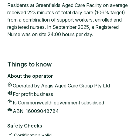
Residents at Greenfields Aged Care Facility on average
received 223 minutes of total daily care (106% target)
from a combination of support workers, enrolled and
registered nurses. In September 2025, a Registered
Nurse was on site 24:00 hours per day.
Things to know
About the operator
Operated by
Aegis Aged Care Group Pty Ltd
For profit
business
Is Commonwealth government subsidised
ABN:
16009048784
Safety Checks
Certification valid