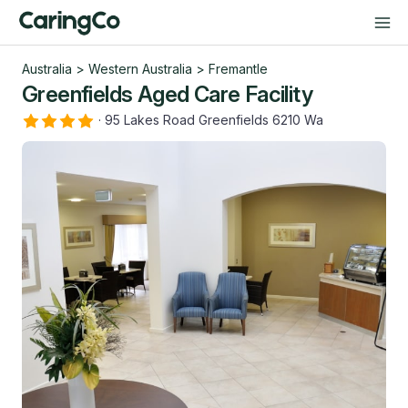
Australia
>
Western Australia
>
Fremantle
Greenfields Aged Care Facility
·
95 Lakes Road Greenfields 6210 Wa