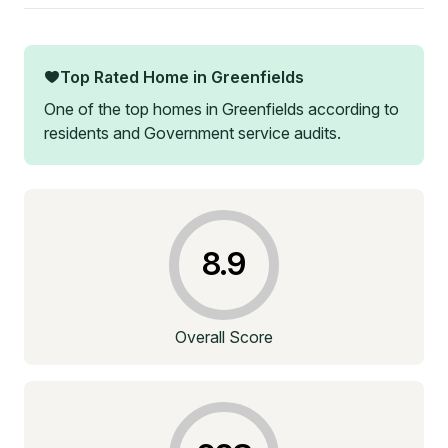
Top Rated Home in
Greenfields
One of the top homes in
Greenfields
according to
residents and Government service audits.
8.9
Overall Score