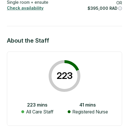
Single room + ensuite
OR
Check availability
$
395,000
RAD
About the Staff
223
223
mins
41
mins
All Care Staff
Registered Nurse