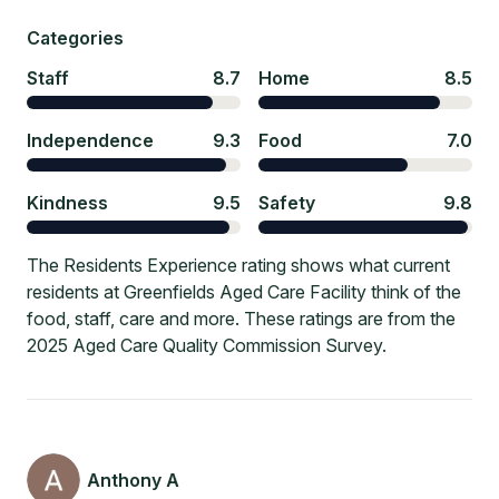
Categories
Staff
8.7
Home
8.5
Independence
9.3
Food
7.0
Kindness
9.5
Safety
9.8
The Residents Experience rating shows what current
residents at Greenfields Aged Care Facility think of the
food, staff, care and more. These ratings are from the
2025 Aged Care Quality Commission Survey.
Anthony A