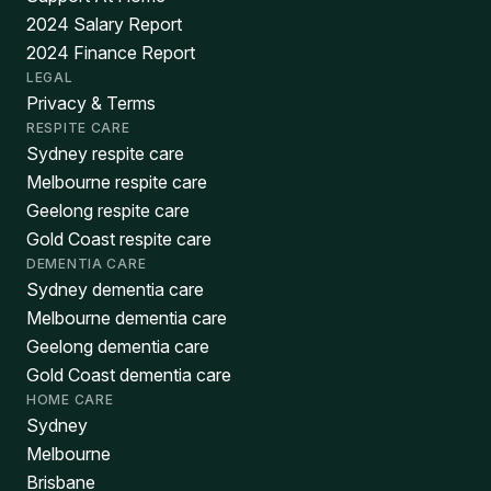
2024 Salary Report
2024 Finance Report
LEGAL
Privacy & Terms
RESPITE CARE
Sydney respite care
Melbourne respite care
Geelong respite care
Gold Coast respite care
DEMENTIA CARE
Sydney dementia care
Melbourne dementia care
Geelong dementia care
Gold Coast dementia care
HOME CARE
Sydney
Melbourne
Brisbane