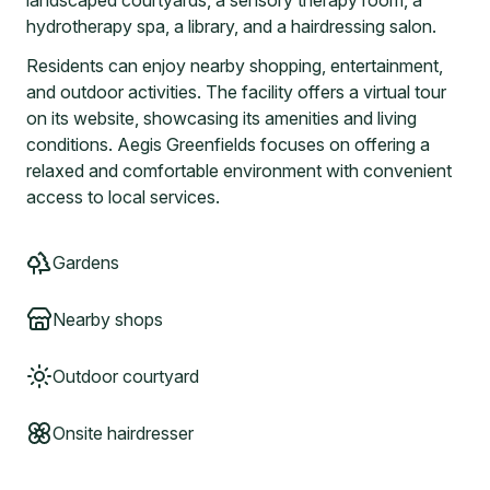
landscaped courtyards, a sensory therapy room, a
hydrotherapy spa, a library, and a hairdressing salon.
Residents can enjoy nearby shopping, entertainment,
and outdoor activities. The facility offers a virtual tour
on its website, showcasing its amenities and living
conditions. Aegis Greenfields focuses on offering a
relaxed and comfortable environment with convenient
access to local services.
Gardens
Nearby shops
Outdoor courtyard
Onsite hairdresser