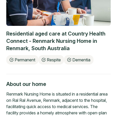
Residential aged care at
Country Health
Connect - Renmark Nursing Home
in
Renmark
,
South Australia
Permanent
Respite
Dementia
About our home
Renmark Nursing Home is situated in a residential area
on Ral Ral Avenue, Renmark, adjacent to the hospital,
facilitating quick access to medical services. The
facility provides a homely atmosphere with open-plan