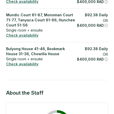
Check availability
$
400,000
RAD
Mundic Court 81-87, Monoman Court
$
92.38
Daily
71-77, Tanyaca Court 61-66, Hunchee
OR
Court 51-56
$
400,000
RAD
Single room + ensuite
Check availability
Bulyong House 41-46, Bookmark
$
92.38
Daily
House 31-36, Chowilla House
OR
Single room + ensuite
$
400,000
RAD
Check availability
About the Staff