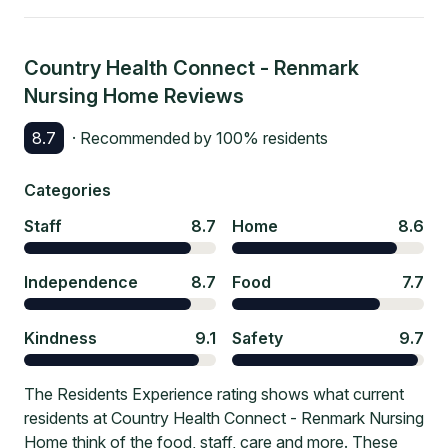
Country Health Connect - Renmark
Nursing Home
Reviews
8.7
· Recommended by
100
% residents
Categories
Staff
8.7
Home
8.6
Independence
8.7
Food
7.7
Kindness
9.1
Safety
9.7
The Residents Experience rating shows what current
residents at Country Health Connect - Renmark Nursing
Home think of the food, staff, care and more. These