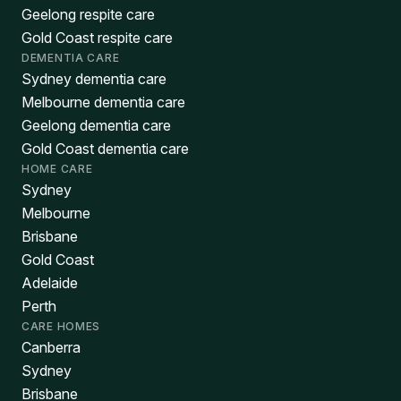
Geelong respite care
Gold Coast respite care
DEMENTIA CARE
Sydney dementia care
Melbourne dementia care
Geelong dementia care
Gold Coast dementia care
HOME CARE
Sydney
Melbourne
Brisbane
Gold Coast
Adelaide
Perth
CARE HOMES
Canberra
Sydney
Brisbane