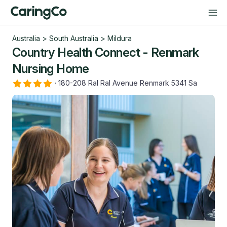
Australia
>
South Australia
>
Mildura
Country Health Connect - Renmark
Nursing Home
·
180-208 Ral Ral Avenue Renmark 5341 Sa