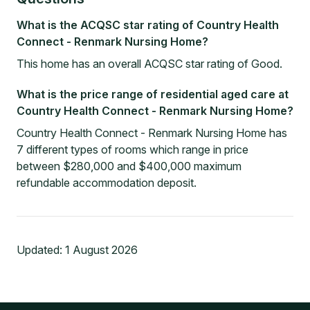
What is the ACQSC star rating of Country Health
Connect - Renmark Nursing Home?
This home has an overall ACQSC star rating of Good.
What is the price range of residential aged care at
Country Health Connect - Renmark Nursing Home?
Country Health Connect - Renmark Nursing Home has
7 different types of rooms which range in price
between $280,000 and $400,000 maximum
refundable accommodation deposit.
Updated:
1 August 2026