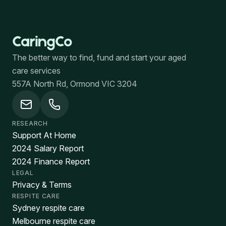
The better way to find, fund and start your aged
care services
557A North Rd, Ormond VIC 3204
RESEARCH
Support At Home
2024 Salary Report
2024 Finance Report
LEGAL
Privacy & Terms
RESPITE CARE
Sydney respite care
Melbourne respite care