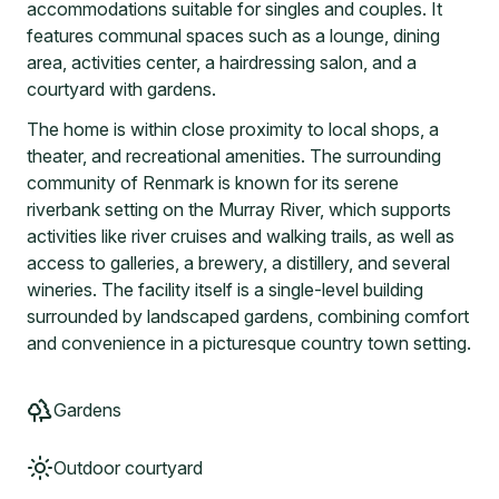
accommodations suitable for singles and couples. It
features communal spaces such as a lounge, dining
area, activities center, a hairdressing salon, and a
courtyard with gardens.
The home is within close proximity to local shops, a
theater, and recreational amenities. The surrounding
community of Renmark is known for its serene
riverbank setting on the Murray River, which supports
activities like river cruises and walking trails, as well as
access to galleries, a brewery, a distillery, and several
wineries. The facility itself is a single-level building
surrounded by landscaped gardens, combining comfort
and convenience in a picturesque country town setting.
Gardens
Outdoor courtyard