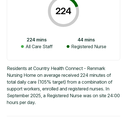
224
224
mins
44
mins
All Care Staff
Registered Nurse
Residents at Country Health Connect - Renmark
Nursing Home on average received 224 minutes of
total daily care (105% target) from a combination of
support workers, enrolled and registered nurses. In
September 2025, a Registered Nurse was on site 24:00
hours per day.