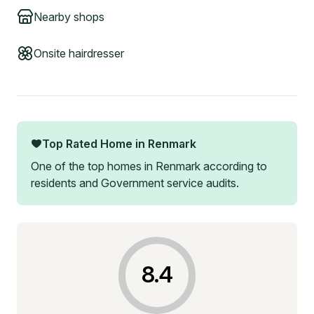
Nearby shops
Onsite hairdresser
Top Rated Home in
Renmark
One of the top homes in
Renmark
according to
residents and Government service audits.
8.4