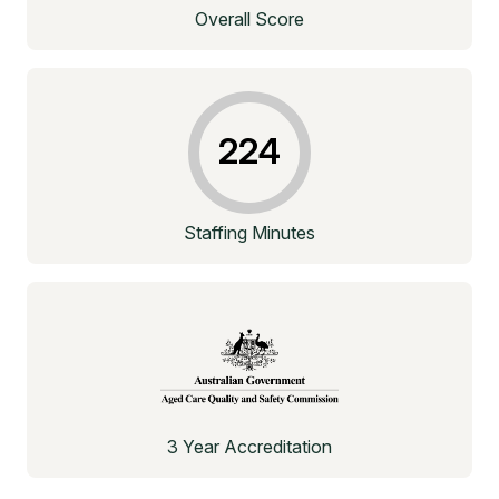
Overall Score
224
Staffing Minutes
3 Year Accreditation