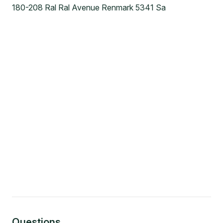
180-208 Ral Ral Avenue Renmark 5341 Sa
Questions