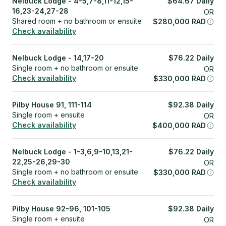
Nelbuck Lodge - 4-5,7-8,11-12,15-
$
64.67
Daily
16,23-24,27-28
OR
Shared room + no bathroom or ensuite
$
280,000
RAD
Check availability
Nelbuck Lodge - 14,17-20
$
76.22
Daily
Single room + no bathroom or ensuite
OR
Check availability
$
330,000
RAD
Pilby House 91, 111-114
$
92.38
Daily
Single room + ensuite
OR
Check availability
$
400,000
RAD
Nelbuck Lodge - 1-3,6,9-10,13,21-
$
76.22
Daily
22,25-26,29-30
OR
Single room + no bathroom or ensuite
$
330,000
RAD
Check availability
Pilby House 92-96, 101-105
$
92.38
Daily
Single room + ensuite
OR