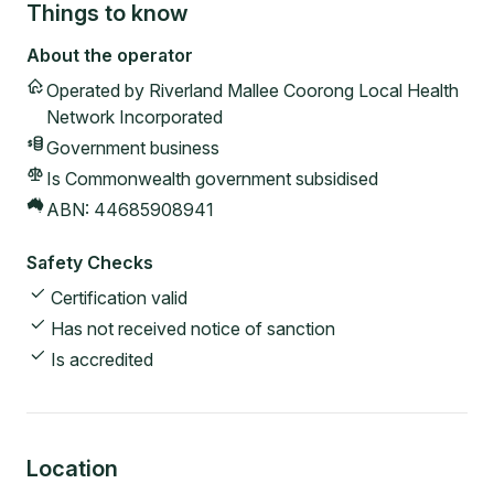
Things to know
About the operator
Operated by
Riverland Mallee Coorong Local Health
Network Incorporated
Government
business
Is Commonwealth government subsidised
ABN:
44685908941
Safety Checks
Certification valid
Has not received notice of sanction
Is accredited
Location