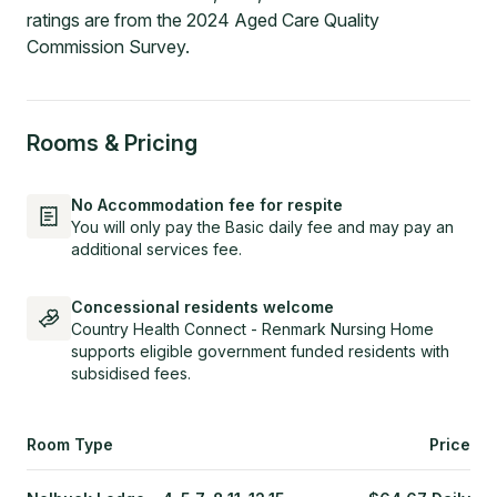
ratings are from the 2024 Aged Care Quality
Commission Survey.
Rooms & Pricing
No Accommodation fee for respite
You will only pay the Basic daily fee and may pay an
additional services fee.
Concessional residents welcome
Country Health Connect - Renmark Nursing Home
supports eligible government funded residents with
subsidised fees.
Room Type
Price