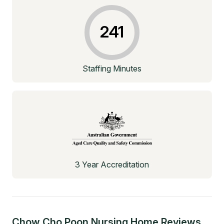
241
Staffing Minutes
3 Year Accreditation
Chow Cho Poon Nursing Home
Reviews