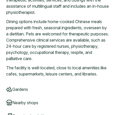
therapeutic activities, services, and outings with the
assistance of multilingual staff and includes an in-house
physiotherapist.
Dining options include home-cooked Chinese meals
prepared with fresh, seasonal ingredients, overseen by
a dietitian. Pets are welcomed for therapeutic purposes.
Comprehensive clinical services are available, such as
24-hour care by registered nurses, physiotherapy,
psychology, occupational therapy, respite, and
palliative care.
The facility is well-located, close to local amenities like
cafes, supermarkets, leisure centers, and libraries.
Gardens
Nearby shops