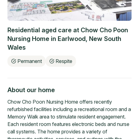
Residential aged care at
Chow Cho Poon
Nursing Home
in
Earlwood
,
New South
Wales
Permanent
Respite
About our home
Chow Cho Poon Nursing Home offers recently
refurbished facilities including a recreational room and a
Memory Walk area to stimulate resident engagement.
Each resident room features electronic beds and nurse
call systems. The home provides a variety of