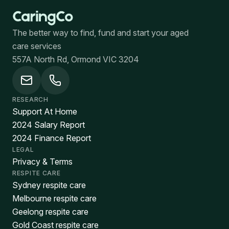
The better way to find, fund and start your aged
care services
557A North Rd, Ormond VIC 3204
RESEARCH
Support At Home
2024 Salary Report
2024 Finance Report
LEGAL
Privacy & Terms
RESPITE CARE
Sydney respite care
Melbourne respite care
Geelong respite care
Gold Coast respite care