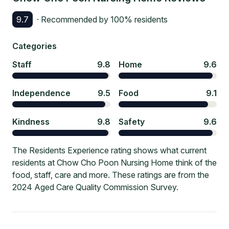
9.7
· Recommended by
100
% residents
Categories
Staff
9.8
Home
9.6
Independence
9.5
Food
9.1
Kindness
9.8
Safety
9.6
The Residents Experience rating shows what current
residents at Chow Cho Poon Nursing Home think of the
food, staff, care and more. These ratings are from the
2024 Aged Care Quality Commission Survey.