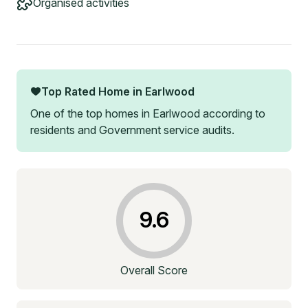
Organised activities
Top Rated Home in
Earlwood
One of the top homes in
Earlwood
according to
residents and Government service audits.
9.6
Overall Score