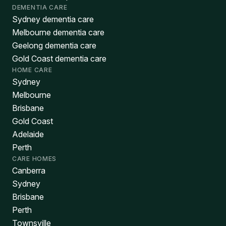
DEMENTIA CARE
Sydney dementia care
Melbourne dementia care
Geelong dementia care
Gold Coast dementia care
HOME CARE
Sydney
Melbourne
Brisbane
Gold Coast
Adelaide
Perth
CARE HOMES
Canberra
Sydney
Brisbane
Perth
Townsville