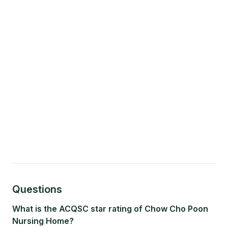
Questions
What is the ACQSC star rating of Chow Cho Poon
Nursing Home?