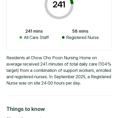
241
241
mins
58
mins
All Care Staff
Registered Nurse
Residents at Chow Cho Poon Nursing Home on
average received 241 minutes of total daily care (104%
target) from a combination of support workers, enrolled
and registered nurses. In September 2025, a Registered
Nurse was on site 24:00 hours per day.
Things to know