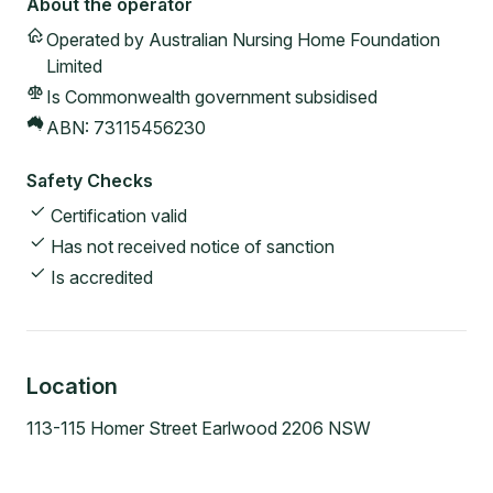
About the operator
Operated by
Australian Nursing Home Foundation
Limited
Is Commonwealth government subsidised
ABN:
73115456230
Safety Checks
Certification valid
Has not received notice of sanction
Is accredited
Location
113-115 Homer Street Earlwood 2206 NSW