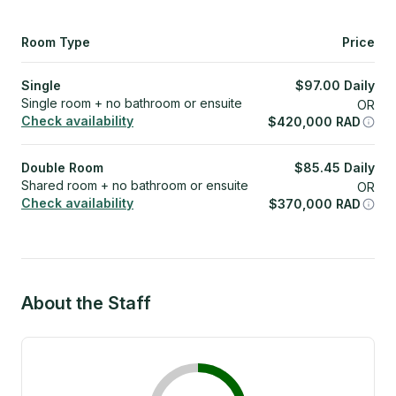
Room Type
Price
Single
$
97.00
Daily
Single room + no bathroom or ensuite
OR
Check availability
$
420,000
RAD
Double Room
$
85.45
Daily
Shared room + no bathroom or ensuite
OR
Check availability
$
370,000
RAD
About the Staff