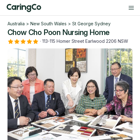
Australia
>
New South Wales
>
St George Sydney
Chow Cho Poon Nursing Home
·
113-115 Homer Street Earlwood 2206 NSW