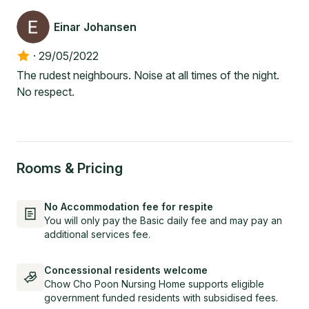
Einar Johansen
·
29/05/2022
The rudest neighbours. Noise at all times of the night.
No respect.
Rooms & Pricing
No Accommodation fee for respite
You will only pay the Basic daily fee and may pay an
additional services fee.
Concessional residents welcome
Chow Cho Poon Nursing Home supports eligible
government funded residents with subsidised fees.