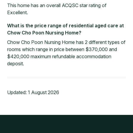
This home has an overall ACQSC star rating of
Excellent.
What is the price range of residential aged care at
Chow Cho Poon Nursing Home?
Chow Cho Poon Nursing Home has 2 different types of
rooms which range in price between $370,000 and
$420,000 maximum refundable accommodation
deposit.
Updated:
1 August 2026