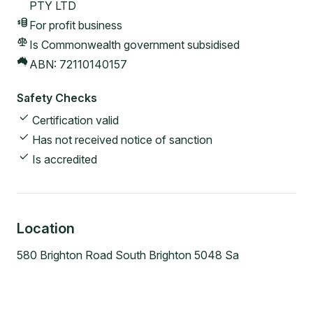
PTY LTD
For profit
business
Is Commonwealth government subsidised
ABN:
72110140157
Safety Checks
Certification valid
Has not received notice of sanction
Is accredited
Location
580 Brighton Road South Brighton 5048 Sa