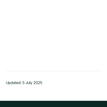
Updated:
5 July 2025