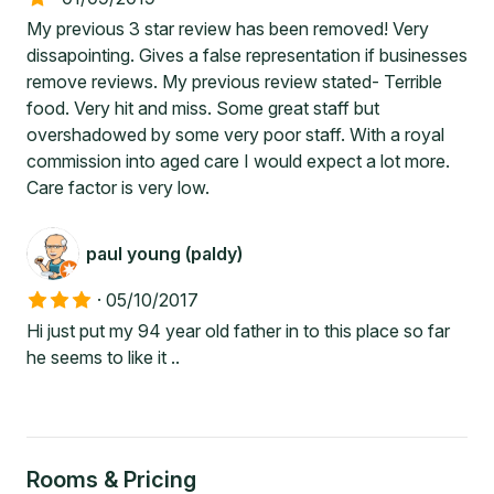
My previous 3 star review has been removed! Very
dissapointing. Gives a false representation if businesses
remove reviews. My previous review stated- Terrible
food. Very hit and miss. Some great staff but
overshadowed by some very poor staff. With a royal
commission into aged care I would expect a lot more.
Care factor is very low.
paul young (paldy)
·
05/10/2017
Hi just put my 94 year old father in to this place so far
he seems to like it ..
Rooms & Pricing