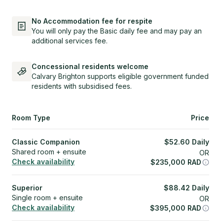
No Accommodation fee for respite
You will only pay the Basic daily fee and may pay an
additional services fee.
Concessional residents welcome
Calvary Brighton supports eligible government funded
residents with subsidised fees.
Room Type
Price
Classic Companion
$
52.60
Daily
Shared room + ensuite
OR
Check availability
$
235,000
RAD
Superior
$
88.42
Daily
Single room + ensuite
OR
Check availability
$
395,000
RAD