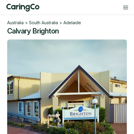
Australia
>
South Australia
>
Adelaide
Calvary Brighton