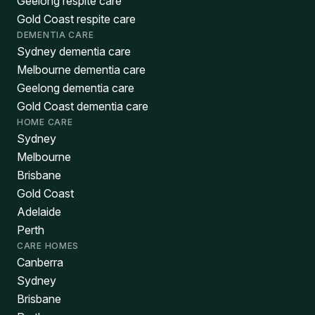
Geelong respite care
Gold Coast respite care
DEMENTIA CARE
Sydney dementia care
Melbourne dementia care
Geelong dementia care
Gold Coast dementia care
HOME CARE
Sydney
Melbourne
Brisbane
Gold Coast
Adelaide
Perth
CARE HOMES
Canberra
Sydney
Brisbane