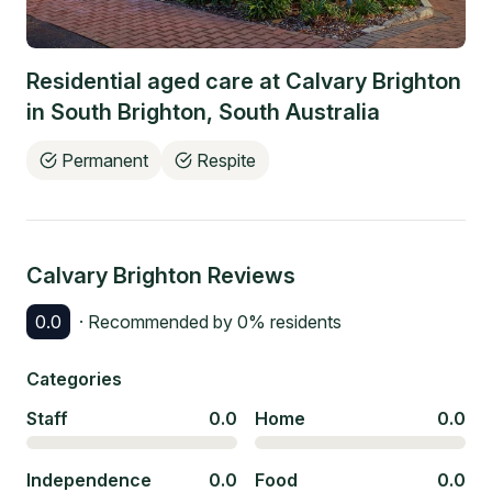
Residential aged care at
Calvary Brighton
in
South Brighton
,
South Australia
Permanent
Respite
Calvary Brighton
Reviews
0.0
· Recommended by
0
% residents
Categories
Staff
0.0
Home
0.0
Independence
0.0
Food
0.0