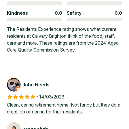
Kindness
0.0
Safety
0.0
The Residents Experience rating shows what current
residents at Calvary Brighton think of the food, staff,
care and more. These ratings are from the 2024 Aged
Care Quality Commission Survey.
John Needs
·
14/03/2023
Clean, caring retirement home. Not fancy but they do a
great job of caring for their residents.