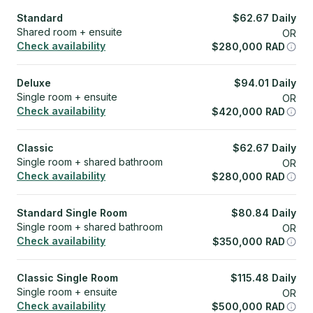
Standard
$
62.67
Daily
Shared room + ensuite
OR
Check availability
$
280,000
RAD
Deluxe
$
94.01
Daily
Single room + ensuite
OR
Check availability
$
420,000
RAD
Classic
$
62.67
Daily
Single room + shared bathroom
OR
Check availability
$
280,000
RAD
Standard Single Room
$
80.84
Daily
Single room + shared bathroom
OR
Check availability
$
350,000
RAD
Classic Single Room
$
115.48
Daily
Single room + ensuite
OR
Check availability
$
500,000
RAD