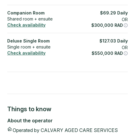
Companion Room
$
69.29
Daily
Shared room + ensuite
OR
Check availability
$
300,000
RAD
Deluxe Single Room
$
127.03
Daily
Single room + ensuite
OR
Check availability
$
550,000
RAD
Things to know
About the operator
Operated by
CALVARY AGED CARE SERVICES