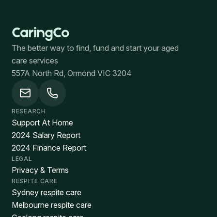
The better way to find, fund and start your aged
care services
557A North Rd, Ormond VIC 3204
RESEARCH
Support At Home
2024 Salary Report
2024 Finance Report
LEGAL
Privacy & Terms
RESPITE CARE
Sydney respite care
Melbourne respite care