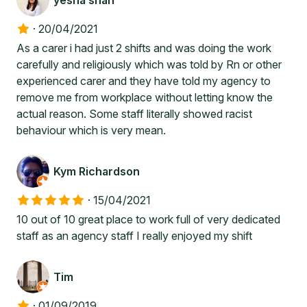
yesha shah
·
20/04/2021
As a carer i had just 2 shifts and was doing the work
carefully and religiously which was told by Rn or other
experienced carer and they have told my agency to
remove me from workplace without letting know the
actual reason. Some staff literally showed racist
behaviour which is very mean.
Kym Richardson
·
15/04/2021
10 out of 10 great place to work full of very dedicated
staff as an agency staff I really enjoyed my shift
Tim
·
01/09/2019