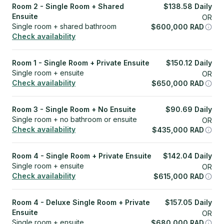
Room 2 - Single Room + Shared
$
138.58
Daily
Ensuite
OR
Single room + shared bathroom
$
600,000
RAD
Check availability
Room 1 - Single Room + Private Ensuite
$
150.12
Daily
Single room + ensuite
OR
Check availability
$
650,000
RAD
Room 3 - Single Room + No Ensuite
$
90.69
Daily
Single room + no bathroom or ensuite
OR
Check availability
$
435,000
RAD
Room 4 - Single Room + Private Ensuite
$
142.04
Daily
Single room + ensuite
OR
Check availability
$
615,000
RAD
Room 4 - Deluxe Single Room + Private
$
157.05
Daily
Ensuite
OR
Single room + ensuite
$
680,000
RAD