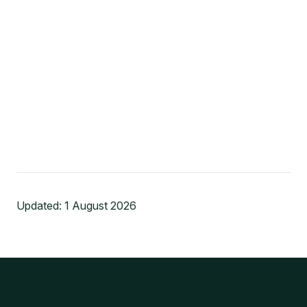
Updated:
1 August 2026