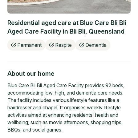
Residential aged care at
Blue Care Bli Bli
Aged Care Facility
in
Bli Bli
,
Queensland
Permanent
Respite
Dementia
About our home
Blue Care Bli Bli Aged Care Facility provides 92 beds,
accommodating low, high, and dementia care needs.
The facility includes various lifestyle features like a
hairdresser and chapel. It organises weekly lifestyle
activities aimed at enhancing residents' health and
wellbeing, such as movie afternoons, shopping trips,
BBQs, and social games.