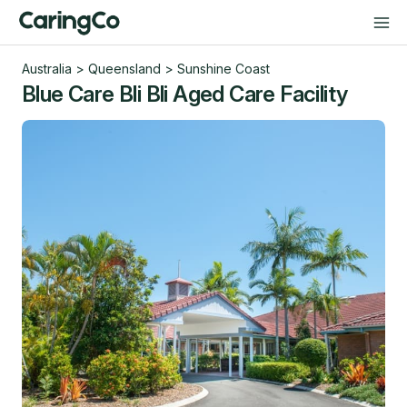
Australia
>
Queensland
>
Sunshine Coast
Blue Care Bli Bli Aged Care Facility