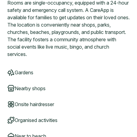
Rooms are single-occupancy, equipped with a 24-hour
safety and emergency call system. A CareApp is
available for families to get updates on their loved ones.
The location is conveniently near shops, parks,
churches, beaches, playgrounds, and public transport.
The facility fosters a community atmosphere with
social events like live music, bingo, and church
services.
Gardens
Nearby shops
Onsite hairdresser
Organised activities
Near to beach