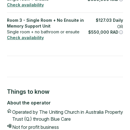
Check availability
Room 3 - Single Room + No Ensuite in
$
127.03
Daily
Memory Support Unit
OR
Single room + no bathroom or ensuite
$
550,000
RAD
Check availability
Things to know
About the operator
Operated by
The Uniting Church in Australia Property
Trust (Q.) through Blue Care
Not for profit
business