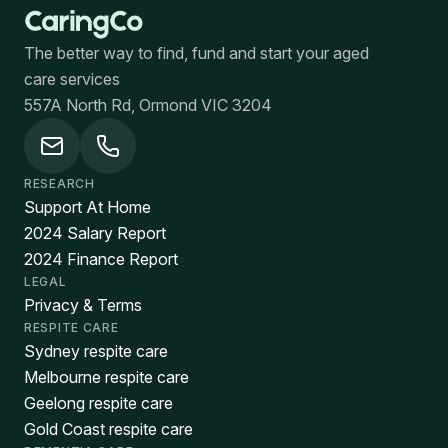
The better way to find, fund and start your aged
care services
557A North Rd, Ormond VIC 3204
RESEARCH
Support At Home
2024 Salary Report
2024 Finance Report
LEGAL
Privacy & Terms
RESPITE CARE
Sydney respite care
Melbourne respite care
Geelong respite care
Gold Coast respite care