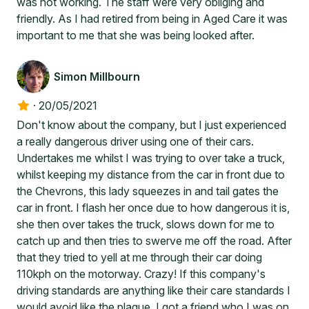
was not working. The staff were very obliging and
friendly. As I had retired from being in Aged Care it was
important to me that she was being looked after.
Simon Millbourn
·
20/05/2021
Don't know about the company, but I just experienced
a really dangerous driver using one of their cars.
Undertakes me whilst I was trying to over take a truck,
whilst keeping my distance from the car in front due to
the Chevrons, this lady squeezes in and tail gates the
car in front. I flash her once due to how dangerous it is,
she then over takes the truck, slows down for me to
catch up and then tries to swerve me off the road. After
that they tried to yell at me through their car doing
110kph on the motorway. Crazy! If this company's
driving standards are anything like their care standards I
would avoid like the plague. I got a friend who I was on