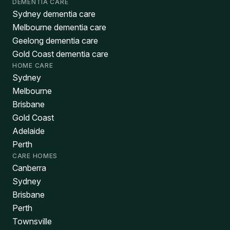
DEMENTIA CARE
Sydney dementia care
Melbourne dementia care
Geelong dementia care
Gold Coast dementia care
HOME CARE
Sydney
Melbourne
Brisbane
Gold Coast
Adelaide
Perth
CARE HOMES
Canberra
Sydney
Brisbane
Perth
Townsville