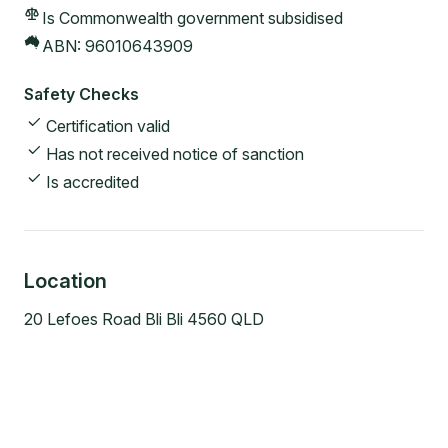
Is Commonwealth government subsidised
ABN:
96010643909
Safety Checks
Certification valid
Has not received notice of sanction
Is accredited
Location
20 Lefoes Road Bli Bli 4560 QLD