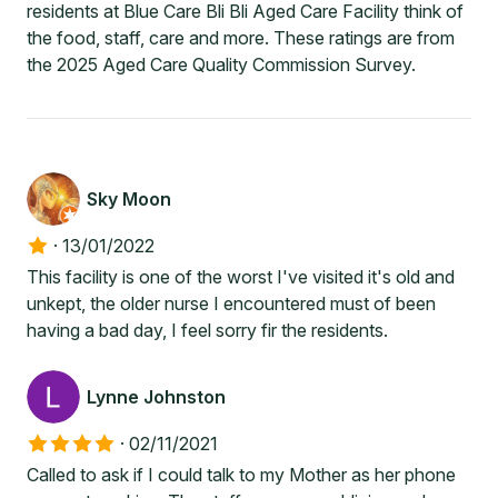
residents at Blue Care Bli Bli Aged Care Facility think of
the food, staff, care and more. These ratings are from
the 2025 Aged Care Quality Commission Survey.
Sky Moon
·
13/01/2022
This facility is one of the worst I've visited it's old and
unkept, the older nurse I encountered must of been
having a bad day, I feel sorry fir the residents.
Lynne Johnston
·
02/11/2021
Called to ask if I could talk to my Mother as her phone