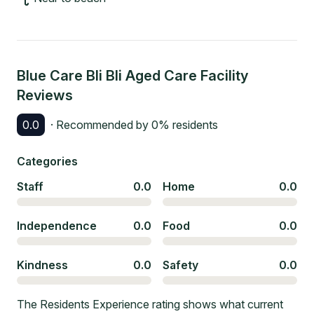
Blue Care Bli Bli Aged Care Facility
Reviews
0.0
· Recommended by
0
% residents
Categories
Staff
0.0
Home
0.0
Independence
0.0
Food
0.0
Kindness
0.0
Safety
0.0
The Residents Experience rating shows what current