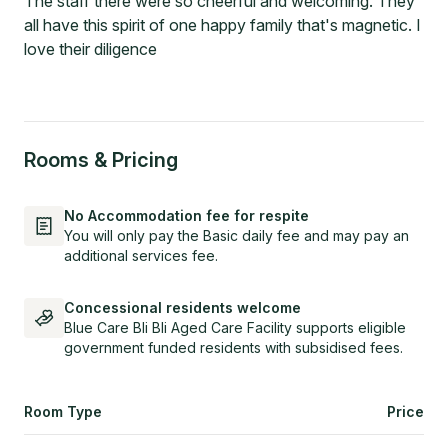
The staff there were so cheerful and welcoming. They
all have this spirit of one happy family that's magnetic. I
love their diligence
Rooms & Pricing
No Accommodation fee for respite
You will only pay the Basic daily fee and may pay an
additional services fee.
Concessional residents welcome
Blue Care Bli Bli Aged Care Facility supports eligible
government funded residents with subsidised fees.
Room Type
Price