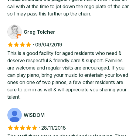
call with at the time to jot down the rego plate of the car
so I may pass this further up the chain.
Greg Tolcher
·
09/04/2019
This is a good facility for aged residents who need &
deserve respectful & friendly care & support. Families
are welcome and regular visits are encouraged. If you
can play piano, bring your music to entertain your loved
ones on one of two pianos; a few other residents are
sure to join in as well & will appreciate you sharing your
talent.
WISDOM
·
28/11/2018