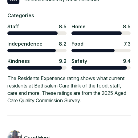
Categories
Staff
8.5
Home
8.5
Independence
8.2
Food
7.3
Kindness
9.2
Safety
9.4
The Residents Experience rating shows what current
residents at Bethsalem Care think of the food, staff,
care and more. These ratings are from the 2025 Aged
Care Quality Commission Survey.
Carol Hunt