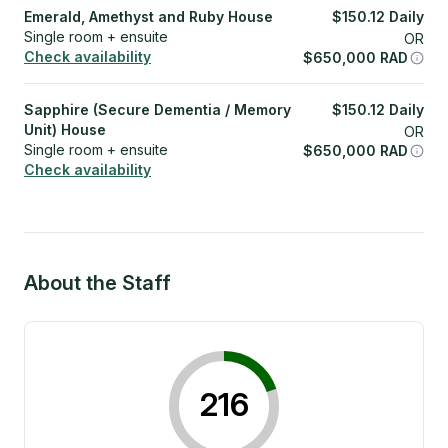
Emerald, Amethyst and Ruby House
$
150.12
Daily
Single room + ensuite
OR
Check availability
$
650,000
RAD
Sapphire (Secure Dementia / Memory
$
150.12
Daily
Unit) House
OR
Single room + ensuite
$
650,000
RAD
Check availability
About the Staff
216