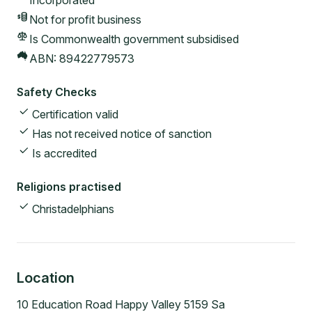
Incorporated
Not for profit
business
Is Commonwealth government subsidised
ABN:
89422779573
Safety Checks
Certification valid
Has not received notice of sanction
Is accredited
Religions practised
Christadelphians
Location
10 Education Road Happy Valley 5159 Sa