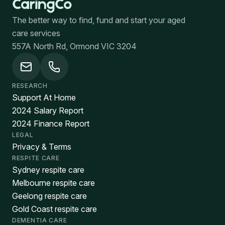
The better way to find, fund and start your aged
care services
557A North Rd, Ormond VIC 3204
RESEARCH
Support At Home
2024 Salary Report
2024 Finance Report
LEGAL
Privacy & Terms
RESPITE CARE
Sydney respite care
Melbourne respite care
Geelong respite care
Gold Coast respite care
DEMENTIA CARE