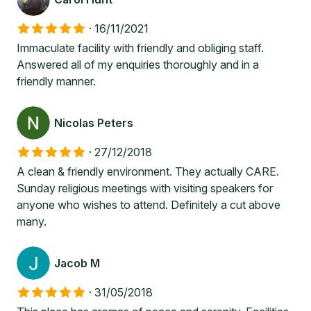
·
16/11/2021
Immaculate facility with friendly and obliging staff.
Answered all of my enquiries thoroughly and in a
friendly manner.
Nicolas Peters
·
27/12/2018
A clean & friendly environment. They actually CARE.
Sunday religious meetings with visiting speakers for
anyone who wishes to attend. Definitely a cut above
many.
Jacob M
·
31/05/2018