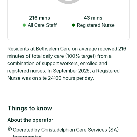
216
mins
43
mins
All Care Staff
Registered Nurse
Residents at Bethsalem Care on average received 216
minutes of total daily care (100% target) from a
combination of support workers, enrolled and
registered nurses. In September 2025, a Registered
Nurse was on site 24:00 hours per day.
Things to know
About the operator
Operated by
Christadelphian Care Services (SA)