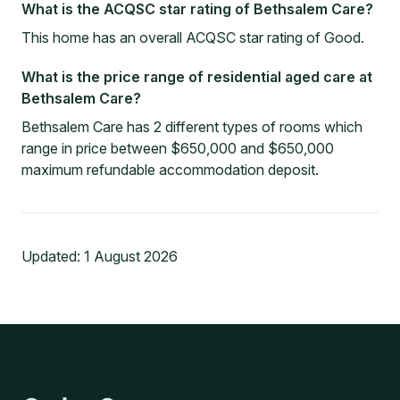
What is the ACQSC star rating of Bethsalem Care?
This home has an overall ACQSC star rating of Good.
What is the price range of residential aged care at
Bethsalem Care?
Bethsalem Care has 2 different types of rooms which
range in price between $650,000 and $650,000
maximum refundable accommodation deposit.
Updated:
1 August 2026