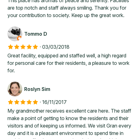
This place has aromas of peace and serenity. Facilities
are top notch and staff always smiling. Thank you for
your contribution to society. Keep up the great work.
Tommo D
·
03/03/2018
Great facility, equipped and staffed well, a high regard
for personal care for their residents, a pleasure to work
for.
Roslyn Sim
·
16/11/2017
My grandmother receives excellent care here. The staff
make a point of getting to know the residents and their
visitors and of keeping us informed. We visit Gran every
day and it is a pleasant environment to spend time in