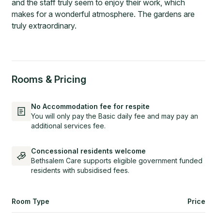
and the staff truly seem to enjoy their work, which
makes for a wonderful atmosphere. The gardens are
truly extraordinary.
Rooms & Pricing
No Accommodation fee for respite
You will only pay the Basic daily fee and may pay an
additional services fee.
Concessional residents welcome
Bethsalem Care supports eligible government funded
residents with subsidised fees.
Room Type
Price