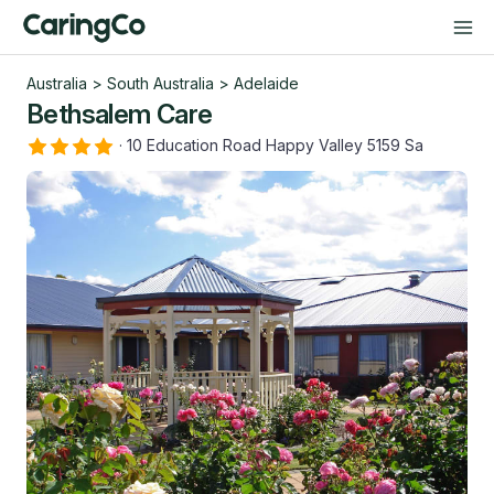
Australia
>
South Australia
>
Adelaide
Bethsalem Care
·
10 Education Road Happy Valley 5159 Sa