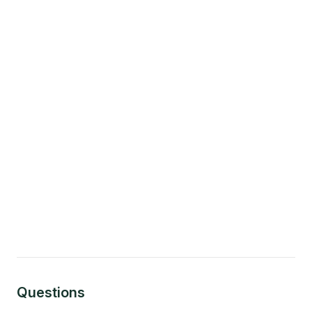
Questions