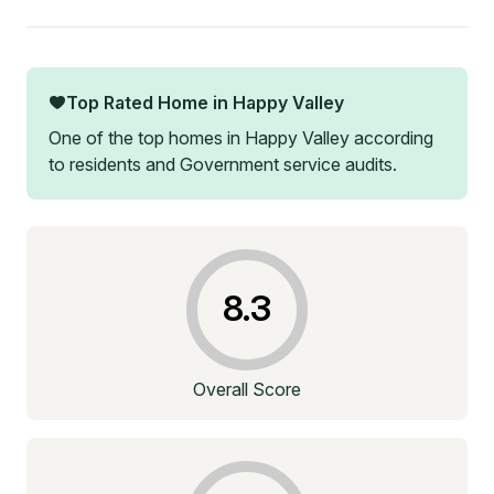
Top Rated Home in
Happy Valley
One of the top homes in
Happy Valley
according
to residents and Government service audits.
8.3
Overall Score