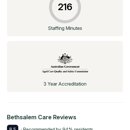
216
Staffing Minutes
3 Year Accreditation
Bethsalem Care
Reviews
8.5
· Recommended by
94
% residents