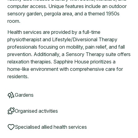
computer access. Unique features include an outdoor
sensory garden, pergola area, and a themed 1950s
room.
Health services are provided by a full-time
physiotherapist and Lifestyle/Diversional Therapy
professionals focusing on mobility, pain relief, and fall
prevention. Additionally, a Sensory Therapy suite offers
relaxation therapies. Sapphire House prioritizes a
home-like environment with comprehensive care for
residents.
Gardens
Organised activities
Specialised allied health services