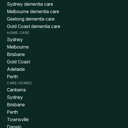
Sydney dementia care
Melbourne dementia care
Geelong dementia care
Gold Coast dementia care
HOME CARE
Sydney
Melbourne
Brisbane
Gold Coast
Adelaide
Perth
CARE HOMES
Canberra
Sydney
Brisbane
Perth
Townsville
Darwin