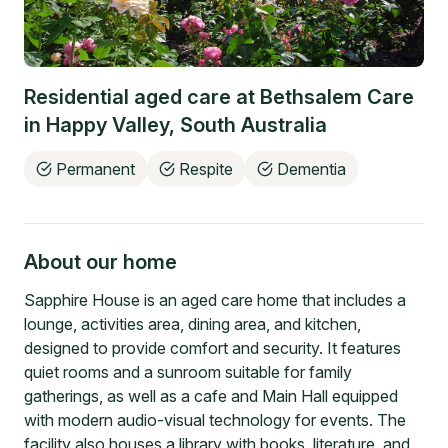
Residential aged care at
Bethsalem Care
in
Happy Valley
,
South Australia
Permanent
Respite
Dementia
About our home
Sapphire House is an aged care home that includes a
lounge, activities area, dining area, and kitchen,
designed to provide comfort and security. It features
quiet rooms and a sunroom suitable for family
gatherings, as well as a cafe and Main Hall equipped
with modern audio-visual technology for events. The
facility also houses a library with books, literature, and